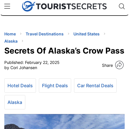
🇯🇵
🇹🇭
🇬🇧
🇺🇸
🇩🇪
uPhone
Cheap eSIM for 150+ Countries
Code: SECR
INATIONS
ES
Home
Travel Destinations
United States
Alaska
EL TIPS
Secrets Of Alaska’s Crow Pass
Published:
February 22, 2025
SSORIES
Share
by Cori Johansen
NNING
Hotel Deals
Flight Deals
Car Rental Deals
EL
EWS
Alaska