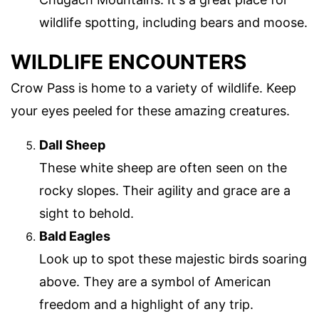
wildlife spotting, including bears and moose.
WILDLIFE ENCOUNTERS
Crow Pass is home to a variety of wildlife. Keep
your eyes peeled for these amazing creatures.
Dall Sheep
These white sheep are often seen on the
rocky slopes. Their agility and grace are a
sight to behold.
Bald Eagles
Look up to spot these majestic birds soaring
above. They are a symbol of American
freedom and a highlight of any trip.