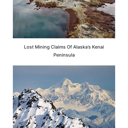
Lost Mining Claims Of Alaska’s Kenai
Peninsula
ALASKA