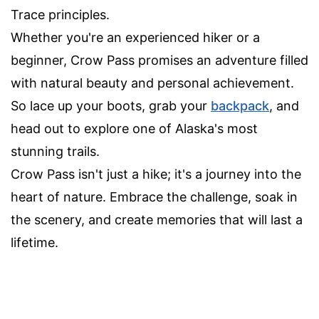
Trace principles.
Whether you're an experienced hiker or a
beginner, Crow Pass promises an adventure filled
with natural beauty and personal achievement.
So lace up your boots, grab your
backpack
, and
head out to explore one of Alaska's most
stunning trails.
Crow Pass isn't just a hike; it's a journey into the
heart of nature. Embrace the challenge, soak in
the scenery, and create memories that will last a
lifetime.