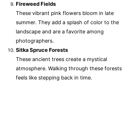
Fireweed Fields
These vibrant pink flowers bloom in late
summer. They add a splash of color to the
landscape and are a favorite among
photographers.
Sitka Spruce Forests
These ancient trees create a mystical
atmosphere. Walking through these forests
feels like stepping back in time.