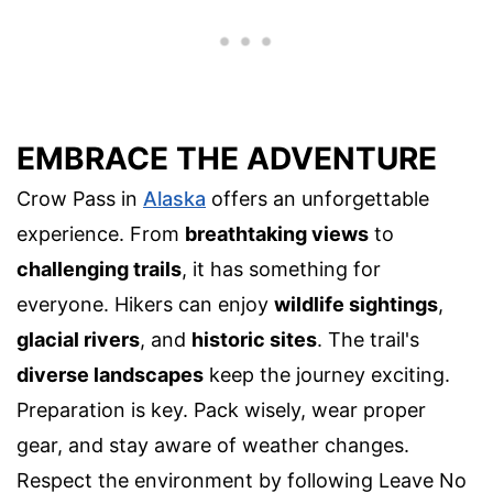
EMBRACE THE ADVENTURE
Crow Pass in
Alaska
offers an unforgettable
experience. From
breathtaking views
to
challenging trails
, it has something for
everyone. Hikers can enjoy
wildlife sightings
,
glacial rivers
, and
historic sites
. The trail's
diverse landscapes
keep the journey exciting.
Preparation is key. Pack wisely, wear proper
gear, and stay aware of weather changes.
Respect the environment by following Leave No