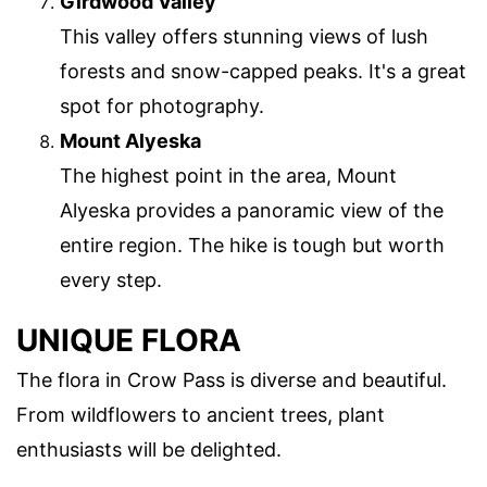
Girdwood Valley
This valley offers stunning views of lush
forests and snow-capped peaks. It's a great
spot for photography.
Mount Alyeska
The highest point in the area, Mount
Alyeska provides a panoramic view of the
entire region. The hike is tough but worth
every step.
UNIQUE FLORA
The flora in Crow Pass is diverse and beautiful.
From wildflowers to ancient trees, plant
enthusiasts will be delighted.