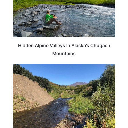
Hidden Alpine Valleys In Alaska’s Chugach
Mountains
ADVENTURE