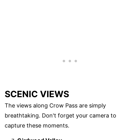
SCENIC VIEWS
The views along Crow Pass are simply
breathtaking. Don't forget your camera to
capture these moments.