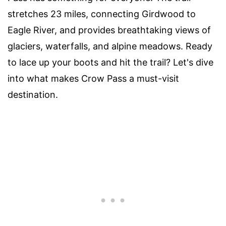
stretches 23 miles, connecting Girdwood to
Eagle River, and provides breathtaking views of
glaciers, waterfalls, and alpine meadows. Ready
to lace up your boots and hit the trail? Let's dive
into what makes Crow Pass a must-visit
destination.