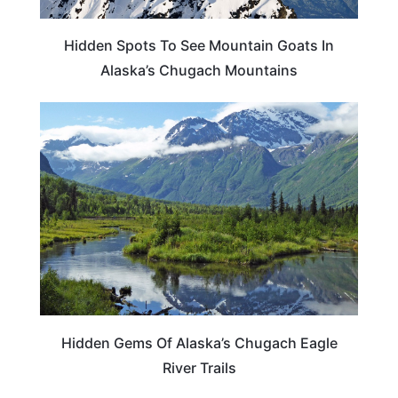
Hidden Spots To See Mountain Goats In
Alaska’s Chugach Mountains
ALASKA
Hidden Gems Of Alaska’s Chugach Eagle
River Trails