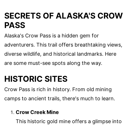
SECRETS OF ALASKA'S CROW
PASS
Alaska's Crow Pass is a hidden gem for
adventurers. This trail offers breathtaking views,
diverse wildlife, and historical landmarks. Here
are some must-see spots along the way.
HISTORIC SITES
Crow Pass is rich in history. From old mining
camps to ancient trails, there's much to learn.
Crow Creek Mine
This historic gold mine offers a glimpse into