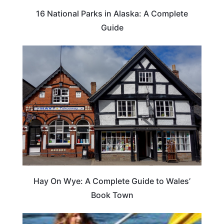
16 National Parks in Alaska: A Complete
Guide
Hay On Wye: A Complete Guide to Wales’
Book Town