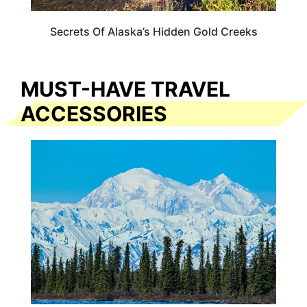
Secrets Of Alaska’s Hidden Gold Creeks
MUST-HAVE TRAVEL
ACCESSORIES