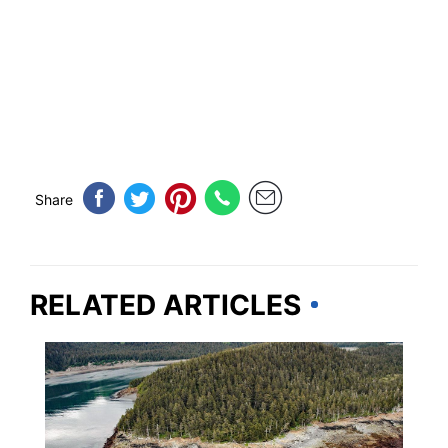
Share
RELATED ARTICLES
ALASKA