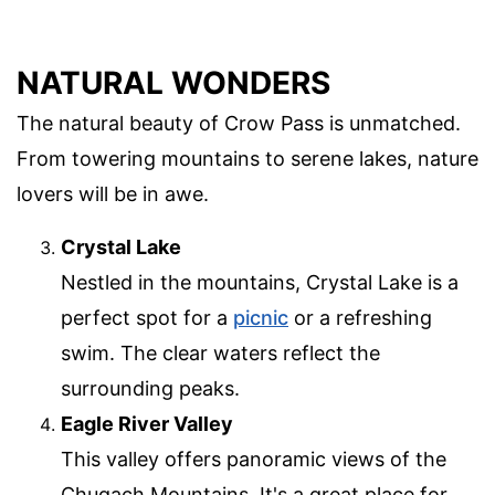
NATURAL WONDERS
The natural beauty of Crow Pass is unmatched.
From towering mountains to serene lakes, nature
lovers will be in awe.
Crystal Lake
Nestled in the mountains, Crystal Lake is a
perfect spot for a
picnic
or a refreshing
swim. The clear waters reflect the
surrounding peaks.
Eagle River Valley
This valley offers panoramic views of the
Chugach Mountains. It's a great place for