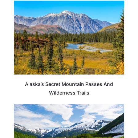
ALASKA
Alaska’s Secret Mountain Passes And
Wilderness Trails
ALASKA