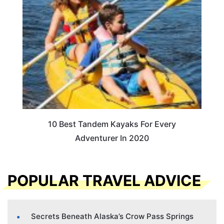
10 Best Tandem Kayaks For Every
Adventurer In 2020
POPULAR TRAVEL ADVICE
Secrets Beneath Alaska’s Crow Pass Springs