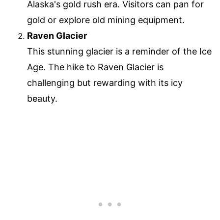
Alaska's gold rush era. Visitors can pan for
gold or explore old mining equipment.
Raven Glacier
This stunning glacier is a reminder of the Ice
Age. The hike to Raven Glacier is
challenging but rewarding with its icy
beauty.