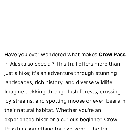
Have you ever wondered what makes
Crow Pass
in Alaska so special? This trail offers more than
just a hike; it's an adventure through stunning
landscapes, rich history, and diverse wildlife.
Imagine trekking through lush forests, crossing
icy streams, and spotting moose or even bears in
their natural habitat. Whether you're an
experienced hiker or a curious beginner, Crow
Pass has something for everyone. The trail