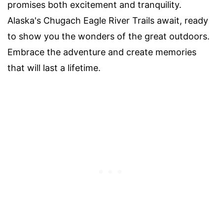
promises both excitement and tranquility.
Alaska's Chugach Eagle River Trails await, ready
to show you the wonders of the great outdoors.
Embrace the adventure and create memories
that will last a lifetime.