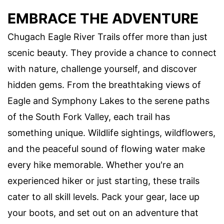
EMBRACE THE ADVENTURE
Chugach Eagle River Trails offer more than just
scenic beauty. They provide a chance to connect
with nature, challenge yourself, and discover
hidden gems. From the breathtaking views of
Eagle and Symphony Lakes to the serene paths
of the South Fork Valley, each trail has
something unique. Wildlife sightings, wildflowers,
and the peaceful sound of flowing water make
every hike memorable. Whether you're an
experienced hiker or just starting, these trails
cater to all skill levels. Pack your gear, lace up
your boots, and set out on an adventure that