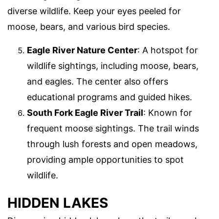
diverse wildlife. Keep your eyes peeled for
moose, bears, and various bird species.
Eagle River Nature Center
: A hotspot for
wildlife sightings, including moose, bears,
and eagles. The center also offers
educational programs and guided hikes.
South Fork Eagle River Trail
: Known for
frequent moose sightings. The trail winds
through lush forests and open meadows,
providing ample opportunities to spot
wildlife.
HIDDEN LAKES