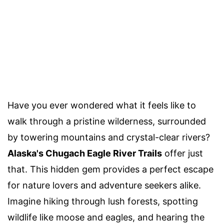
Have you ever wondered what it feels like to
walk through a pristine wilderness, surrounded
by towering mountains and crystal-clear rivers?
Alaska's Chugach Eagle River Trails
offer just
that. This hidden gem provides a perfect escape
for nature lovers and adventure seekers alike.
Imagine hiking through lush forests, spotting
wildlife like moose and eagles, and hearing the