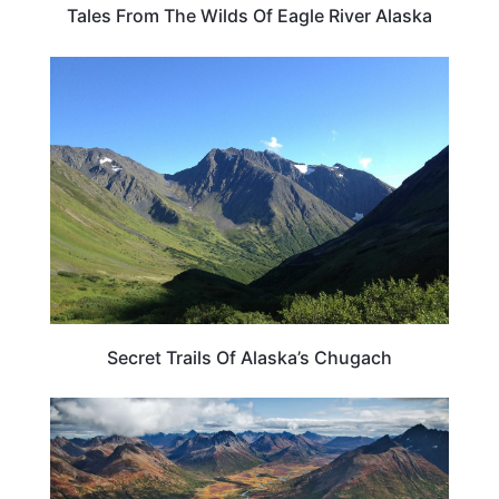
Tales From The Wilds Of Eagle River Alaska
ALASKA
Secret Trails Of Alaska’s Chugach
TRAVEL DESTINATIONS