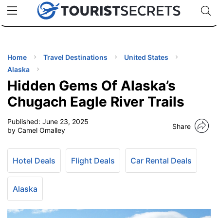
🇯🇵
🇹🇭
🇬🇧
🇺🇸
🇩🇪
uPhone
Cheap eSIM for 150+ Countries
Code: SECR
INATIONS
ES
Home
Travel Destinations
United States
Alaska
EL TIPS
Hidden Gems Of Alaska’s
Chugach Eagle River Trails
SSORIES
Published:
June 23, 2025
Share
by Camel Omalley
NNING
Hotel Deals
Flight Deals
Car Rental Deals
EL
EWS
Alaska