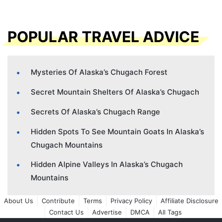
POPULAR TRAVEL ADVICE
Mysteries Of Alaska’s Chugach Forest
Secret Mountain Shelters Of Alaska’s Chugach
Secrets Of Alaska’s Chugach Range
Hidden Spots To See Mountain Goats In Alaska’s
Chugach Mountains
Hidden Alpine Valleys In Alaska’s Chugach
Mountains
About Us
Contribute
Terms
Privacy Policy
Affiliate Disclosure
Contact Us
Advertise
DMCA
All Tags