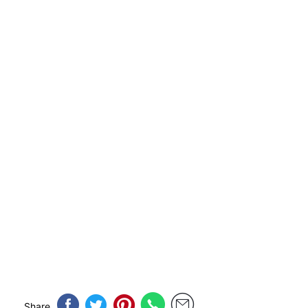
Share