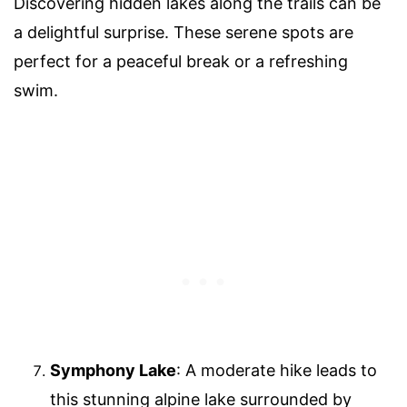
Discovering hidden lakes along the trails can be
a delightful surprise. These serene spots are
perfect for a peaceful break or a refreshing
swim.
Symphony Lake
: A moderate hike leads to
this stunning alpine lake surrounded by