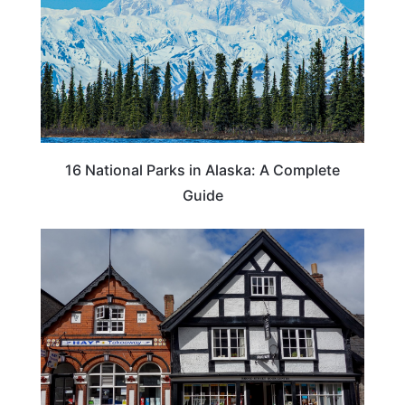
16 National Parks in Alaska: A Complete
Guide