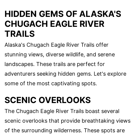
HIDDEN GEMS OF ALASKA'S
CHUGACH EAGLE RIVER
TRAILS
Alaska's Chugach Eagle River Trails offer
stunning views, diverse wildlife, and serene
landscapes. These trails are perfect for
adventurers seeking hidden gems. Let's explore
some of the most captivating spots.
SCENIC OVERLOOKS
The Chugach Eagle River Trails boast several
scenic overlooks that provide breathtaking views
of the surrounding wilderness. These spots are