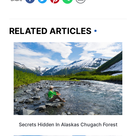
RELATED ARTICLES
ALASKA
Secrets Hidden In Alaskas Chugach Forest