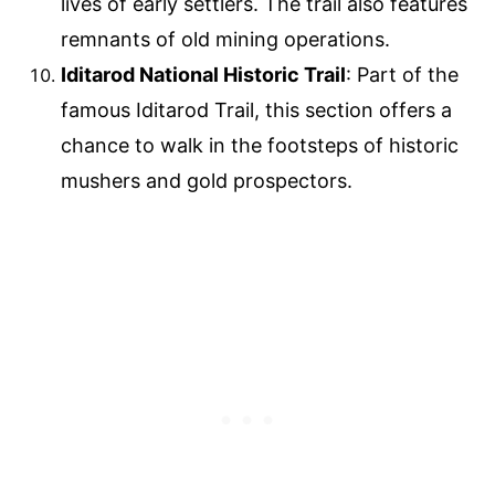
lives of early settlers. The trail also features
remnants of old mining operations.
Iditarod National Historic Trail
: Part of the
famous Iditarod Trail, this section offers a
chance to walk in the footsteps of historic
mushers and gold prospectors.