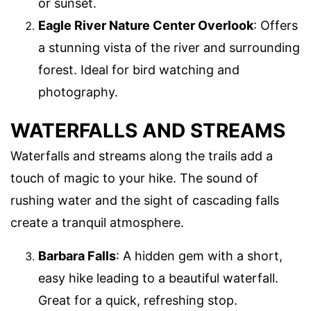
or sunset.
Eagle River Nature Center Overlook
: Offers
a stunning vista of the river and surrounding
forest. Ideal for bird watching and
photography.
WATERFALLS AND STREAMS
Waterfalls and streams along the trails add a
touch of magic to your hike. The sound of
rushing water and the sight of cascading falls
create a tranquil atmosphere.
Barbara Falls
: A hidden gem with a short,
easy hike leading to a beautiful waterfall.
Great for a quick, refreshing stop.