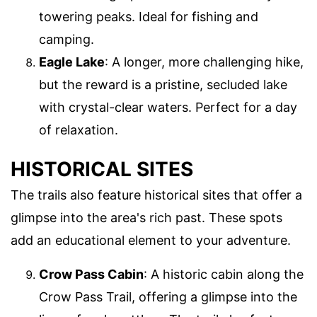
towering peaks. Ideal for fishing and
camping.
Eagle Lake
: A longer, more challenging hike,
but the reward is a pristine, secluded lake
with crystal-clear waters. Perfect for a day
of relaxation.
HISTORICAL SITES
The trails also feature historical sites that offer a
glimpse into the area's rich past. These spots
add an educational element to your adventure.
Crow Pass Cabin
: A historic cabin along the
Crow Pass Trail, offering a glimpse into the