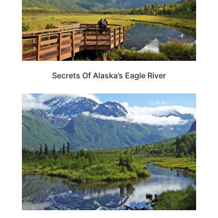
Secrets Of Alaska’s Eagle River
ALASKA