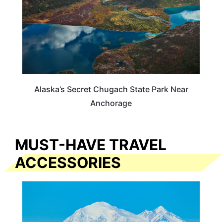
Alaska’s Secret Chugach State Park Near
Anchorage
MUST-HAVE TRAVEL
ACCESSORIES