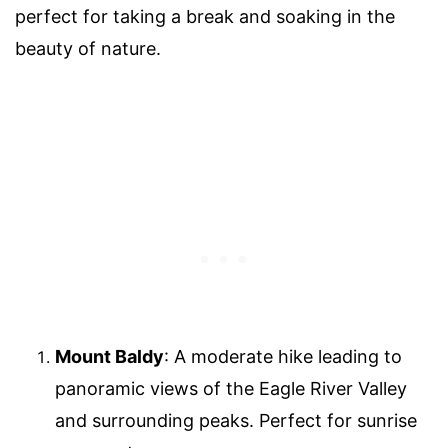
perfect for taking a break and soaking in the
beauty of nature.
Mount Baldy
: A moderate hike leading to
panoramic views of the Eagle River Valley
and surrounding peaks. Perfect for sunrise