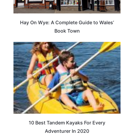
Hay On Wye: A Complete Guide to Wales’
Book Town
10 Best Tandem Kayaks For Every
Adventurer In 2020