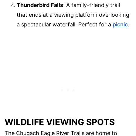
Thunderbird Falls
: A family-friendly trail
that ends at a viewing platform overlooking
a spectacular waterfall. Perfect for a
picnic
.
WILDLIFE VIEWING SPOTS
The Chugach Eagle River Trails are home to