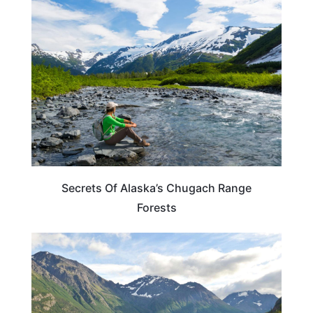
ALASKA
Secrets Of Alaska’s Chugach Range
Forests
ALASKA