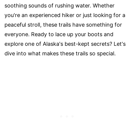
soothing sounds of rushing water. Whether
you're an experienced hiker or just looking for a
peaceful stroll, these trails have something for
everyone. Ready to lace up your boots and
explore one of Alaska's best-kept secrets? Let's
dive into what makes these trails so special.