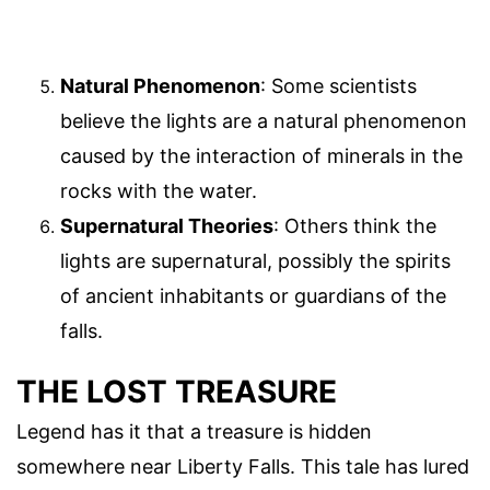
Natural Phenomenon
: Some scientists
believe the lights are a natural phenomenon
caused by the interaction of minerals in the
rocks with the water.
Supernatural Theories
: Others think the
lights are supernatural, possibly the spirits
of ancient inhabitants or guardians of the
falls.
THE LOST TREASURE
Legend has it that a treasure is hidden
somewhere near Liberty Falls. This tale has lured