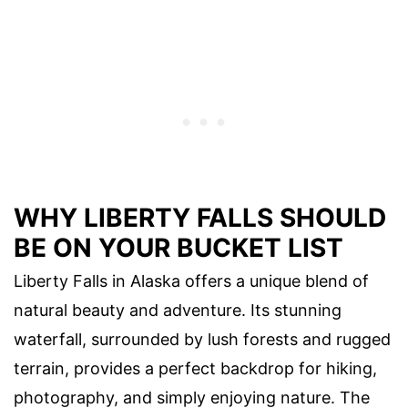
WHY LIBERTY FALLS SHOULD
BE ON YOUR BUCKET LIST
Liberty Falls in Alaska offers a unique blend of
natural beauty and adventure. Its stunning
waterfall, surrounded by lush forests and rugged
terrain, provides a perfect backdrop for hiking,
photography, and simply enjoying nature. The