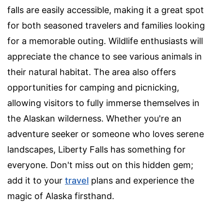
falls are easily accessible, making it a great spot
for both seasoned travelers and families looking
for a memorable outing. Wildlife enthusiasts will
appreciate the chance to see various animals in
their natural habitat. The area also offers
opportunities for camping and picnicking,
allowing visitors to fully immerse themselves in
the Alaskan wilderness. Whether you're an
adventure seeker or someone who loves serene
landscapes, Liberty Falls has something for
everyone. Don't miss out on this hidden gem;
add it to your
travel
plans and experience the
magic of Alaska firsthand.