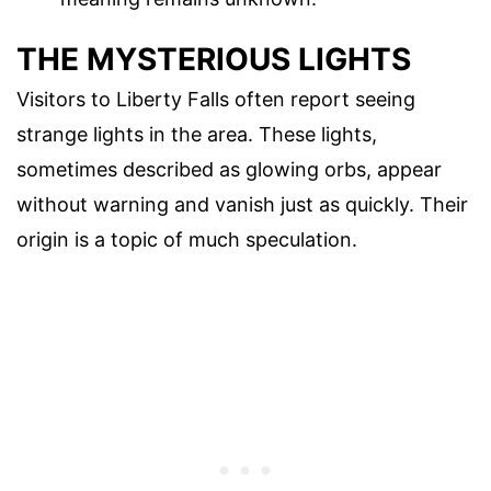
THE MYSTERIOUS LIGHTS
Visitors to Liberty Falls often report seeing
strange lights in the area. These lights,
sometimes described as glowing orbs, appear
without warning and vanish just as quickly. Their
origin is a topic of much speculation.