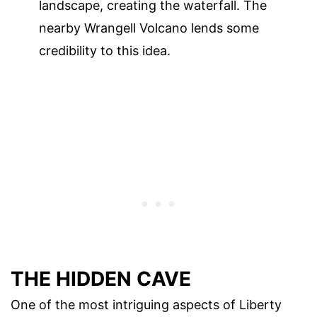
landscape, creating the waterfall. The
nearby Wrangell Volcano lends some
credibility to this idea.
THE HIDDEN CAVE
One of the most intriguing aspects of Liberty