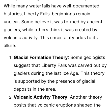
While many waterfalls have well-documented
histories, Liberty Falls' beginnings remain
unclear. Some believe it was formed by ancient
glaciers, while others think it was created by
volcanic activity. This uncertainty adds to its
allure.
Glacial Formation Theory
: Some geologists
suggest that Liberty Falls was carved out by
glaciers during the last Ice Age. This theory
is supported by the presence of glacial
deposits in the area.
Volcanic Activity Theory
: Another theory
posits that volcanic eruptions shaped the