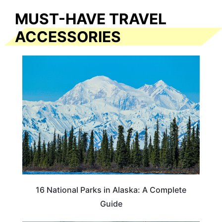
MUST-HAVE TRAVEL
ACCESSORIES
16 National Parks in Alaska: A Complete
Guide