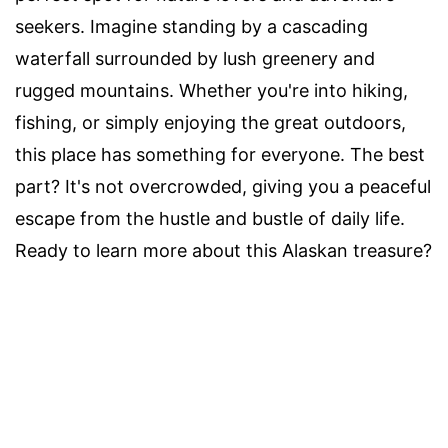
seekers. Imagine standing by a cascading
waterfall surrounded by lush greenery and
rugged mountains. Whether you're into hiking,
fishing, or simply enjoying the great outdoors,
this place has something for everyone. The best
part? It's not overcrowded, giving you a peaceful
escape from the hustle and bustle of daily life.
Ready to learn more about this Alaskan treasure?