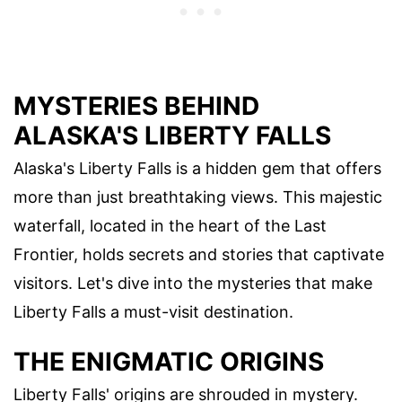
MYSTERIES BEHIND
ALASKA'S LIBERTY FALLS
Alaska's Liberty Falls is a hidden gem that offers
more than just breathtaking views. This majestic
waterfall, located in the heart of the Last
Frontier, holds secrets and stories that captivate
visitors. Let's dive into the mysteries that make
Liberty Falls a must-visit destination.
THE ENIGMATIC ORIGINS
Liberty Falls' origins are shrouded in mystery.