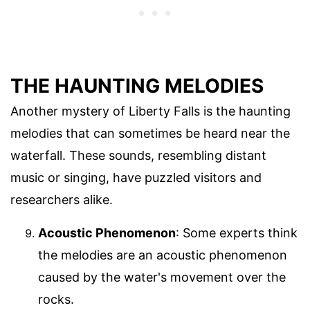
THE HAUNTING MELODIES
Another mystery of Liberty Falls is the haunting
melodies that can sometimes be heard near the
waterfall. These sounds, resembling distant
music or singing, have puzzled visitors and
researchers alike.
Acoustic Phenomenon
: Some experts think
the melodies are an acoustic phenomenon
caused by the water's movement over the
rocks.