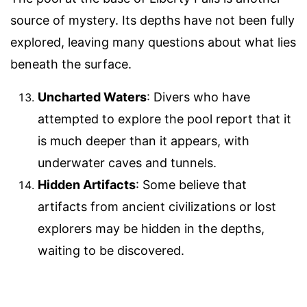
source of mystery. Its depths have not been fully
explored, leaving many questions about what lies
beneath the surface.
Uncharted Waters
: Divers who have
attempted to explore the pool report that it
is much deeper than it appears, with
underwater caves and tunnels.
Hidden Artifacts
: Some believe that
artifacts from ancient civilizations or lost
explorers may be hidden in the depths,
waiting to be discovered.