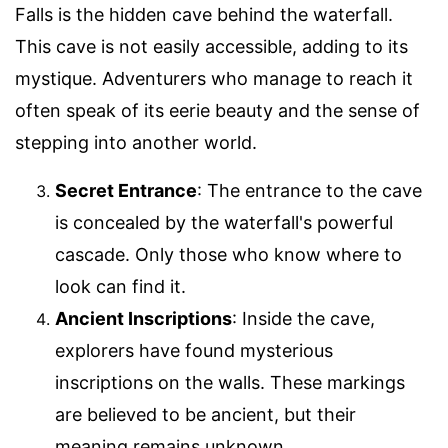
Falls is the hidden cave behind the waterfall.
This cave is not easily accessible, adding to its
mystique. Adventurers who manage to reach it
often speak of its eerie beauty and the sense of
stepping into another world.
Secret Entrance
: The entrance to the cave
is concealed by the waterfall's powerful
cascade. Only those who know where to
look can find it.
Ancient Inscriptions
: Inside the cave,
explorers have found mysterious
inscriptions on the walls. These markings
are believed to be ancient, but their
meaning remains unknown.