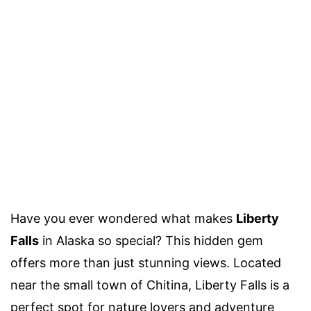
Have you ever wondered what makes
Liberty
Falls
in Alaska so special? This hidden gem
offers more than just stunning views. Located
near the small town of Chitina, Liberty Falls is a
perfect spot for nature lovers and adventure