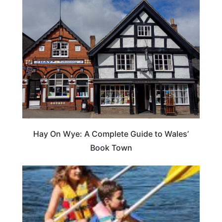
Hay On Wye: A Complete Guide to Wales’
Book Town