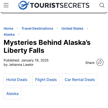
🇯🇵
🇹🇭
🇬🇧
🇺🇸
🇩🇪
uPhone
Cheap eSIM for 150+ Countries
Code: SECR
INATIONS
ES
Home
Travel Destinations
United States
Alaska
EL TIPS
Mysteries Behind Alaska’s
Liberty Falls
SSORIES
Published:
January 19, 2025
Share
by Jehanna Lawlor
NNING
Hotel Deals
Flight Deals
Car Rental Deals
EL
EWS
Alaska