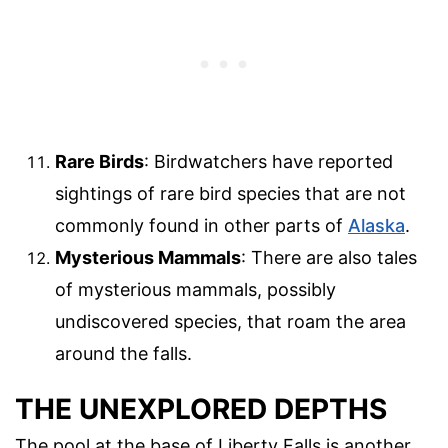
Rare Birds
: Birdwatchers have reported
sightings of rare bird species that are not
commonly found in other parts of
Alaska
.
Mysterious Mammals
: There are also tales
of mysterious mammals, possibly
undiscovered species, that roam the area
around the falls.
THE UNEXPLORED DEPTHS
The pool at the base of Liberty Falls is another