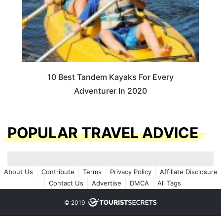
10 Best Tandem Kayaks For Every
Adventurer In 2020
POPULAR TRAVEL ADVICE
About Us
Contribute
Terms
Privacy Policy
Affiliate Disclosure
Contact Us
Advertise
DMCA
All Tags
© 2019