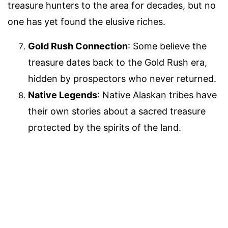
treasure hunters to the area for decades, but no
one has yet found the elusive riches.
Gold Rush Connection
: Some believe the
treasure dates back to the Gold Rush era,
hidden by prospectors who never returned.
Native Legends
: Native Alaskan tribes have
their own stories about a sacred treasure
protected by the spirits of the land.