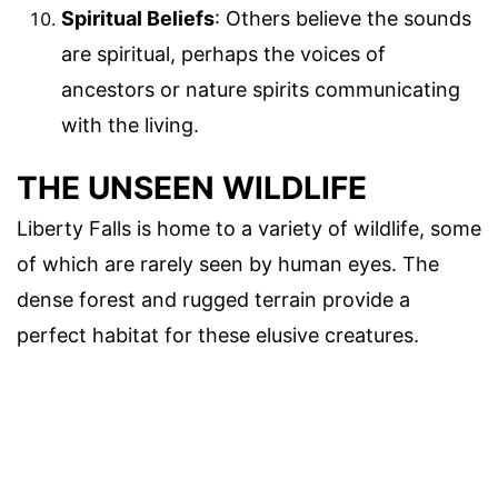
Spiritual Beliefs
: Others believe the sounds
are spiritual, perhaps the voices of
ancestors or nature spirits communicating
with the living.
THE UNSEEN WILDLIFE
Liberty Falls is home to a variety of wildlife, some
of which are rarely seen by human eyes. The
dense forest and rugged terrain provide a
perfect habitat for these elusive creatures.