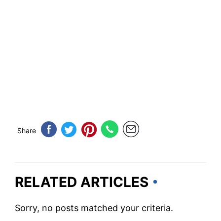
Share
RELATED ARTICLES
Sorry, no posts matched your criteria.