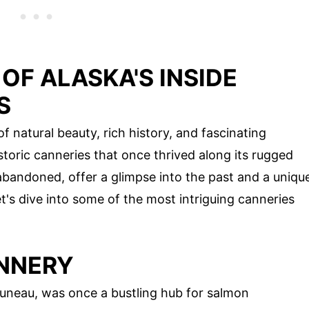
OF ALASKA'S INSIDE
S
f natural beauty, rich history, and fascinating
toric canneries that once thrived along its rugged
abandoned, offer a glimpse into the past and a uniqu
et's dive into some of the most intriguing canneries
ANNERY
uneau, was once a bustling hub for salmon