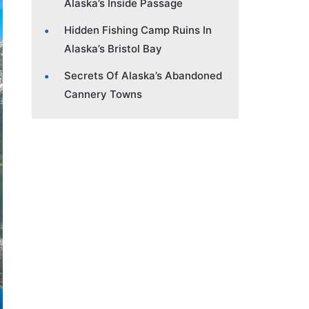
Alaska’s Inside Passage
Hidden Fishing Camp Ruins In
Alaska’s Bristol Bay
Secrets Of Alaska’s Abandoned
Cannery Towns