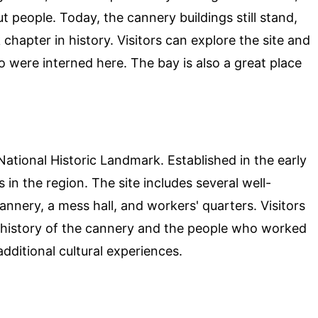
 people. Today, the cannery buildings still stand,
 chapter in history. Visitors can explore the site and
 were interned here. The bay is also a great place
National Historic Landmark. Established in the early
 in the region. The site includes several well-
annery, a mess hall, and workers' quarters. Visitors
e history of the cannery and the people who worked
additional cultural experiences.