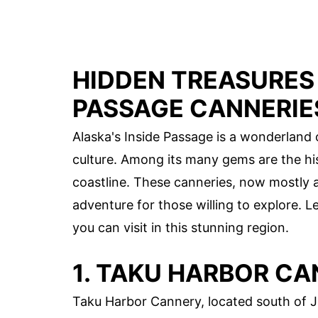
HIDDEN TREASURES 
PASSAGE CANNERIE
Alaska's Inside Passage is a wonderland o
culture. Among its many gems are the his
coastline. These canneries, now mostly 
adventure for those willing to explore. L
you can visit in this stunning region.
1. TAKU HARBOR C
Taku Harbor Cannery, located south of J