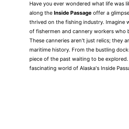
Have you ever wondered what life was li
along the
Inside Passage
offer a glimps
thrived on the fishing industry. Imagine
of fishermen and cannery workers who br
These canneries aren't just relics; they ar
maritime history. From the bustling dock
piece of the past waiting to be explored.
fascinating world of Alaska's Inside Pas