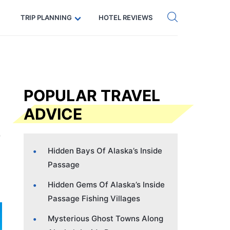
Get eSIM →
Code: SECRETS5 — 5% off
TRIP PLANNING
HOTEL REVIEWS
POPULAR TRAVEL
ADVICE
Hidden Bays Of Alaska’s Inside
Passage
Hidden Gems Of Alaska’s Inside
Passage Fishing Villages
Mysterious Ghost Towns Along