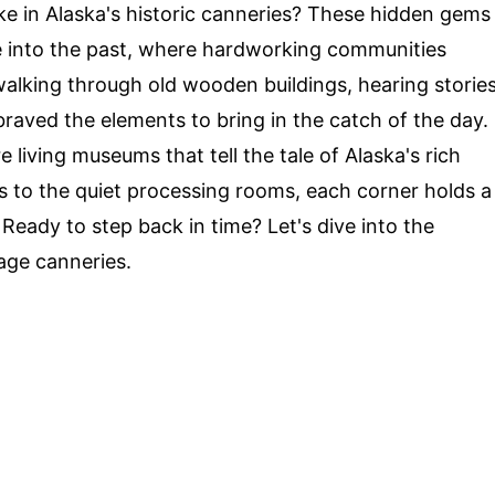
ke in Alaska's historic canneries? These hidden gems
e into the past, where hardworking communities
 walking through old wooden buildings, hearing storie
aved the elements to bring in the catch of the day.
e living museums that tell the tale of Alaska's rich
s to the quiet processing rooms, each corner holds a
 Ready to step back in time? Let's dive into the
sage canneries.