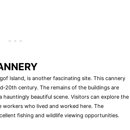
CANNERY
of Island, is another fascinating site. This cannery
id-20th century. The remains of the buildings are
a hauntingly beautiful scene. Visitors can explore the
the workers who lived and worked here. The
ellent fishing and wildlife viewing opportunities.