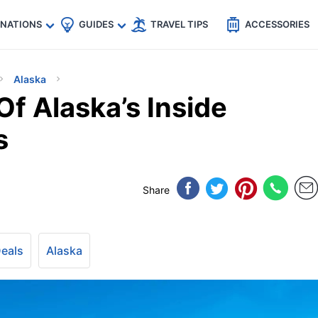
🇵
🇹🇭
🇬🇧
🇺🇸
🇩🇪
es
INATIONS
GUIDES
TRAVEL TIPS
ACCESSORIES
Alaska
f Alaska’s Inside
s
Share
Deals
Alaska