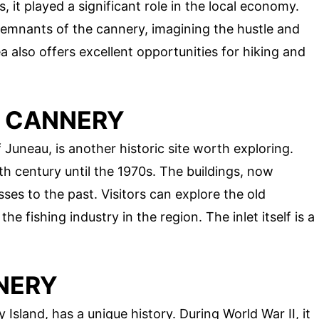
, it played a significant role in the local economy.
remnants of the cannery, imagining the hustle and
a also offers excellent opportunities for hiking and
T CANNERY
 Juneau, is another historic site worth exploring.
h century until the 1970s. The buildings, now
ses to the past. Visitors can explore the old
he fishing industry in the region. The inlet itself is a
NERY
Island, has a unique history. During World War II, it