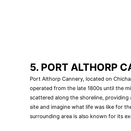
5. PORT ALTHORP 
Port Althorp Cannery, located on Chichag
operated from the late 1800s until the m
scattered along the shoreline, providing 
site and imagine what life was like for 
surrounding area is also known for its exc