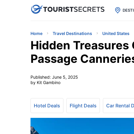

uPhone
Cheap eSIM for 150+ Countri
DEST
Home
Travel Destinations
United States
Hidden Treasures O
Passage Cannerie
Published:
June 5, 2025
by Kit Gambino
Hotel Deals
Flight Deals
Car Rental 