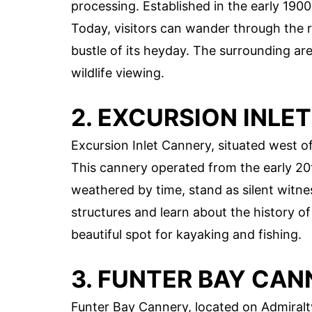
processing. Established in the early 1900s
Today, visitors can wander through the 
bustle of its heyday. The surrounding are
wildlife viewing.
2. EXCURSION INLE
Excursion Inlet Cannery, situated west of
This cannery operated from the early 20t
weathered by time, stand as silent witnes
structures and learn about the history of t
beautiful spot for kayaking and fishing.
3. FUNTER BAY CAN
Funter Bay Cannery, located on Admiralty 