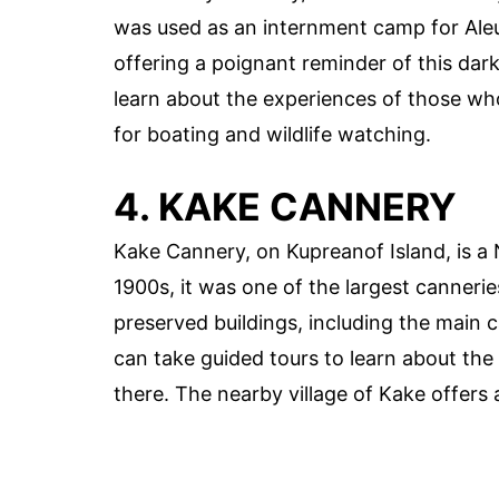
was used as an internment camp for Aleut
offering a poignant reminder of this dark
learn about the experiences of those who
for boating and wildlife watching.
4. KAKE CANNERY
Kake Cannery, on Kupreanof Island, is a 
1900s, it was one of the largest canneries
preserved buildings, including the main c
can take guided tours to learn about th
there. The nearby village of Kake offers 