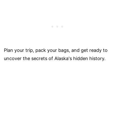
Plan your trip, pack your bags, and get ready to
uncover the secrets of Alaska's hidden history.