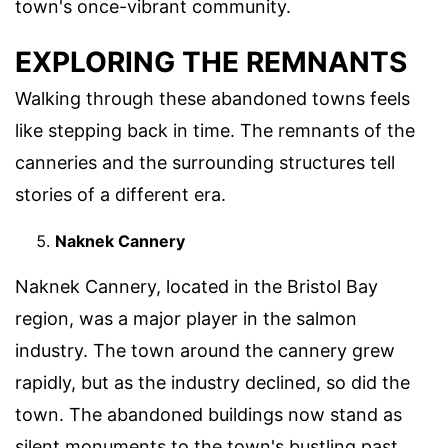
town's once-vibrant community.
EXPLORING THE REMNANTS
Walking through these abandoned towns feels
like stepping back in time. The remnants of the
canneries and the surrounding structures tell
stories of a different era.
Naknek Cannery
Naknek Cannery, located in the Bristol Bay
region, was a major player in the salmon
industry. The town around the cannery grew
rapidly, but as the industry declined, so did the
town. The abandoned buildings now stand as
silent monuments to the town's bustling past.