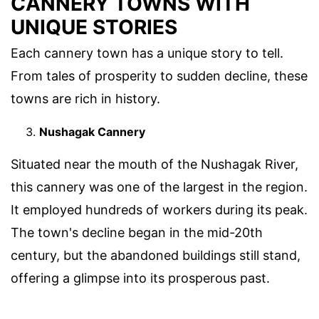
CANNERY TOWNS WITH
UNIQUE STORIES
Each cannery town has a unique story to tell.
From tales of prosperity to sudden decline, these
towns are rich in history.
Nushagak Cannery
Situated near the mouth of the Nushagak River,
this cannery was one of the largest in the region.
It employed hundreds of workers during its peak.
The town's decline began in the mid-20th
century, but the abandoned buildings still stand,
offering a glimpse into its prosperous past.