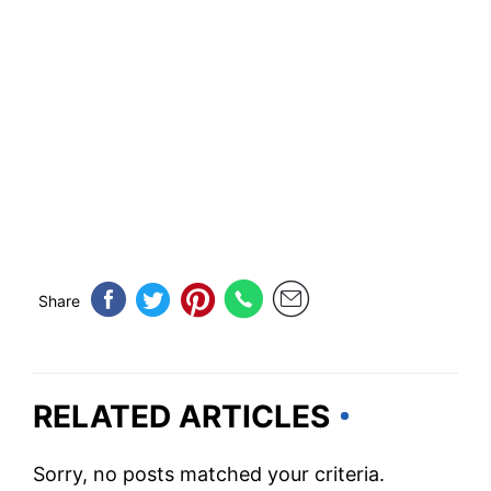
Share
RELATED ARTICLES
Sorry, no posts matched your criteria.