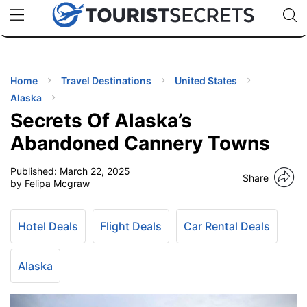
🇯🇵
🇹🇭
🇬🇧
🇺🇸
🇩🇪
uPhone
Cheap eSIM for 150+ Countries
Code: SECR
INATIONS
ES
Home
Travel Destinations
United States
Alaska
EL TIPS
Secrets Of Alaska’s
Abandoned Cannery Towns
SSORIES
Published:
March 22, 2025
Share
by Felipa Mcgraw
NNING
Hotel Deals
Flight Deals
Car Rental Deals
EL
EWS
Alaska