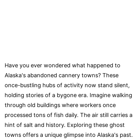
Have you ever wondered what happened to
Alaska's abandoned cannery towns? These
once-bustling hubs of activity now stand silent,
holding stories of a bygone era. Imagine walking
through old buildings where workers once
processed tons of fish daily. The air still carries a
hint of salt and history. Exploring these ghost
towns offers a unique glimpse into Alaska's past.