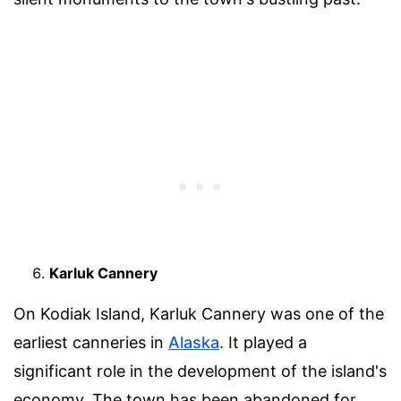
Karluk Cannery
On Kodiak Island, Karluk Cannery was one of the
earliest canneries in
Alaska
. It played a
significant role in the development of the island's
economy. The town has been abandoned for