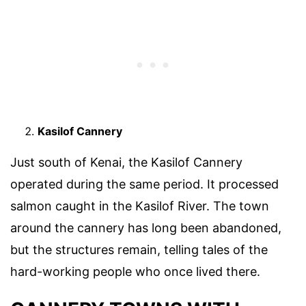
Kasilof Cannery
Just south of Kenai, the Kasilof Cannery
operated during the same period. It processed
salmon caught in the Kasilof River. The town
around the cannery has long been abandoned,
but the structures remain, telling tales of the
hard-working people who once lived there.