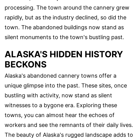
processing. The town around the cannery grew
rapidly, but as the industry declined, so did the
town. The abandoned buildings now stand as
silent monuments to the town's bustling past.
ALASKA'S HIDDEN HISTORY
BECKONS
Alaska's abandoned cannery towns offer a
unique glimpse into the past. These sites, once
bustling with activity, now stand as silent
witnesses to a bygone era. Exploring these
towns, you can almost hear the echoes of
workers and see the remnants of their daily lives.
The beauty of Alaska's rugged landscape adds to