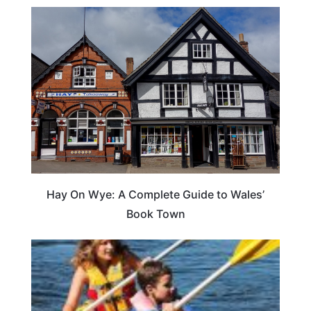
Hay On Wye: A Complete Guide to Wales’
Book Town