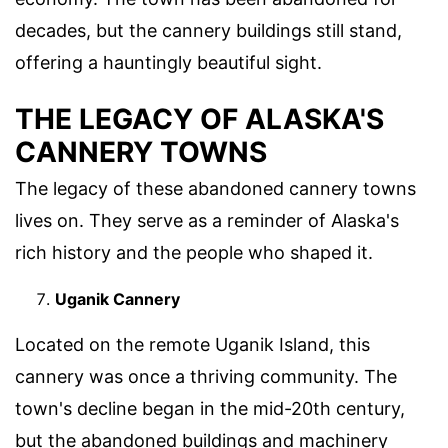
decades, but the cannery buildings still stand,
offering a hauntingly beautiful sight.
THE LEGACY OF ALASKA'S
CANNERY TOWNS
The legacy of these abandoned cannery towns
lives on. They serve as a reminder of Alaska's
rich history and the people who shaped it.
Uganik Cannery
Located on the remote Uganik Island, this
cannery was once a thriving community. The
town's decline began in the mid-20th century,
but the abandoned buildings and machinery