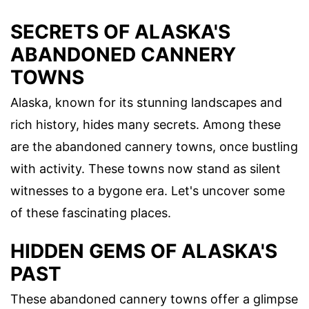
SECRETS OF ALASKA'S
ABANDONED CANNERY
TOWNS
Alaska, known for its stunning landscapes and
rich history, hides many secrets. Among these
are the abandoned cannery towns, once bustling
with activity. These towns now stand as silent
witnesses to a bygone era. Let's uncover some
of these fascinating places.
HIDDEN GEMS OF ALASKA'S
PAST
These abandoned cannery towns offer a glimpse