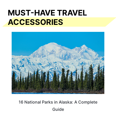
MUST-HAVE TRAVEL
ACCESSORIES
16 National Parks in Alaska: A Complete
Guide