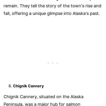
remain. They tell the story of the town's rise and
fall, offering a unique glimpse into Alaska's past.
Chignik Cannery
Chignik Cannery, situated on the Alaska
Peninsula, was a major hub for salmon