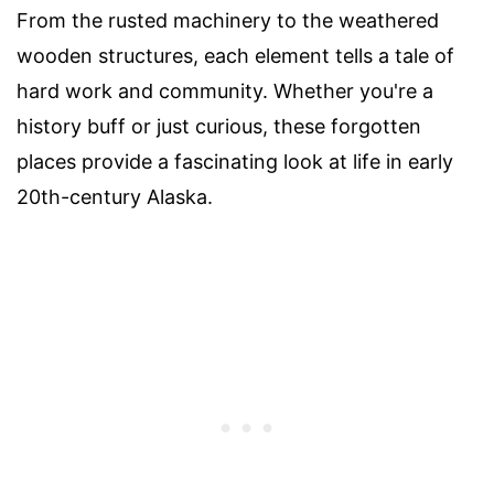
From the rusted machinery to the weathered
wooden structures, each element tells a tale of
hard work and community. Whether you're a
history buff or just curious, these forgotten
places provide a fascinating look at life in early
20th-century Alaska.