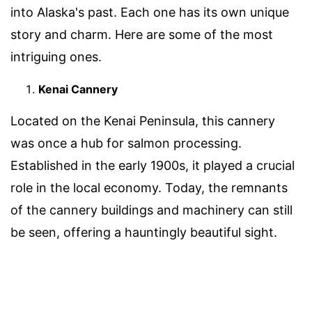
into Alaska's past. Each one has its own unique
story and charm. Here are some of the most
intriguing ones.
Kenai Cannery
Located on the Kenai Peninsula, this cannery
was once a hub for salmon processing.
Established in the early 1900s, it played a crucial
role in the local economy. Today, the remnants
of the cannery buildings and machinery can still
be seen, offering a hauntingly beautiful sight.