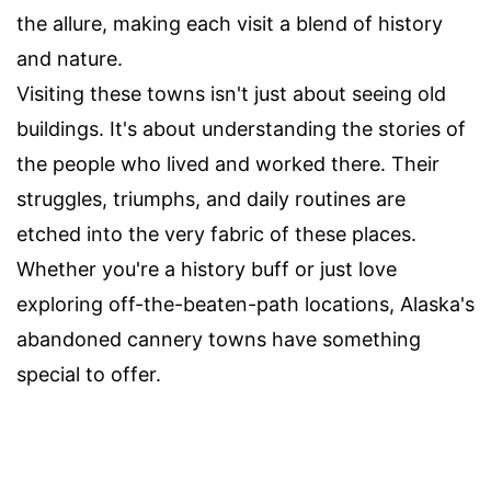
the allure, making each visit a blend of history
and nature.
Visiting these towns isn't just about seeing old
buildings. It's about understanding the stories of
the people who lived and worked there. Their
struggles, triumphs, and daily routines are
etched into the very fabric of these places.
Whether you're a history buff or just love
exploring off-the-beaten-path locations, Alaska's
abandoned cannery towns have something
special to offer.