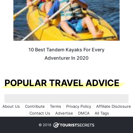
10 Best Tandem Kayaks For Every
Adventurer In 2020
POPULAR TRAVEL ADVICE
About Us
Contribute
Terms
Privacy Policy
Affiliate Disclosure
Contact Us
Advertise
DMCA
All Tags
© 2019