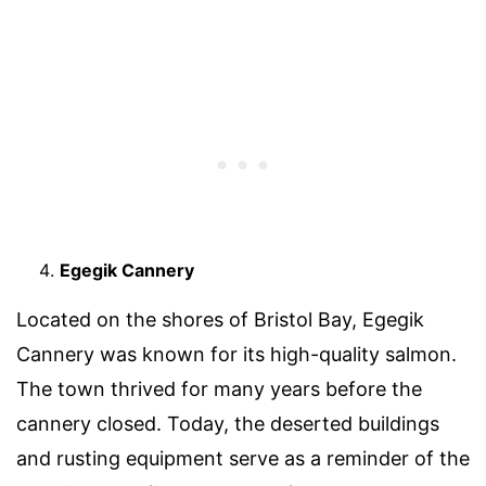
Egegik Cannery
Located on the shores of Bristol Bay, Egegik
Cannery was known for its high-quality salmon.
The town thrived for many years before the
cannery closed. Today, the deserted buildings
and rusting equipment serve as a reminder of the