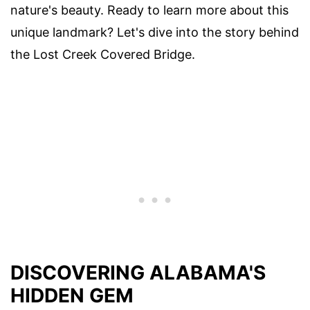
nature's beauty. Ready to learn more about this
unique landmark? Let's dive into the story behind
the Lost Creek Covered Bridge.
DISCOVERING ALABAMA'S
HIDDEN GEM