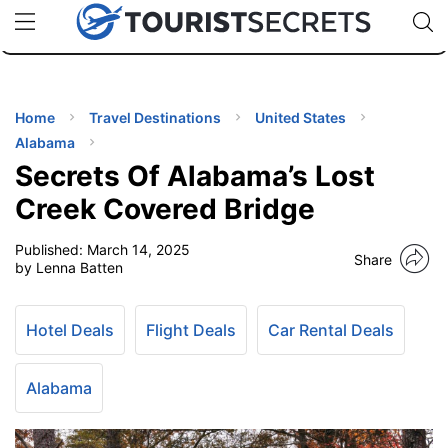
🇯🇵
🇹🇭
🇬🇧
🇺🇸
🇩🇪
uPhone
Cheap eSIM for 150+ Countries
Code: SECR
INATIONS
ES
Home
Travel Destinations
United States
Alabama
EL TIPS
Secrets Of Alabama’s Lost
Creek Covered Bridge
SSORIES
Published:
March 14, 2025
Share
by Lenna Batten
NNING
Hotel Deals
Flight Deals
Car Rental Deals
EL
EWS
Alabama