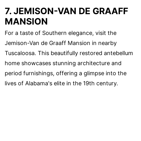
7. JEMISON-VAN DE GRAAFF
MANSION
For a taste of Southern elegance, visit the
Jemison-Van de Graaff Mansion in nearby
Tuscaloosa. This beautifully restored antebellum
home showcases stunning architecture and
period furnishings, offering a glimpse into the
lives of Alabama's elite in the 19th century.