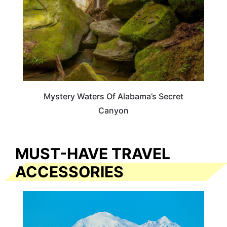
Mystery Waters Of Alabama’s Secret
Canyon
MUST-HAVE TRAVEL
ACCESSORIES