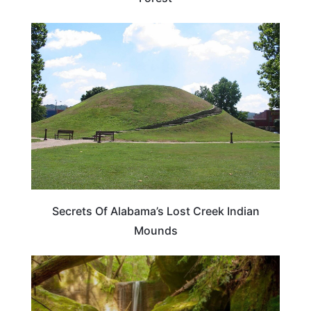
ALABAMA
Secrets Of Alabama’s Lost Creek Indian
Mounds
ALABAMA