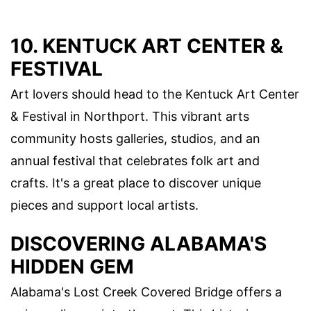
10. KENTUCK ART CENTER &
FESTIVAL
Art lovers should head to the Kentuck Art Center
& Festival in Northport. This vibrant arts
community hosts galleries, studios, and an
annual festival that celebrates folk art and
crafts. It's a great place to discover unique
pieces and support local artists.
DISCOVERING ALABAMA'S
HIDDEN GEM
Alabama's Lost Creek Covered Bridge offers a