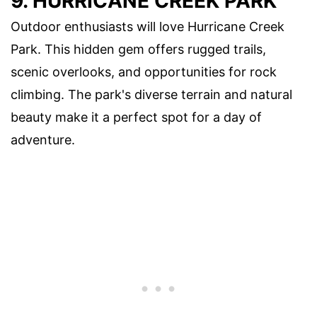
9. HURRICANE CREEK PARK
Outdoor enthusiasts will love Hurricane Creek
Park. This hidden gem offers rugged trails,
scenic overlooks, and opportunities for rock
climbing. The park's diverse terrain and natural
beauty make it a perfect spot for a day of
adventure.