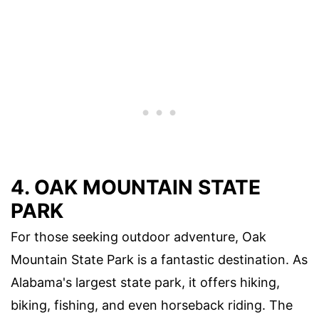
4. OAK MOUNTAIN STATE
PARK
For those seeking outdoor adventure, Oak
Mountain State Park is a fantastic destination. As
Alabama's largest state park, it offers hiking,
biking, fishing, and even horseback riding. The