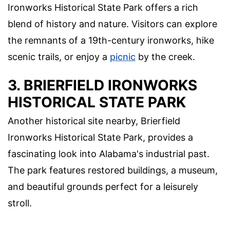
Ironworks Historical State Park offers a rich
blend of history and nature. Visitors can explore
the remnants of a 19th-century ironworks, hike
scenic trails, or enjoy a
picnic
by the creek.
3. BRIERFIELD IRONWORKS
HISTORICAL STATE PARK
Another historical site nearby, Brierfield
Ironworks Historical State Park, provides a
fascinating look into Alabama's industrial past.
The park features restored buildings, a museum,
and beautiful grounds perfect for a leisurely
stroll.