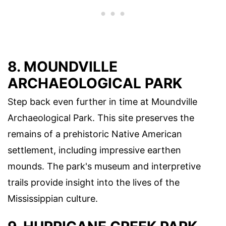
8. MOUNDVILLE
ARCHAEOLOGICAL PARK
Step back even further in time at Moundville
Archaeological Park. This site preserves the
remains of a prehistoric Native American
settlement, including impressive earthen
mounds. The park's museum and interpretive
trails provide insight into the lives of the
Mississippian culture.