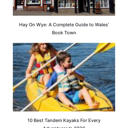
Hay On Wye: A Complete Guide to Wales’
Book Town
10 Best Tandem Kayaks For Every