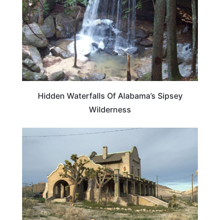
Hidden Waterfalls Of Alabama’s Sipsey
Wilderness
ALABAMA