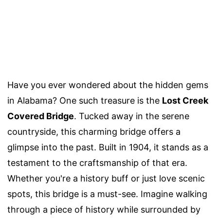
Have you ever wondered about the hidden gems
in Alabama? One such treasure is the
Lost Creek
Covered Bridge
. Tucked away in the serene
countryside, this charming bridge offers a
glimpse into the past. Built in 1904, it stands as a
testament to the craftsmanship of that era.
Whether you're a history buff or just love scenic
spots, this bridge is a must-see. Imagine walking
through a piece of history while surrounded by