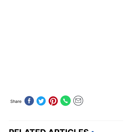
Share