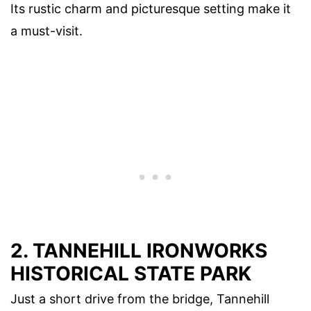
Its rustic charm and picturesque setting make it
a must-visit.
2. TANNEHILL IRONWORKS
HISTORICAL STATE PARK
Just a short drive from the bridge, Tannehill