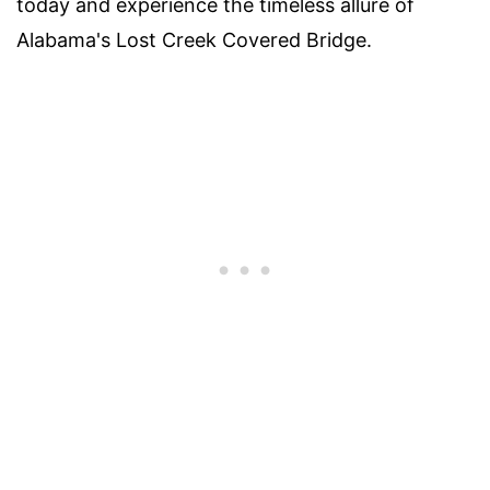
today and experience the timeless allure of
Alabama's Lost Creek Covered Bridge.