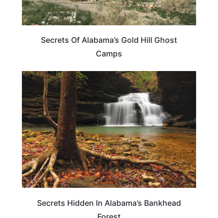
Secrets Of Alabama’s Gold Hill Ghost
Camps
ALABAMA
Secrets Hidden In Alabama’s Bankhead
Forest