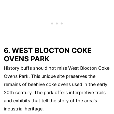
6. WEST BLOCTON COKE
OVENS PARK
History buffs should not miss West Blocton Coke
Ovens Park. This unique site preserves the
remains of beehive coke ovens used in the early
20th century. The park offers interpretive trails
and exhibits that tell the story of the area's
industrial heritage.