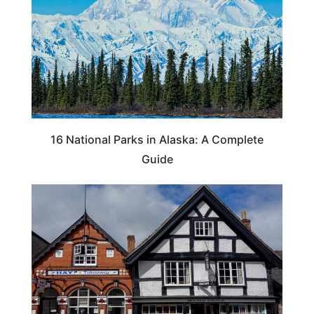
16 National Parks in Alaska: A Complete
Guide