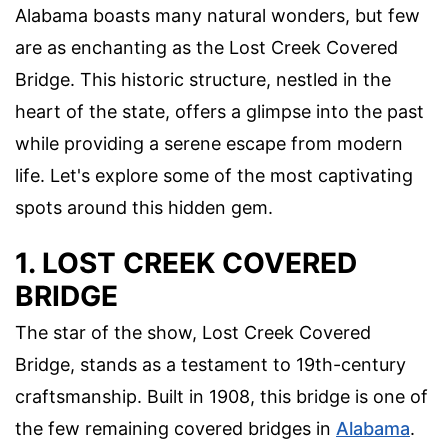
Alabama boasts many natural wonders, but few
are as enchanting as the Lost Creek Covered
Bridge. This historic structure, nestled in the
heart of the state, offers a glimpse into the past
while providing a serene escape from modern
life. Let's explore some of the most captivating
spots around this hidden gem.
1. LOST CREEK COVERED
BRIDGE
The star of the show, Lost Creek Covered
Bridge, stands as a testament to 19th-century
craftsmanship. Built in 1908, this bridge is one of
the few remaining covered bridges in
Alabama
.