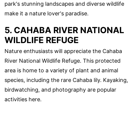
park's stunning landscapes and diverse wildlife
make it a nature lover's paradise.
5. CAHABA RIVER NATIONAL
WILDLIFE REFUGE
Nature enthusiasts will appreciate the Cahaba
River National Wildlife Refuge. This protected
area is home to a variety of plant and animal
species, including the rare Cahaba lily. Kayaking,
birdwatching, and photography are popular
activities here.