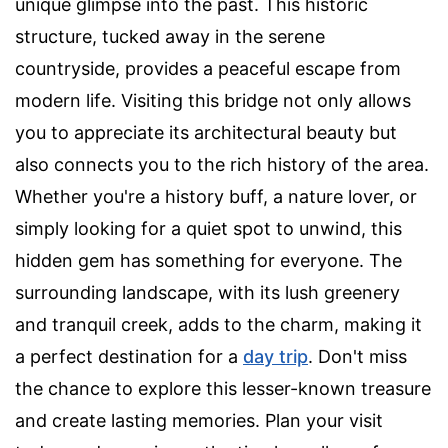
unique glimpse into the past. This historic
structure, tucked away in the serene
countryside, provides a peaceful escape from
modern life. Visiting this bridge not only allows
you to appreciate its architectural beauty but
also connects you to the rich history of the area.
Whether you're a history buff, a nature lover, or
simply looking for a quiet spot to unwind, this
hidden gem has something for everyone. The
surrounding landscape, with its lush greenery
and tranquil creek, adds to the charm, making it
a perfect destination for a
day trip
. Don't miss
the chance to explore this lesser-known treasure
and create lasting memories. Plan your visit