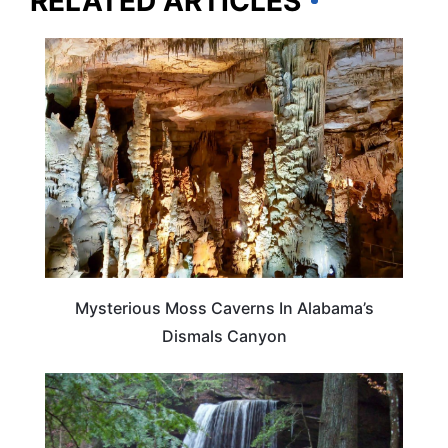
RELATED ARTICLES
ALABAMA
Mysterious Moss Caverns In Alabama’s
Dismals Canyon
TRAVEL DESTINATIONS