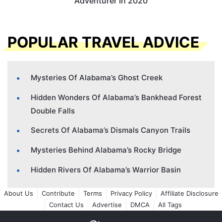
Adventurer In 2020
POPULAR TRAVEL ADVICE
Mysteries Of Alabama’s Ghost Creek
Hidden Wonders Of Alabama’s Bankhead Forest
Double Falls
Secrets Of Alabama’s Dismals Canyon Trails
Mysteries Behind Alabama’s Rocky Bridge
Hidden Rivers Of Alabama’s Warrior Basin
About Us
Contribute
Terms
Privacy Policy
Affiliate Disclosure
Contact Us
Advertise
DMCA
All Tags