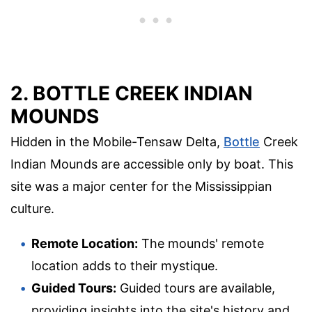
2. BOTTLE CREEK INDIAN
MOUNDS
Hidden in the Mobile-Tensaw Delta,
Bottle
Creek
Indian Mounds are accessible only by boat. This
site was a major center for the Mississippian
culture.
Remote Location:
The mounds' remote
location adds to their mystique.
Guided Tours:
Guided tours are available,
providing insights into the site's history and