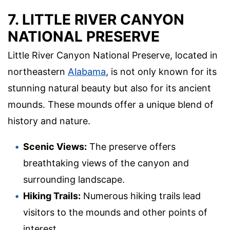
7. LITTLE RIVER CANYON
NATIONAL PRESERVE
Little River Canyon National Preserve, located in
northeastern
Alabama
, is not only known for its
stunning natural beauty but also for its ancient
mounds. These mounds offer a unique blend of
history and nature.
Scenic Views:
The preserve offers
breathtaking views of the canyon and
surrounding landscape.
Hiking Trails:
Numerous hiking trails lead
visitors to the mounds and other points of
interest.