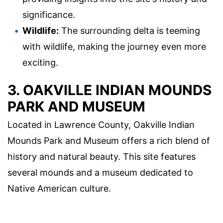
significance.
Wildlife:
The surrounding delta is teeming
with wildlife, making the journey even more
exciting.
3. OAKVILLE INDIAN MOUNDS
PARK AND MUSEUM
Located in Lawrence County, Oakville Indian
Mounds Park and Museum offers a rich blend of
history and natural beauty. This site features
several mounds and a museum dedicated to
Native American culture.