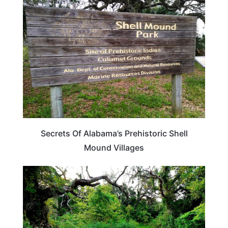
ALABAMA
Secrets Of Alabama’s Prehistoric Shell
Mound Villages
ALABAMA