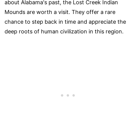
about Alabama's past, the Lost Creek Indian
Mounds are worth a visit. They offer a rare
chance to step back in time and appreciate the
deep roots of human civilization in this region.