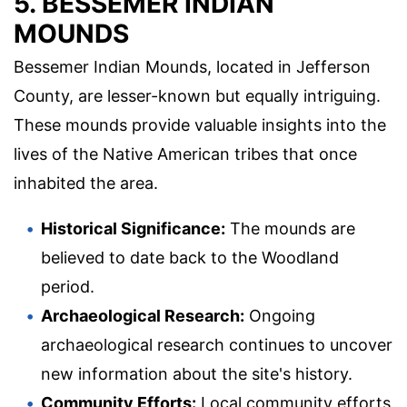
5. BESSEMER INDIAN
MOUNDS
Bessemer Indian Mounds, located in Jefferson
County, are lesser-known but equally intriguing.
These mounds provide valuable insights into the
lives of the Native American tribes that once
inhabited the area.
Historical Significance:
The mounds are
believed to date back to the Woodland
period.
Archaeological Research:
Ongoing
archaeological research continues to uncover
new information about the site's history.
Community Efforts:
Local community efforts