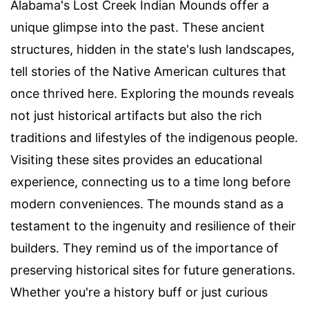
Alabama's Lost Creek Indian Mounds offer a
unique glimpse into the past. These ancient
structures, hidden in the state's lush landscapes,
tell stories of the Native American cultures that
once thrived here. Exploring the mounds reveals
not just historical artifacts but also the rich
traditions and lifestyles of the indigenous people.
Visiting these sites provides an educational
experience, connecting us to a time long before
modern conveniences. The mounds stand as a
testament to the ingenuity and resilience of their
builders. They remind us of the importance of
preserving historical sites for future generations.
Whether you're a history buff or just curious