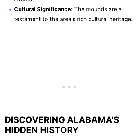
Cultural Significance:
The mounds are a
testament to the area's rich cultural heritage.
DISCOVERING ALABAMA'S
HIDDEN HISTORY