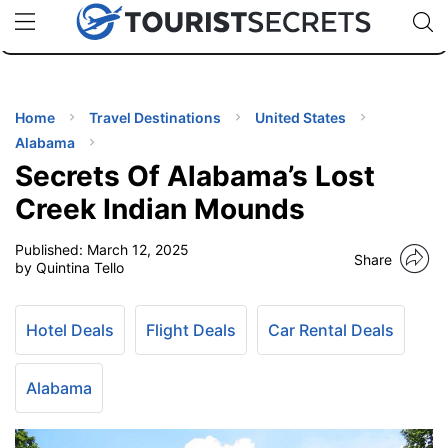
🇯🇵
🇹🇭
🇬🇧
🇺🇸
🇩🇪
uPhone
Cheap eSIM for 150+ Countries
Code: SECR
INATIONS
ES
Home
Travel Destinations
United States
Alabama
EL TIPS
Secrets Of Alabama’s Lost
Creek Indian Mounds
SSORIES
Published:
March 12, 2025
Share
by Quintina Tello
NNING
Hotel Deals
Flight Deals
Car Rental Deals
EL
EWS
Alabama