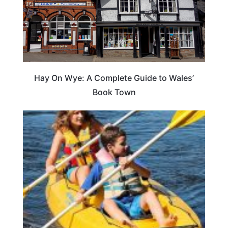
Hay On Wye: A Complete Guide to Wales’
Book Town