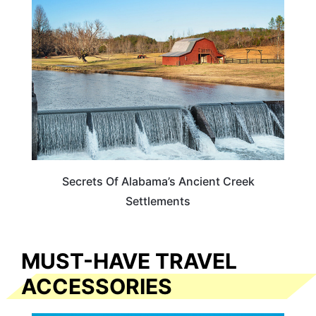
ALABAMA
Secrets Of Alabama’s Ancient Creek
Settlements
MUST-HAVE TRAVEL
ACCESSORIES