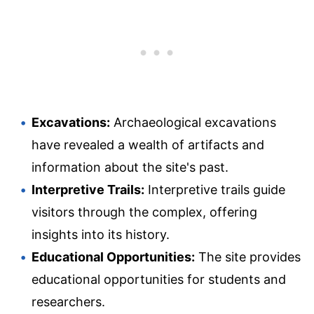
Excavations:
Archaeological excavations
have revealed a wealth of artifacts and
information about the site's past.
Interpretive Trails:
Interpretive trails guide
visitors through the complex, offering
insights into its history.
Educational Opportunities:
The site provides
educational opportunities for students and
researchers.