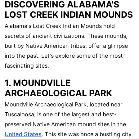
DISCOVERING ALABAMA'S
LOST CREEK INDIAN MOUNDS
Alabama's Lost Creek Indian Mounds hold
secrets of ancient civilizations. These mounds,
built by Native American tribes, offer a glimpse
into the past. Let's explore some of the most
fascinating sites.
1. MOUNDVILLE
ARCHAEOLOGICAL PARK
Moundville Archaeological Park, located near
Tuscaloosa, is one of the largest and best-
preserved Native American mound sites in the
United States
. This site was once a bustling city