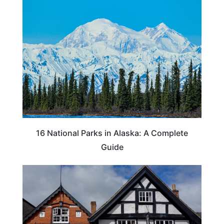
16 National Parks in Alaska: A Complete
Guide