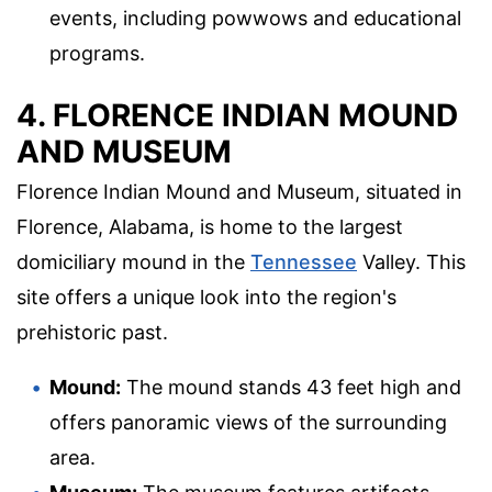
events, including powwows and educational
programs.
4. FLORENCE INDIAN MOUND
AND MUSEUM
Florence Indian Mound and Museum, situated in
Florence, Alabama, is home to the largest
domiciliary mound in the
Tennessee
Valley. This
site offers a unique look into the region's
prehistoric past.
Mound:
The mound stands 43 feet high and
offers panoramic views of the surrounding
area.