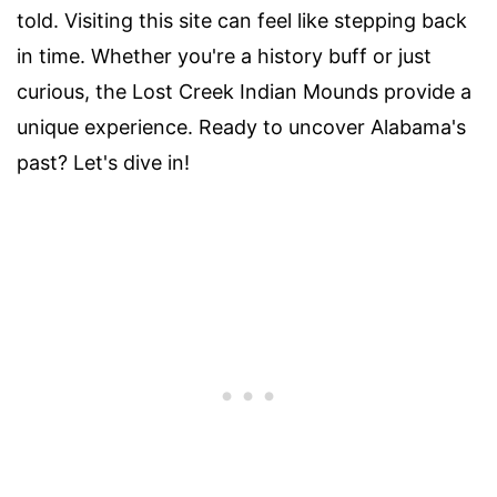
told. Visiting this site can feel like stepping back
in time. Whether you're a history buff or just
curious, the Lost Creek Indian Mounds provide a
unique experience. Ready to uncover Alabama's
past? Let's dive in!