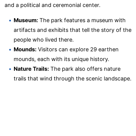
and a political and ceremonial center.
Museum:
The park features a museum with
artifacts and exhibits that tell the story of the
people who lived there.
Mounds:
Visitors can explore 29 earthen
mounds, each with its unique history.
Nature Trails:
The park also offers nature
trails that wind through the scenic landscape.