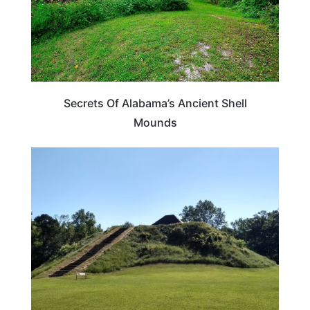
Secrets Of Alabama’s Ancient Shell
Mounds
ALABAMA