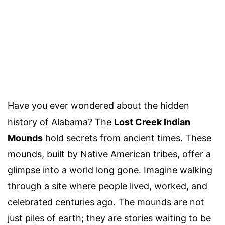
Have you ever wondered about the hidden
history of Alabama? The
Lost Creek Indian
Mounds
hold secrets from ancient times. These
mounds, built by Native American tribes, offer a
glimpse into a world long gone. Imagine walking
through a site where people lived, worked, and
celebrated centuries ago. The mounds are not
just piles of earth; they are stories waiting to be