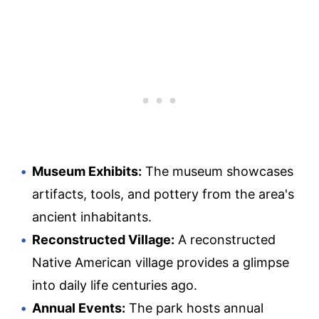
Museum Exhibits:
The museum showcases
artifacts, tools, and pottery from the area's
ancient inhabitants.
Reconstructed Village:
A reconstructed
Native American village provides a glimpse
into daily life centuries ago.
Annual Events:
The park hosts annual