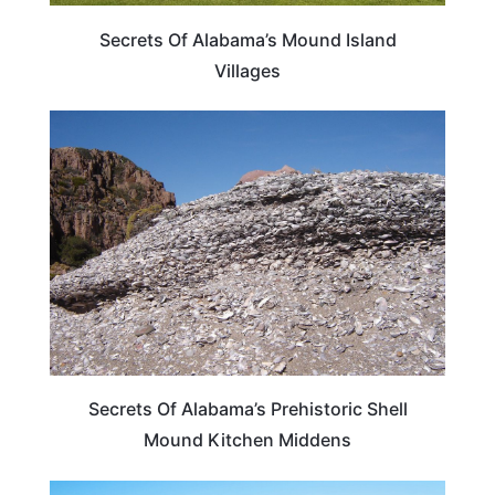
Secrets Of Alabama’s Mound Island
Villages
ALABAMA
Secrets Of Alabama’s Prehistoric Shell
Mound Kitchen Middens