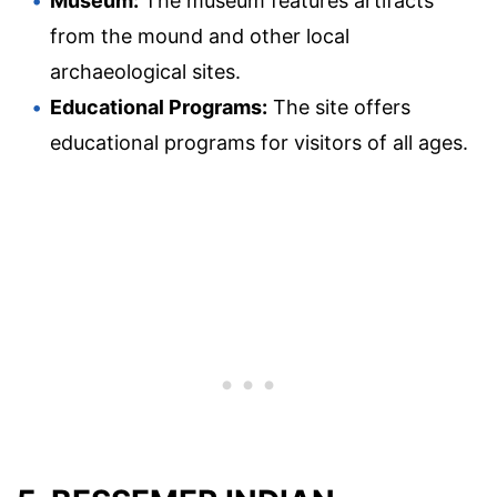
Museum:
The museum features artifacts
from the mound and other local
archaeological sites.
Educational Programs:
The site offers
educational programs for visitors of all ages.