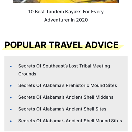
10 Best Tandem Kayaks For Every
Adventurer In 2020
POPULAR TRAVEL ADVICE
Secrets Of Southeast’s Lost Tribal Meeting
Grounds
Secrets Of Alabama’s Prehistoric Mound Sites
Secrets Of Alabama’s Ancient Shell Middens
Secrets Of Alabama’s Ancient Shell Sites
Secrets Of Alabama’s Ancient Shell Mound Sites