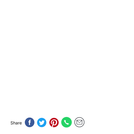
Share