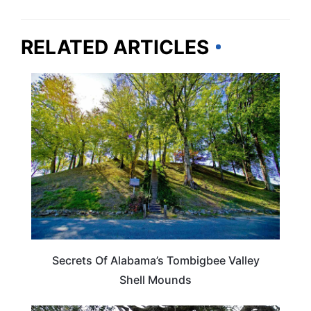
RELATED ARTICLES
ALABAMA
Secrets Of Alabama’s Tombigbee Valley
Shell Mounds