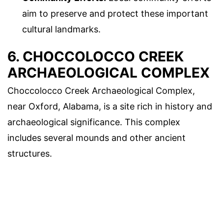
aim to preserve and protect these important
cultural landmarks.
6. CHOCCOLOCCO CREEK
ARCHAEOLOGICAL COMPLEX
Choccolocco Creek Archaeological Complex,
near Oxford, Alabama, is a site rich in history and
archaeological significance. This complex
includes several mounds and other ancient
structures.