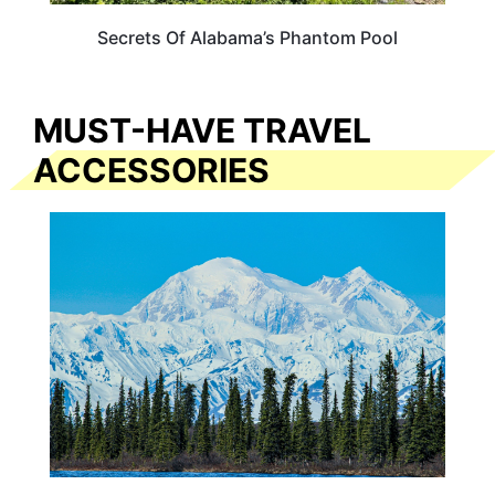
Secrets Of Alabama’s Phantom Pool
MUST-HAVE TRAVEL
ACCESSORIES