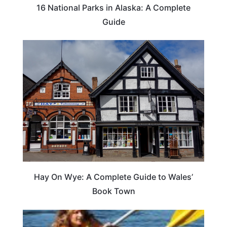
16 National Parks in Alaska: A Complete
Guide
Hay On Wye: A Complete Guide to Wales’
Book Town