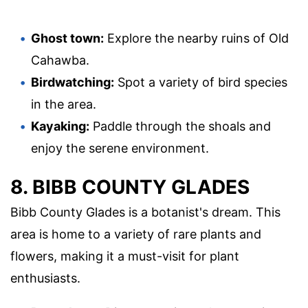
Ghost town:
Explore the nearby ruins of Old
Cahawba.
Birdwatching:
Spot a variety of bird species
in the area.
Kayaking:
Paddle through the shoals and
enjoy the serene environment.
8. BIBB COUNTY GLADES
Bibb County Glades is a botanist's dream. This
area is home to a variety of rare plants and
flowers, making it a must-visit for plant
enthusiasts.