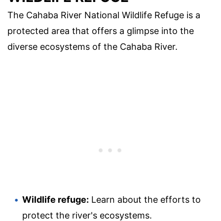
The Cahaba River National Wildlife Refuge is a
protected area that offers a glimpse into the
diverse ecosystems of the Cahaba River.
Wildlife refuge:
Learn about the efforts to
protect the river's ecosystems.