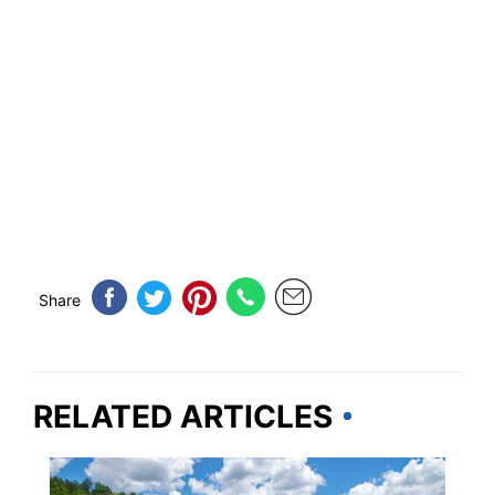
Share
RELATED ARTICLES
ALABAMA