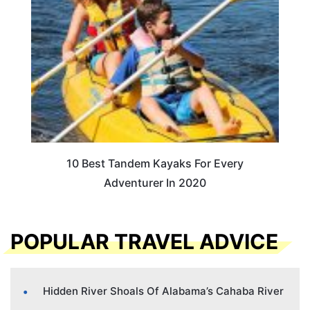
10 Best Tandem Kayaks For Every
Adventurer In 2020
POPULAR TRAVEL ADVICE
Hidden River Shoals Of Alabama’s Cahaba River