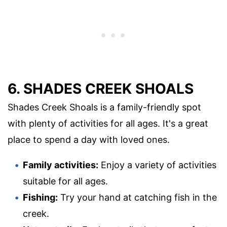
6. SHADES CREEK SHOALS
Shades Creek Shoals is a family-friendly spot
with plenty of activities for all ages. It's a great
place to spend a day with loved ones.
Family activities:
Enjoy a variety of activities
suitable for all ages.
Fishing:
Try your hand at catching fish in the
creek.