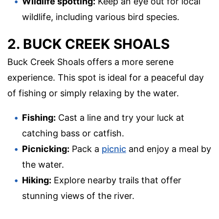
Wildlife spotting:
Keep an eye out for local
wildlife, including various bird species.
2. BUCK CREEK SHOALS
Buck Creek Shoals offers a more serene
experience. This spot is ideal for a peaceful day
of fishing or simply relaxing by the water.
Fishing:
Cast a line and try your luck at
catching bass or catfish.
Picnicking:
Pack a
picnic
and enjoy a meal by
the water.
Hiking:
Explore nearby trails that offer
stunning views of the river.