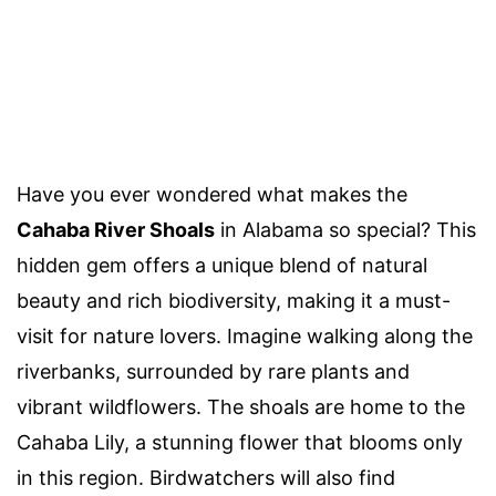
Have you ever wondered what makes the
Cahaba River Shoals
in Alabama so special? This
hidden gem offers a unique blend of natural
beauty and rich biodiversity, making it a must-
visit for nature lovers. Imagine walking along the
riverbanks, surrounded by rare plants and
vibrant wildflowers. The shoals are home to the
Cahaba Lily, a stunning flower that blooms only
in this region. Birdwatchers will also find