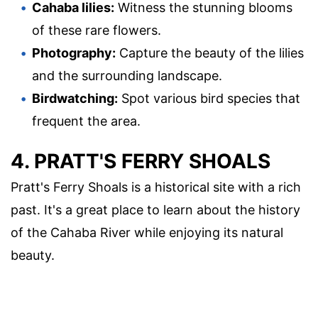
Cahaba lilies:
Witness the stunning blooms
of these rare flowers.
Photography:
Capture the beauty of the lilies
and the surrounding landscape.
Birdwatching:
Spot various bird species that
frequent the area.
4. PRATT'S FERRY SHOALS
Pratt's Ferry Shoals is a historical site with a rich
past. It's a great place to learn about the history
of the Cahaba River while enjoying its natural
beauty.