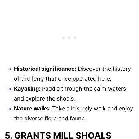
Historical significance:
Discover the history
of the ferry that once operated here.
Kayaking:
Paddle through the calm waters
and explore the shoals.
Nature walks:
Take a leisurely walk and enjoy
the diverse flora and fauna.
5. GRANTS MILL SHOALS