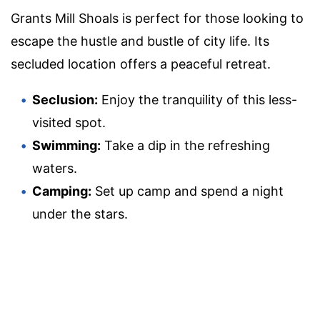
Grants Mill Shoals is perfect for those looking to
escape the hustle and bustle of city life. Its
secluded location offers a peaceful retreat.
Seclusion:
Enjoy the tranquility of this less-
visited spot.
Swimming:
Take a dip in the refreshing
waters.
Camping:
Set up camp and spend a night
under the stars.