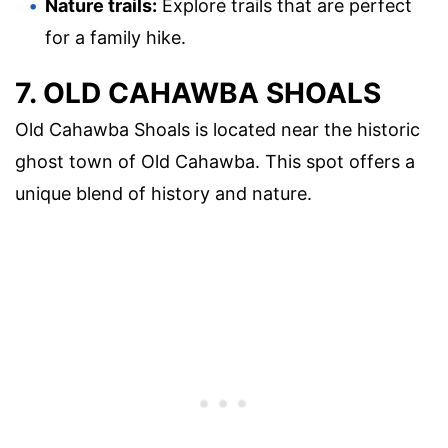
Nature trails:
Explore trails that are perfect
for a family hike.
7. OLD CAHAWBA SHOALS
Old Cahawba Shoals is located near the historic
ghost town of Old Cahawba. This spot offers a
unique blend of history and nature.