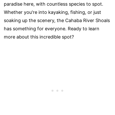
paradise here, with countless species to spot.
Whether you're into kayaking, fishing, or just
soaking up the scenery, the Cahaba River Shoals
has something for everyone. Ready to learn
more about this incredible spot?