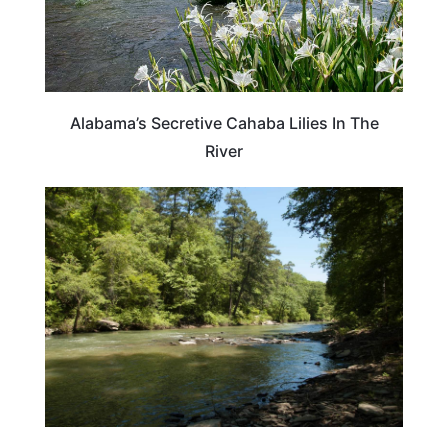
Alabama’s Secretive Cahaba Lilies In The
River
ALABAMA