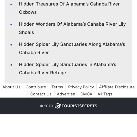
Hidden Treasures Of Alabama’s Cahaba River
Oxbows
Hidden Wonders Of Alabama’s Cahaba River Lily
Shoals
Hidden Spider Lily Sanctuaries Along Alabama’s
Cahaba River
Hidden Spider Lily Sanctuaries In Alabama’s
Cahaba River Refuge
About Us
Contribute
Terms
Privacy Policy
Affiliate Disclosure
Contact Us
Advertise
DMCA
All Tags
© 2019