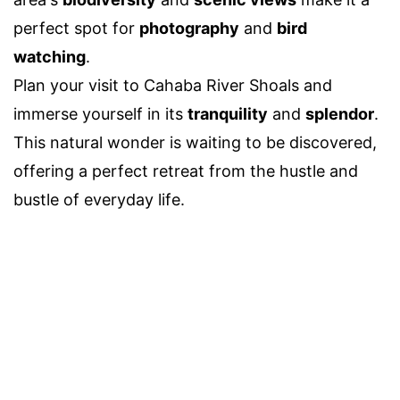
perfect spot for
photography
and
bird
watching
.
Plan your visit to Cahaba River Shoals and
immerse yourself in its
tranquility
and
splendor
.
This natural wonder is waiting to be discovered,
offering a perfect retreat from the hustle and
bustle of everyday life.