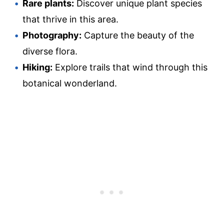
Rare plants:
Discover unique plant species
that thrive in this area.
Photography:
Capture the beauty of the
diverse flora.
Hiking:
Explore trails that wind through this
botanical wonderland.