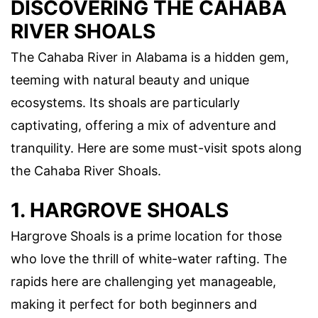
DISCOVERING THE CAHABA
RIVER SHOALS
The Cahaba River in Alabama is a hidden gem,
teeming with natural beauty and unique
ecosystems. Its shoals are particularly
captivating, offering a mix of adventure and
tranquility. Here are some must-visit spots along
the Cahaba River Shoals.
1. HARGROVE SHOALS
Hargrove Shoals is a prime location for those
who love the thrill of white-water rafting. The
rapids here are challenging yet manageable,
making it perfect for both beginners and