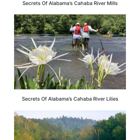
Secrets Of Alabama’s Cahaba River Mills
ALABAMA
Secrets Of Alabama’s Cahaba River Lilies
ALABAMA