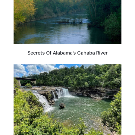
Secrets Of Alabama’s Cahaba River
ALABAMA