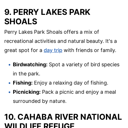
9. PERRY LAKES PARK
SHOALS
Perry Lakes Park Shoals offers a mix of
recreational activities and natural beauty. It's a
great spot for a
day trip
with friends or family.
Birdwatching:
Spot a variety of bird species
in the park.
Fishing:
Enjoy a relaxing day of fishing.
Picnicking:
Pack a picnic and enjoy a meal
surrounded by nature.
10. CAHABA RIVER NATIONAL
WILDLIFE REFUGE