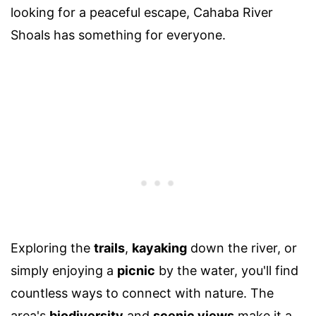
looking for a peaceful escape, Cahaba River
Shoals has something for everyone.
Exploring the
trails
,
kayaking
down the river, or
simply enjoying a
picnic
by the water, you'll find
countless ways to connect with nature. The
area's
biodiversity
and
scenic views
make it a