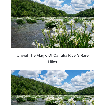
Unveil The Magic Of Cahaba River’s Rare
Lilies
TRAVEL DESTINATIONS