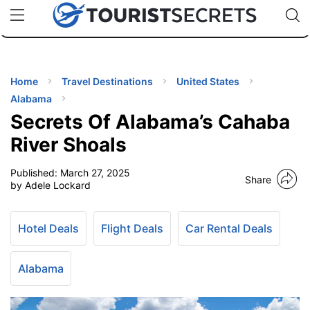
🇯🇵
🇹🇭
🇬🇧
🇺🇸
🇩🇪
uPhone
Cheap eSIM for 150+ Countries
Code: SECR
INATIONS
ES
Home
Travel Destinations
United States
Alabama
EL TIPS
Secrets Of Alabama’s Cahaba
River Shoals
SSORIES
Published:
March 27, 2025
Share
by Adele Lockard
NNING
Hotel Deals
Flight Deals
Car Rental Deals
EL
EWS
Alabama