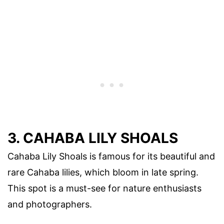
3. CAHABA LILY SHOALS
Cahaba Lily Shoals is famous for its beautiful and
rare Cahaba lilies, which bloom in late spring.
This spot is a must-see for nature enthusiasts
and photographers.