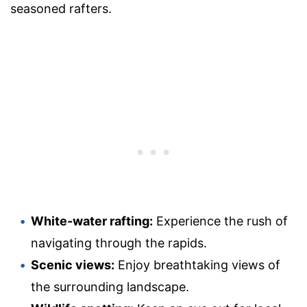
seasoned rafters.
White-water rafting:
Experience the rush of
navigating through the rapids.
Scenic views:
Enjoy breathtaking views of
the surrounding landscape.