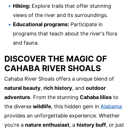
Hiking:
Explore trails that offer stunning
views of the river and its surroundings.
Educational programs:
Participate in
programs that teach about the river's flora
and fauna.
DISCOVER THE MAGIC OF
CAHABA RIVER SHOALS
Cahaba River Shoals offers a unique blend of
natural beauty
,
rich history
, and
outdoor
adventure
. From the stunning
Cahaba lilies
to
the diverse
wildlife
, this hidden gem in
Alabama
provides an unforgettable experience. Whether
you're a
nature enthusiast
, a
history buff
, or just