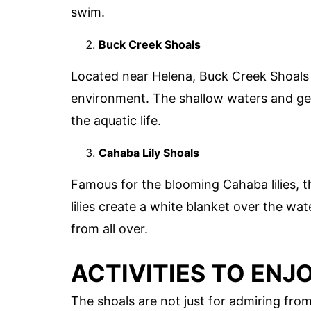
swim.
Buck Creek Shoals
Located near Helena, Buck Creek Shoals i
environment. The shallow waters and gen
the aquatic life.
Cahaba Lily Shoals
Famous for the blooming Cahaba lilies, th
lilies create a white blanket over the wa
from all over.
ACTIVITIES TO ENJ
The shoals are not just for admiring from 