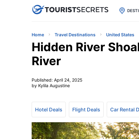

uPhone
Cheap eSIM for 150+ Countri
DEST
Home
Travel Destinations
United States
Hidden River Shoa
River
Published:
April 24, 2025
by Kylila Augustine
Hotel Deals
Flight Deals
Car Rental 