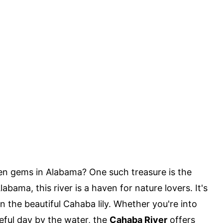
n gems in Alabama? One such treasure is the
abama, this river is a haven for nature lovers. It's
n the beautiful Cahaba lily. Whether you're into
ceful day by the water, the
Cahaba River
offers