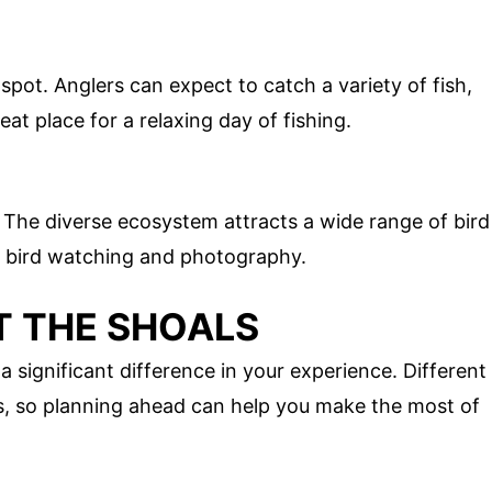
spot. Anglers can expect to catch a variety of fish,
eat place for a relaxing day of fishing.
. The diverse ecosystem attracts a wide range of bird
or bird watching and photography.
IT THE SHOALS
a significant difference in your experience. Different
es, so planning ahead can help you make the most of