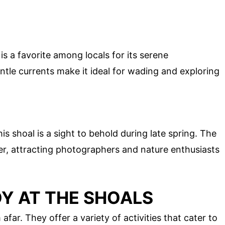
s a favorite among locals for its serene
tle currents make it ideal for wading and exploring
is shoal is a sight to behold during late spring. The
ter, attracting photographers and nature enthusiasts
OY AT THE SHOALS
afar. They offer a variety of activities that cater to