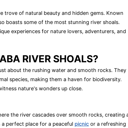
re trove of natural beauty and hidden gems. Known
also boasts some of the most stunning river shoals.
ique experiences for nature lovers, adventurers, and
ABA RIVER SHOALS?
just about the rushing water and smooth rocks. They
imal species, making them a haven for biodiversity.
 witness nature's wonders up close.
here the river cascades over smooth rocks, creating 
 a perfect place for a peaceful
picnic
or a refreshing