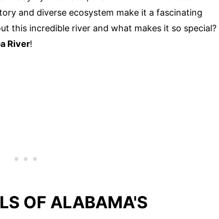
istory and diverse ecosystem make it a fascinating
t this incredible river and what makes it so special?
a River
!
LS OF ALABAMA'S