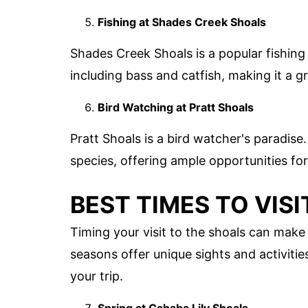
Fishing at Shades Creek Shoals
Shades Creek Shoals is a popular fishing 
including bass and catfish, making it a gr
Bird Watching at Pratt Shoals
Pratt Shoals is a bird watcher's paradise
species, offering ample opportunities f
BEST TIMES TO VIS
Timing your visit to the shoals can make 
seasons offer unique sights and activiti
your trip.