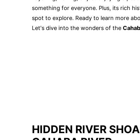
something for everyone. Plus, its rich h
spot to explore. Ready to learn more abou
Let's dive into the wonders of the
Cahab
HIDDEN RIVER SHOA