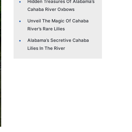
Hidden Treasures Of Alabama’s
Cahaba River Oxbows
Unveil The Magic Of Cahaba
River’s Rare Lilies
Alabama’s Secretive Cahaba
Lilies In The River