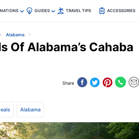
🇵
🇹🇭
🇬🇧
🇺🇸
🇩🇪
es
INATIONS
GUIDES
TRAVEL TIPS
ACCESSORIES
Alabama
ls Of Alabama’s Cahaba
Share
Deals
Alabama