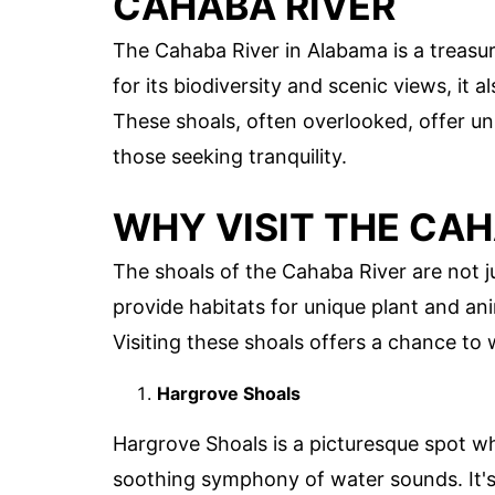
CAHABA RIVER
The Cahaba River in Alabama is a treasu
for its biodiversity and scenic views, it 
These shoals, often overlooked, offer un
those seeking tranquility.
WHY VISIT THE CAH
The shoals of the Cahaba River are not 
provide habitats for unique plant and an
Visiting these shoals offers a chance to
Hargrove Shoals
Hargrove Shoals is a picturesque spot w
soothing symphony of water sounds. It's