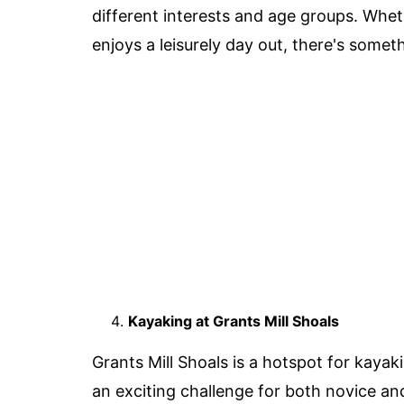
different interests and age groups. Whe
enjoys a leisurely day out, there's somet
Kayaking at Grants Mill Shoals
Grants Mill Shoals is a hotspot for kayak
an exciting challenge for both novice a