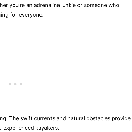
ther you're an adrenaline junkie or someone who
hing for everyone.
ing. The swift currents and natural obstacles provide
nd experienced kayakers.