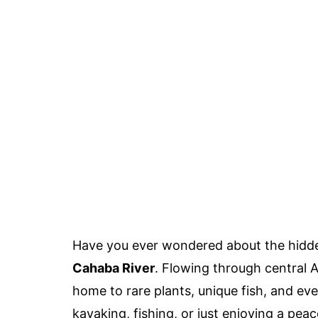
Have you ever wondered about the hidde
Cahaba River
. Flowing through central Al
home to rare plants, unique fish, and eve
kayaking, fishing, or just enjoying a pea