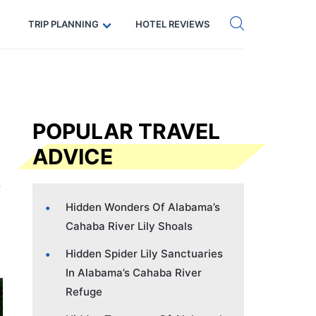
Get eSIM →
Code: SECRETS5 — 5% off
TRIP PLANNING
HOTEL REVIEWS
POPULAR TRAVEL
ADVICE
Hidden Wonders Of Alabama’s
Cahaba River Lily Shoals
Hidden Spider Lily Sanctuaries
In Alabama’s Cahaba River
Refuge