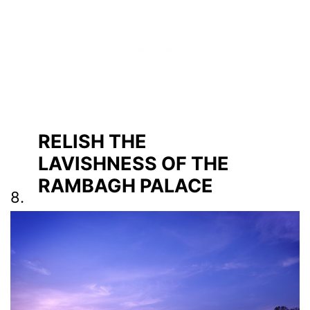
RELISH THE
LAVISHNESS OF THE
RAMBAGH PALACE
8.