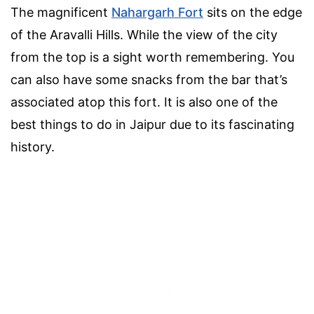
The magnificent
Nahargarh Fort
sits on the edge
of the Aravalli Hills. While the view of the city
from the top is a sight worth remembering. You
can also have some snacks from the bar that’s
associated atop this fort. It is also one of the
best things to do in Jaipur due to its fascinating
history.