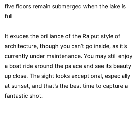
five floors remain submerged when the lake is
full.
It exudes the brilliance of the Rajput style of
architecture, though you can’t go inside, as it’s
currently under maintenance. You may still enjoy
a boat ride around the palace and see its beauty
up close. The sight looks exceptional, especially
at sunset, and that’s the best time to capture a
fantastic shot.