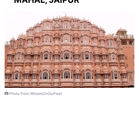
Photo From WheelsOnOurFeet