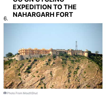
EXPEDITION TO THE
NAHARGARH FORT
6.
Photo From MouthShut