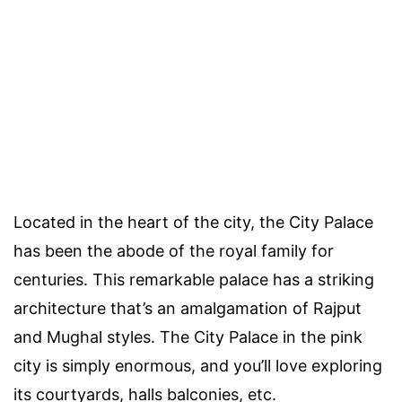
Located in the heart of the city, the City Palace
has been the abode of the royal family for
centuries. This remarkable palace has a striking
architecture that’s an amalgamation of Rajput
and Mughal styles. The City Palace in the pink
city is simply enormous, and you’ll love exploring
its courtyards, halls balconies, etc.