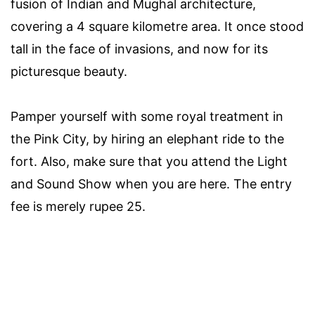
fusion of Indian and Mughal architecture,
covering a 4 square kilometre area. It once stood
tall in the face of invasions, and now for its
picturesque beauty.
Pamper yourself with some royal treatment in
the Pink City, by hiring an elephant ride to the
fort. Also, make sure that you attend the Light
and Sound Show when you are here. The entry
fee is merely rupee 25.