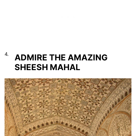
4.
ADMIRE THE AMAZING
SHEESH MAHAL