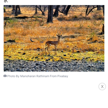
9.
Photo By Manoharan Rathinam From Pixabay
X