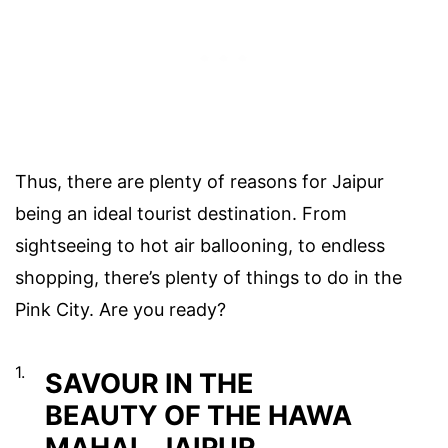
Thus, there are plenty of reasons for Jaipur
being an ideal tourist destination. From
sightseeing to hot air ballooning, to endless
shopping, there’s plenty of things to do in the
Pink City. Are you ready?
1.
SAVOUR IN THE
BEAUTY OF THE HAWA
MAHAL, JAIPUR