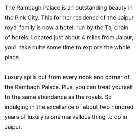
The Rambagh Palace is an outstanding beauty in
the Pink City. This former residence of the Jaipur
royal family is now a hotel, run by the Taj chain
of hotels. Located just about 4 miles from Jaipur,
you’ll take quite some time to explore the whole
place.
Luxury spills out from every nook and corner of
the Rambagh Palace. Plus, you can treat yourself
to the same abundance as the royals. So
indulging in the excellence of about two hundred
years of luxury is one marvellous thing to do in
Jaipur.