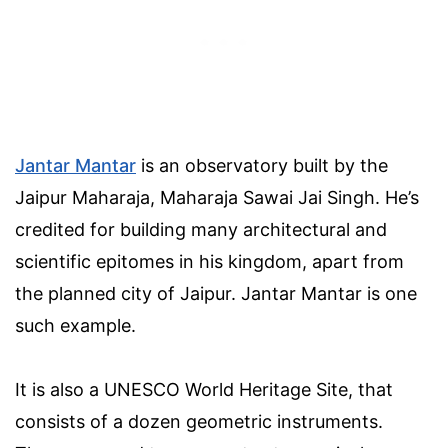
Jantar Mantar
is an observatory built by the
Jaipur Maharaja, Maharaja Sawai Jai Singh. He’s
credited for building many architectural and
scientific epitomes in his kingdom, apart from
the planned city of Jaipur. Jantar Mantar is one
such example.
It is also a UNESCO World Heritage Site, that
consists of a dozen geometric instruments.