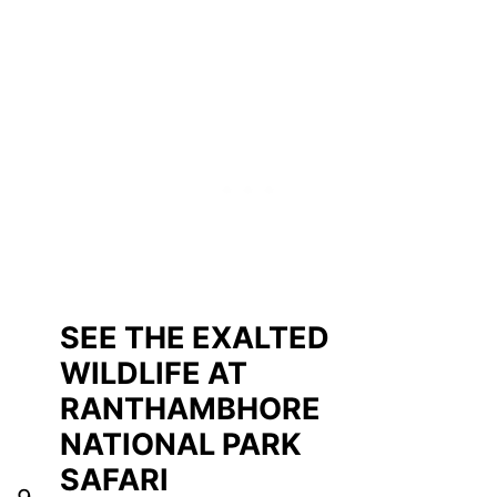
SEE THE EXALTED
WILDLIFE AT
RANTHAMBHORE
NATIONAL PARK
SAFARI