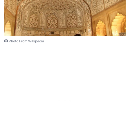
Photo From Wikipedia