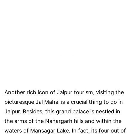
Another rich icon of Jaipur tourism, visiting the
picturesque Jal Mahal is a crucial thing to do in
Jaipur. Besides, this grand palace is nestled in
the arms of the Nahargarh hills and within the
waters of Mansagar Lake. In fact, its four out of