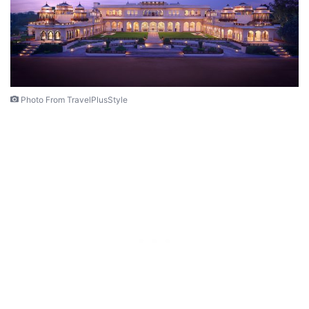
Photo From TravelPlusStyle