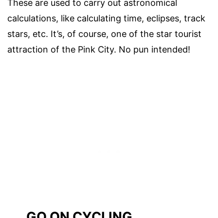
These are used to carry out astronomical
calculations, like calculating time, eclipses, track
stars, etc. It’s, of course, one of the star tourist
attraction of the Pink City. No pun intended!
GO ON CYCLING