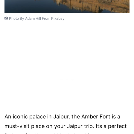
Photo By Adam Hill From Pixabay
An iconic palace in Jaipur, the Amber Fort is a
must-visit place on your Jaipur trip. Its a perfect