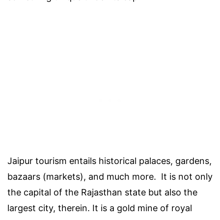
Jaipur tourism entails historical palaces, gardens,
bazaars (markets), and much more. It is not only
the capital of the Rajasthan state but also the
largest city, therein. It is a gold mine of royal