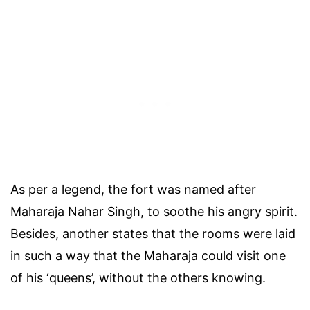
As per a legend, the fort was named after
Maharaja Nahar Singh, to soothe his angry spirit.
Besides, another states that the rooms were laid
in such a way that the Maharaja could visit one
of his ‘queens’, without the others knowing.