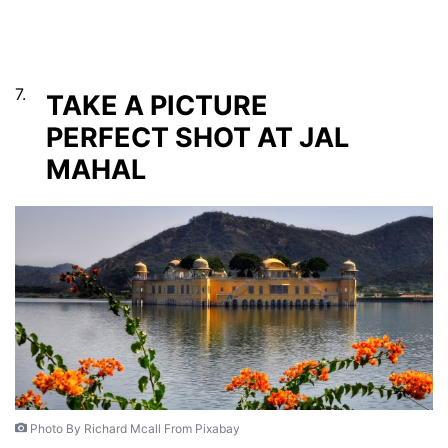
7.
TAKE A PICTURE
PERFECT SHOT AT JAL
MAHAL
Photo By Richard Mcall From Pixabay