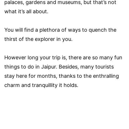
palaces, gardens and museums, but that’s not
what it’s all about.
You will find a plethora of ways to quench the
thirst of the explorer in you.
However long your trip is, there are so many fun
things to do in Jaipur. Besides, many tourists
stay here for months, thanks to the enthralling
charm and tranquillity it holds.