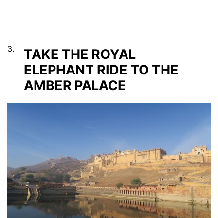
3.
TAKE THE ROYAL
ELEPHANT RIDE TO THE
AMBER PALACE