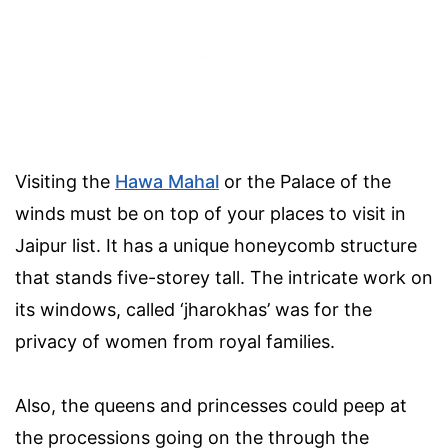
Visiting the
Hawa Mahal
or the Palace of the
winds must be on top of your places to visit in
Jaipur list. It has a unique honeycomb structure
that stands five-storey tall. The intricate work on
its windows, called ‘jharokhas’ was for the
privacy of women from royal families.
Also, the queens and princesses could peep at
the processions going on the through the