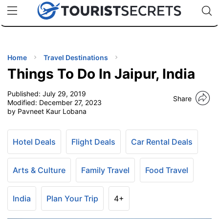
🇯🇵
🇹🇭
🇬🇧
🇺🇸
🇩🇪
uPhone
Cheap eSIM for 150+ Countries
Code: SECR
INATIONS
ES
Home
Travel Destinations
Things To Do In Jaipur, India
EL TIPS
Published:
July 29, 2019
Share
Modified:
December 27, 2023
SSORIES
by Pavneet Kaur Lobana
NNING
Hotel Deals
Flight Deals
Car Rental Deals
EL
Arts & Culture
Family Travel
Food Travel
EWS
India
Plan Your Trip
4+