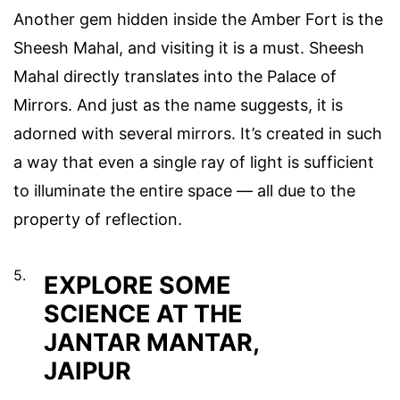
Another gem hidden inside the Amber Fort is the
Sheesh Mahal, and visiting it is a must. Sheesh
Mahal directly translates into the Palace of
Mirrors. And just as the name suggests, it is
adorned with several mirrors. It’s created in such
a way that even a single ray of light is sufficient
to illuminate the entire space — all due to the
property of reflection.
5.
EXPLORE SOME
SCIENCE AT THE
JANTAR MANTAR,
JAIPUR