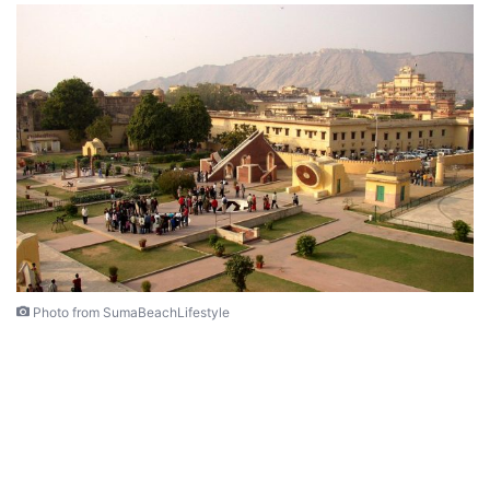
Photo from SumaBeachLifestyle