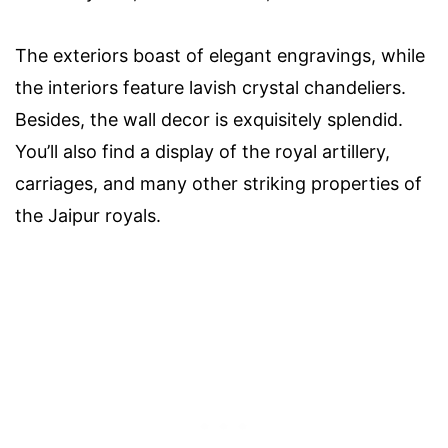
The exteriors boast of elegant engravings, while
the interiors feature lavish crystal chandeliers.
Besides, the wall decor is exquisitely splendid.
You’ll also find a display of the royal artillery,
carriages, and many other striking properties of
the Jaipur royals.