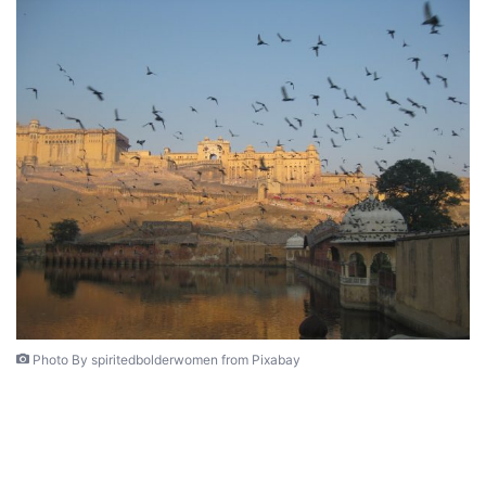
Photo By spiritedbolderwomen from Pixabay