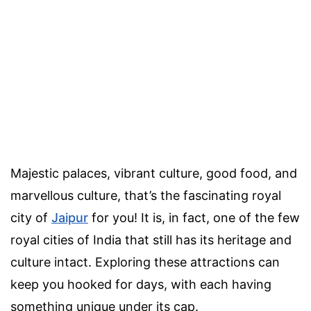
Majestic palaces, vibrant culture, good food, and
marvellous culture, that’s the fascinating royal
city of
Jaipur
for you! It is, in fact, one of the few
royal cities of India that still has its heritage and
culture intact. Exploring these attractions can
keep you hooked for days, with each having
something unique under its cap.