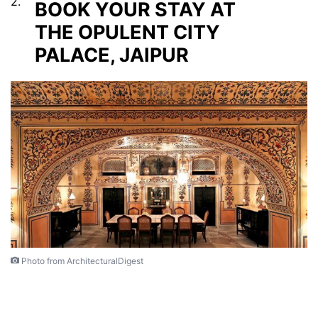
2.
BOOK YOUR STAY AT
THE OPULENT CITY
PALACE, JAIPUR
Photo from ArchitecturalDigest