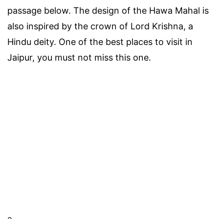
passage below. The design of the Hawa Mahal is
also inspired by the crown of Lord Krishna, a
Hindu deity. One of the best places to visit in
Jaipur, you must not miss this one.