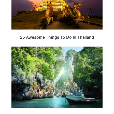
25 Awesome Things To Do In Thailand
THAILAND