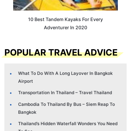
10 Best Tandem Kayaks For Every
Adventurer In 2020
POPULAR TRAVEL ADVICE
What To Do With A Long Layover In Bangkok
Airport
Transportation In Thailand – Travel Thailand
Cambodia To Thailand By Bus – Siem Reap To
Bangkok
Thailand’s Hidden Waterfall Wonders You Need