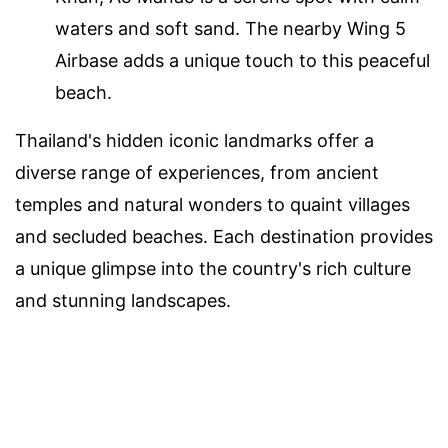
waters and soft sand. The nearby Wing 5
Airbase adds a unique touch to this peaceful
beach.
Thailand's hidden iconic landmarks offer a
diverse range of experiences, from ancient
temples and natural wonders to quaint villages
and secluded beaches. Each destination provides
a unique glimpse into the country's rich culture
and stunning landscapes.