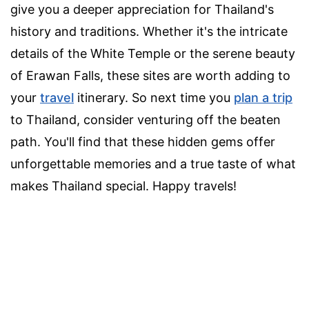
give you a deeper appreciation for Thailand's
history and traditions. Whether it's the intricate
details of the White Temple or the serene beauty
of Erawan Falls, these sites are worth adding to
your
travel
itinerary. So next time you
plan a trip
to Thailand, consider venturing off the beaten
path. You'll find that these hidden gems offer
unforgettable memories and a true taste of what
makes Thailand special. Happy travels!