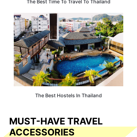
The Best Time To Travel To Thailand
HOTELS & ACCOMMODATION
The Best Hostels In Thailand
MUST-HAVE TRAVEL
ACCESSORIES