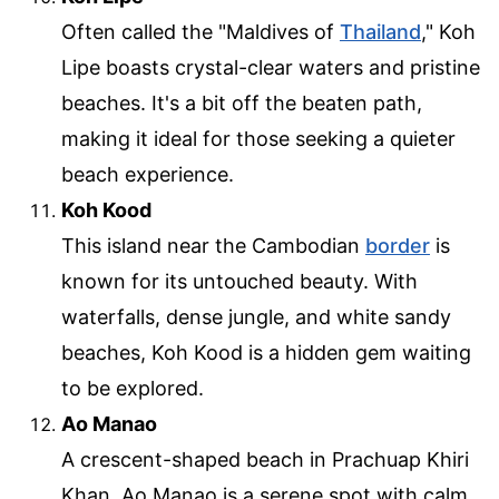
Often called the "Maldives of
Thailand
," Koh
Lipe boasts crystal-clear waters and pristine
beaches. It's a bit off the beaten path,
making it ideal for those seeking a quieter
beach experience.
Koh Kood
This island near the Cambodian
border
is
known for its untouched beauty. With
waterfalls, dense jungle, and white sandy
beaches, Koh Kood is a hidden gem waiting
to be explored.
Ao Manao
A crescent-shaped beach in Prachuap Khiri
Khan, Ao Manao is a serene spot with calm