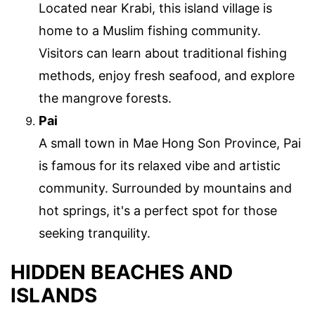
Located near Krabi, this island village is
home to a Muslim fishing community.
Visitors can learn about traditional fishing
methods, enjoy fresh seafood, and explore
the mangrove forests.
Pai
A small town in Mae Hong Son Province, Pai
is famous for its relaxed vibe and artistic
community. Surrounded by mountains and
hot springs, it's a perfect spot for those
seeking tranquility.
HIDDEN BEACHES AND
ISLANDS