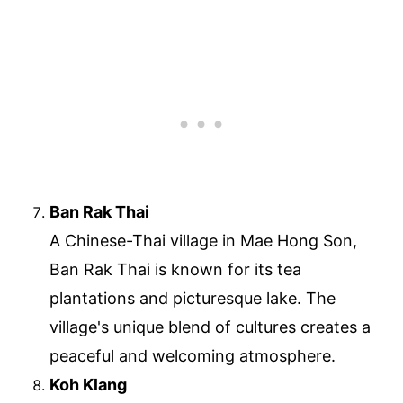
Ban Rak Thai
A Chinese-Thai village in Mae Hong Son,
Ban Rak Thai is known for its tea
plantations and picturesque lake. The
village's unique blend of cultures creates a
peaceful and welcoming atmosphere.
Koh Klang