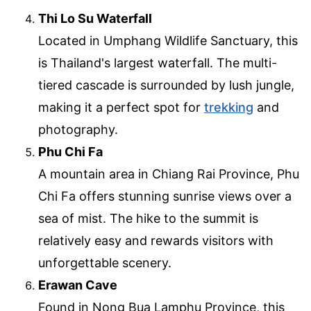
Thi Lo Su Waterfall
Located in Umphang Wildlife Sanctuary, this
is Thailand's largest waterfall. The multi-
tiered cascade is surrounded by lush jungle,
making it a perfect spot for
trekking
and
photography.
Phu Chi Fa
A mountain area in Chiang Rai Province, Phu
Chi Fa offers stunning sunrise views over a
sea of mist. The hike to the summit is
relatively easy and rewards visitors with
unforgettable scenery.
Erawan Cave
Found in Nong Bua Lamphu Province, this