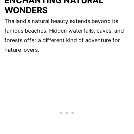
ENCHANTING NATURAL
WONDERS
Thailand's natural beauty extends beyond its
famous beaches. Hidden waterfalls, caves, and
forests offer a different kind of adventure for
nature lovers.