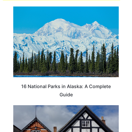
16 National Parks in Alaska: A Complete
Guide