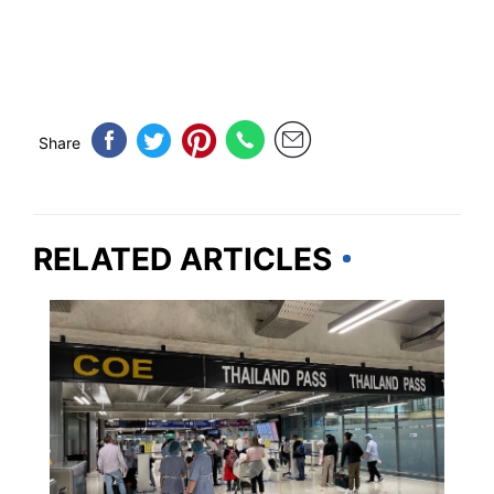
Share
RELATED ARTICLES
THAILAND