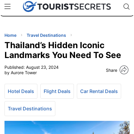
🇯🇵
🇹🇭
🇬🇧
🇺🇸
🇩🇪
uPhone
Cheap eSIM for 150+ Countries
Code: SECR
INATIONS
ES
Home
Travel Destinations
Thailand’s Hidden Iconic
EL TIPS
Landmarks You Need To See
Published:
August 23, 2024
SSORIES
Share
by Aurore Tower
NNING
Hotel Deals
Flight Deals
Car Rental Deals
EL
EWS
Travel Destinations