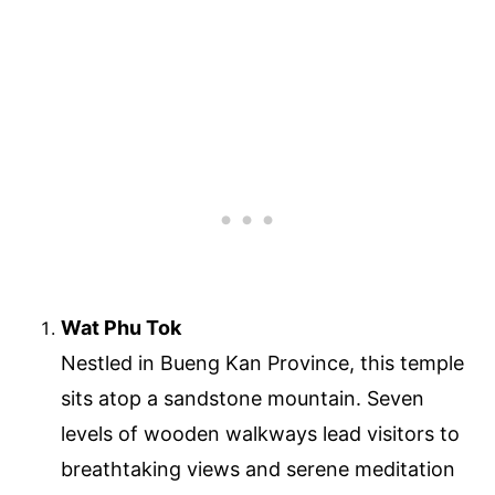
Wat Phu Tok
Nestled in Bueng Kan Province, this temple
sits atop a sandstone mountain. Seven
levels of wooden walkways lead visitors to
breathtaking views and serene meditation