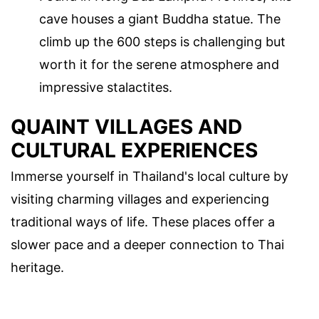
cave houses a giant Buddha statue. The
climb up the 600 steps is challenging but
worth it for the serene atmosphere and
impressive stalactites.
QUAINT VILLAGES AND
CULTURAL EXPERIENCES
Immerse yourself in Thailand's local culture by
visiting charming villages and experiencing
traditional ways of life. These places offer a
slower pace and a deeper connection to Thai
heritage.