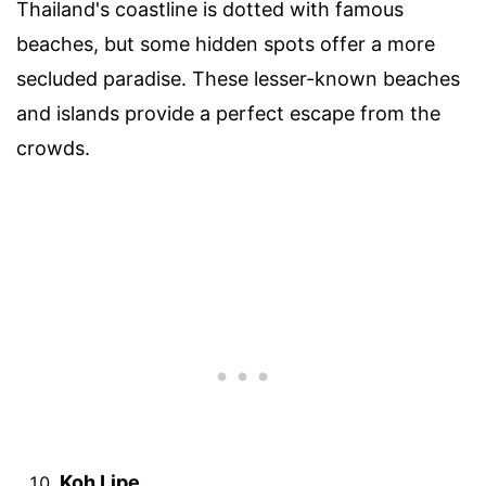
Thailand's coastline is dotted with famous
beaches, but some hidden spots offer a more
secluded paradise. These lesser-known beaches
and islands provide a perfect escape from the
crowds.
Koh Lipe