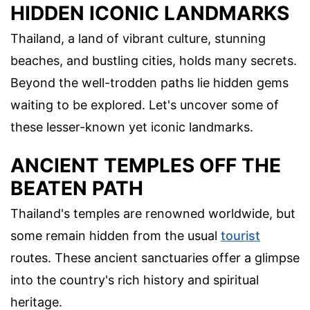
HIDDEN ICONIC LANDMARKS
Thailand, a land of vibrant culture, stunning
beaches, and bustling cities, holds many secrets.
Beyond the well-trodden paths lie hidden gems
waiting to be explored. Let's uncover some of
these lesser-known yet iconic landmarks.
ANCIENT TEMPLES OFF THE
BEATEN PATH
Thailand's temples are renowned worldwide, but
some remain hidden from the usual
tourist
routes. These ancient sanctuaries offer a glimpse
into the country's rich history and spiritual
heritage.