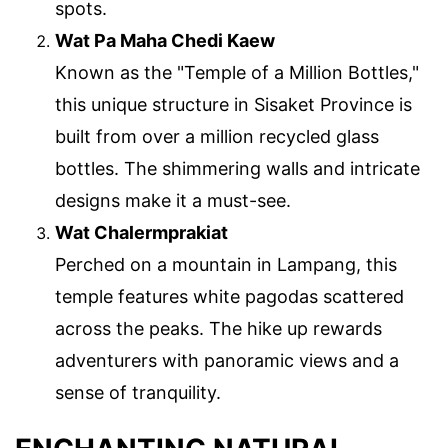
spots.
Wat Pa Maha Chedi Kaew
Known as the "Temple of a Million Bottles,"
this unique structure in Sisaket Province is
built from over a million recycled glass
bottles. The shimmering walls and intricate
designs make it a must-see.
Wat Chalermprakiat
Perched on a mountain in Lampang, this
temple features white pagodas scattered
across the peaks. The hike up rewards
adventurers with panoramic views and a
sense of tranquility.