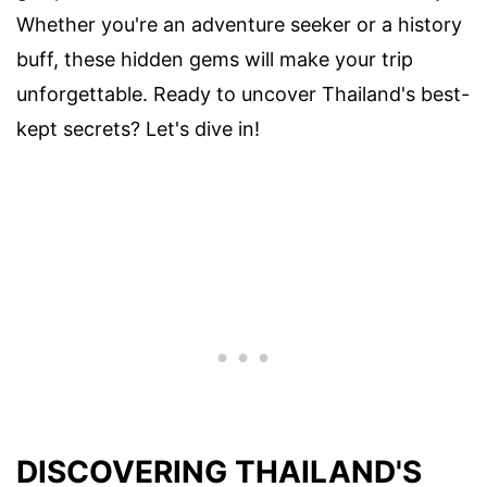
Whether you're an adventure seeker or a history
buff, these hidden gems will make your trip
unforgettable. Ready to uncover Thailand's best-
kept secrets? Let's dive in!
DISCOVERING THAILAND'S