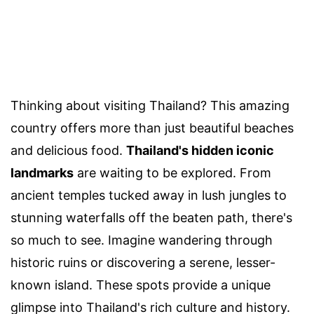
Thinking about visiting Thailand? This amazing
country offers more than just beautiful beaches
and delicious food.
Thailand's hidden iconic
landmarks
are waiting to be explored. From
ancient temples tucked away in lush jungles to
stunning waterfalls off the beaten path, there's
so much to see. Imagine wandering through
historic ruins or discovering a serene, lesser-
known island. These spots provide a unique
glimpse into Thailand's rich culture and history.