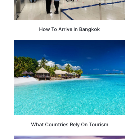
How To Arrive In Bangkok
TRAVEL TIPS
What Countries Rely On Tourism