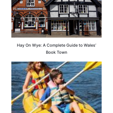
Hay On Wye: A Complete Guide to Wales’
Book Town