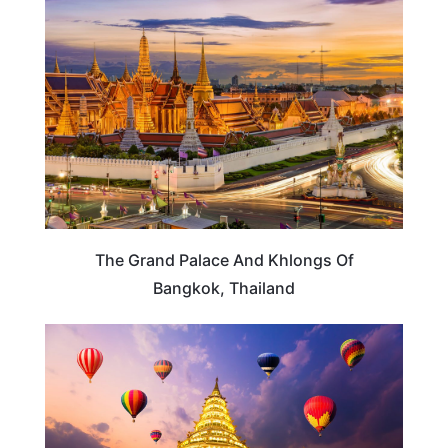
THAILAND
The Grand Palace And Khlongs Of
Bangkok, Thailand
THAILAND