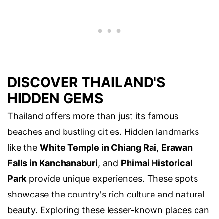
DISCOVER THAILAND'S
HIDDEN GEMS
Thailand offers more than just its famous
beaches and bustling cities. Hidden landmarks
like the
White Temple in Chiang Rai
,
Erawan
Falls in Kanchanaburi
, and
Phimai Historical
Park
provide unique experiences. These spots
showcase the country's rich culture and natural
beauty. Exploring these lesser-known places can