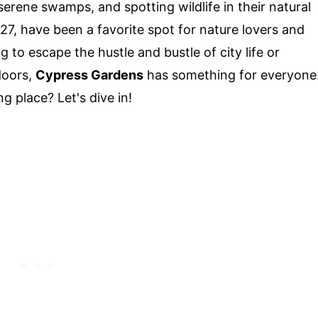
erene swamps, and spotting wildlife in their natural
27, have been a favorite spot for nature lovers and
g to escape the hustle and bustle of city life or
doors,
Cypress Gardens
has something for everyone
g place? Let's dive in!