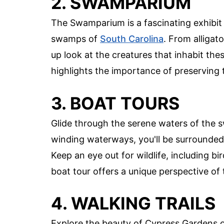
2. SWAMPARIUM
The Swamparium is a fascinating exhibit 
swamps of
South Carolina
. From alligato
up look at the creatures that inhabit the
highlights the importance of preserving
3. BOAT TOURS
Glide through the serene waters of the 
winding waterways, you'll be surrounded
Keep an eye out for wildlife, including bi
boat tour offers a unique perspective of
4. WALKING TRAILS
Explore the beauty of Cypress Gardens on 