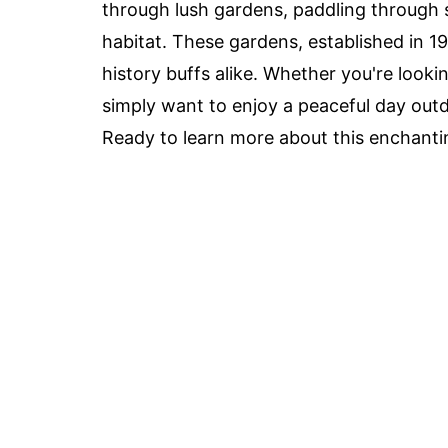
through lush gardens, paddling through s
habitat. These gardens, established in 19
history buffs alike. Whether you're lookin
simply want to enjoy a peaceful day out
Ready to learn more about this enchantin