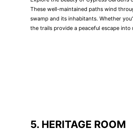
These well-maintained paths wind throug
swamp and its inhabitants. Whether you're
the trails provide a peaceful escape into 
5. HERITAGE ROOM