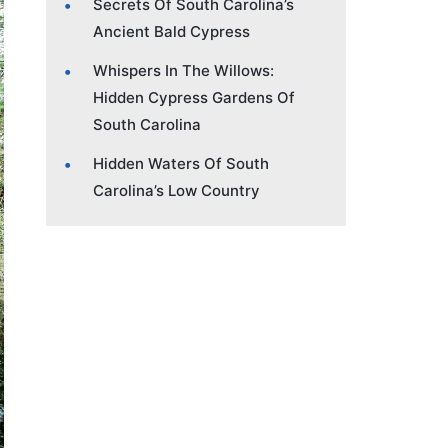
Secrets Of South Carolina’s
Ancient Bald Cypress
Whispers In The Willows:
Hidden Cypress Gardens Of
South Carolina
Hidden Waters Of South
Carolina’s Low Country