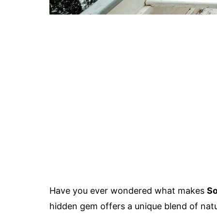
Have you ever wondered what makes
So
hidden gem offers a unique blend of natu