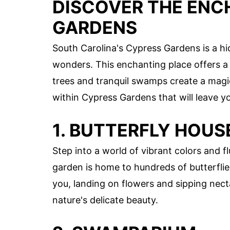
DISCOVER THE ENC
GARDENS
South Carolina's Cypress Gardens is a h
wonders. This enchanting place offers a
trees and tranquil swamps create a mag
within Cypress Gardens that will leave y
1. BUTTERFLY HOUS
Step into a world of vibrant colors and f
garden is home to hundreds of butterfli
you, landing on flowers and sipping necta
nature's delicate beauty.