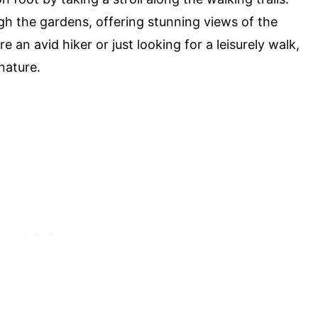
h the gardens, offering stunning views of the
 an avid hiker or just looking for a leisurely walk,
nature.