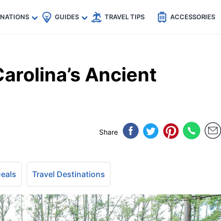
🇵
🇹🇭
🇬🇧
🇺🇸
🇩🇪
es
INATIONS
GUIDES
TRAVEL TIPS
ACCESSORIES
arolina’s Ancient
Share
Deals
Travel Destinations