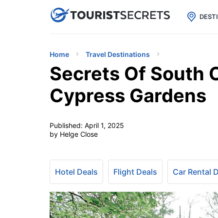

uPhone
Cheap eSIM for 150+ Countri
DEST
Home
Travel Destinations
Secrets Of South C
Cypress Gardens
Published:
April 1, 2025
by Helge Close
Hotel Deals
Flight Deals
Car Rental 