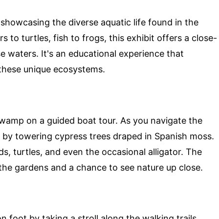
showcasing the diverse aquatic life found in the
rs to turtles, fish to frogs, this exhibit offers a close-
se waters. It's an educational experience that
 these unique ecosystems.
swamp on a guided boat tour. As you navigate the
 by towering cypress trees draped in Spanish moss.
rds, turtles, and even the occasional alligator. The
 the gardens and a chance to see nature up close.
foot by taking a stroll along the walking trails.