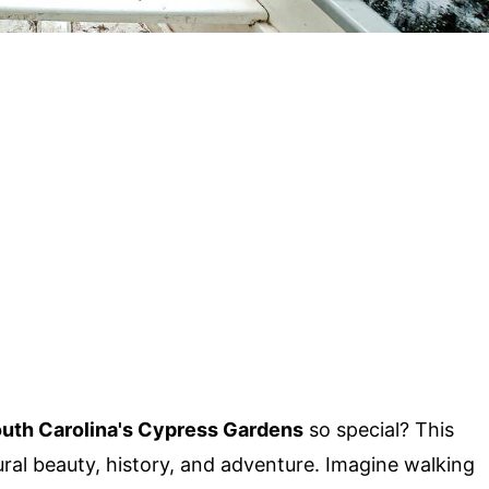
uth Carolina's Cypress Gardens
so special? This
ral beauty, history, and adventure. Imagine walking