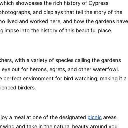
 which showcases the rich history of Cypress
photographs, and displays that tell the story of the
who lived and worked here, and how the gardens have
glimpse into the history of this beautiful place.
hers, with a variety of species calling the gardens
 eye out for herons, egrets, and other waterfowl.
e perfect environment for bird watching, making it a
ienced birders.
njoy a meal at one of the designated
picnic
areas.
unwind and take in the natural beauty around you.