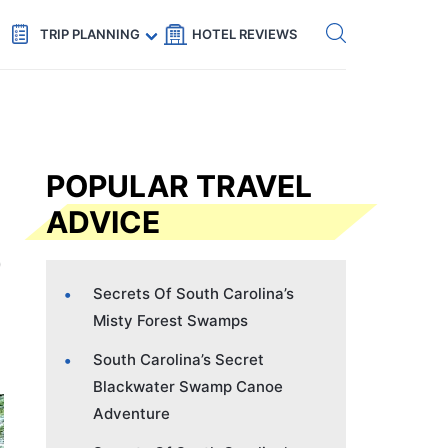
Get eSIM →
Code: SECRETS5 — 5% off
TRIP PLANNING
HOTEL REVIEWS
POPULAR TRAVEL
ADVICE
Secrets Of South Carolina’s
Misty Forest Swamps
South Carolina’s Secret
Blackwater Swamp Canoe
Adventure