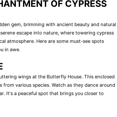
HANTMENT OF CYPRESS
idden gem, brimming with ancient beauty and natural
 serene escape into nature, where towering cypress
ical atmosphere. Here are some must-see spots
ou in awe.
E
luttering wings at the Butterfly House. This enclosed
es from various species. Watch as they dance around
r. It's a peaceful spot that brings you closer to