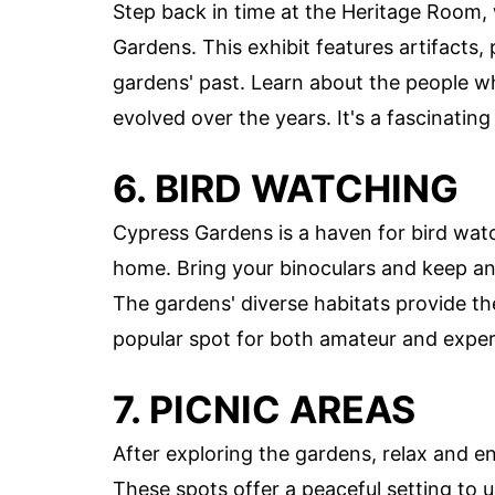
Step back in time at the Heritage Room,
Gardens. This exhibit features artifacts, 
gardens' past. Learn about the people 
evolved over the years. It's a fascinating 
6. BIRD WATCHING
Cypress Gardens is a haven for bird watc
home. Bring your binoculars and keep an
The gardens' diverse habitats provide th
popular spot for both amateur and exper
7. PICNIC AREAS
After exploring the gardens, relax and e
These spots offer a peaceful setting to 