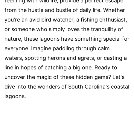
teeming with wildlife, provide a perfect escape
from the hustle and bustle of daily life. Whether
you're an avid bird watcher, a fishing enthusiast,
or someone who simply loves the tranquility of
nature, these lagoons have something special for
everyone. Imagine paddling through calm
waters, spotting herons and egrets, or casting a
line in hopes of catching a big one. Ready to
uncover the magic of these hidden gems? Let's
dive into the wonders of South Carolina's coastal
lagoons.