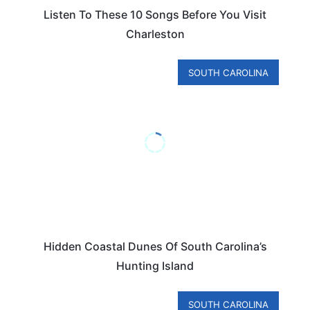
Listen To These 10 Songs Before You Visit
Charleston
SOUTH CAROLINA
Hidden Coastal Dunes Of South Carolina’s
Hunting Island
SOUTH CAROLINA