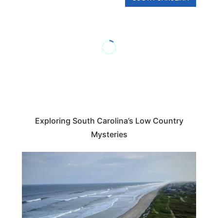
Exploring South Carolina’s Low Country
Mysteries
NORTH CAROLINA