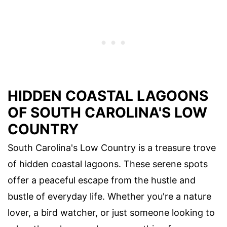
HIDDEN COASTAL LAGOONS
OF SOUTH CAROLINA'S LOW
COUNTRY
South Carolina's Low Country is a treasure trove
of hidden coastal lagoons. These serene spots
offer a peaceful escape from the hustle and
bustle of everyday life. Whether you're a nature
lover, a bird watcher, or just someone looking to