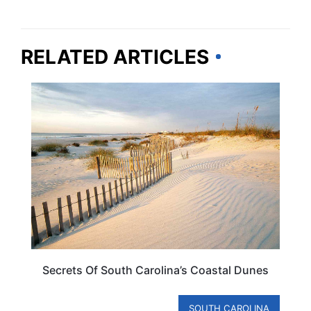
RELATED ARTICLES
SOUTH CAROLINA
Secrets Of South Carolina’s Coastal Dunes
SOUTH CAROLINA