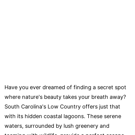
Have you ever dreamed of finding a secret spot
where nature's beauty takes your breath away?
South Carolina's Low Country offers just that
with its hidden coastal lagoons. These serene
waters, surrounded by lush greenery and