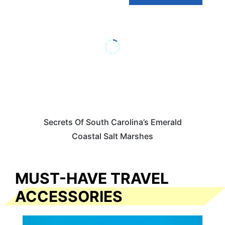
Secrets Of South Carolina’s Emerald
Coastal Salt Marshes
MUST-HAVE TRAVEL
ACCESSORIES