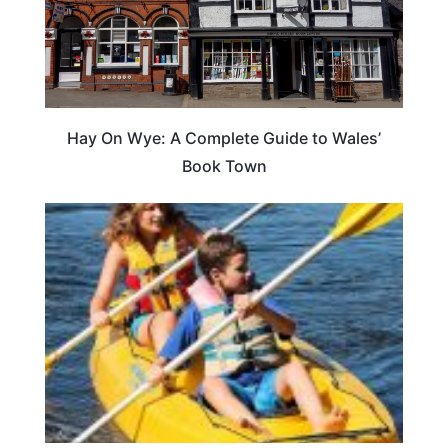
Hay On Wye: A Complete Guide to Wales’
Book Town