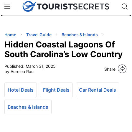
🇯🇵
🇹🇭
🇬🇧
🇺🇸
🇩🇪
uPhone
Cheap eSIM for 150+ Countries
Code: SECR
INATIONS
ES
Home
Travel Guide
Beaches & Islands
Hidden Coastal Lagoons Of
EL TIPS
South Carolina’s Low Country
Published:
March 31, 2025
SSORIES
Share
by Aurelea Rau
NNING
Hotel Deals
Flight Deals
Car Rental Deals
EL
EWS
Beaches & Islands