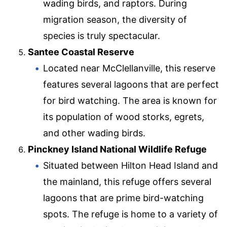
wading birds, and raptors. During
migration season, the diversity of
species is truly spectacular.
Santee Coastal Reserve
Located near McClellanville, this reserve
features several lagoons that are perfect
for bird watching. The area is known for
its population of wood storks, egrets,
and other wading birds.
Pinckney Island National Wildlife Refuge
Situated between Hilton Head Island and
the mainland, this refuge offers several
lagoons that are prime bird-watching
spots. The refuge is home to a variety of