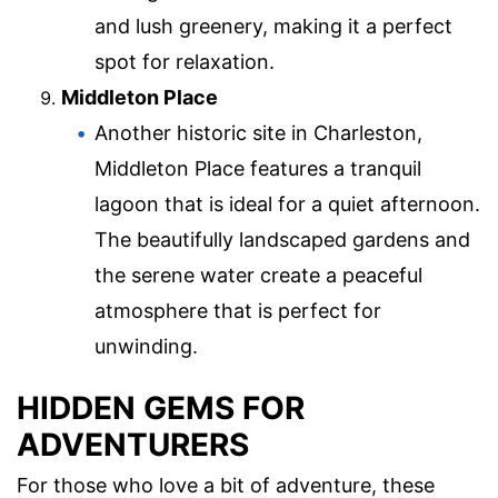
and lush greenery, making it a perfect
spot for relaxation.
Middleton Place
Another historic site in Charleston,
Middleton Place features a tranquil
lagoon that is ideal for a quiet afternoon.
The beautifully landscaped gardens and
the serene water create a peaceful
atmosphere that is perfect for
unwinding.
HIDDEN GEMS FOR
ADVENTURERS
For those who love a bit of adventure, these