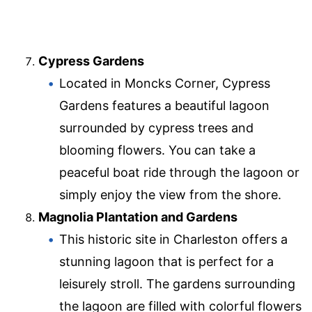
Cypress Gardens
Located in Moncks Corner, Cypress
Gardens features a beautiful lagoon
surrounded by cypress trees and
blooming flowers. You can take a
peaceful boat ride through the lagoon or
simply enjoy the view from the shore.
Magnolia Plantation and Gardens
This historic site in Charleston offers a
stunning lagoon that is perfect for a
leisurely stroll. The gardens surrounding
the lagoon are filled with colorful flowers