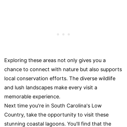
Exploring these areas not only gives you a
chance to connect with nature but also supports
local conservation efforts. The diverse wildlife
and lush landscapes make every visit a
memorable experience.
Next time you're in South Carolina's Low
Country, take the opportunity to visit these
stunning coastal lagoons. You'll find that the