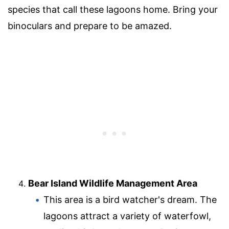
species that call these lagoons home. Bring your
binoculars and prepare to be amazed.
Bear Island Wildlife Management Area
This area is a bird watcher's dream. The
lagoons attract a variety of waterfowl,