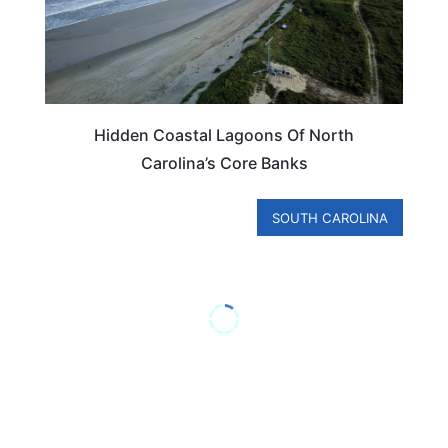
Hidden Coastal Lagoons Of North
Carolina’s Core Banks
SOUTH CAROLINA