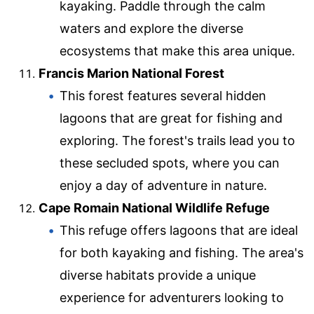
kayaking. Paddle through the calm
waters and explore the diverse
ecosystems that make this area unique.
Francis Marion National Forest
This forest features several hidden
lagoons that are great for fishing and
exploring. The forest's trails lead you to
these secluded spots, where you can
enjoy a day of adventure in nature.
Cape Romain National Wildlife Refuge
This refuge offers lagoons that are ideal
for both kayaking and fishing. The area's
diverse habitats provide a unique
experience for adventurers looking to