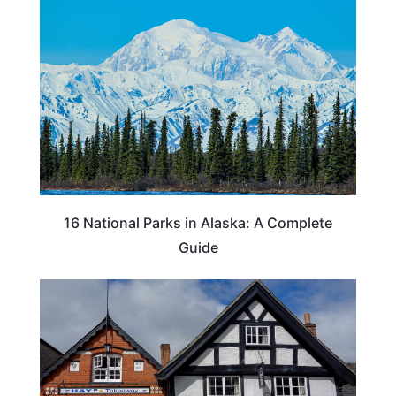
16 National Parks in Alaska: A Complete
Guide