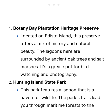
Botany Bay Plantation Heritage Preserve
Located on Edisto Island, this preserve
offers a mix of history and natural
beauty. The lagoons here are
surrounded by ancient oak trees and salt
marshes. It's a great spot for bird
watching and photography.
Hunting Island State Park
This park features a lagoon that is a
haven for wildlife. The park's trails lead
you through maritime forests to the