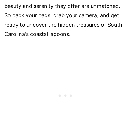
beauty and serenity they offer are unmatched.
So pack your bags, grab your camera, and get
ready to uncover the hidden treasures of South
Carolina's coastal lagoons.