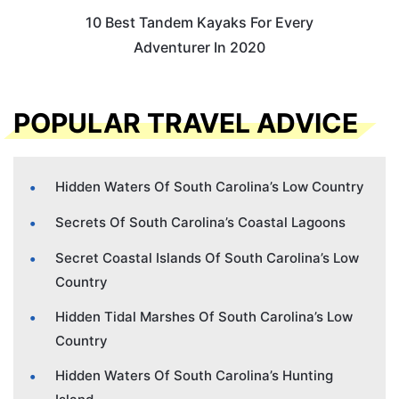
10 Best Tandem Kayaks For Every
Adventurer In 2020
POPULAR TRAVEL ADVICE
Hidden Waters Of South Carolina’s Low Country
Secrets Of South Carolina’s Coastal Lagoons
Secret Coastal Islands Of South Carolina’s Low
Country
Hidden Tidal Marshes Of South Carolina’s Low
Country
Hidden Waters Of South Carolina’s Hunting