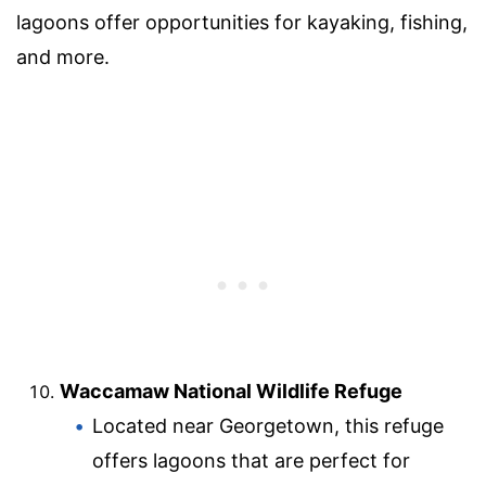
lagoons offer opportunities for kayaking, fishing,
and more.
Waccamaw National Wildlife Refuge
Located near Georgetown, this refuge
offers lagoons that are perfect for