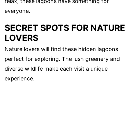
relax, these lagoons have something for
everyone.
SECRET SPOTS FOR NATURE
LOVERS
Nature lovers will find these hidden lagoons
perfect for exploring. The lush greenery and
diverse wildlife make each visit a unique
experience.