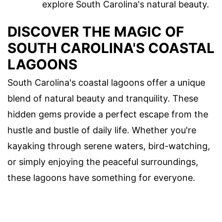
explore South Carolina's natural beauty.
DISCOVER THE MAGIC OF
SOUTH CAROLINA'S COASTAL
LAGOONS
South Carolina's coastal lagoons offer a unique
blend of natural beauty and tranquility. These
hidden gems provide a perfect escape from the
hustle and bustle of daily life. Whether you're
kayaking through serene waters, bird-watching,
or simply enjoying the peaceful surroundings,
these lagoons have something for everyone.