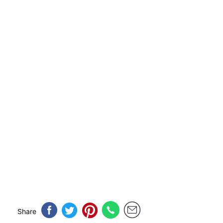
Share