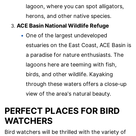
lagoon, where you can spot alligators,
herons, and other native species.
ACE Basin National Wildlife Refuge
One of the largest undeveloped
estuaries on the East Coast, ACE Basin is
a paradise for nature enthusiasts. The
lagoons here are teeming with fish,
birds, and other wildlife. Kayaking
through these waters offers a close-up
view of the area's natural beauty.
PERFECT PLACES FOR BIRD
WATCHERS
Bird watchers will be thrilled with the variety of