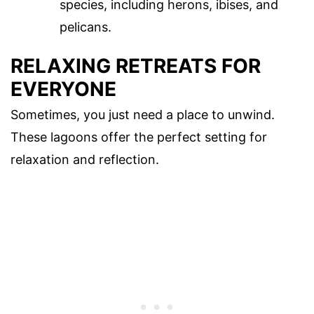
species, including herons, ibises, and
pelicans.
RELAXING RETREATS FOR
EVERYONE
Sometimes, you just need a place to unwind.
These lagoons offer the perfect setting for
relaxation and reflection.