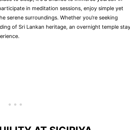
 participate in meditation sessions, enjoy simple yet
the serene surroundings. Whether you’re seeking
ding of Sri Lankan heritage, an overnight temple sta
erience.