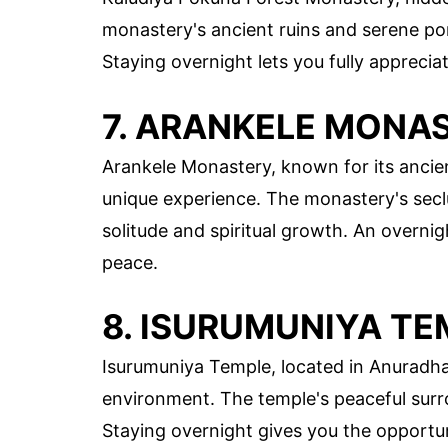
monastery's ancient ruins and serene po
Staying overnight lets you fully apprecia
7. ARANKELE MONA
Arankele Monastery, known for its ancien
unique experience. The monastery's seclu
solitude and spiritual growth. An overnig
peace.
8. ISURUMUNIYA TE
Isurumuniya Temple, located in Anuradhap
environment. The temple's peaceful surro
Staying overnight gives you the opportuni