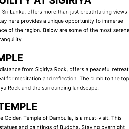
ILITY AT SIGIRIYA
n Sri Lanka, offers more than just breathtaking views
stay here provides a unique opportunity to immerse
sence of the region. Below are some of the most seren
anquility.
MPLE
distance from Sigiriya Rock, offers a peaceful retreat
al for meditation and reflection. The climb to the to
riya Rock and the surrounding landscape.
 TEMPLE
 Golden Temple of Dambulla, is a must-visit. This
tatues and paintings of Buddha. Staying overnight