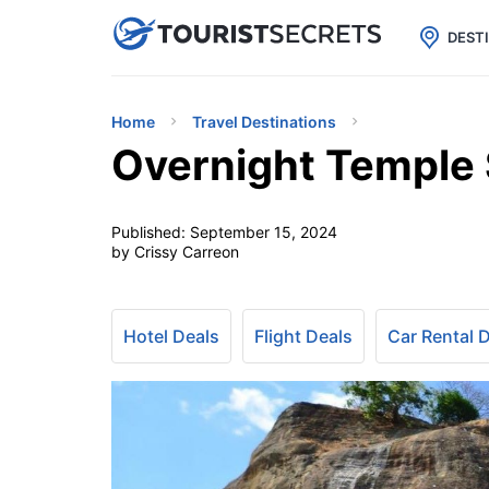

uPhone
Cheap eSIM for 150+ Countri
DEST
Home
Travel Destinations
Overnight Temple S
Published:
September 15, 2024
by Crissy Carreon
Hotel Deals
Flight Deals
Car Rental 