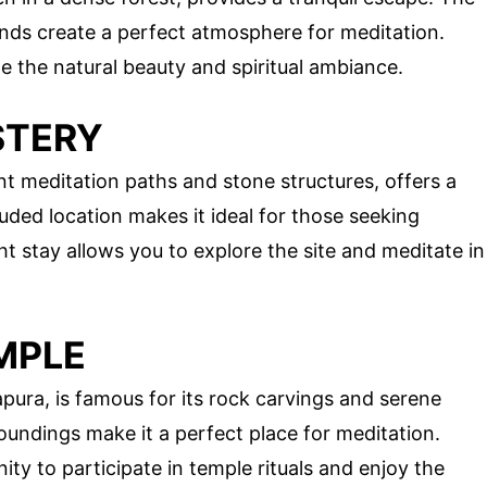
nds create a perfect atmosphere for meditation.
te the natural beauty and spiritual ambiance.
STERY
t meditation paths and stone structures, offers a
ded location makes it ideal for those seeking
ht stay allows you to explore the site and meditate in
MPLE
ura, is famous for its rock carvings and serene
undings make it a perfect place for meditation.
ty to participate in temple rituals and enjoy the