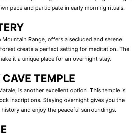
wn pace and participate in early morning rituals.
TERY
ala Mountain Range, offers a secluded and serene
forest create a perfect setting for meditation. The
ake it a unique place for an overnight stay.
K CAVE TEMPLE
tale, is another excellent option. This temple is
ock inscriptions. Staying overnight gives you the
 history and enjoy the peaceful surroundings.
LE