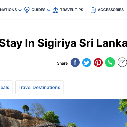
🇵
🇹🇭
🇬🇧
🇺🇸
🇩🇪
es
INATIONS
GUIDES
TRAVEL TIPS
ACCESSORIES
tay In Sigiriya Sri Lank
Share
Deals
Travel Destinations