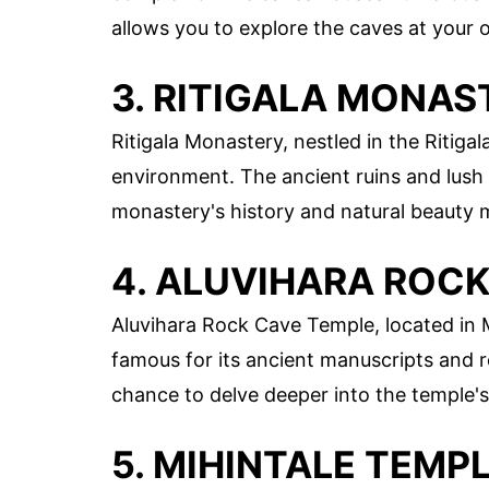
allows you to explore the caves at your o
3. RITIGALA MONAS
Ritigala Monastery, nestled in the Ritig
environment. The ancient ruins and lush 
monastery's history and natural beauty m
4. ALUVIHARA ROC
Aluvihara Rock Cave Temple, located in Ma
famous for its ancient manuscripts and r
chance to delve deeper into the temple's
5. MIHINTALE TEMP