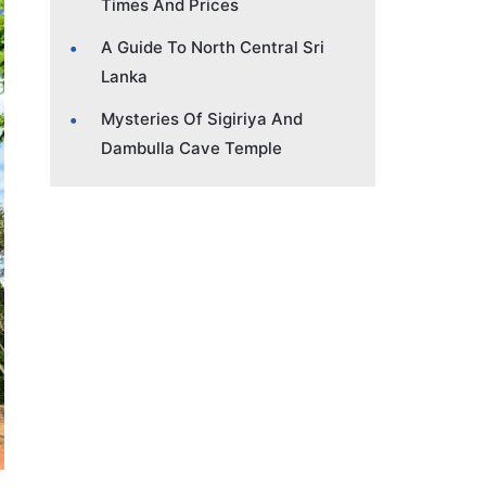
Times And Prices
A Guide To North Central Sri
Lanka
Mysteries Of Sigiriya And
Dambulla Cave Temple