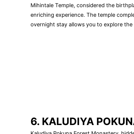
Mihintale Temple, considered the birthp
enriching experience. The temple comple
overnight stay allows you to explore the
6. KALUDIYA POKU
Kaludiya Pokuna Forest Monastery, hidden