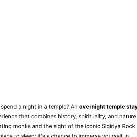
 spend a night in a temple? An
overnight temple sta
rience that combines history, spirituality, and nature
ting monks and the sight of the iconic Sigiriya Rock
 place to sleep; it's a chance to immerse yourself in