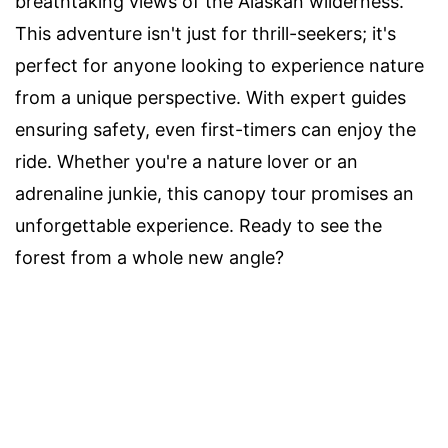
breathtaking views of the Alaskan wilderness.
This adventure isn't just for thrill-seekers; it's
perfect for anyone looking to experience nature
from a unique perspective. With expert guides
ensuring safety, even first-timers can enjoy the
ride. Whether you're a nature lover or an
adrenaline junkie, this canopy tour promises an
unforgettable experience. Ready to see the
forest from a whole new angle?