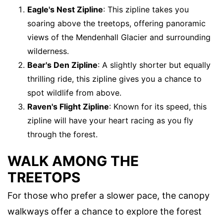
Eagle's Nest Zipline
: This zipline takes you
soaring above the treetops, offering panoramic
views of the Mendenhall Glacier and surrounding
wilderness.
Bear's Den Zipline
: A slightly shorter but equally
thrilling ride, this zipline gives you a chance to
spot wildlife from above.
Raven's Flight Zipline
: Known for its speed, this
zipline will have your heart racing as you fly
through the forest.
WALK AMONG THE
TREETOPS
For those who prefer a slower pace, the canopy
walkways offer a chance to explore the forest