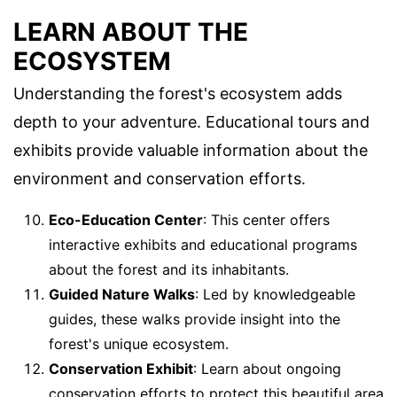
LEARN ABOUT THE
ECOSYSTEM
Understanding the forest's ecosystem adds
depth to your adventure. Educational tours and
exhibits provide valuable information about the
environment and conservation efforts.
Eco-Education Center
: This center offers
interactive exhibits and educational programs
about the forest and its inhabitants.
Guided Nature Walks
: Led by knowledgeable
guides, these walks provide insight into the
forest's unique ecosystem.
Conservation Exhibit
: Learn about ongoing
conservation efforts to protect this beautiful area