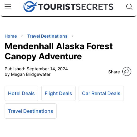
🇯🇵
🇹🇭
🇬🇧
🇺🇸
🇩🇪
uPhone
Cheap eSIM for 150+ Countries
Code: SECR
INATIONS
ES
Home
Travel Destinations
Mendenhall Alaska Forest
EL TIPS
Canopy Adventure
Published:
September 14, 2024
SSORIES
Share
by Megan Bridgewater
NNING
Hotel Deals
Flight Deals
Car Rental Deals
EL
EWS
Travel Destinations