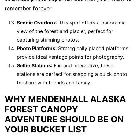
remember forever.
Scenic Overlook
: This spot offers a panoramic
view of the forest and glacier, perfect for
capturing stunning photos.
Photo Platforms
: Strategically placed platforms
provide ideal vantage points for photography.
Selfie Stations
: Fun and interactive, these
stations are perfect for snapping a quick photo
to share with friends and family.
WHY MENDENHALL ALASKA
FOREST CANOPY
ADVENTURE SHOULD BE ON
YOUR BUCKET LIST