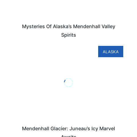
Mysteries Of Alaska’s Mendenhall Valley
Spirits
ALASKA
Mendenhall Glacier: Juneau’s Icy Marvel