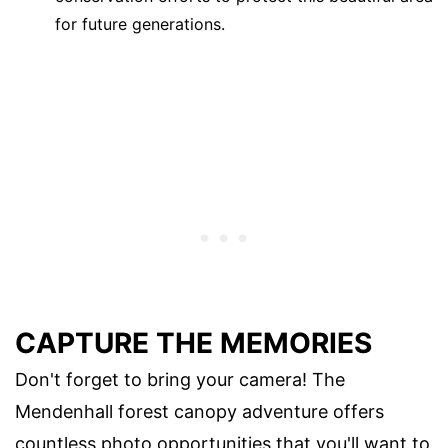
for future generations.
CAPTURE THE MEMORIES
Don't forget to bring your camera! The
Mendenhall forest canopy adventure offers
countless photo opportunities that you'll want to