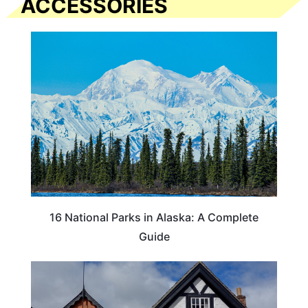
ACCESSORIES
16 National Parks in Alaska: A Complete
Guide