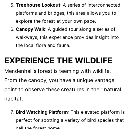
Treehouse Lookout
: A series of interconnected
platforms and bridges, this area allows you to
explore the forest at your own pace.
Canopy Walk
: A guided tour along a series of
walkways, this experience provides insight into
the local flora and fauna.
EXPERIENCE THE WILDLIFE
Mendenhall's forest is teeming with wildlife.
From the canopy, you have a unique vantage
point to observe these creatures in their natural
habitat.
Bird Watching Platform
: This elevated platform is
perfect for spotting a variety of bird species that
call the forest home.