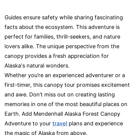
Guides ensure safety while sharing fascinating
facts about the ecosystem. This adventure is
perfect for families, thrill-seekers, and nature
lovers alike. The unique perspective from the
canopy provides a fresh appreciation for
Alaska's natural wonders.
Whether you’re an experienced adventurer or a
first-timer, this canopy tour promises excitement
and awe. Don’t miss out on creating lasting
memories in one of the most beautiful places on
Earth. Add Mendenhall Alaska Forest Canopy
Adventure to your
travel
plans and experience
the magic of Alaska from above.