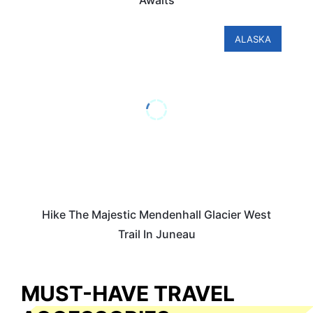
Awaits
ALASKA
Hike The Majestic Mendenhall Glacier West
Trail In Juneau
MUST-HAVE TRAVEL