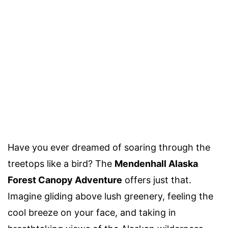
Have you ever dreamed of soaring through the
treetops like a bird? The
Mendenhall Alaska
Forest Canopy Adventure
offers just that.
Imagine gliding above lush greenery, feeling the
cool breeze on your face, and taking in