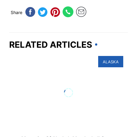
Share
RELATED ARTICLES
ALASKA