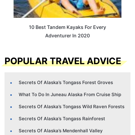
10 Best Tandem Kayaks For Every
Adventurer In 2020
POPULAR TRAVEL ADVICE
Secrets Of Alaska’s Tongass Forest Groves
What To Do In Juneau Alaska From Cruise Ship
Secrets Of Alaska’s Tongass Wild Raven Forests
Secrets Of Alaska’s Tongass Rainforest
Secrets Of Alaska’s Mendenhall Valley