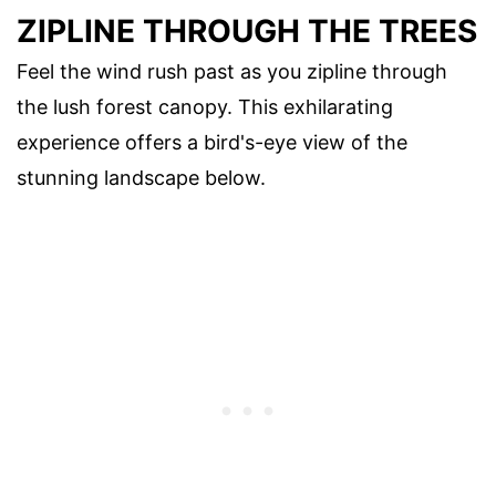
ZIPLINE THROUGH THE TREES
Feel the wind rush past as you zipline through
the lush forest canopy. This exhilarating
experience offers a bird's-eye view of the
stunning landscape below.