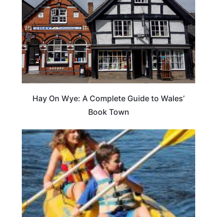
Hay On Wye: A Complete Guide to Wales’
Book Town