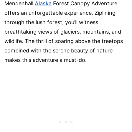
Mendenhall
Alaska
Forest Canopy Adventure
offers an unforgettable experience. Ziplining
through the lush forest, you’ll witness
breathtaking views of glaciers, mountains, and
wildlife. The thrill of soaring above the treetops
combined with the serene beauty of nature
makes this adventure a must-do.