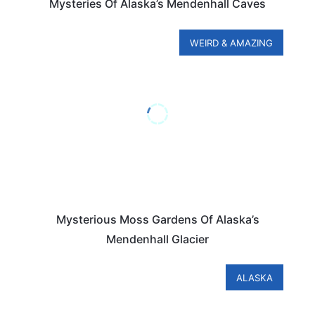
Mysteries Of Alaska’s Mendenhall Caves
WEIRD & AMAZING
Mysterious Moss Gardens Of Alaska’s
Mendenhall Glacier
ALASKA