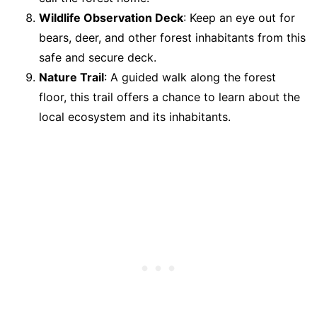
Wildlife Observation Deck
: Keep an eye out for
bears, deer, and other forest inhabitants from this
safe and secure deck.
Nature Trail
: A guided walk along the forest
floor, this trail offers a chance to learn about the
local ecosystem and its inhabitants.