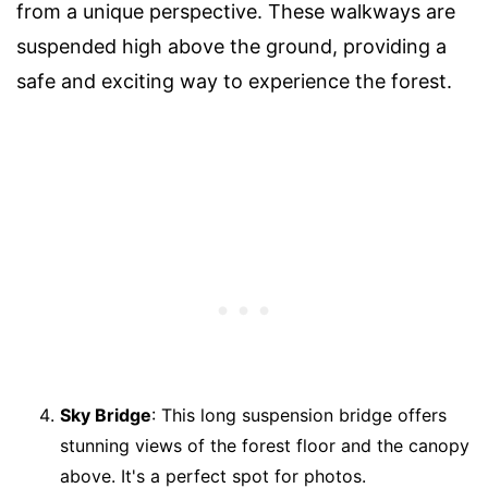
from a unique perspective. These walkways are
suspended high above the ground, providing a
safe and exciting way to experience the forest.
Sky Bridge
: This long suspension bridge offers
stunning views of the forest floor and the canopy
above. It's a perfect spot for photos.