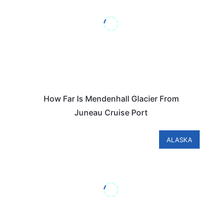
How Far Is Mendenhall Glacier From
Juneau Cruise Port
ALASKA