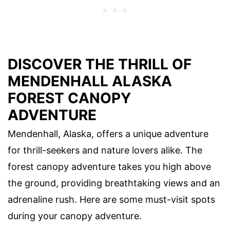
DISCOVER THE THRILL OF
MENDENHALL ALASKA
FOREST CANOPY
ADVENTURE
Mendenhall, Alaska, offers a unique adventure
for thrill-seekers and nature lovers alike. The
forest canopy adventure takes you high above
the ground, providing breathtaking views and an
adrenaline rush. Here are some must-visit spots
during your canopy adventure.