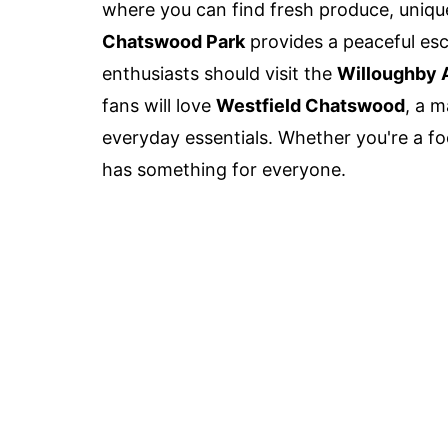
where you can find fresh produce, unique 
Chatswood Park
provides a peaceful esca
enthusiasts should visit the
Willoughby 
fans will love
Westfield Chatswood
, a 
everyday essentials. Whether you're a fo
has something for everyone.