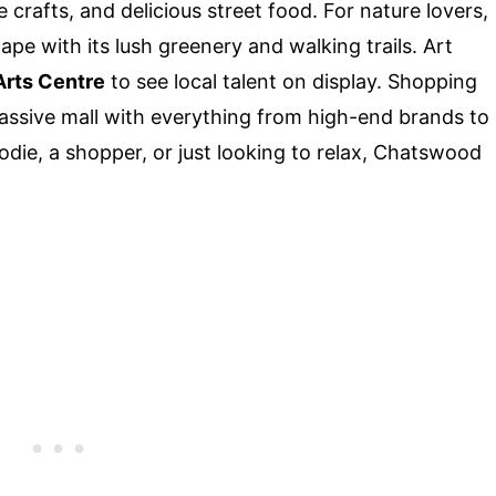
crafts, and delicious street food. For nature lovers,
pe with its lush greenery and walking trails. Art
Arts Centre
to see local talent on display. Shopping
massive mall with everything from high-end brands to
odie, a shopper, or just looking to relax, Chatswood