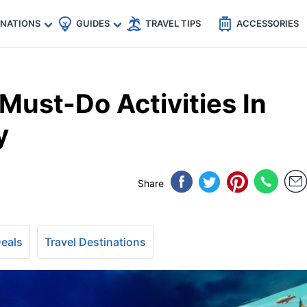
🇵
🇹🇭
🇬🇧
🇺🇸
🇩🇪
es
INATIONS
GUIDES
TRAVEL TIPS
ACCESSORIES
ust-Do Activities In
y
Share
Deals
Travel Destinations