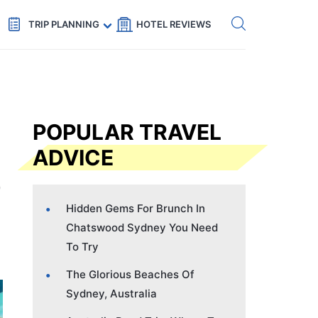
Get eSIM →
Code: SECRETS5 — 5% off
TRIP PLANNING
HOTEL REVIEWS
POPULAR TRAVEL
ADVICE
Hidden Gems For Brunch In
Chatswood Sydney You Need
To Try
The Glorious Beaches Of
Sydney, Australia