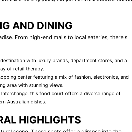
NG AND DINING
ise. From high-end malls to local eateries, there's
destination with luxury brands, department stores, and a
ay of retail therapy.
opping center featuring a mix of fashion, electronics, and
ing area with stunning views.
Interchange, this food court offers a diverse range of
rn Australian dishes.
RAL HIGHLIGHTS
tural scene. These spots offer a glimpse into the