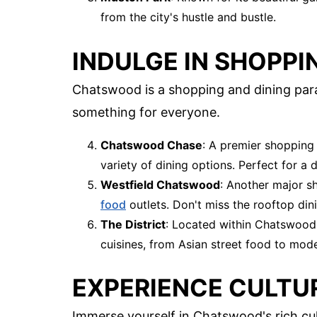
from the city's hustle and bustle.
INDULGE IN SHOPPI
Chatswood is a shopping and dining parad
something for everyone.
Chatswood Chase
: A premier shopping 
variety of dining options. Perfect for a d
Westfield Chatswood
: Another major sh
food
outlets. Don't miss the rooftop din
The District
: Located within Chatswood 
cuisines, from Asian street food to mode
EXPERIENCE CULTU
Immerse yourself in Chatswood's rich cul