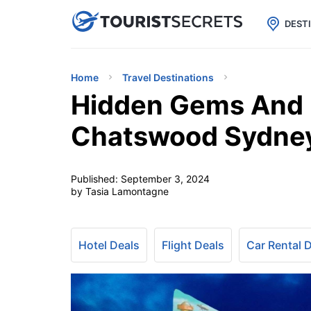

uPhone
Cheap eSIM for 150+ Countri
DEST
Home
Travel Destinations
Hidden Gems And M
Chatswood Sydne
Published:
September 3, 2024
by Tasia Lamontagne
Hotel Deals
Flight Deals
Car Rental 