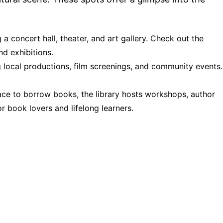
g a concert hall, theater, and art gallery. Check out the
d exhibitions.
g local productions, film screenings, and community events.
lace to borrow books, the library hosts workshops, author
or book lovers and lifelong learners.