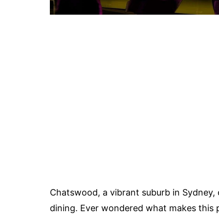
Chatswood, a vibrant suburb in Sydney, o
dining. Ever wondered what makes this p