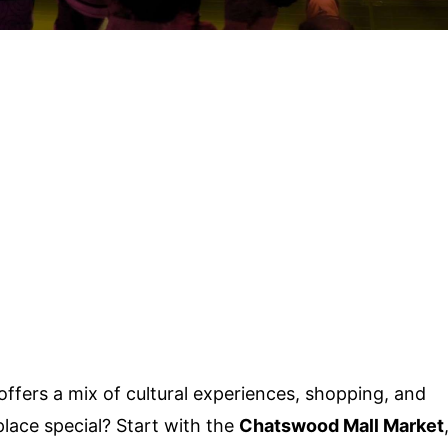
ffers a mix of cultural experiences, shopping, and
lace special? Start with the
Chatswood Mall Market