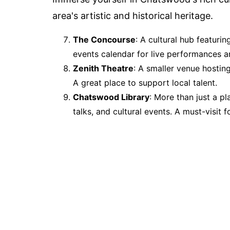
area's artistic and historical heritage.
The Concourse
: A cultural hub featurin
events calendar for live performances an
Zenith Theatre
: A smaller venue hostin
A great place to support local talent.
Chatswood Library
: More than just a p
talks, and cultural events. A must-visit f