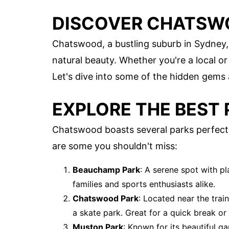
DISCOVER CHATSWO
Chatswood, a bustling suburb in Sydney, 
natural beauty. Whether you're a local or
Let's dive into some of the hidden gems a
EXPLORE THE BEST 
Chatswood boasts several parks perfect 
are some you shouldn't miss:
Beauchamp Park
: A serene spot with p
families and sports enthusiasts alike.
Chatswood Park
: Located near the trai
a skate park. Great for a quick break or 
Muston Park
: Known for its beautiful g