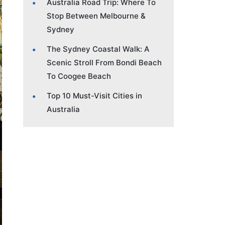
Australia Road Trip: Where To
Stop Between Melbourne &
Sydney
The Sydney Coastal Walk: A
Scenic Stroll From Bondi Beach
To Coogee Beach
Top 10 Must-Visit Cities in
Australia