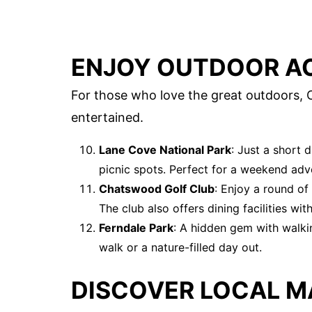
ENJOY OUTDOOR AC
For those who love the great outdoors, C
entertained.
Lane Cove National Park
: Just a short 
picnic spots. Perfect for a weekend adv
Chatswood Golf Club
: Enjoy a round of 
The club also offers dining facilities wit
Ferndale Park
: A hidden gem with walkin
walk or a nature-filled day out.
DISCOVER LOCAL M