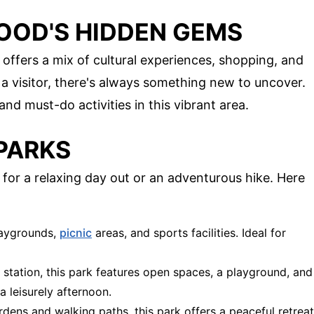
OD'S HIDDEN GEMS
offers a mix of cultural experiences, shopping, and
 a visitor, there's always something new to uncover.
nd must-do activities in this vibrant area.
PARKS
for a relaxing day out or an adventurous hike. Here
laygrounds,
picnic
areas, and sports facilities. Ideal for
n station, this park features open spaces, a playground, and
a leisurely afternoon.
ardens and walking paths, this park offers a peaceful retreat