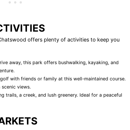
TIVITIES
hatswood offers plenty of activities to keep you
drive away, this park offers bushwalking, kayaking, and
enture.
golf with friends or family at this well-maintained course.
h scenic views.
g trails, a creek, and lush greenery. Ideal for a peaceful
ARKETS