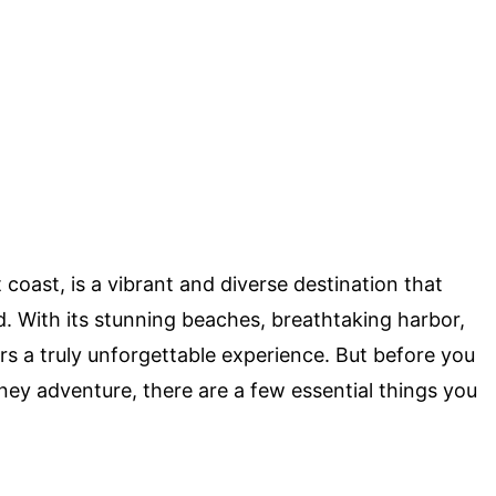
t coast, is a vibrant and diverse destination that
ld. With its stunning beaches, breathtaking harbor,
rs a truly unforgettable experience. But before you
y adventure, there are a few essential things you