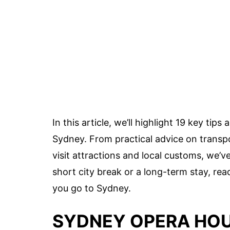
In this article, we’ll highlight 19 key ti
Sydney. From practical advice on trans
visit attractions and local customs, we’
short city break or a long-term stay, re
you go to Sydney.
SYDNEY OPERA HOU