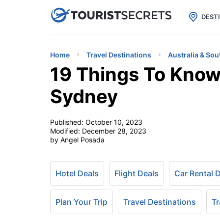

uPhone
Cheap eSIM for 150+ Countri
DEST
Home
Travel Destinations
Australia & Sou
19 Things To Know
Sydney
Published:
October 10, 2023
Modified:
December 28, 2023
by Angel Posada
Hotel Deals
Flight Deals
Car Rental 
Plan Your Trip
Travel Destinations
Tr