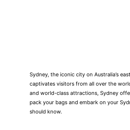
Sydney, the iconic city on Australia’s eas
captivates visitors from all over the wor
and world-class attractions, Sydney offe
pack your bags and embark on your Sydne
should know.