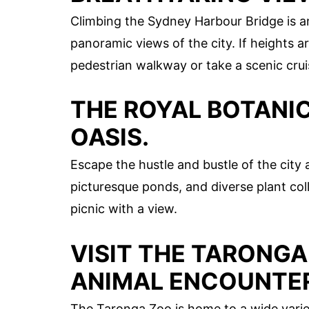
Climbing the Sydney Harbour Bridge is a
panoramic views of the city. If heights ar
pedestrian walkway or take a scenic crui
THE ROYAL BOTANIC
OASIS.
Escape the hustle and bustle of the city 
picturesque ponds, and diverse plant collec
picnic with a view.
VISIT THE TARONGA
ANIMAL ENCOUNTE
The Taronga Zoo is home to a wide varie