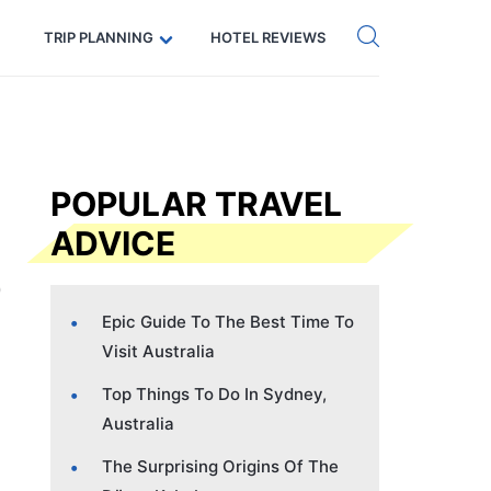
Get eSIM →
Code: SECRETS5 — 5% off
TRIP PLANNING
HOTEL REVIEWS
POPULAR TRAVEL
ADVICE
Epic Guide To The Best Time To
Visit Australia
Top Things To Do In Sydney,
Australia
The Surprising Origins Of The