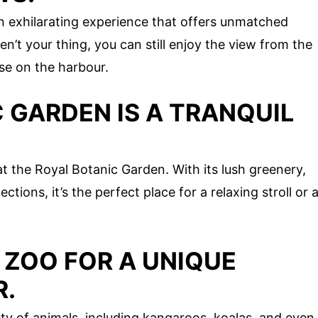
n exhilarating experience that offers unmatched
en’t your thing, you can still enjoy the view from the
se on the harbour.
 GARDEN IS A TRANQUIL
at the Royal Botanic Garden. With its lush greenery,
tions, it’s the perfect place for a relaxing stroll or 
 ZOO FOR A UNIQUE
R.
ty of animals, including kangaroos, koalas, and even