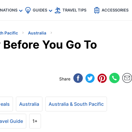
🇵
🇹🇭
🇬🇧
🇺🇸
🇩🇪
es
INATIONS
GUIDES
TRAVEL TIPS
ACCESSORIES
th Pacific
Australia
 Before You Go To
Share
Deals
Australia
Australia & South Pacific
avel Guide
1+