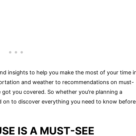
ps and insights to help you make the most of your time i
portation and weather to recommendations on must-
ve got you covered. So whether you’re planning a
ad on to discover everything you need to know before
SE IS A MUST-SEE