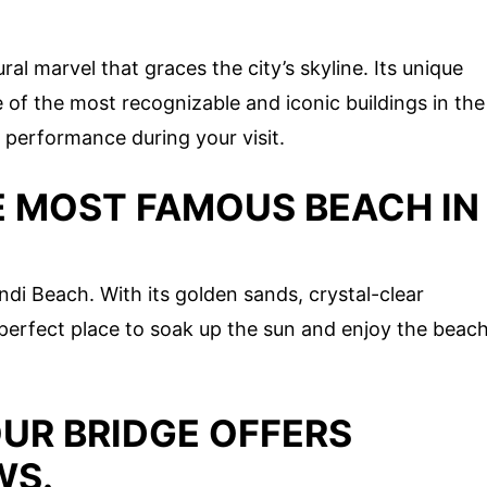
l marvel that graces the city’s skyline. Its unique
 of the most recognizable and iconic buildings in the
a performance during your visit.
E MOST FAMOUS BEACH IN
ondi Beach. With its golden sands, crystal-clear
 perfect place to soak up the sun and enjoy the beac
UR BRIDGE OFFERS
WS.