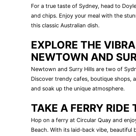
For a true taste of Sydney, head to Doyl
and chips. Enjoy your meal with the stu
this classic Australian dish.
EXPLORE THE VIBR
NEWTOWN AND SURR
Newtown and Surry Hills are two of Sydn
Discover trendy cafes, boutique shops, a
and soak up the unique atmosphere.
TAKE A FERRY RIDE
Hop on a ferry at Circular Quay and enj
Beach. With its laid-back vibe, beautifu