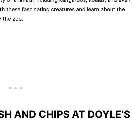
th these fascinating creatures and learn about the
y the zoo.
SH AND CHIPS AT DOYLE’S