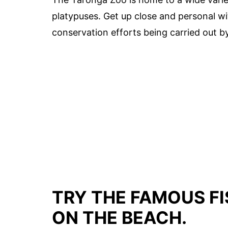
platypuses. Get up close and personal wi
conservation efforts being carried out b
TRY THE FAMOUS FI
ON THE BEACH.