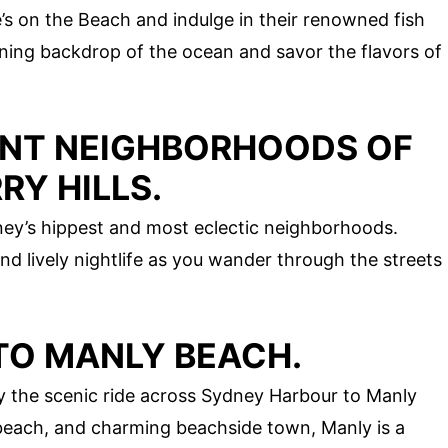
e’s on the Beach and indulge in their renowned fish
nning backdrop of the ocean and savor the flavors of
ANT NEIGHBORHOODS OF
Y HILLS.
ey’s hippest and most eclectic neighborhoods.
nd lively nightlife as you wander through the streets
 TO MANLY BEACH.
oy the scenic ride across Sydney Harbour to Manly
l beach, and charming beachside town, Manly is a