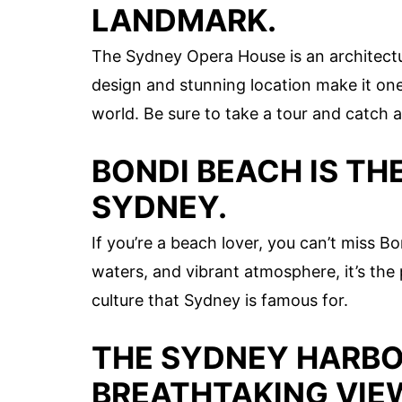
LANDMARK.
The Sydney Opera House is an architectura
design and stunning location make it one
world. Be sure to take a tour and catch 
BONDI BEACH IS TH
SYDNEY.
If you’re a beach lover, you can’t miss B
waters, and vibrant atmosphere, it’s the
culture that Sydney is famous for.
THE SYDNEY HARBO
BREATHTAKING VIE