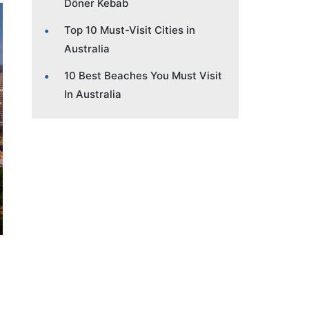
Döner Kebab
Top 10 Must-Visit Cities in
Australia
10 Best Beaches You Must Visit
In Australia