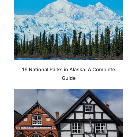
16 National Parks in Alaska: A Complete
Guide