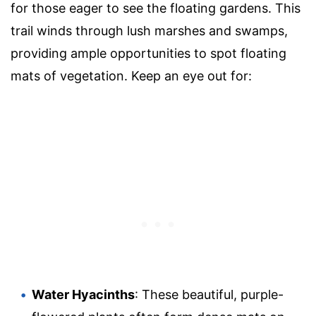
for those eager to see the floating gardens. This
trail winds through lush marshes and swamps,
providing ample opportunities to spot floating
mats of vegetation. Keep an eye out for:
Water Hyacinths
: These beautiful, purple-