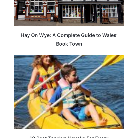
Hay On Wye: A Complete Guide to Wales’
Book Town