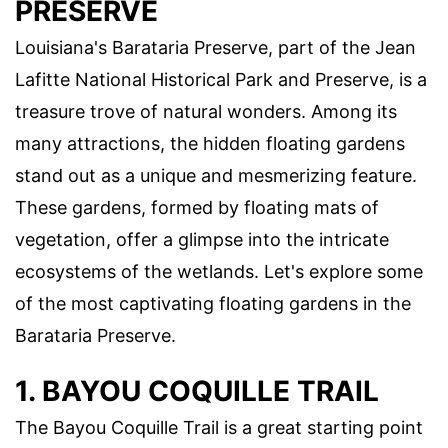
PRESERVE
Louisiana's Barataria Preserve, part of the Jean
Lafitte National Historical Park and Preserve, is a
treasure trove of natural wonders. Among its
many attractions, the hidden floating gardens
stand out as a unique and mesmerizing feature.
These gardens, formed by floating mats of
vegetation, offer a glimpse into the intricate
ecosystems of the wetlands. Let's explore some
of the most captivating floating gardens in the
Barataria Preserve.
1. BAYOU COQUILLE TRAIL
The Bayou Coquille Trail is a great starting point