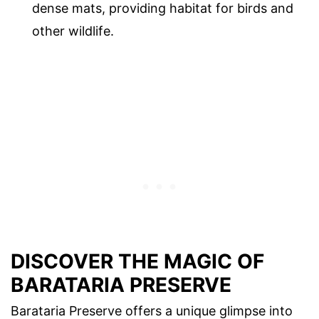
dense mats, providing habitat for birds and
other wildlife.
DISCOVER THE MAGIC OF
BARATARIA PRESERVE
Barataria Preserve offers a unique glimpse into