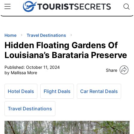
🇯🇵
🇹🇭
🇬🇧
🇺🇸
🇩🇪
uPhone
Cheap eSIM for 150+ Countries
Code: SECR
INATIONS
ES
Home
Travel Destinations
Hidden Floating Gardens Of
EL TIPS
Louisiana’s Barataria Preserve
Published:
October 11, 2024
SSORIES
Share
by Mallissa More
NNING
Hotel Deals
Flight Deals
Car Rental Deals
EL
EWS
Travel Destinations