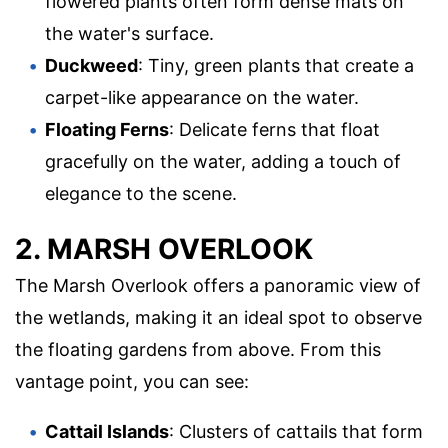
flowered plants often form dense mats on
the water's surface.
Duckweed
: Tiny, green plants that create a
carpet-like appearance on the water.
Floating Ferns
: Delicate ferns that float
gracefully on the water, adding a touch of
elegance to the scene.
2. MARSH OVERLOOK
The Marsh Overlook offers a panoramic view of
the wetlands, making it an ideal spot to observe
the floating gardens from above. From this
vantage point, you can see:
Cattail Islands
: Clusters of cattails that form