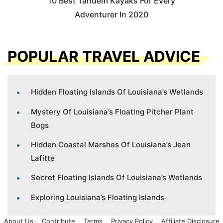
10 Best Tandem Kayaks For Every
Adventurer In 2020
POPULAR TRAVEL ADVICE
Hidden Floating Islands Of Louisiana’s Wetlands
Mystery Of Louisiana’s Floating Pitcher Plant
Bogs
Hidden Coastal Marshes Of Louisiana’s Jean
Lafitte
Secret Floating Islands Of Louisiana’s Wetlands
Exploring Louisiana’s Floating Islands
About Us
Contribute
Terms
Privacy Policy
Affiliate Disclosure