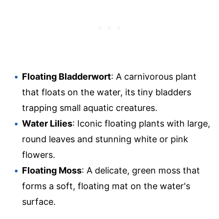
Floating Bladderwort
: A carnivorous plant
that floats on the water, its tiny bladders
trapping small aquatic creatures.
Water Lilies
: Iconic floating plants with large,
round leaves and stunning white or pink
flowers.
Floating Moss
: A delicate, green moss that
forms a soft, floating mat on the water's
surface.