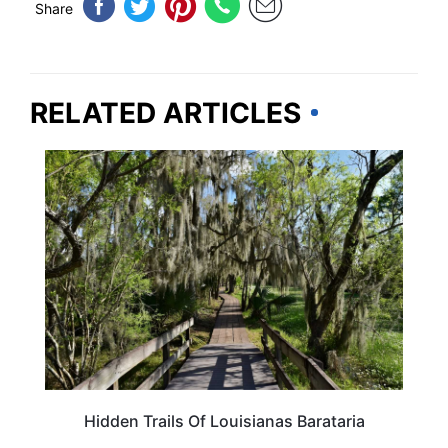
Share
RELATED ARTICLES
LOUISIANA
Hidden Trails Of Louisianas Barataria