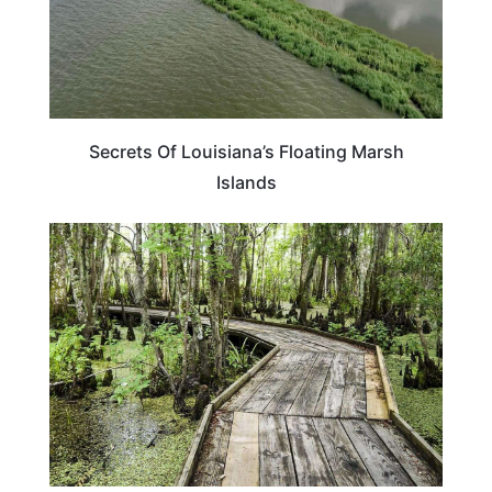
Secrets Of Louisiana’s Floating Marsh
Islands
LOUISIANA