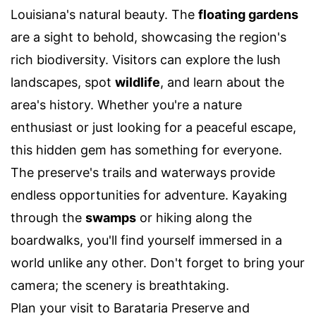
Louisiana's natural beauty. The
floating gardens
are a sight to behold, showcasing the region's
rich biodiversity. Visitors can explore the lush
landscapes, spot
wildlife
, and learn about the
area's history. Whether you're a nature
enthusiast or just looking for a peaceful escape,
this hidden gem has something for everyone.
The preserve's trails and waterways provide
endless opportunities for adventure. Kayaking
through the
swamps
or hiking along the
boardwalks, you'll find yourself immersed in a
world unlike any other. Don't forget to bring your
camera; the scenery is breathtaking.
Plan your visit to Barataria Preserve and