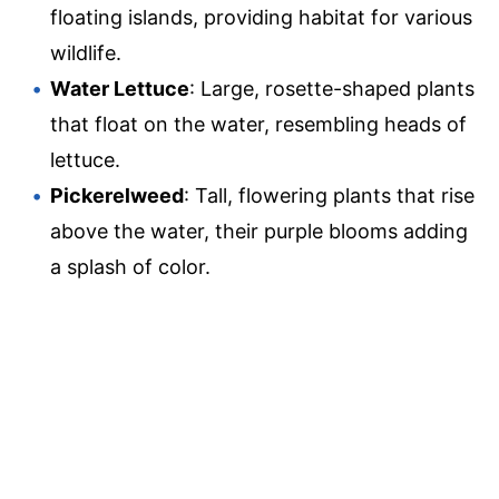
floating islands, providing habitat for various
wildlife.
Water Lettuce
: Large, rosette-shaped plants
that float on the water, resembling heads of
lettuce.
Pickerelweed
: Tall, flowering plants that rise
above the water, their purple blooms adding
a splash of color.