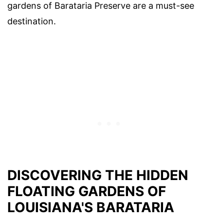
gardens of Barataria Preserve are a must-see
destination.
DISCOVERING THE HIDDEN
FLOATING GARDENS OF
LOUISIANA'S BARATARIA