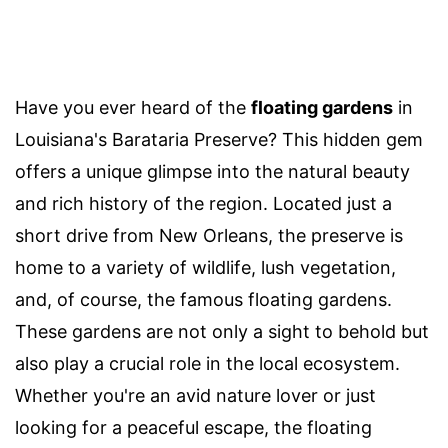
Have you ever heard of the
floating gardens
in
Louisiana's Barataria Preserve? This hidden gem
offers a unique glimpse into the natural beauty
and rich history of the region. Located just a
short drive from New Orleans, the preserve is
home to a variety of wildlife, lush vegetation,
and, of course, the famous floating gardens.
These gardens are not only a sight to behold but
also play a crucial role in the local ecosystem.
Whether you're an avid nature lover or just
looking for a peaceful escape, the floating