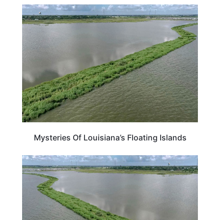
LOUISIANA
Mysteries Of Louisiana’s Floating Islands
LOUISIANA