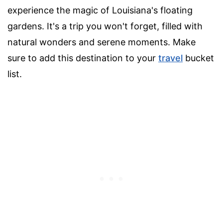
experience the magic of Louisiana's floating
gardens. It's a trip you won't forget, filled with
natural wonders and serene moments. Make
sure to add this destination to your
travel
bucket
list.