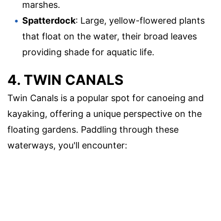
marshes.
Spatterdock
: Large, yellow-flowered plants
that float on the water, their broad leaves
providing shade for aquatic life.
4. TWIN CANALS
Twin Canals is a popular spot for canoeing and
kayaking, offering a unique perspective on the
floating gardens. Paddling through these
waterways, you'll encounter: