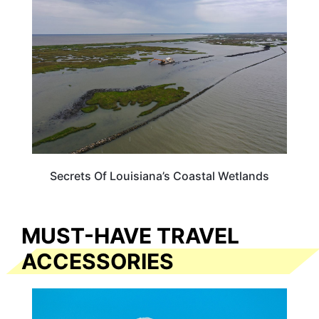
Secrets Of Louisiana’s Coastal Wetlands
MUST-HAVE TRAVEL
ACCESSORIES