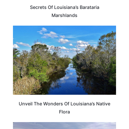
Secrets Of Louisiana’s Barataria
Marshlands
LOUISIANA
Unveil The Wonders Of Louisiana’s Native
Flora
LOUISIANA