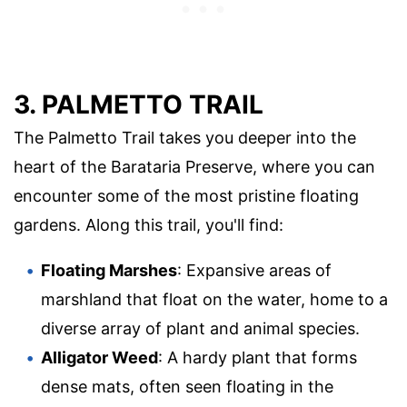
3. PALMETTO TRAIL
The Palmetto Trail takes you deeper into the
heart of the Barataria Preserve, where you can
encounter some of the most pristine floating
gardens. Along this trail, you'll find:
Floating Marshes
: Expansive areas of
marshland that float on the water, home to a
diverse array of plant and animal species.
Alligator Weed
: A hardy plant that forms
dense mats, often seen floating in the