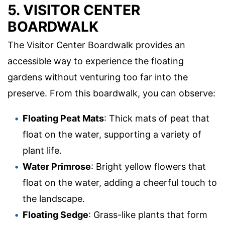
5. VISITOR CENTER
BOARDWALK
The Visitor Center Boardwalk provides an
accessible way to experience the floating
gardens without venturing too far into the
preserve. From this boardwalk, you can observe:
Floating Peat Mats
: Thick mats of peat that
float on the water, supporting a variety of
plant life.
Water Primrose
: Bright yellow flowers that
float on the water, adding a cheerful touch to
the landscape.
Floating Sedge
: Grass-like plants that form