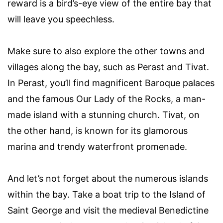
reward is a bird’s-eye view of the entire bay that
will leave you speechless.
Make sure to also explore the other towns and
villages along the bay, such as Perast and Tivat.
In Perast, you’ll find magnificent Baroque palaces
and the famous Our Lady of the Rocks, a man-
made island with a stunning church. Tivat, on
the other hand, is known for its glamorous
marina and trendy waterfront promenade.
And let’s not forget about the numerous islands
within the bay. Take a boat trip to the Island of
Saint George and visit the medieval Benedictine