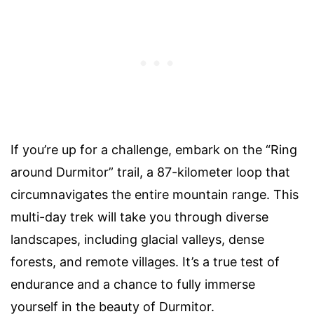
If you’re up for a challenge, embark on the “Ring
around Durmitor” trail, a 87-kilometer loop that
circumnavigates the entire mountain range. This
multi-day trek will take you through diverse
landscapes, including glacial valleys, dense
forests, and remote villages. It’s a true test of
endurance and a chance to fully immerse
yourself in the beauty of Durmitor.