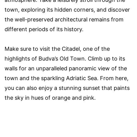
town, exploring its hidden corners, and discover
the well-preserved architectural remains from
different periods of its history.
Make sure to visit the Citadel, one of the
highlights of Budva’s Old Town. Climb up to its
walls for an unparalleled panoramic view of the
town and the sparkling Adriatic Sea. From here,
you can also enjoy a stunning sunset that paints
the sky in hues of orange and pink.