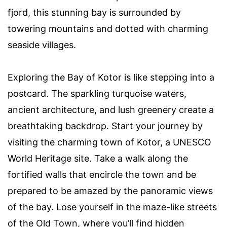
fjord, this stunning bay is surrounded by
towering mountains and dotted with charming
seaside villages.
Exploring the Bay of Kotor is like stepping into a
postcard. The sparkling turquoise waters,
ancient architecture, and lush greenery create a
breathtaking backdrop. Start your journey by
visiting the charming town of Kotor, a UNESCO
World Heritage site. Take a walk along the
fortified walls that encircle the town and be
prepared to be amazed by the panoramic views
of the bay. Lose yourself in the maze-like streets
of the Old Town, where you’ll find hidden