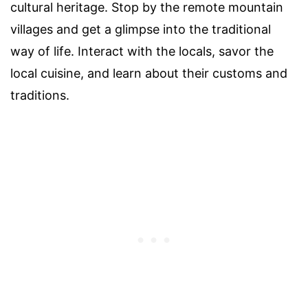
cultural heritage. Stop by the remote mountain
villages and get a glimpse into the traditional
way of life. Interact with the locals, savor the
local cuisine, and learn about their customs and
traditions.