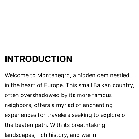
INTRODUCTION
Welcome to Montenegro, a hidden gem nestled
in the heart of Europe. This small Balkan country,
often overshadowed by its more famous
neighbors, offers a myriad of enchanting
experiences for travelers seeking to explore off
the beaten path. With its breathtaking
landscapes, rich history, and warm