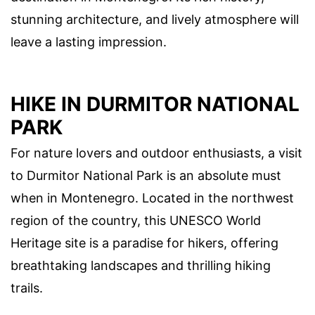
stunning architecture, and lively atmosphere will
leave a lasting impression.
HIKE IN DURMITOR NATIONAL
PARK
For nature lovers and outdoor enthusiasts, a visit
to Durmitor National Park is an absolute must
when in Montenegro. Located in the northwest
region of the country, this UNESCO World
Heritage site is a paradise for hikers, offering
breathtaking landscapes and thrilling hiking
trails.