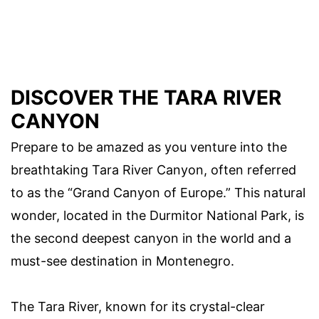
DISCOVER THE TARA RIVER
CANYON
Prepare to be amazed as you venture into the
breathtaking Tara River Canyon, often referred
to as the “Grand Canyon of Europe.” This natural
wonder, located in the Durmitor National Park, is
the second deepest canyon in the world and a
must-see destination in Montenegro.
The Tara River, known for its crystal-clear