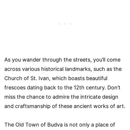
As you wander through the streets, you’ll come
across various historical landmarks, such as the
Church of St. Ivan, which boasts beautiful
frescoes dating back to the 12th century. Don’t
miss the chance to admire the intricate design
and craftsmanship of these ancient works of art.
The Old Town of Budva is not only a place of