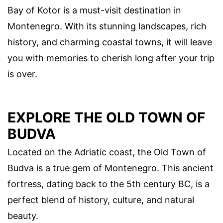
Bay of Kotor is a must-visit destination in
Montenegro. With its stunning landscapes, rich
history, and charming coastal towns, it will leave
you with memories to cherish long after your trip
is over.
EXPLORE THE OLD TOWN OF
BUDVA
Located on the Adriatic coast, the Old Town of
Budva is a true gem of Montenegro. This ancient
fortress, dating back to the 5th century BC, is a
perfect blend of history, culture, and natural
beauty.