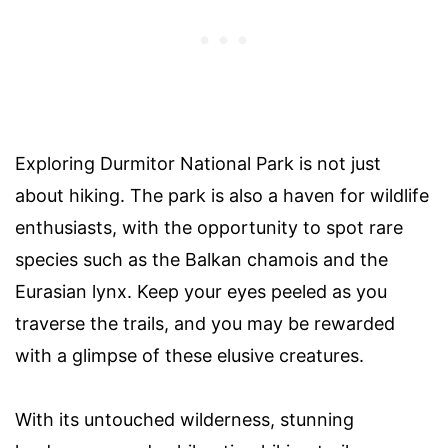
Exploring Durmitor National Park is not just
about hiking. The park is also a haven for wildlife
enthusiasts, with the opportunity to spot rare
species such as the Balkan chamois and the
Eurasian lynx. Keep your eyes peeled as you
traverse the trails, and you may be rewarded
with a glimpse of these elusive creatures.
With its untouched wilderness, stunning