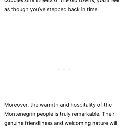
cobblestone streets of the old towns, you’ll feel
as though you’ve stepped back in time.
Moreover, the warmth and hospitality of the
Montenegrin people is truly remarkable. Their
genuine friendliness and welcoming nature will