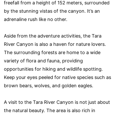
freefall from a height of 152 meters, surrounded
by the stunning vistas of the canyon. It’s an
adrenaline rush like no other.
Aside from the adventure activities, the Tara
River Canyon is also a haven for nature lovers.
The surrounding forests are home to a wide
variety of flora and fauna, providing
opportunities for hiking and wildlife spotting.
Keep your eyes peeled for native species such as
brown bears, wolves, and golden eagles.
A visit to the Tara River Canyon is not just about
the natural beauty. The area is also rich in