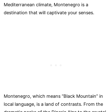
Mediterranean climate, Montenegro is a
destination that will captivate your senses.
Montenegro, which means “Black Mountain” in
local language, is a land of contrasts. From the