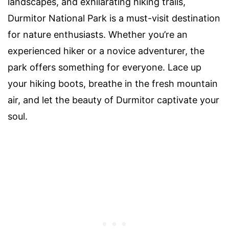
landscapes, and exhilarating hiking trails,
Durmitor National Park is a must-visit destination
for nature enthusiasts. Whether you’re an
experienced hiker or a novice adventurer, the
park offers something for everyone. Lace up
your hiking boots, breathe in the fresh mountain
air, and let the beauty of Durmitor captivate your
soul.