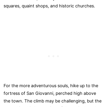
squares, quaint shops, and historic churches.
For the more adventurous souls, hike up to the
fortress of San Giovanni, perched high above
the town. The climb may be challenging, but the