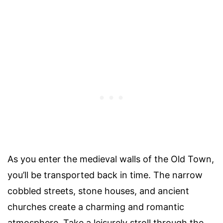
As you enter the medieval walls of the Old Town,
you’ll be transported back in time. The narrow
cobbled streets, stone houses, and ancient
churches create a charming and romantic
atmosphere. Take a leisurely stroll through the