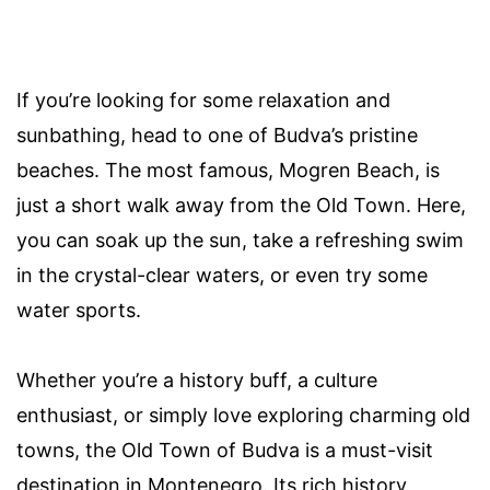
If you’re looking for some relaxation and
sunbathing, head to one of Budva’s pristine
beaches. The most famous, Mogren Beach, is
just a short walk away from the Old Town. Here,
you can soak up the sun, take a refreshing swim
in the crystal-clear waters, or even try some
water sports.
Whether you’re a history buff, a culture
enthusiast, or simply love exploring charming old
towns, the Old Town of Budva is a must-visit
destination in Montenegro. Its rich history,