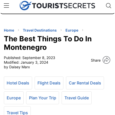
🇯🇵
🇹🇭
🇬🇧
🇺🇸
🇩🇪
uPhone
Cheap eSIM for 150+ Countries
Code: SECR
INATIONS
ES
Home
Travel Destinations
Europe
The Best Things To Do In
EL TIPS
Montenegro
Published:
September 8, 2023
SSORIES
Share
Modified:
January 3, 2024
by Daisey Marx
NNING
Hotel Deals
Flight Deals
Car Rental Deals
EL
EWS
Europe
Plan Your Trip
Travel Guide
Travel Tips