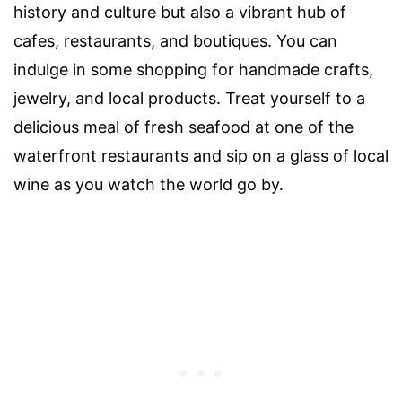
history and culture but also a vibrant hub of
cafes, restaurants, and boutiques. You can
indulge in some shopping for handmade crafts,
jewelry, and local products. Treat yourself to a
delicious meal of fresh seafood at one of the
waterfront restaurants and sip on a glass of local
wine as you watch the world go by.