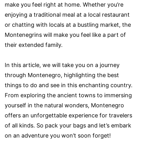
make you feel right at home. Whether you’re
enjoying a traditional meal at a local restaurant
or chatting with locals at a bustling market, the
Montenegrins will make you feel like a part of
their extended family.
In this article, we will take you on a journey
through Montenegro, highlighting the best
things to do and see in this enchanting country.
From exploring the ancient towns to immersing
yourself in the natural wonders, Montenegro
offers an unforgettable experience for travelers
of all kinds. So pack your bags and let’s embark
on an adventure you won’t soon forget!