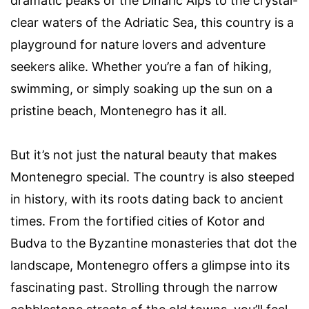
dramatic peaks of the Dinaric Alps to the crystal-
clear waters of the Adriatic Sea, this country is a
playground for nature lovers and adventure
seekers alike. Whether you’re a fan of hiking,
swimming, or simply soaking up the sun on a
pristine beach, Montenegro has it all.
But it’s not just the natural beauty that makes
Montenegro special. The country is also steeped
in history, with its roots dating back to ancient
times. From the fortified cities of Kotor and
Budva to the Byzantine monasteries that dot the
landscape, Montenegro offers a glimpse into its
fascinating past. Strolling through the narrow