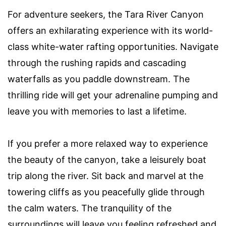
For adventure seekers, the Tara River Canyon
offers an exhilarating experience with its world-
class white-water rafting opportunities. Navigate
through the rushing rapids and cascading
waterfalls as you paddle downstream. The
thrilling ride will get your adrenaline pumping and
leave you with memories to last a lifetime.
If you prefer a more relaxed way to experience
the beauty of the canyon, take a leisurely boat
trip along the river. Sit back and marvel at the
towering cliffs as you peacefully glide through
the calm waters. The tranquility of the
surroundings will leave you feeling refreshed and