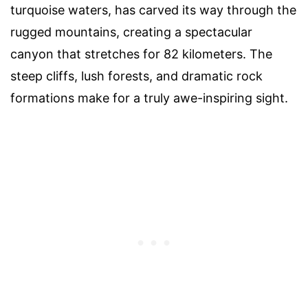
turquoise waters, has carved its way through the
rugged mountains, creating a spectacular
canyon that stretches for 82 kilometers. The
steep cliffs, lush forests, and dramatic rock
formations make for a truly awe-inspiring sight.