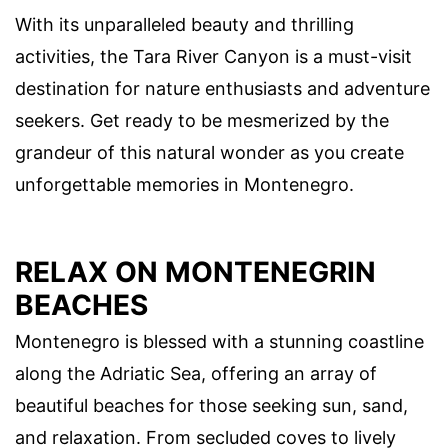
With its unparalleled beauty and thrilling
activities, the Tara River Canyon is a must-visit
destination for nature enthusiasts and adventure
seekers. Get ready to be mesmerized by the
grandeur of this natural wonder as you create
unforgettable memories in Montenegro.
RELAX ON MONTENEGRIN
BEACHES
Montenegro is blessed with a stunning coastline
along the Adriatic Sea, offering an array of
beautiful beaches for those seeking sun, sand,
and relaxation. From secluded coves to lively