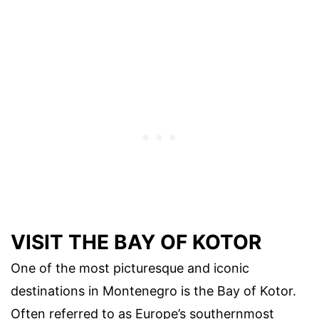
VISIT THE BAY OF KOTOR
One of the most picturesque and iconic
destinations in Montenegro is the Bay of Kotor.
Often referred to as Europe’s southernmost