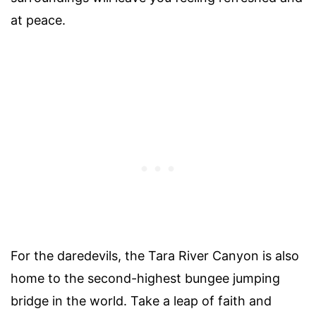
at peace.
For the daredevils, the Tara River Canyon is also
home to the second-highest bungee jumping
bridge in the world. Take a leap of faith and