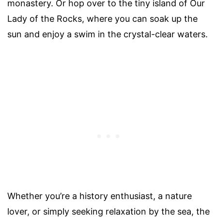
monastery. Or hop over to the tiny island of Our
Lady of the Rocks, where you can soak up the
sun and enjoy a swim in the crystal-clear waters.
Whether you’re a history enthusiast, a nature
lover, or simply seeking relaxation by the sea, the