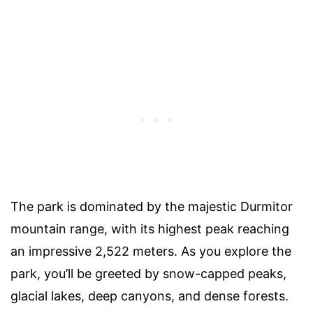
The park is dominated by the majestic Durmitor
mountain range, with its highest peak reaching
an impressive 2,522 meters. As you explore the
park, you’ll be greeted by snow-capped peaks,
glacial lakes, deep canyons, and dense forests.