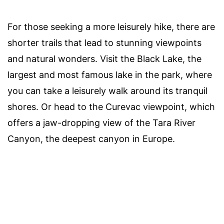
For those seeking a more leisurely hike, there are
shorter trails that lead to stunning viewpoints
and natural wonders. Visit the Black Lake, the
largest and most famous lake in the park, where
you can take a leisurely walk around its tranquil
shores. Or head to the Curevac viewpoint, which
offers a jaw-dropping view of the Tara River
Canyon, the deepest canyon in Europe.