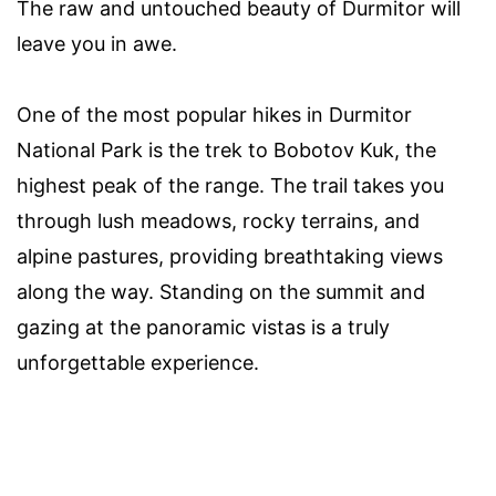
The raw and untouched beauty of Durmitor will
leave you in awe.
One of the most popular hikes in Durmitor
National Park is the trek to Bobotov Kuk, the
highest peak of the range. The trail takes you
through lush meadows, rocky terrains, and
alpine pastures, providing breathtaking views
along the way. Standing on the summit and
gazing at the panoramic vistas is a truly
unforgettable experience.