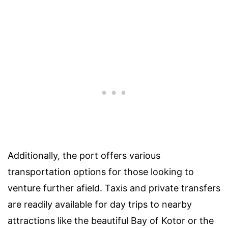
Additionally, the port offers various
transportation options for those looking to
venture further afield. Taxis and private transfers
are readily available for day trips to nearby
attractions like the beautiful Bay of Kotor or the