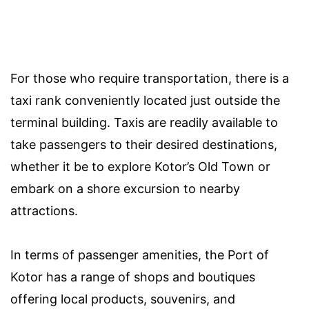
For those who require transportation, there is a
taxi rank conveniently located just outside the
terminal building. Taxis are readily available to
take passengers to their desired destinations,
whether it be to explore Kotor’s Old Town or
embark on a shore excursion to nearby
attractions.
In terms of passenger amenities, the Port of
Kotor has a range of shops and boutiques
offering local products, souvenirs, and