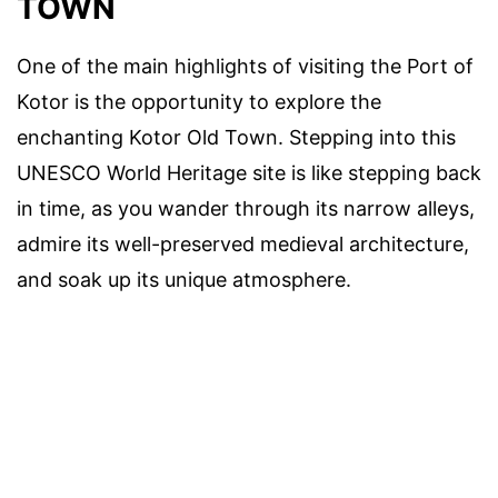
TOWN
One of the main highlights of visiting the Port of
Kotor is the opportunity to explore the
enchanting Kotor Old Town. Stepping into this
UNESCO World Heritage site is like stepping back
in time, as you wander through its narrow alleys,
admire its well-preserved medieval architecture,
and soak up its unique atmosphere.