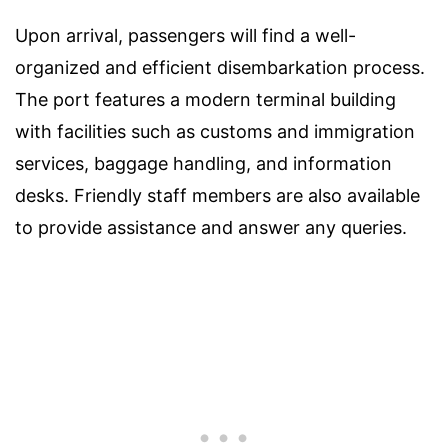
Upon arrival, passengers will find a well-
organized and efficient disembarkation process.
The port features a modern terminal building
with facilities such as customs and immigration
services, baggage handling, and information
desks. Friendly staff members are also available
to provide assistance and answer any queries.