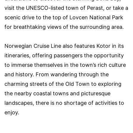
visit the UNESCO-listed town of Perast, or take a
scenic drive to the top of Lovcen National Park
for breathtaking views of the surrounding area.
Norwegian Cruise Line also features Kotor in its
itineraries, offering passengers the opportunity
to immerse themselves in the town’s rich culture
and history. From wandering through the
charming streets of the Old Town to exploring
the nearby coastal towns and picturesque
landscapes, there is no shortage of activities to
enjoy.