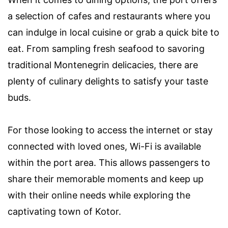
a selection of cafes and restaurants where you
can indulge in local cuisine or grab a quick bite to
eat. From sampling fresh seafood to savoring
traditional Montenegrin delicacies, there are
plenty of culinary delights to satisfy your taste
buds.
For those looking to access the internet or stay
connected with loved ones, Wi-Fi is available
within the port area. This allows passengers to
share their memorable moments and keep up
with their online needs while exploring the
captivating town of Kotor.