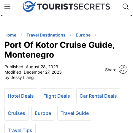
🇯🇵
🇹🇭
🇬🇧
🇺🇸
🇩🇪
uPhone
Cheap eSIM for 150+ Countries
Code: SECR
INATIONS
ES
Home
Travel Destinations
Europe
Port Of Kotor Cruise Guide,
EL TIPS
Montenegro
Published:
August 28, 2023
SSORIES
Share
Modified:
December 27, 2023
by Jessy Liang
NNING
Hotel Deals
Flight Deals
Car Rental Deals
EL
EWS
Cruises
Europe
Travel Guide
Travel Tips