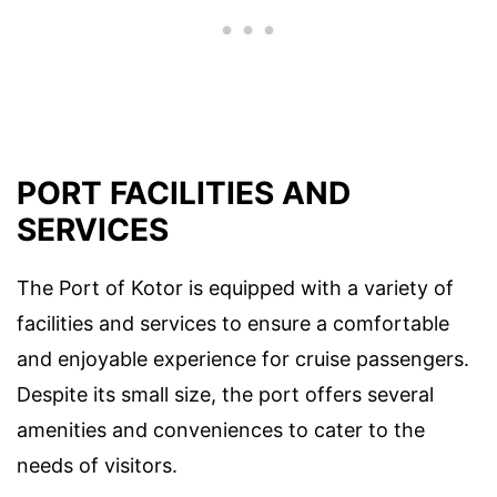
PORT FACILITIES AND
SERVICES
The Port of Kotor is equipped with a variety of
facilities and services to ensure a comfortable
and enjoyable experience for cruise passengers.
Despite its small size, the port offers several
amenities and conveniences to cater to the
needs of visitors.