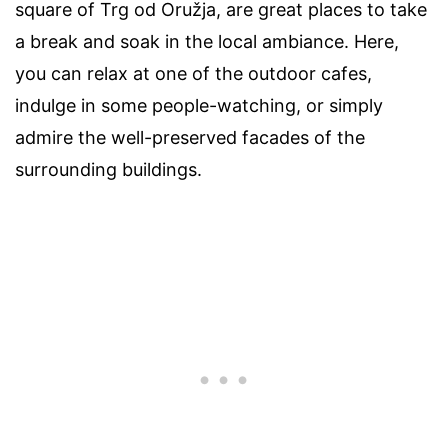
square of Trg od Oružja, are great places to take
a break and soak in the local ambiance. Here,
you can relax at one of the outdoor cafes,
indulge in some people-watching, or simply
admire the well-preserved facades of the
surrounding buildings.