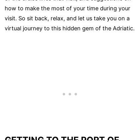
how to make the most of your time during your
visit. So sit back, relax, and let us take you on a
virtual journey to this hidden gem of the Adriatic.
GETTING TO THE PORT OF