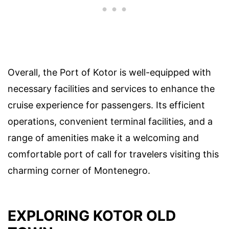
Overall, the Port of Kotor is well-equipped with
necessary facilities and services to enhance the
cruise experience for passengers. Its efficient
operations, convenient terminal facilities, and a
range of amenities make it a welcoming and
comfortable port of call for travelers visiting this
charming corner of Montenegro.
EXPLORING KOTOR OLD