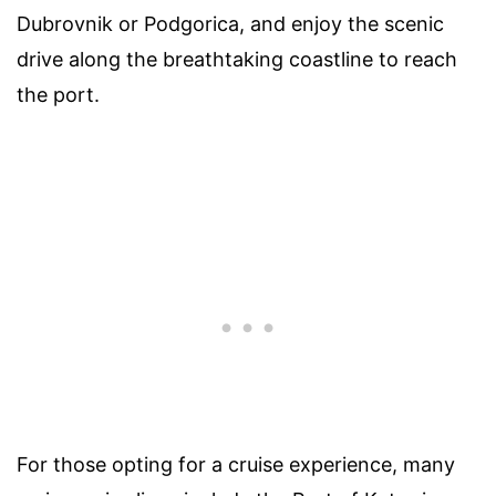
Dubrovnik or Podgorica, and enjoy the scenic
drive along the breathtaking coastline to reach
the port.
For those opting for a cruise experience, many