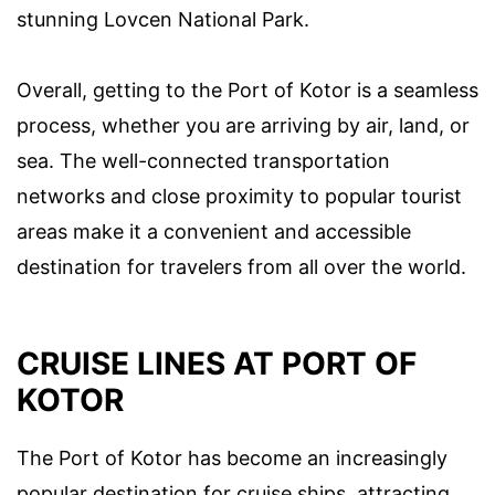
stunning Lovcen National Park.
Overall, getting to the Port of Kotor is a seamless
process, whether you are arriving by air, land, or
sea. The well-connected transportation
networks and close proximity to popular tourist
areas make it a convenient and accessible
destination for travelers from all over the world.
CRUISE LINES AT PORT OF
KOTOR
The Port of Kotor has become an increasingly
popular destination for cruise ships, attracting