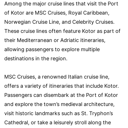
Among the major cruise lines that visit the Port
of Kotor are MSC Cruises, Royal Caribbean,
Norwegian Cruise Line, and Celebrity Cruises.
These cruise lines often feature Kotor as part of
their Mediterranean or Adriatic itineraries,
allowing passengers to explore multiple
destinations in the region.
MSC Cruises, a renowned Italian cruise line,
offers a variety of itineraries that include Kotor.
Passengers can disembark at the Port of Kotor
and explore the town’s medieval architecture,
visit historic landmarks such as St. Tryphon’s
Cathedral, or take a leisurely stroll along the