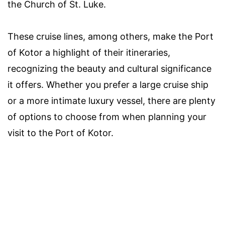
the Church of St. Luke.
These cruise lines, among others, make the Port
of Kotor a highlight of their itineraries,
recognizing the beauty and cultural significance
it offers. Whether you prefer a large cruise ship
or a more intimate luxury vessel, there are plenty
of options to choose from when planning your
visit to the Port of Kotor.