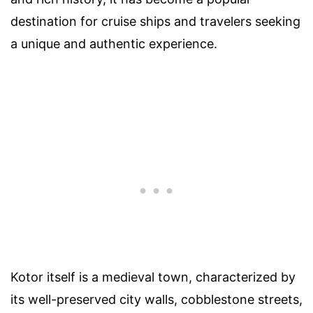
destination for cruise ships and travelers seeking
a unique and authentic experience.
Kotor itself is a medieval town, characterized by
its well-preserved city walls, cobblestone streets,