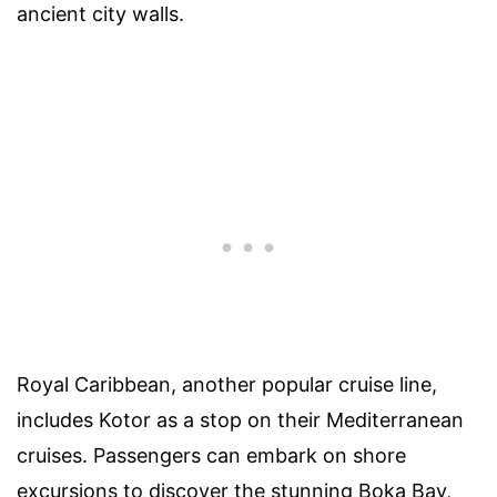
ancient city walls.
Royal Caribbean, another popular cruise line,
includes Kotor as a stop on their Mediterranean
cruises. Passengers can embark on shore
excursions to discover the stunning Boka Bay,