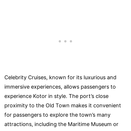
Celebrity Cruises, known for its luxurious and
immersive experiences, allows passengers to
experience Kotor in style. The port’s close
proximity to the Old Town makes it convenient
for passengers to explore the town’s many
attractions, including the Maritime Museum or