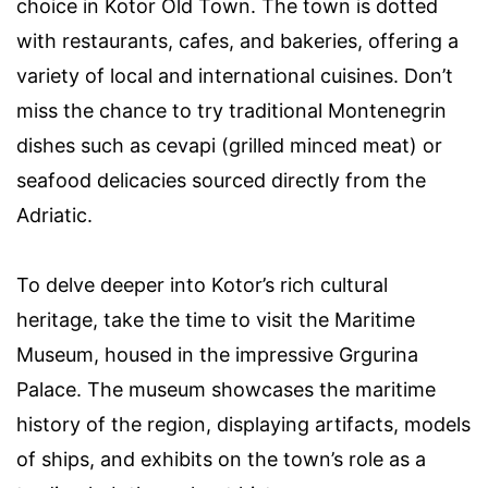
choice in Kotor Old Town. The town is dotted
with restaurants, cafes, and bakeries, offering a
variety of local and international cuisines. Don’t
miss the chance to try traditional Montenegrin
dishes such as cevapi (grilled minced meat) or
seafood delicacies sourced directly from the
Adriatic.
To delve deeper into Kotor’s rich cultural
heritage, take the time to visit the Maritime
Museum, housed in the impressive Grgurina
Palace. The museum showcases the maritime
history of the region, displaying artifacts, models
of ships, and exhibits on the town’s role as a