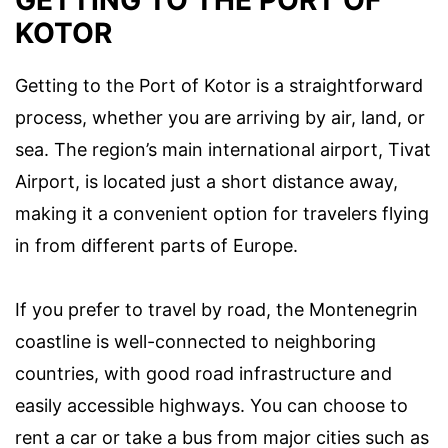
KOTOR
Getting to the Port of Kotor is a straightforward
process, whether you are arriving by air, land, or
sea. The region’s main international airport, Tivat
Airport, is located just a short distance away,
making it a convenient option for travelers flying
in from different parts of Europe.
If you prefer to travel by road, the Montenegrin
coastline is well-connected to neighboring
countries, with good road infrastructure and
easily accessible highways. You can choose to
rent a car or take a bus from major cities such as