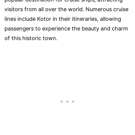
visitors from all over the world. Numerous cruise
lines include Kotor in their itineraries, allowing
passengers to experience the beauty and charm
of this historic town.