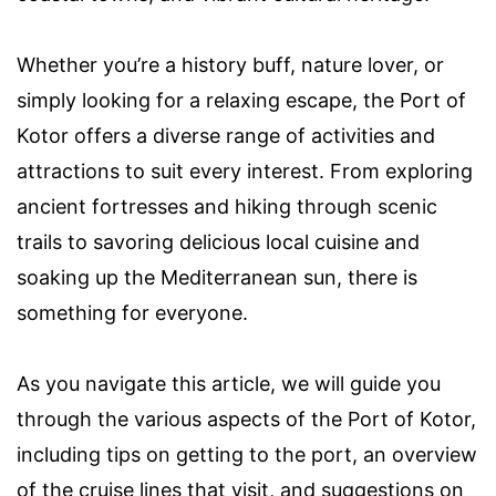
Whether you’re a history buff, nature lover, or
simply looking for a relaxing escape, the Port of
Kotor offers a diverse range of activities and
attractions to suit every interest. From exploring
ancient fortresses and hiking through scenic
trails to savoring delicious local cuisine and
soaking up the Mediterranean sun, there is
something for everyone.
As you navigate this article, we will guide you
through the various aspects of the Port of Kotor,
including tips on getting to the port, an overview
of the cruise lines that visit, and suggestions on