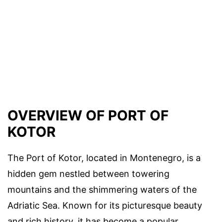
OVERVIEW OF PORT OF
KOTOR
The Port of Kotor, located in Montenegro, is a
hidden gem nestled between towering
mountains and the shimmering waters of the
Adriatic Sea. Known for its picturesque beauty
and rich history, it has become a popular