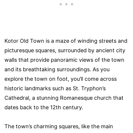
Kotor Old Town is a maze of winding streets and
picturesque squares, surrounded by ancient city
walls that provide panoramic views of the town
and its breathtaking surroundings. As you
explore the town on foot, you’ll come across
historic landmarks such as St. Tryphon’s
Cathedral, a stunning Romanesque church that
dates back to the 12th century.
The town’s charming squares, like the main