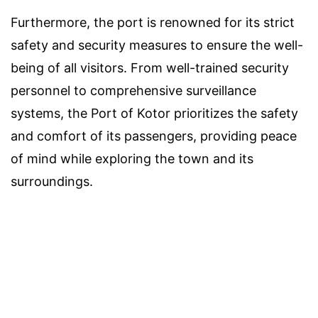
Furthermore, the port is renowned for its strict
safety and security measures to ensure the well-
being of all visitors. From well-trained security
personnel to comprehensive surveillance
systems, the Port of Kotor prioritizes the safety
and comfort of its passengers, providing peace
of mind while exploring the town and its
surroundings.