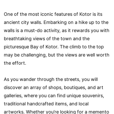
One of the most iconic features of Kotor is its
ancient city walls. Embarking on a hike up to the
walls is a must-do activity, as it rewards you with
breathtaking views of the town and the
picturesque Bay of Kotor. The climb to the top
may be challenging, but the views are well worth
the effort.
As you wander through the streets, you will
discover an array of shops, boutiques, and art
galleries, where you can find unique souvenirs,
traditional handcrafted items, and local
artworks. Whether you’re looking for a memento