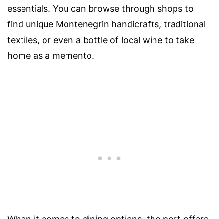
essentials. You can browse through shops to
find unique Montenegrin handicrafts, traditional
textiles, or even a bottle of local wine to take
home as a memento.
When it comes to dining options, the port offers