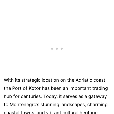
With its strategic location on the Adriatic coast,
the Port of Kotor has been an important trading
hub for centuries. Today, it serves as a gateway
to Montenegro’s stunning landscapes, charming
coastal towns, and vibrant cultural heritage.