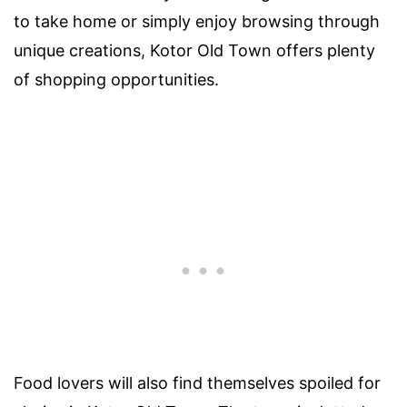
to take home or simply enjoy browsing through
unique creations, Kotor Old Town offers plenty
of shopping opportunities.
Food lovers will also find themselves spoiled for