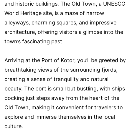
and historic buildings. The Old Town, a UNESCO
World Heritage site, is a maze of narrow
alleyways, charming squares, and impressive
architecture, offering visitors a glimpse into the
town’s fascinating past.
Arriving at the Port of Kotor, you’ll be greeted by
breathtaking views of the surrounding fjords,
creating a sense of tranquility and natural
beauty. The port is small but bustling, with ships
docking just steps away from the heart of the
Old Town, making it convenient for travelers to
explore and immerse themselves in the local
culture.