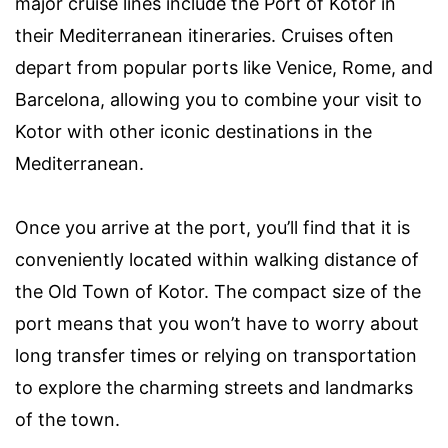
major cruise lines include the Port of Kotor in
their Mediterranean itineraries. Cruises often
depart from popular ports like Venice, Rome, and
Barcelona, allowing you to combine your visit to
Kotor with other iconic destinations in the
Mediterranean.
Once you arrive at the port, you’ll find that it is
conveniently located within walking distance of
the Old Town of Kotor. The compact size of the
port means that you won’t have to worry about
long transfer times or relying on transportation
to explore the charming streets and landmarks
of the town.