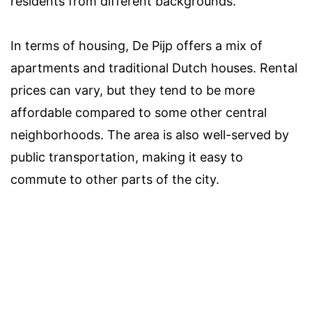
residents from different backgrounds.
In terms of housing, De Pijp offers a mix of
apartments and traditional Dutch houses. Rental
prices can vary, but they tend to be more
affordable compared to some other central
neighborhoods. The area is also well-served by
public transportation, making it easy to
commute to other parts of the city.