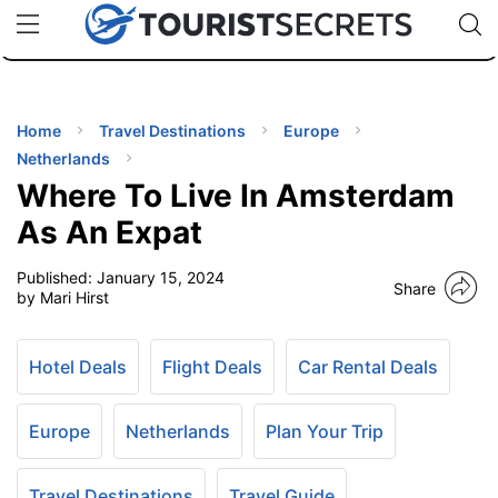
🇯🇵
🇹🇭
🇬🇧
🇺🇸
🇩🇪
uPhone
Cheap eSIM for 150+ Countries
Code: SECR
INATIONS
ES
Home
Travel Destinations
Europe
Netherlands
EL TIPS
Where To Live In Amsterdam
As An Expat
SSORIES
Published:
January 15, 2024
Share
by Mari Hirst
NNING
Hotel Deals
Flight Deals
Car Rental Deals
EL
EWS
Europe
Netherlands
Plan Your Trip
Travel Destinations
Travel Guide