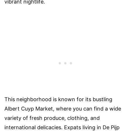
vibrant nightlife.
This neighborhood is known for its bustling
Albert Cuyp Market, where you can find a wide
variety of fresh produce, clothing, and
international delicacies. Expats living in De Pijp