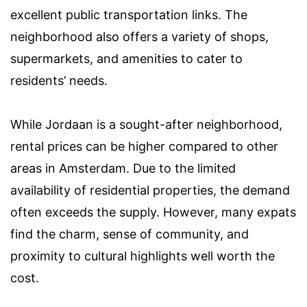
excellent public transportation links. The
neighborhood also offers a variety of shops,
supermarkets, and amenities to cater to
residents’ needs.
While Jordaan is a sought-after neighborhood,
rental prices can be higher compared to other
areas in Amsterdam. Due to the limited
availability of residential properties, the demand
often exceeds the supply. However, many expats
find the charm, sense of community, and
proximity to cultural highlights well worth the
cost.