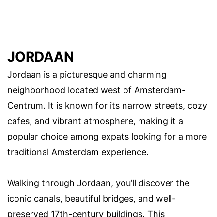
JORDAAN
Jordaan is a picturesque and charming
neighborhood located west of Amsterdam-
Centrum. It is known for its narrow streets, cozy
cafes, and vibrant atmosphere, making it a
popular choice among expats looking for a more
traditional Amsterdam experience.
Walking through Jordaan, you’ll discover the
iconic canals, beautiful bridges, and well-
preserved 17th-century buildings. This