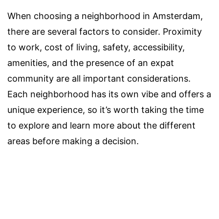
When choosing a neighborhood in Amsterdam,
there are several factors to consider. Proximity
to work, cost of living, safety, accessibility,
amenities, and the presence of an expat
community are all important considerations.
Each neighborhood has its own vibe and offers a
unique experience, so it’s worth taking the time
to explore and learn more about the different
areas before making a decision.