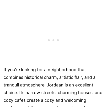
If you’re looking for a neighborhood that
combines historical charm, artistic flair, and a
tranquil atmosphere, Jordaan is an excellent
choice. Its narrow streets, charming houses, and
cozy cafes create a cozy and welcoming