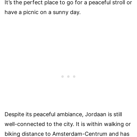
It’s the perfect place to go for a peaceful stroll or
have a picnic on a sunny day.
Despite its peaceful ambiance, Jordaan is still
well-connected to the city. It is within walking or
biking distance to Amsterdam-Centrum and has