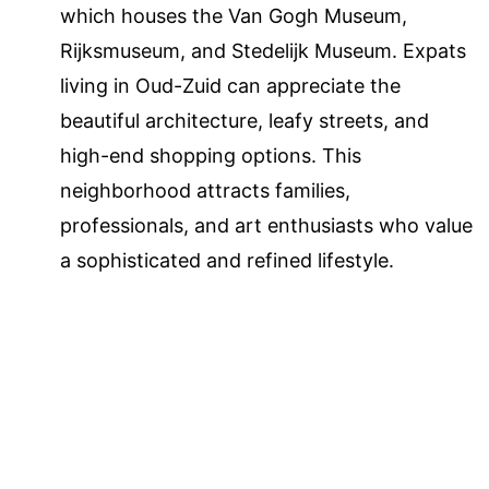
which houses the Van Gogh Museum,
Rijksmuseum, and Stedelijk Museum. Expats
living in Oud-Zuid can appreciate the
beautiful architecture, leafy streets, and
high-end shopping options. This
neighborhood attracts families,
professionals, and art enthusiasts who value
a sophisticated and refined lifestyle.