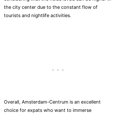
the city center due to the constant flow of
tourists and nightlife activities.
Overall, Amsterdam-Centrum is an excellent
choice for expats who want to immerse