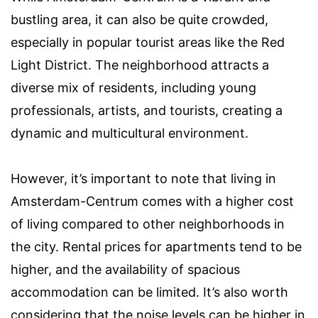
bustling area, it can also be quite crowded,
especially in popular tourist areas like the Red
Light District. The neighborhood attracts a
diverse mix of residents, including young
professionals, artists, and tourists, creating a
dynamic and multicultural environment.
However, it’s important to note that living in
Amsterdam-Centrum comes with a higher cost
of living compared to other neighborhoods in
the city. Rental prices for apartments tend to be
higher, and the availability of spacious
accommodation can be limited. It’s also worth
considering that the noise levels can be higher in