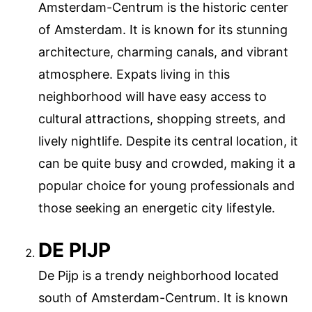
Amsterdam-Centrum is the historic center
of Amsterdam. It is known for its stunning
architecture, charming canals, and vibrant
atmosphere. Expats living in this
neighborhood will have easy access to
cultural attractions, shopping streets, and
lively nightlife. Despite its central location, it
can be quite busy and crowded, making it a
popular choice for young professionals and
those seeking an energetic city lifestyle.
DE PIJP
De Pijp is a trendy neighborhood located
south of Amsterdam-Centrum. It is known