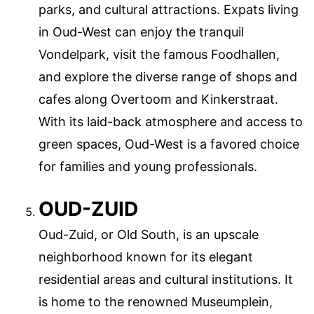
parks, and cultural attractions. Expats living
in Oud-West can enjoy the tranquil
Vondelpark, visit the famous Foodhallen,
and explore the diverse range of shops and
cafes along Overtoom and Kinkerstraat.
With its laid-back atmosphere and access to
green spaces, Oud-West is a favored choice
for families and young professionals.
OUD-ZUID
Oud-Zuid, or Old South, is an upscale
neighborhood known for its elegant
residential areas and cultural institutions. It
is home to the renowned Museumplein,