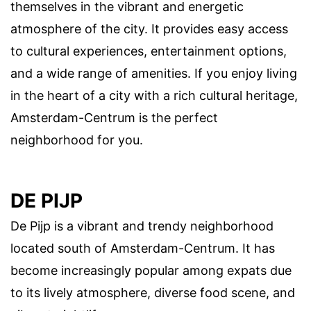
themselves in the vibrant and energetic
atmosphere of the city. It provides easy access
to cultural experiences, entertainment options,
and a wide range of amenities. If you enjoy living
in the heart of a city with a rich cultural heritage,
Amsterdam-Centrum is the perfect
neighborhood for you.
DE PIJP
De Pijp is a vibrant and trendy neighborhood
located south of Amsterdam-Centrum. It has
become increasingly popular among expats due
to its lively atmosphere, diverse food scene, and