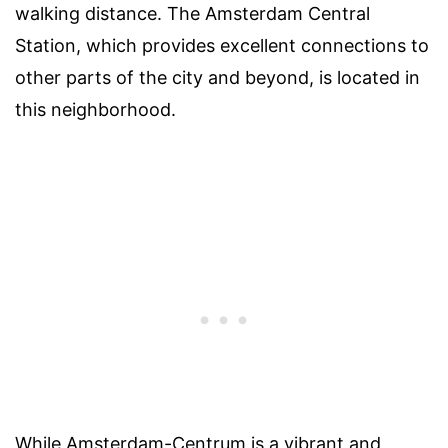
walking distance. The Amsterdam Central
Station, which provides excellent connections to
other parts of the city and beyond, is located in
this neighborhood.
While Amsterdam-Centrum is a vibrant and