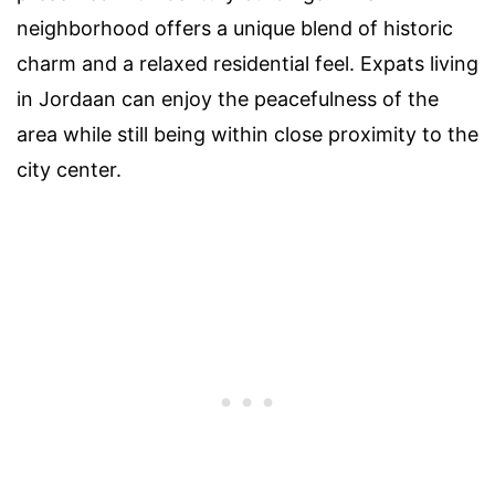
neighborhood offers a unique blend of historic
charm and a relaxed residential feel. Expats living
in Jordaan can enjoy the peacefulness of the
area while still being within close proximity to the
city center.