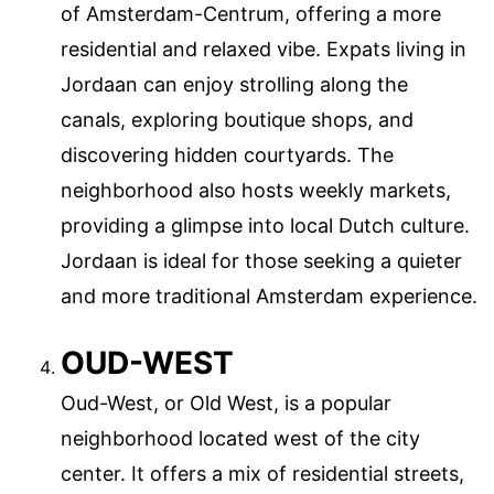
of Amsterdam-Centrum, offering a more
residential and relaxed vibe. Expats living in
Jordaan can enjoy strolling along the
canals, exploring boutique shops, and
discovering hidden courtyards. The
neighborhood also hosts weekly markets,
providing a glimpse into local Dutch culture.
Jordaan is ideal for those seeking a quieter
and more traditional Amsterdam experience.
OUD-WEST
Oud-West, or Old West, is a popular
neighborhood located west of the city
center. It offers a mix of residential streets,