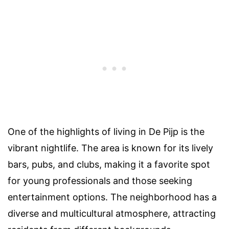
One of the highlights of living in De Pijp is the
vibrant nightlife. The area is known for its lively
bars, pubs, and clubs, making it a favorite spot
for young professionals and those seeking
entertainment options. The neighborhood has a
diverse and multicultural atmosphere, attracting