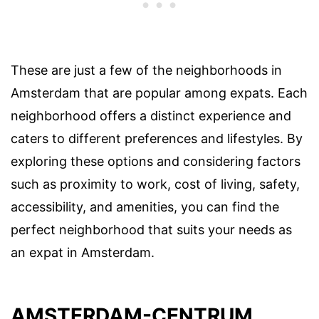
These are just a few of the neighborhoods in
Amsterdam that are popular among expats. Each
neighborhood offers a distinct experience and
caters to different preferences and lifestyles. By
exploring these options and considering factors
such as proximity to work, cost of living, safety,
accessibility, and amenities, you can find the
perfect neighborhood that suits your needs as
an expat in Amsterdam.
AMSTERDAM-CENTRUM