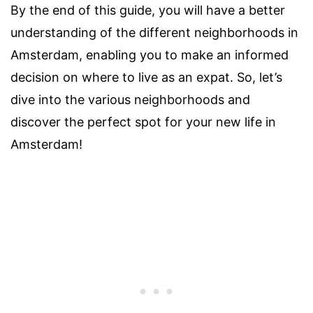
By the end of this guide, you will have a better
understanding of the different neighborhoods in
Amsterdam, enabling you to make an informed
decision on where to live as an expat. So, let’s
dive into the various neighborhoods and
discover the perfect spot for your new life in
Amsterdam!