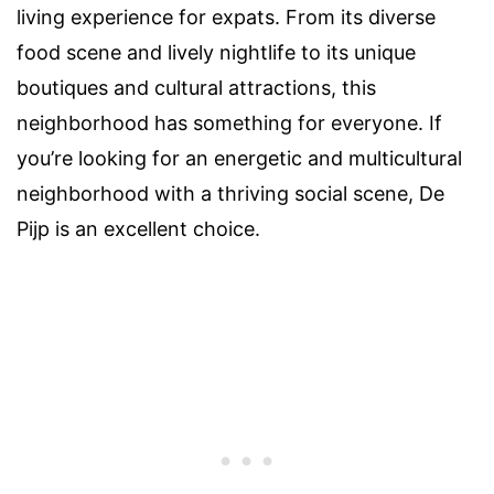
living experience for expats. From its diverse
food scene and lively nightlife to its unique
boutiques and cultural attractions, this
neighborhood has something for everyone. If
you’re looking for an energetic and multicultural
neighborhood with a thriving social scene, De
Pijp is an excellent choice.