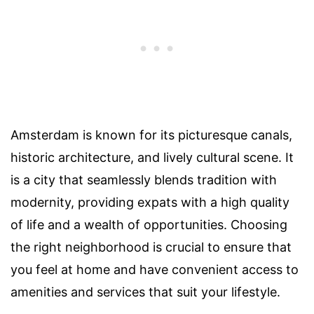
Amsterdam is known for its picturesque canals,
historic architecture, and lively cultural scene. It
is a city that seamlessly blends tradition with
modernity, providing expats with a high quality
of life and a wealth of opportunities. Choosing
the right neighborhood is crucial to ensure that
you feel at home and have convenient access to
amenities and services that suit your lifestyle.