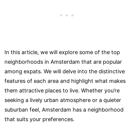
In this article, we will explore some of the top
neighborhoods in Amsterdam that are popular
among expats. We will delve into the distinctive
features of each area and highlight what makes
them attractive places to live. Whether you’re
seeking a lively urban atmosphere or a quieter
suburban feel, Amsterdam has a neighborhood
that suits your preferences.