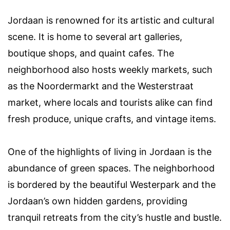
Jordaan is renowned for its artistic and cultural
scene. It is home to several art galleries,
boutique shops, and quaint cafes. The
neighborhood also hosts weekly markets, such
as the Noordermarkt and the Westerstraat
market, where locals and tourists alike can find
fresh produce, unique crafts, and vintage items.
One of the highlights of living in Jordaan is the
abundance of green spaces. The neighborhood
is bordered by the beautiful Westerpark and the
Jordaan’s own hidden gardens, providing
tranquil retreats from the city’s hustle and bustle.