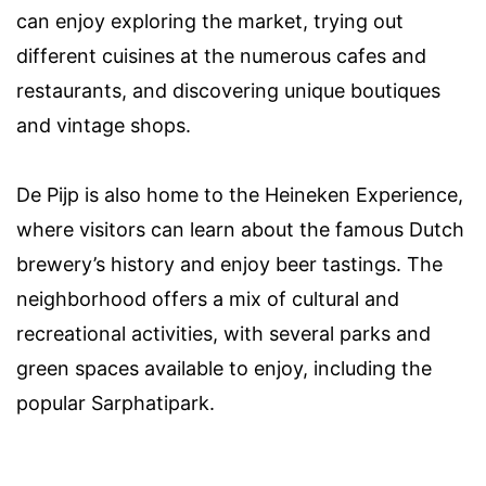
can enjoy exploring the market, trying out
different cuisines at the numerous cafes and
restaurants, and discovering unique boutiques
and vintage shops.
De Pijp is also home to the Heineken Experience,
where visitors can learn about the famous Dutch
brewery’s history and enjoy beer tastings. The
neighborhood offers a mix of cultural and
recreational activities, with several parks and
green spaces available to enjoy, including the
popular Sarphatipark.