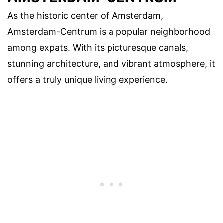
As the historic center of Amsterdam,
Amsterdam-Centrum is a popular neighborhood
among expats. With its picturesque canals,
stunning architecture, and vibrant atmosphere, it
offers a truly unique living experience.