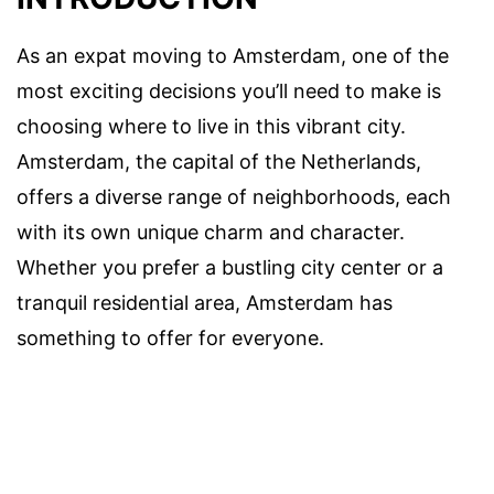
As an expat moving to Amsterdam, one of the
most exciting decisions you’ll need to make is
choosing where to live in this vibrant city.
Amsterdam, the capital of the Netherlands,
offers a diverse range of neighborhoods, each
with its own unique charm and character.
Whether you prefer a bustling city center or a
tranquil residential area, Amsterdam has
something to offer for everyone.