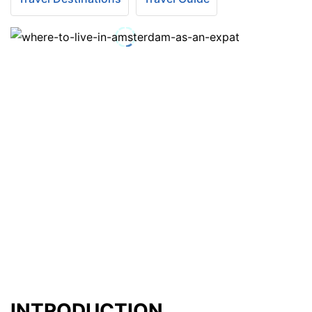
INTRODUCTION