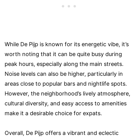
While De Pijp is known for its energetic vibe, it’s
worth noting that it can be quite busy during
peak hours, especially along the main streets.
Noise levels can also be higher, particularly in
areas close to popular bars and nightlife spots.
However, the neighborhood’s lively atmosphere,
cultural diversity, and easy access to amenities
make it a desirable choice for expats.
Overall, De Pijp offers a vibrant and eclectic