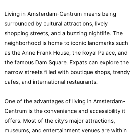
Living in Amsterdam-Centrum means being
surrounded by cultural attractions, lively
shopping streets, and a buzzing nightlife. The
neighborhood is home to iconic landmarks such
as the Anne Frank House, the Royal Palace, and
the famous Dam Square. Expats can explore the
narrow streets filled with boutique shops, trendy
cafes, and international restaurants.
One of the advantages of living in Amsterdam-
Centrum is the convenience and accessibility it
offers. Most of the city’s major attractions,
museums, and entertainment venues are within