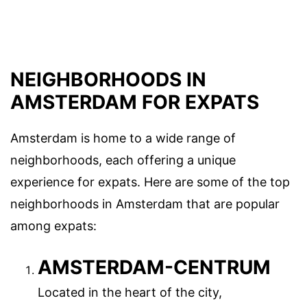
NEIGHBORHOODS IN
AMSTERDAM FOR EXPATS
Amsterdam is home to a wide range of
neighborhoods, each offering a unique
experience for expats. Here are some of the top
neighborhoods in Amsterdam that are popular
among expats:
AMSTERDAM-CENTRUM
Located in the heart of the city,