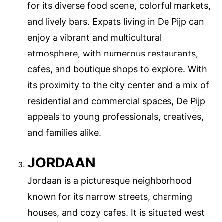
for its diverse food scene, colorful markets,
and lively bars. Expats living in De Pijp can
enjoy a vibrant and multicultural
atmosphere, with numerous restaurants,
cafes, and boutique shops to explore. With
its proximity to the city center and a mix of
residential and commercial spaces, De Pijp
appeals to young professionals, creatives,
and families alike.
JORDAAN
Jordaan is a picturesque neighborhood
known for its narrow streets, charming
houses, and cozy cafes. It is situated west