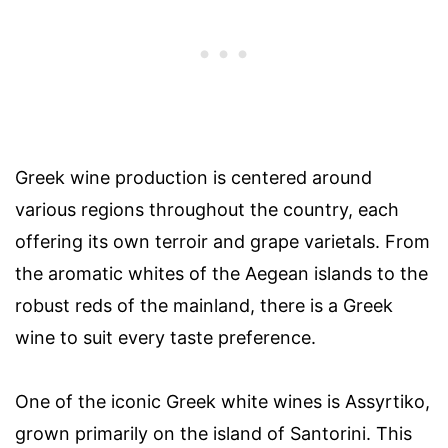
Greek wine production is centered around
various regions throughout the country, each
offering its own terroir and grape varietals. From
the aromatic whites of the Aegean islands to the
robust reds of the mainland, there is a Greek
wine to suit every taste preference.
One of the iconic Greek white wines is Assyrtiko,
grown primarily on the island of Santorini. This