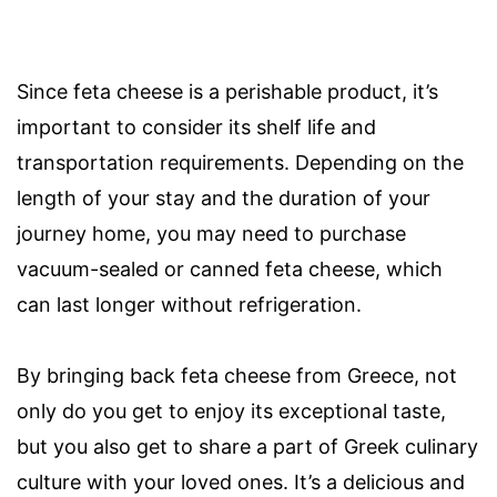
Since feta cheese is a perishable product, it’s
important to consider its shelf life and
transportation requirements. Depending on the
length of your stay and the duration of your
journey home, you may need to purchase
vacuum-sealed or canned feta cheese, which
can last longer without refrigeration.
By bringing back feta cheese from Greece, not
only do you get to enjoy its exceptional taste,
but you also get to share a part of Greek culinary
culture with your loved ones. It’s a delicious and