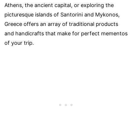
Athens, the ancient capital, or exploring the
picturesque islands of Santorini and Mykonos,
Greece offers an array of traditional products
and handicrafts that make for perfect mementos
of your trip.