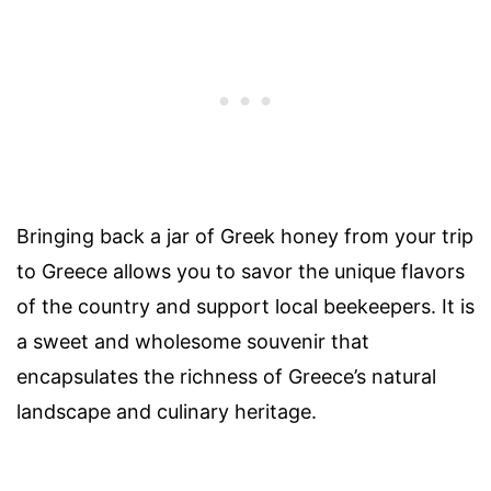
Bringing back a jar of Greek honey from your trip
to Greece allows you to savor the unique flavors
of the country and support local beekeepers. It is
a sweet and wholesome souvenir that
encapsulates the richness of Greece’s natural
landscape and culinary heritage.