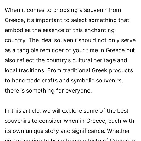
When it comes to choosing a souvenir from
Greece, it’s important to select something that
embodies the essence of this enchanting
country. The ideal souvenir should not only serve
as a tangible reminder of your time in Greece but
also reflect the country’s cultural heritage and
local traditions. From traditional Greek products
to handmade crafts and symbolic souvenirs,
there is something for everyone.
In this article, we will explore some of the best
souvenirs to consider when in Greece, each with
its own unique story and significance. Whether
you’re looking to bring home a taste of Greece, a