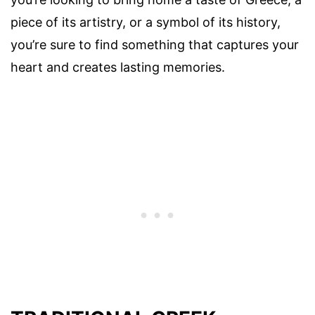
piece of its artistry, or a symbol of its history,
you’re sure to find something that captures your
heart and creates lasting memories.