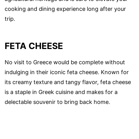
cooking and dining experience long after your
trip.
FETA CHEESE
No visit to Greece would be complete without
indulging in their iconic feta cheese. Known for
its creamy texture and tangy flavor, feta cheese
is a staple in Greek cuisine and makes for a
delectable souvenir to bring back home.