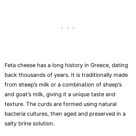
Feta cheese has a long history in Greece, dating
back thousands of years. It is traditionally made
from sheep’s milk or a combination of sheep’s
and goat’s milk, giving it a unique taste and
texture. The curds are formed using natural
bacteria cultures, then aged and preserved in a
salty brine solution.