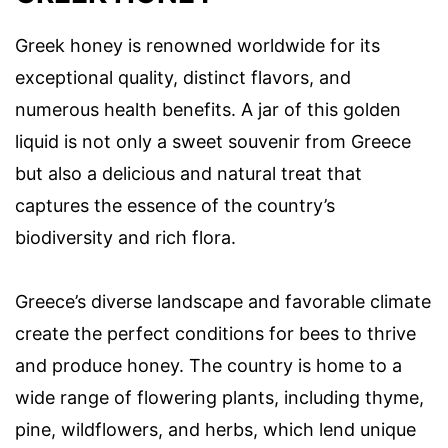
Greek honey is renowned worldwide for its
exceptional quality, distinct flavors, and
numerous health benefits. A jar of this golden
liquid is not only a sweet souvenir from Greece
but also a delicious and natural treat that
captures the essence of the country’s
biodiversity and rich flora.
Greece’s diverse landscape and favorable climate
create the perfect conditions for bees to thrive
and produce honey. The country is home to a
wide range of flowering plants, including thyme,
pine, wildflowers, and herbs, which lend unique