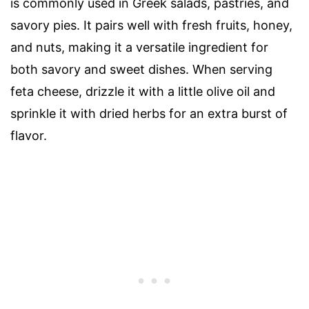
is commonly used in Greek salads, pastries, and
savory pies. It pairs well with fresh fruits, honey,
and nuts, making it a versatile ingredient for
both savory and sweet dishes. When serving
feta cheese, drizzle it with a little olive oil and
sprinkle it with dried herbs for an extra burst of
flavor.