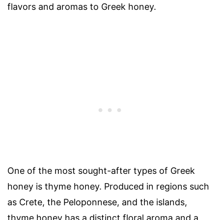
flavors and aromas to Greek honey.
One of the most sought-after types of Greek
honey is thyme honey. Produced in regions such
as Crete, the Peloponnese, and the islands,
thyme honey has a distinct floral aroma and a