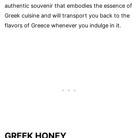
authentic souvenir that embodies the essence of
Greek cuisine and will transport you back to the
flavors of Greece whenever you indulge in it.
GREEK HONEY