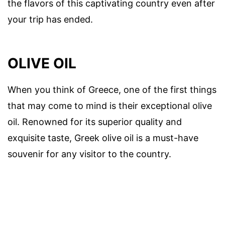
the flavors of this captivating country even after
your trip has ended.
OLIVE OIL
When you think of Greece, one of the first things
that may come to mind is their exceptional olive
oil. Renowned for its superior quality and
exquisite taste, Greek olive oil is a must-have
souvenir for any visitor to the country.