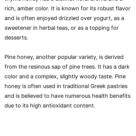
rich, amber color. It is known for its robust flavor
and is often enjoyed drizzled over yogurt, as a
sweetener in herbal teas, or as a topping for
desserts.
Pine honey, another popular variety, is derived
from the resinous sap of pine trees. It has a dark
color and a complex, slightly woody taste. Pine
honey is often used in traditional Greek pastries
and is believed to have numerous health benefits
due to its high antioxidant content.