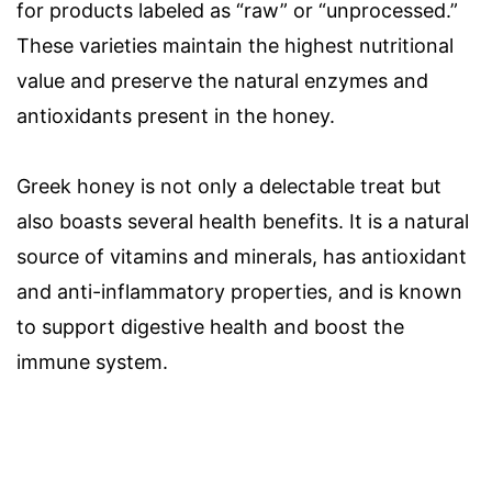
for products labeled as “raw” or “unprocessed.”
These varieties maintain the highest nutritional
value and preserve the natural enzymes and
antioxidants present in the honey.
Greek honey is not only a delectable treat but
also boasts several health benefits. It is a natural
source of vitamins and minerals, has antioxidant
and anti-inflammatory properties, and is known
to support digestive health and boost the
immune system.