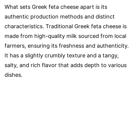
What sets Greek feta cheese apart is its
authentic production methods and distinct
characteristics. Traditional Greek feta cheese is
made from high-quality milk sourced from local
farmers, ensuring its freshness and authenticity.
It has a slightly crumbly texture and a tangy,
salty, and rich flavor that adds depth to various
dishes.