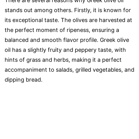
There are several reasons why Greek olive oil
stands out among others. Firstly, it is known for
its exceptional taste. The olives are harvested at
the perfect moment of ripeness, ensuring a
balanced and smooth flavor profile. Greek olive
oil has a slightly fruity and peppery taste, with
hints of grass and herbs, making it a perfect
accompaniment to salads, grilled vegetables, and
dipping bread.