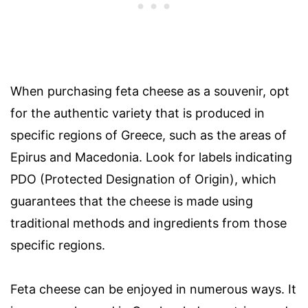
When purchasing feta cheese as a souvenir, opt
for the authentic variety that is produced in
specific regions of Greece, such as the areas of
Epirus and Macedonia. Look for labels indicating
PDO (Protected Designation of Origin), which
guarantees that the cheese is made using
traditional methods and ingredients from those
specific regions.
Feta cheese can be enjoyed in numerous ways. It