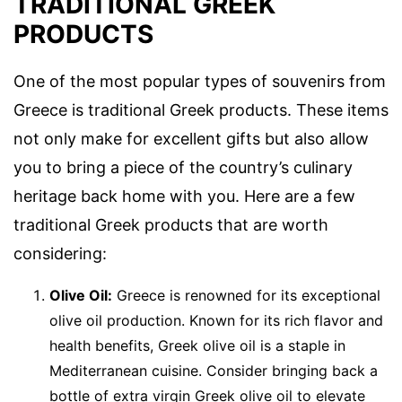
TRADITIONAL GREEK
PRODUCTS
One of the most popular types of souvenirs from
Greece is traditional Greek products. These items
not only make for excellent gifts but also allow
you to bring a piece of the country’s culinary
heritage back home with you. Here are a few
traditional Greek products that are worth
considering:
Olive Oil:
Greece is renowned for its exceptional
olive oil production. Known for its rich flavor and
health benefits, Greek olive oil is a staple in
Mediterranean cuisine. Consider bringing back a
bottle of extra virgin Greek olive oil to elevate