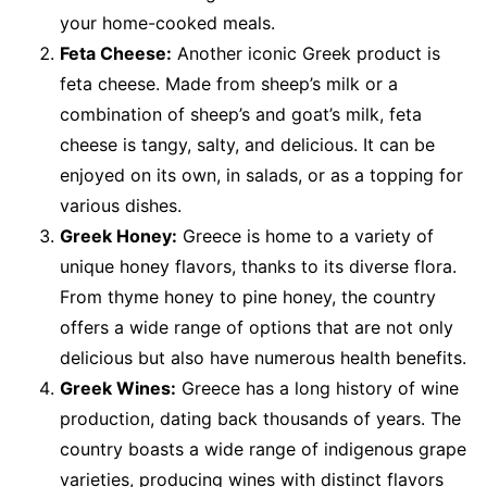
your home-cooked meals.
Feta Cheese:
Another iconic Greek product is
feta cheese. Made from sheep’s milk or a
combination of sheep’s and goat’s milk, feta
cheese is tangy, salty, and delicious. It can be
enjoyed on its own, in salads, or as a topping for
various dishes.
Greek Honey:
Greece is home to a variety of
unique honey flavors, thanks to its diverse flora.
From thyme honey to pine honey, the country
offers a wide range of options that are not only
delicious but also have numerous health benefits.
Greek Wines:
Greece has a long history of wine
production, dating back thousands of years. The
country boasts a wide range of indigenous grape
varieties, producing wines with distinct flavors