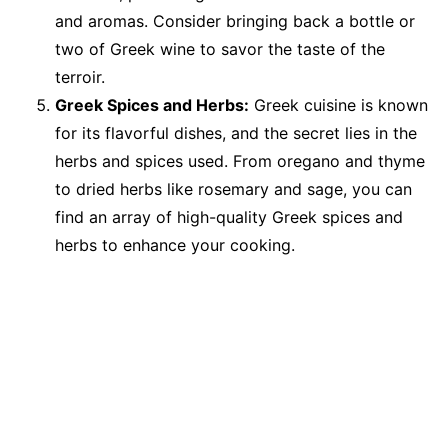
and aromas. Consider bringing back a bottle or
two of Greek wine to savor the taste of the
terroir.
Greek Spices and Herbs:
Greek cuisine is known
for its flavorful dishes, and the secret lies in the
herbs and spices used. From oregano and thyme
to dried herbs like rosemary and sage, you can
find an array of high-quality Greek spices and
herbs to enhance your cooking.