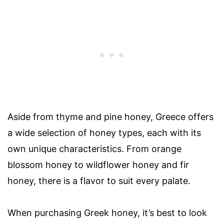
Aside from thyme and pine honey, Greece offers
a wide selection of honey types, each with its
own unique characteristics. From orange
blossom honey to wildflower honey and fir
honey, there is a flavor to suit every palate.
When purchasing Greek honey, it’s best to look