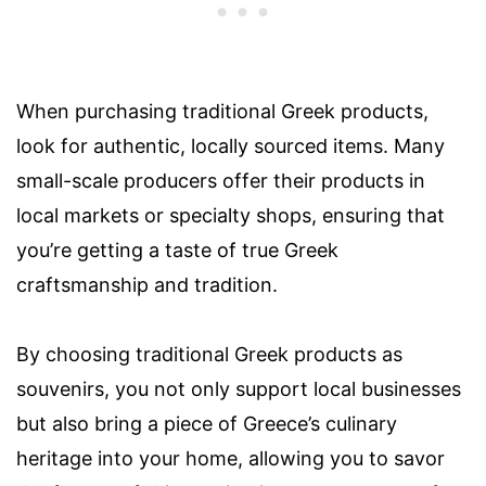
When purchasing traditional Greek products,
look for authentic, locally sourced items. Many
small-scale producers offer their products in
local markets or specialty shops, ensuring that
you’re getting a taste of true Greek
craftsmanship and tradition.
By choosing traditional Greek products as
souvenirs, you not only support local businesses
but also bring a piece of Greece’s culinary
heritage into your home, allowing you to savor