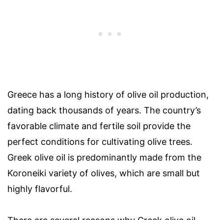
Greece has a long history of olive oil production,
dating back thousands of years. The country’s
favorable climate and fertile soil provide the
perfect conditions for cultivating olive trees.
Greek olive oil is predominantly made from the
Koroneiki variety of olives, which are small but
highly flavorful.