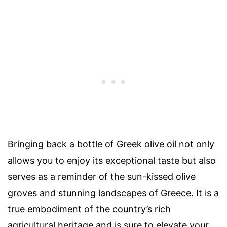
Bringing back a bottle of Greek olive oil not only
allows you to enjoy its exceptional taste but also
serves as a reminder of the sun-kissed olive
groves and stunning landscapes of Greece. It is a
true embodiment of the country’s rich
agricultural heritage and is sure to elevate your