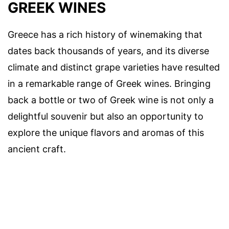
GREEK WINES
Greece has a rich history of winemaking that
dates back thousands of years, and its diverse
climate and distinct grape varieties have resulted
in a remarkable range of Greek wines. Bringing
back a bottle or two of Greek wine is not only a
delightful souvenir but also an opportunity to
explore the unique flavors and aromas of this
ancient craft.