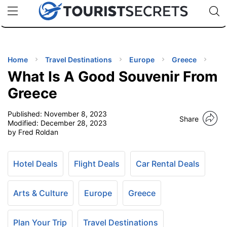
🇯🇵
🇹🇭
🇬🇧
🇺🇸
🇩🇪
uPhone
Cheap eSIM for 150+ Countries
Code: SECR
INATIONS
ES
Home
Travel Destinations
Europe
Greece
What Is A Good Souvenir From
EL TIPS
Greece
Published:
November 8, 2023
SSORIES
Share
Modified:
December 28, 2023
by Fred Roldan
NNING
Hotel Deals
Flight Deals
Car Rental Deals
EL
EWS
Arts & Culture
Europe
Greece
Plan Your Trip
Travel Destinations