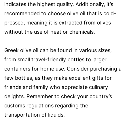
indicates the highest quality. Additionally, it’s
recommended to choose olive oil that is cold-
pressed, meaning it is extracted from olives
without the use of heat or chemicals.
Greek olive oil can be found in various sizes,
from small travel-friendly bottles to larger
containers for home use. Consider purchasing a
few bottles, as they make excellent gifts for
friends and family who appreciate culinary
delights. Remember to check your country’s
customs regulations regarding the
transportation of liquids.