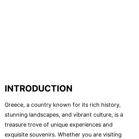
INTRODUCTION
Greece, a country known for its rich history,
stunning landscapes, and vibrant culture, is a
treasure trove of unique experiences and
exquisite souvenirs. Whether you are visiting