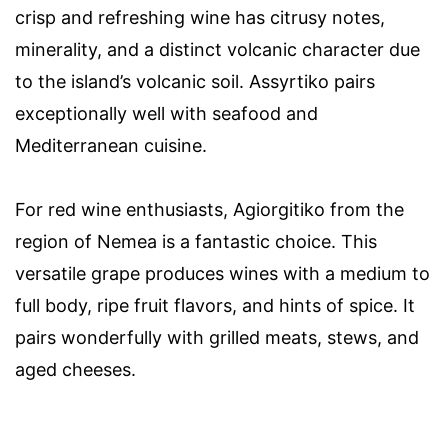
crisp and refreshing wine has citrusy notes,
minerality, and a distinct volcanic character due
to the island’s volcanic soil. Assyrtiko pairs
exceptionally well with seafood and
Mediterranean cuisine.
For red wine enthusiasts, Agiorgitiko from the
region of Nemea is a fantastic choice. This
versatile grape produces wines with a medium to
full body, ripe fruit flavors, and hints of spice. It
pairs wonderfully with grilled meats, stews, and
aged cheeses.