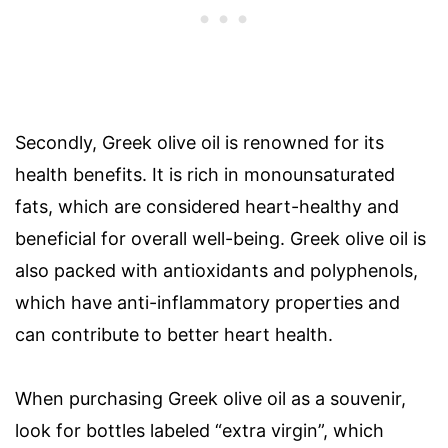
Secondly, Greek olive oil is renowned for its
health benefits. It is rich in monounsaturated
fats, which are considered heart-healthy and
beneficial for overall well-being. Greek olive oil is
also packed with antioxidants and polyphenols,
which have anti-inflammatory properties and
can contribute to better heart health.
When purchasing Greek olive oil as a souvenir,
look for bottles labeled “extra virgin”, which