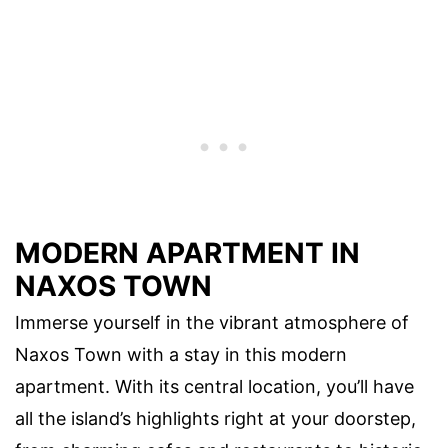
MODERN APARTMENT IN
NAXOS TOWN
Immerse yourself in the vibrant atmosphere of
Naxos Town with a stay in this modern
apartment. With its central location, you’ll have
all the island’s highlights right at your doorstep,