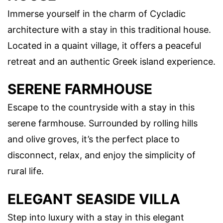
Immerse yourself in the charm of Cycladic
architecture with a stay in this traditional house.
Located in a quaint village, it offers a peaceful
retreat and an authentic Greek island experience.
SERENE FARMHOUSE
Escape to the countryside with a stay in this
serene farmhouse. Surrounded by rolling hills
and olive groves, it’s the perfect place to
disconnect, relax, and enjoy the simplicity of
rural life.
ELEGANT SEASIDE VILLA
Step into luxury with a stay in this elegant