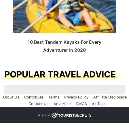
10 Best Tandem Kayaks For Every
Adventurer In 2020
POPULAR TRAVEL ADVICE
About Us
Contribute
Terms
Privacy Policy
Affiliate Disclosure
Contact Us
Advertise
DMCA
All Tags
© 2019