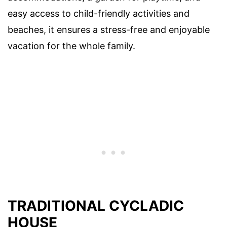
easy access to child-friendly activities and
beaches, it ensures a stress-free and enjoyable
vacation for the whole family.
TRADITIONAL CYCLADIC
HOUSE