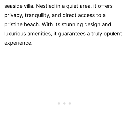
seaside villa. Nestled in a quiet area, it offers
privacy, tranquility, and direct access to a
pristine beach. With its stunning design and
luxurious amenities, it guarantees a truly opulent
experience.