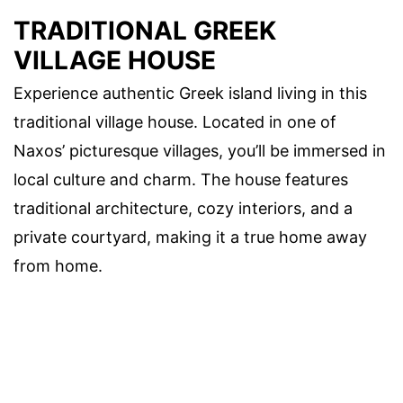
TRADITIONAL GREEK
VILLAGE HOUSE
Experience authentic Greek island living in this
traditional village house. Located in one of
Naxos’ picturesque villages, you’ll be immersed in
local culture and charm. The house features
traditional architecture, cozy interiors, and a
private courtyard, making it a true home away
from home.