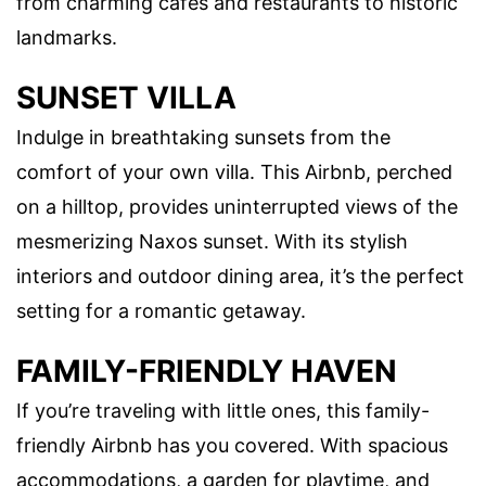
from charming cafes and restaurants to historic
landmarks.
SUNSET VILLA
Indulge in breathtaking sunsets from the
comfort of your own villa. This Airbnb, perched
on a hilltop, provides uninterrupted views of the
mesmerizing Naxos sunset. With its stylish
interiors and outdoor dining area, it’s the perfect
setting for a romantic getaway.
FAMILY-FRIENDLY HAVEN
If you’re traveling with little ones, this family-
friendly Airbnb has you covered. With spacious
accommodations, a garden for playtime, and