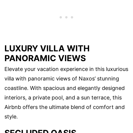
LUXURY VILLA WITH
PANORAMIC VIEWS
Elevate your vacation experience in this luxurious
villa with panoramic views of Naxos’ stunning
coastline. With spacious and elegantly designed
interiors, a private pool, and a sun terrace, this
Airbnb offers the ultimate blend of comfort and
style.