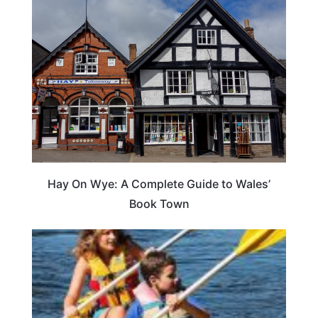
Hay On Wye: A Complete Guide to Wales’
Book Town