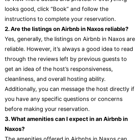
looks good, click “Book” and follow the
instructions to complete your reservation.
2. Are the listings on Airbnb in Naxos reliable?
Yes, generally, the listings on Airbnb in Naxos are
reliable. However, it’s always a good idea to read
through the reviews left by previous guests to
get an idea of the host’s responsiveness,
cleanliness, and overall hosting ability.
Additionally, you can message the host directly if
you have any specific questions or concerns
before making your reservation.
3. What amenities can I expect in an Airbnb in
Naxos?
The amenities offered in Airbnbs in Naxos can