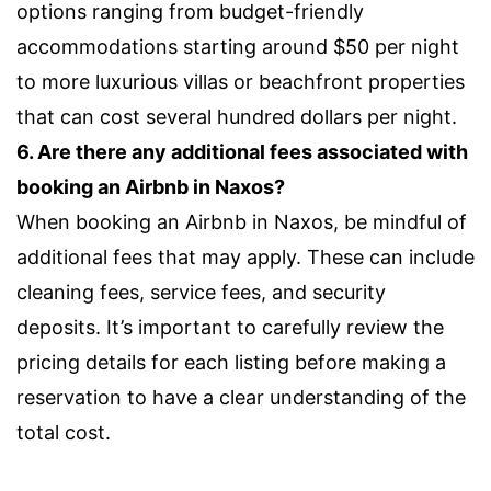
options ranging from budget-friendly
accommodations starting around $50 per night
to more luxurious villas or beachfront properties
that can cost several hundred dollars per night.
6. Are there any additional fees associated with
booking an Airbnb in Naxos?
When booking an Airbnb in Naxos, be mindful of
additional fees that may apply. These can include
cleaning fees, service fees, and security
deposits. It’s important to carefully review the
pricing details for each listing before making a
reservation to have a clear understanding of the
total cost.