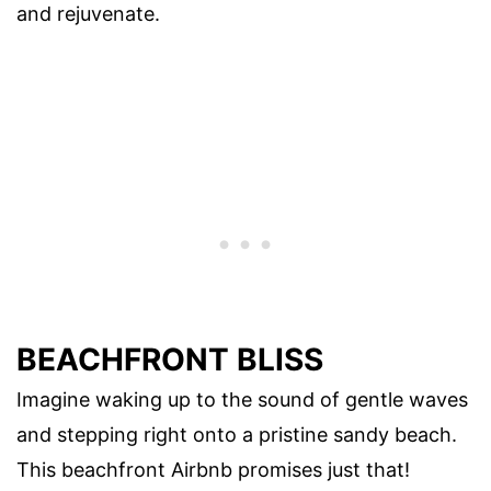
and rejuvenate.
BEACHFRONT BLISS
Imagine waking up to the sound of gentle waves
and stepping right onto a pristine sandy beach.
This beachfront Airbnb promises just that!