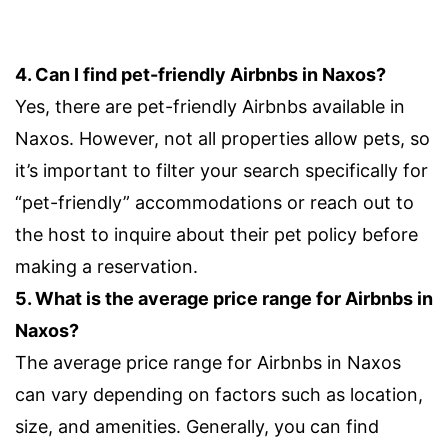
4. Can I find pet-friendly Airbnbs in Naxos?
Yes, there are pet-friendly Airbnbs available in
Naxos. However, not all properties allow pets, so
it’s important to filter your search specifically for
“pet-friendly” accommodations or reach out to
the host to inquire about their pet policy before
making a reservation.
5. What is the average price range for Airbnbs in
Naxos?
The average price range for Airbnbs in Naxos
can vary depending on factors such as location,
size, and amenities. Generally, you can find