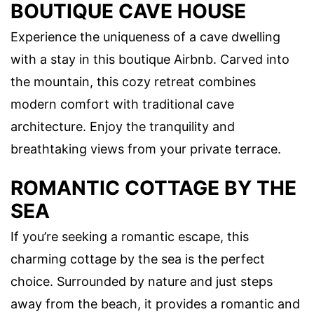
BOUTIQUE CAVE HOUSE
Experience the uniqueness of a cave dwelling
with a stay in this boutique Airbnb. Carved into
the mountain, this cozy retreat combines
modern comfort with traditional cave
architecture. Enjoy the tranquility and
breathtaking views from your private terrace.
ROMANTIC COTTAGE BY THE
SEA
If you’re seeking a romantic escape, this
charming cottage by the sea is the perfect
choice. Surrounded by nature and just steps
away from the beach, it provides a romantic and