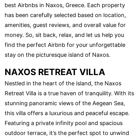
best Airbnbs in Naxos, Greece. Each property
has been carefully selected based on location,
amenities, guest reviews, and overall value for
money. So, sit back, relax, and let us help you
find the perfect Airbnb for your unforgettable
stay on the picturesque island of Naxos.
NAXOS RETREAT VILLA
Nestled in the heart of the island, the Naxos
Retreat Villa is a true haven of tranquility. With its
stunning panoramic views of the Aegean Sea,
this villa offers a luxurious and peaceful escape.
Featuring a private infinity pool and spacious
outdoor terrace, it’s the perfect spot to unwind