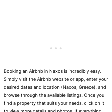
Booking an Airbnb in Naxos is incredibly easy.
Simply visit the Airbnb website or app, enter your
desired dates and location (Naxos, Greece), and
browse through the available listings. Once you
find a property that suits your needs, click on it
to view more details and photos. If everything