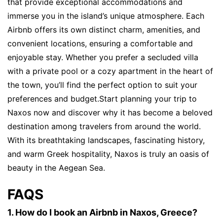
that provide exceptional accommodations and
immerse you in the island’s unique atmosphere. Each
Airbnb offers its own distinct charm, amenities, and
convenient locations, ensuring a comfortable and
enjoyable stay. Whether you prefer a secluded villa
with a private pool or a cozy apartment in the heart of
the town, you’ll find the perfect option to suit your
preferences and budget.Start planning your trip to
Naxos now and discover why it has become a beloved
destination among travelers from around the world.
With its breathtaking landscapes, fascinating history,
and warm Greek hospitality, Naxos is truly an oasis of
beauty in the Aegean Sea.
FAQS
1. How do I book an Airbnb in Naxos, Greece?