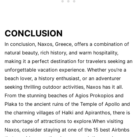
CONCLUSION
In conclusion, Naxos, Greece, offers a combination of
natural beauty, rich history, and warm hospitality,
making it a perfect destination for travelers seeking an
unforgettable vacation experience. Whether you’re a
beach lover, a history enthusiast, or an adventurer
seeking thrilling outdoor activities, Naxos has it all.
From the stunning beaches of Agios Prokopios and
Plaka to the ancient ruins of the Temple of Apollo and
the charming villages of Halki and Apiranthos, there is
no shortage of attractions to explore.When visiting
Naxos, consider staying at one of the 15 best Airbnbs