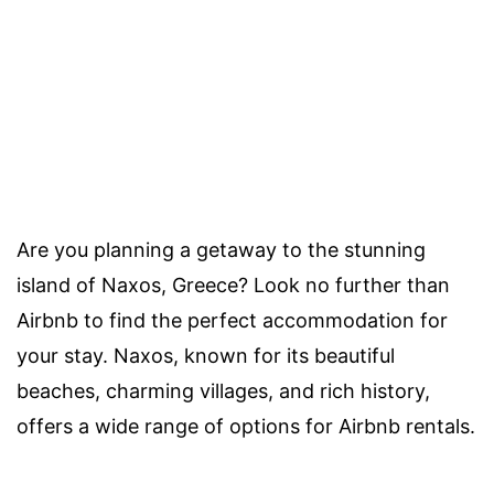
Are you planning a getaway to the stunning
island of Naxos, Greece? Look no further than
Airbnb to find the perfect accommodation for
your stay. Naxos, known for its beautiful
beaches, charming villages, and rich history,
offers a wide range of options for Airbnb rentals.