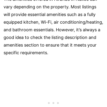
vary depending on the property. Most listings
will provide essential amenities such as a fully
equipped kitchen, Wi-Fi, air conditioning/heating,
and bathroom essentials. However, it’s always a
good idea to check the listing description and
amenities section to ensure that it meets your
specific requirements.