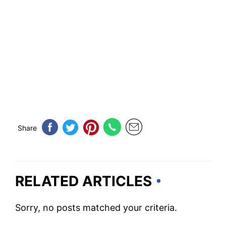
Share
RELATED ARTICLES
Sorry, no posts matched your criteria.