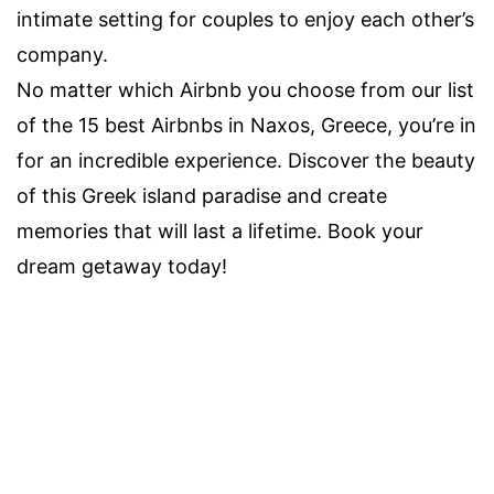
intimate setting for couples to enjoy each other’s
company.
No matter which Airbnb you choose from our list
of the 15 best Airbnbs in Naxos, Greece, you’re in
for an incredible experience. Discover the beauty
of this Greek island paradise and create
memories that will last a lifetime. Book your
dream getaway today!