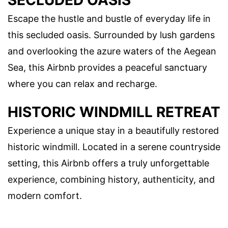
SECLUDED OASIS
Escape the hustle and bustle of everyday life in
this secluded oasis. Surrounded by lush gardens
and overlooking the azure waters of the Aegean
Sea, this Airbnb provides a peaceful sanctuary
where you can relax and recharge.
HISTORIC WINDMILL RETREAT
Experience a unique stay in a beautifully restored
historic windmill. Located in a serene countryside
setting, this Airbnb offers a truly unforgettable
experience, combining history, authenticity, and
modern comfort.