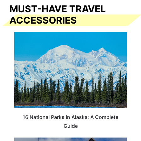
MUST-HAVE TRAVEL
ACCESSORIES
16 National Parks in Alaska: A Complete
Guide