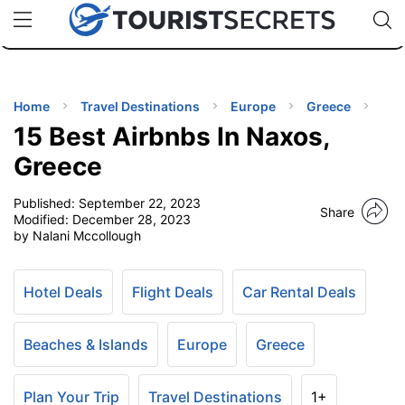
🇯🇵
🇹🇭
🇬🇧
🇺🇸
🇩🇪
uPhone
Cheap eSIM for 150+ Countries
Code: SECR
INATIONS
ES
Home
Travel Destinations
Europe
Greece
15 Best Airbnbs In Naxos,
EL TIPS
Greece
Published:
September 22, 2023
SSORIES
Share
Modified:
December 28, 2023
by Nalani Mccollough
NNING
Hotel Deals
Flight Deals
Car Rental Deals
EL
EWS
Beaches & Islands
Europe
Greece
Plan Your Trip
Travel Destinations
1+