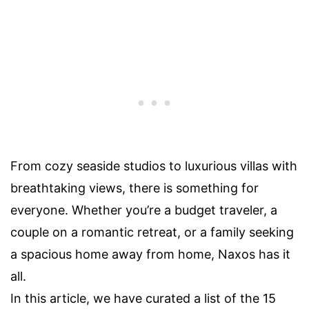
From cozy seaside studios to luxurious villas with
breathtaking views, there is something for
everyone. Whether you’re a budget traveler, a
couple on a romantic retreat, or a family seeking
a spacious home away from home, Naxos has it
all.
In this article, we have curated a list of the 15