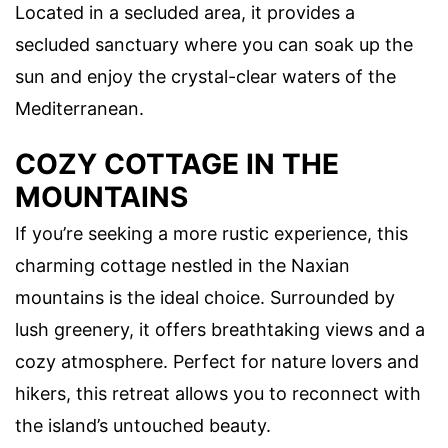
Located in a secluded area, it provides a
secluded sanctuary where you can soak up the
sun and enjoy the crystal-clear waters of the
Mediterranean.
COZY COTTAGE IN THE
MOUNTAINS
If you’re seeking a more rustic experience, this
charming cottage nestled in the Naxian
mountains is the ideal choice. Surrounded by
lush greenery, it offers breathtaking views and a
cozy atmosphere. Perfect for nature lovers and
hikers, this retreat allows you to reconnect with
the island’s untouched beauty.