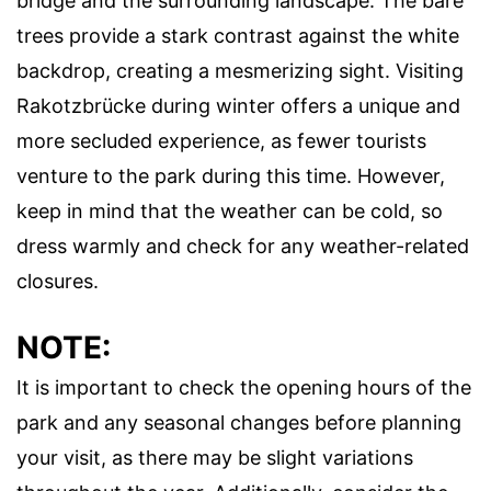
bridge and the surrounding landscape. The bare
trees provide a stark contrast against the white
backdrop, creating a mesmerizing sight. Visiting
Rakotzbrücke during winter offers a unique and
more secluded experience, as fewer tourists
venture to the park during this time. However,
keep in mind that the weather can be cold, so
dress warmly and check for any weather-related
closures.
NOTE:
It is important to check the opening hours of the
park and any seasonal changes before planning
your visit, as there may be slight variations