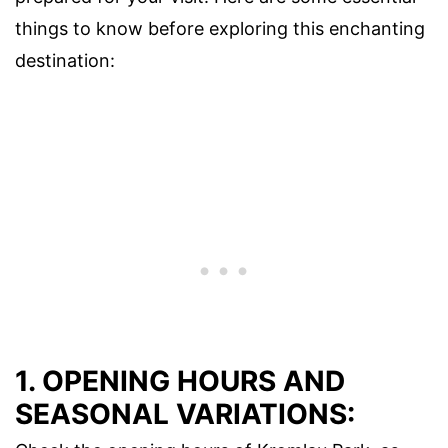
things to know before exploring this enchanting
destination:
1. OPENING HOURS AND
SEASONAL VARIATIONS: