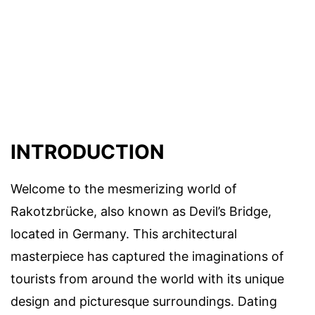
INTRODUCTION
Welcome to the mesmerizing world of
Rakotzbrücke, also known as Devil’s Bridge,
located in Germany. This architectural
masterpiece has captured the imaginations of
tourists from around the world with its unique
design and picturesque surroundings. Dating