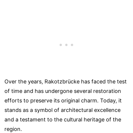
Over the years, Rakotzbrücke has faced the test
of time and has undergone several restoration
efforts to preserve its original charm. Today, it
stands as a symbol of architectural excellence
and a testament to the cultural heritage of the
region.