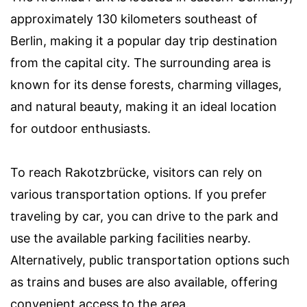
approximately 130 kilometers southeast of
Berlin, making it a popular day trip destination
from the capital city. The surrounding area is
known for its dense forests, charming villages,
and natural beauty, making it an ideal location
for outdoor enthusiasts.
To reach Rakotzbrücke, visitors can rely on
various transportation options. If you prefer
traveling by car, you can drive to the park and
use the available parking facilities nearby.
Alternatively, public transportation options such
as trains and buses are also available, offering
convenient access to the area.