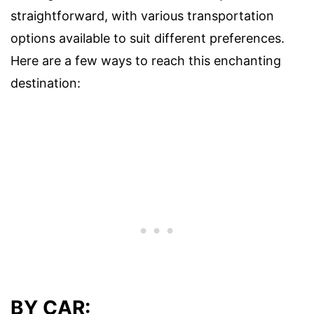
straightforward, with various transportation
options available to suit different preferences.
Here are a few ways to reach this enchanting
destination:
BY CAR: