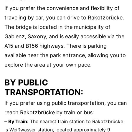
If you prefer the convenience and flexibility of
traveling by car, you can drive to Rakotzbrücke.
The bridge is located in the municipality of
Gablenz, Saxony, and is easily accessible via the
A15 and B156 highways. There is parking
available near the park entrance, allowing you to
explore the area at your own pace.
BY PUBLIC
TRANSPORTATION:
If you prefer using public transportation, you can
reach Rakotzbrücke by train or bus:
–
By Train:
The nearest train station to Rakotzbrücke
is Weißwasser station, located approximately 9