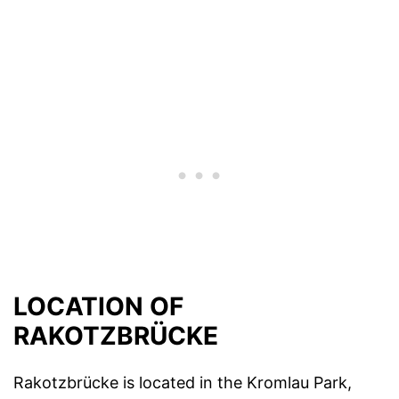
LOCATION OF
RAKOTZBRÜCKE
Rakotzbrücke is located in the Kromlau Park,