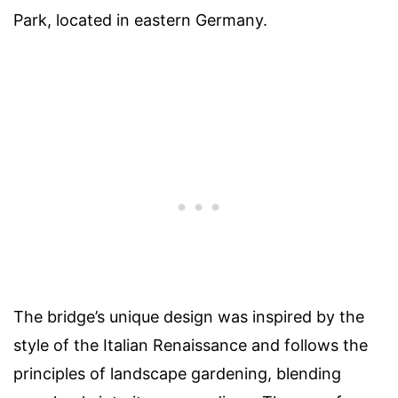
Park, located in eastern Germany.
The bridge’s unique design was inspired by the
style of the Italian Renaissance and follows the
principles of landscape gardening, blending