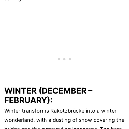
WINTER (DECEMBER –
FEBRUARY):
Winter transforms Rakotzbrücke into a winter
wonderland, with a dusting of snow covering the