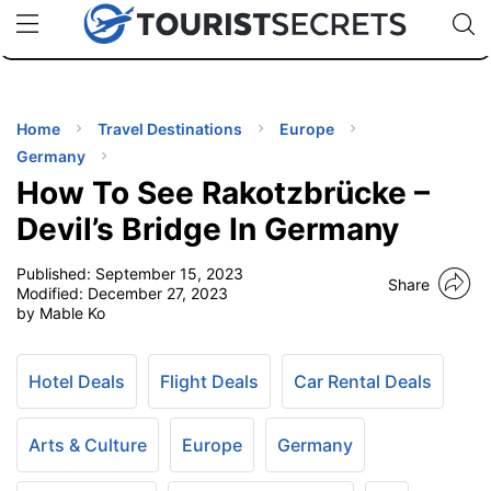
🇯🇵
🇹🇭
🇬🇧
🇺🇸
🇩🇪
uPhone
Cheap eSIM for 150+ Countries
Code: SECR
INATIONS
ES
Home
Travel Destinations
Europe
Germany
EL TIPS
How To See Rakotzbrücke –
Devil’s Bridge In Germany
SSORIES
Published:
September 15, 2023
Share
Modified:
December 27, 2023
by Mable Ko
NNING
EL
Hotel Deals
Flight Deals
Car Rental Deals
EWS
Arts & Culture
Europe
Germany