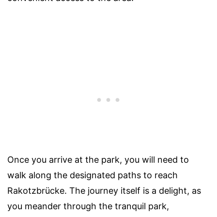
Once you arrive at the park, you will need to
walk along the designated paths to reach
Rakotzbrücke. The journey itself is a delight, as
you meander through the tranquil park,