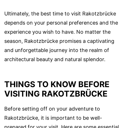
Ultimately, the best time to visit Rakotzbrücke
depends on your personal preferences and the
experience you wish to have. No matter the
season, Rakotzbrücke promises a captivating
and unforgettable journey into the realm of
architectural beauty and natural splendor.
THINGS TO KNOW BEFORE
VISITING RAKOTZBRÜCKE
Before setting off on your adventure to
Rakotzbrücke, it is important to be well-
prepared for your visit. Here are some essential