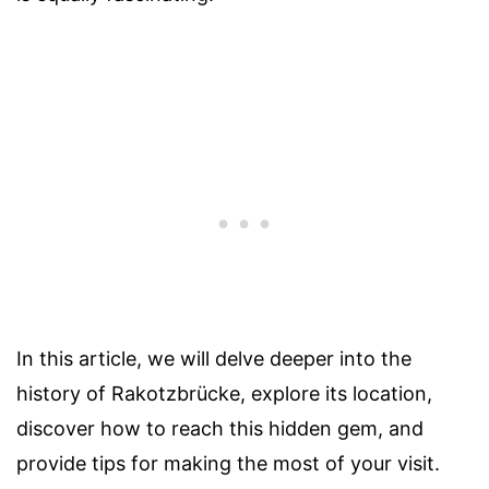
In this article, we will delve deeper into the
history of Rakotzbrücke, explore its location,
discover how to reach this hidden gem, and
provide tips for making the most of your visit.