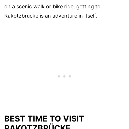
on a scenic walk or bike ride, getting to
Rakotzbrücke is an adventure in itself.
BEST TIME TO VISIT
RAKOTZBRÜCKE