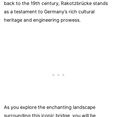
back to the 19th century, Rakotzbrücke stands
as a testament to Germany’s rich cultural
heritage and engineering prowess.
As you explore the enchanting landscape
surrounding this iconic bridge, you will be