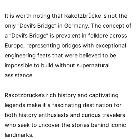
It is worth noting that Rakotzbrücke is not the
only “Devil’s Bridge” in Germany. The concept of
a “Devil’s Bridge” is prevalent in folklore across
Europe, representing bridges with exceptional
engineering feats that were believed to be
impossible to build without supernatural
assistance.
Rakotzbrücke’s rich history and captivating
legends make it a fascinating destination for
both history enthusiasts and curious travelers
who seek to uncover the stories behind iconic
landmarks.