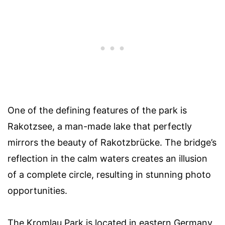
One of the defining features of the park is
Rakotzsee, a man-made lake that perfectly
mirrors the beauty of Rakotzbrücke. The bridge’s
reflection in the calm waters creates an illusion
of a complete circle, resulting in stunning photo
opportunities.
The Kromlau Park is located in eastern Germany,