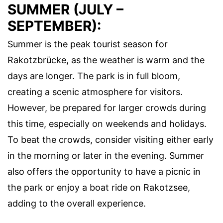
SUMMER (JULY –
SEPTEMBER):
Summer is the peak tourist season for
Rakotzbrücke, as the weather is warm and the
days are longer. The park is in full bloom,
creating a scenic atmosphere for visitors.
However, be prepared for larger crowds during
this time, especially on weekends and holidays.
To beat the crowds, consider visiting either early
in the morning or later in the evening. Summer
also offers the opportunity to have a picnic in
the park or enjoy a boat ride on Rakotzsee,
adding to the overall experience.