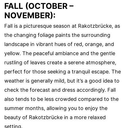
FALL (OCTOBER –
NOVEMBER):
Fall is a picturesque season at Rakotzbrücke, as
the changing foliage paints the surrounding
landscape in vibrant hues of red, orange, and
yellow. The peaceful ambiance and the gentle
rustling of leaves create a serene atmosphere,
perfect for those seeking a tranquil escape. The
weather is generally mild, but it’s a good idea to
check the forecast and dress accordingly. Fall
also tends to be less crowded compared to the
summer months, allowing you to enjoy the
beauty of Rakotzbrücke in a more relaxed
setting.