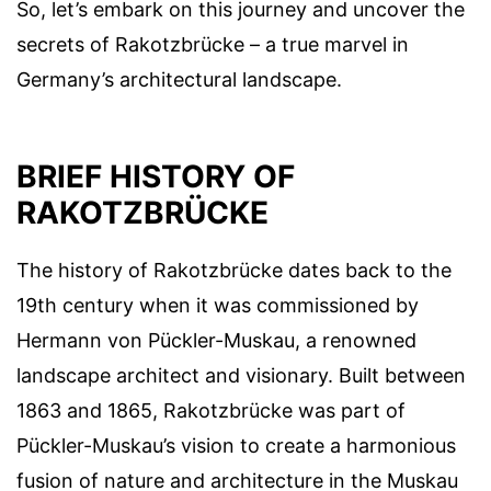
So, let’s embark on this journey and uncover the
secrets of Rakotzbrücke – a true marvel in
Germany’s architectural landscape.
BRIEF HISTORY OF
RAKOTZBRÜCKE
The history of Rakotzbrücke dates back to the
19th century when it was commissioned by
Hermann von Pückler-Muskau, a renowned
landscape architect and visionary. Built between
1863 and 1865, Rakotzbrücke was part of
Pückler-Muskau’s vision to create a harmonious
fusion of nature and architecture in the Muskau