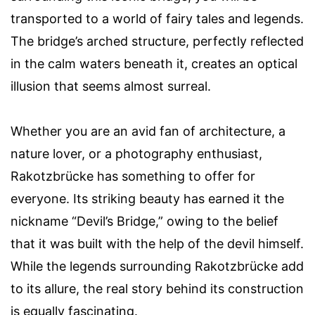
transported to a world of fairy tales and legends.
The bridge’s arched structure, perfectly reflected
in the calm waters beneath it, creates an optical
illusion that seems almost surreal.
Whether you are an avid fan of architecture, a
nature lover, or a photography enthusiast,
Rakotzbrücke has something to offer for
everyone. Its striking beauty has earned it the
nickname “Devil’s Bridge,” owing to the belief
that it was built with the help of the devil himself.
While the legends surrounding Rakotzbrücke add
to its allure, the real story behind its construction
is equally fascinating.