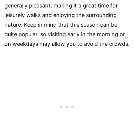
generally pleasant, making it a great time for
leisurely walks and enjoying the surrounding
nature. Keep in mind that this season can be
quite popular, so visiting early in the morning or
on weekdays may allow you to avoid the crowds.