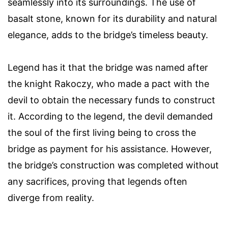
seamlessly into its surroundings. The use of
basalt stone, known for its durability and natural
elegance, adds to the bridge’s timeless beauty.
Legend has it that the bridge was named after
the knight Rakoczy, who made a pact with the
devil to obtain the necessary funds to construct
it. According to the legend, the devil demanded
the soul of the first living being to cross the
bridge as payment for his assistance. However,
the bridge’s construction was completed without
any sacrifices, proving that legends often
diverge from reality.