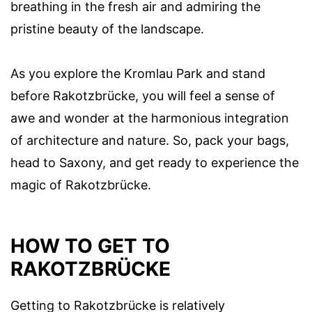
breathing in the fresh air and admiring the
pristine beauty of the landscape.
As you explore the Kromlau Park and stand
before Rakotzbrücke, you will feel a sense of
awe and wonder at the harmonious integration
of architecture and nature. So, pack your bags,
head to Saxony, and get ready to experience the
magic of Rakotzbrücke.
HOW TO GET TO
RAKOTZBRÜCKE
Getting to Rakotzbrücke is relatively