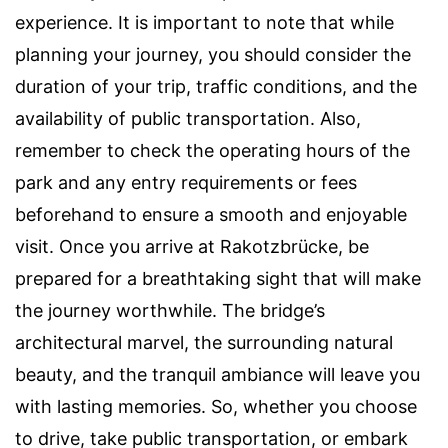
experience. It is important to note that while
planning your journey, you should consider the
duration of your trip, traffic conditions, and the
availability of public transportation. Also,
remember to check the operating hours of the
park and any entry requirements or fees
beforehand to ensure a smooth and enjoyable
visit. Once you arrive at Rakotzbrücke, be
prepared for a breathtaking sight that will make
the journey worthwhile. The bridge’s
architectural marvel, the surrounding natural
beauty, and the tranquil ambiance will leave you
with lasting memories. So, whether you choose
to drive, take public transportation, or embark