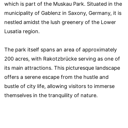
which is part of the Muskau Park. Situated in the
municipality of Gablenz in Saxony, Germany, it is
nestled amidst the lush greenery of the Lower
Lusatia region.
The park itself spans an area of approximately
200 acres, with Rakotzbrücke serving as one of
its main attractions. This picturesque landscape
offers a serene escape from the hustle and
bustle of city life, allowing visitors to immerse
themselves in the tranquility of nature.