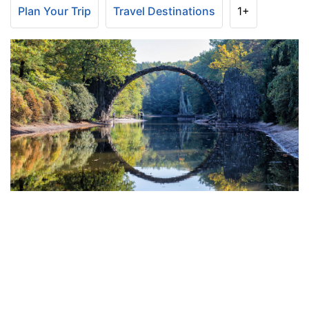
Plan Your Trip
Travel Destinations
1+