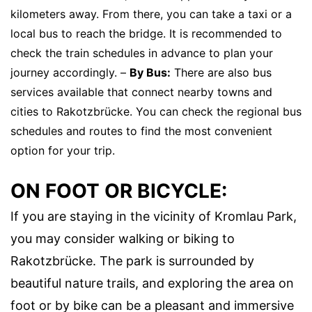
kilometers away. From there, you can take a taxi or a
local bus to reach the bridge. It is recommended to
check the train schedules in advance to plan your
journey accordingly. –
By Bus:
There are also bus
services available that connect nearby towns and
cities to Rakotzbrücke. You can check the regional bus
schedules and routes to find the most convenient
option for your trip.
ON FOOT OR BICYCLE:
If you are staying in the vicinity of Kromlau Park,
you may consider walking or biking to
Rakotzbrücke. The park is surrounded by
beautiful nature trails, and exploring the area on
foot or by bike can be a pleasant and immersive