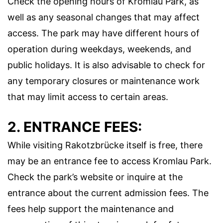
Check the opening hours of Kromlau Park, as
well as any seasonal changes that may affect
access. The park may have different hours of
operation during weekdays, weekends, and
public holidays. It is also advisable to check for
any temporary closures or maintenance work
that may limit access to certain areas.
2. ENTRANCE FEES:
While visiting Rakotzbrücke itself is free, there
may be an entrance fee to access Kromlau Park.
Check the park’s website or inquire at the
entrance about the current admission fees. The
fees help support the maintenance and