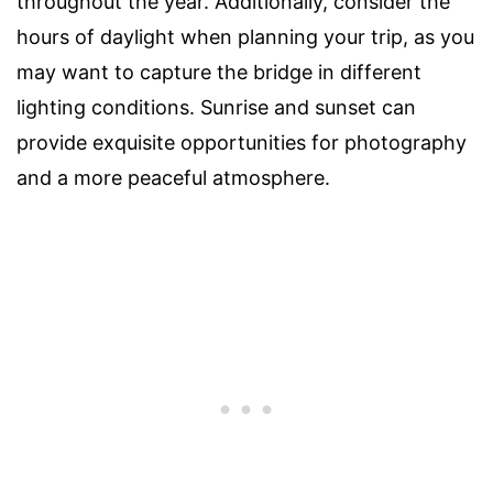
throughout the year. Additionally, consider the
hours of daylight when planning your trip, as you
may want to capture the bridge in different
lighting conditions. Sunrise and sunset can
provide exquisite opportunities for photography
and a more peaceful atmosphere.