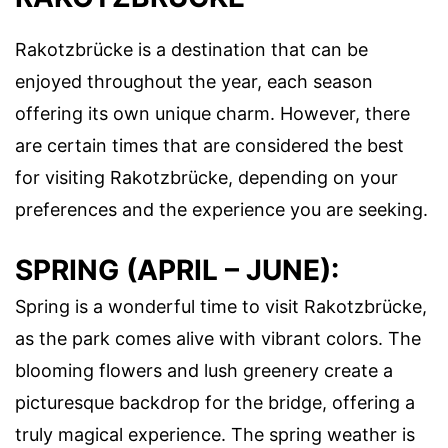
Rakotzbrücke is a destination that can be
enjoyed throughout the year, each season
offering its own unique charm. However, there
are certain times that are considered the best
for visiting Rakotzbrücke, depending on your
preferences and the experience you are seeking.
SPRING (APRIL – JUNE):
Spring is a wonderful time to visit Rakotzbrücke,
as the park comes alive with vibrant colors. The
blooming flowers and lush greenery create a
picturesque backdrop for the bridge, offering a
truly magical experience. The spring weather is