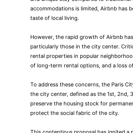
accommodations is limited, Airbnb has be
taste of local living.
However, the rapid growth of Airbnb has
particularly those in the city center. Cr
rental properties in popular neighborhood
of long-term rental options, and a loss o
To address these concerns, the Paris Cit
the city center, defined as the 1st, 2nd,
preserve the housing stock for permanen
protect the social fabric of the city.
This contentious proposal has ignited a 