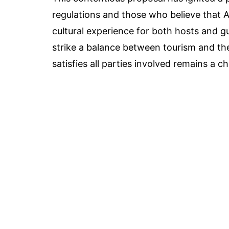
regulations and those who believe that 
cultural experience for both hosts and 
strike a balance between tourism and the 
satisfies all parties involved remains a ch