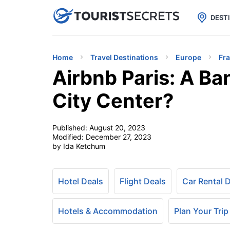

uPhone
Cheap eSIM for 150+ Countri
DEST
Home
Travel Destinations
Europe
Fr
Airbnb Paris: A Ba
City Center?
Published:
August 20, 2023
Modified:
December 27, 2023
by Ida Ketchum
Hotel Deals
Flight Deals
Car Rental 
Hotels & Accommodation
Plan Your Trip