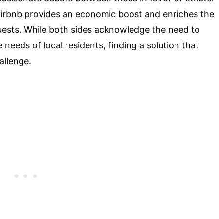
Airbnb provides an economic boost and enriches the
guests. While both sides acknowledge the need to
needs of local residents, finding a solution that
allenge.