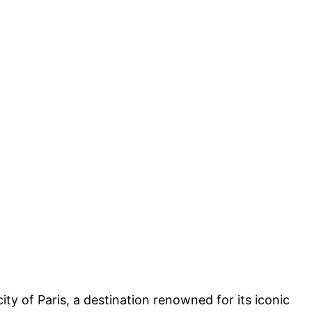
ty of Paris, a destination renowned for its iconic