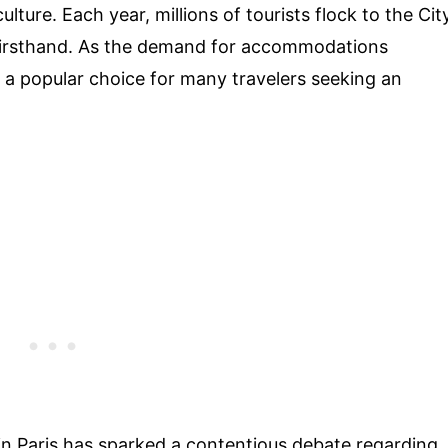
ulture. Each year, millions of tourists flock to the Cit
 firsthand. As the demand for accommodations
 a popular choice for many travelers seeking an
 in Paris has sparked a contentious debate regarding