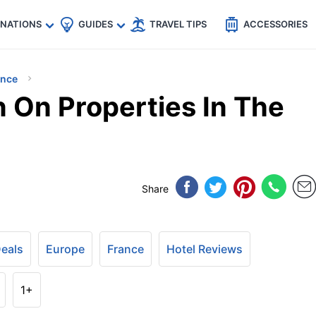
🇵
🇹🇭
🇬🇧
🇺🇸
🇩🇪
es
INATIONS
GUIDES
TRAVEL TIPS
ACCESSORIES
ance
n On Properties In The
Share
Deals
Europe
France
Hotel Reviews
1+