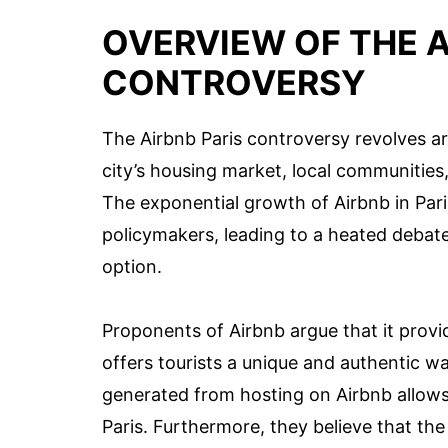
OVERVIEW OF THE A
CONTROVERSY
The Airbnb Paris controversy revolves a
city’s housing market, local communities,
The exponential growth of Airbnb in Par
policymakers, leading to a heated debat
option.
Proponents of Airbnb argue that it pro
offers tourists a unique and authentic w
generated from hosting on Airbnb allows r
Paris. Furthermore, they believe that the