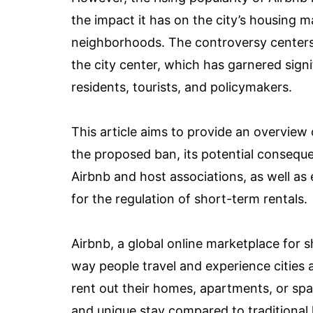
the impact it has on the city’s housing ma
neighborhoods. The controversy centers
the city center, which has garnered sign
residents, tourists, and policymakers.
This article aims to provide an overview
the proposed ban, its potential consequ
Airbnb and host associations, as well as
for the regulation of short-term rentals.
Airbnb, a global online marketplace for
way people travel and experience cities a
rent out their homes, apartments, or spa
and unique stay compared to traditional h