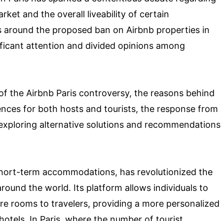
rket and the overall liveability of certain
 around the proposed ban on Airbnb properties in
ificant attention and divided opinions among
 of the Airbnb Paris controversy, the reasons behind
ences for both hosts and tourists, the response from
 exploring alternative solutions and recommendations
 short-term accommodations, has revolutionized the
round the world. Its platform allows individuals to
re rooms to travelers, providing a more personalized
otels. In Paris, where the number of tourist