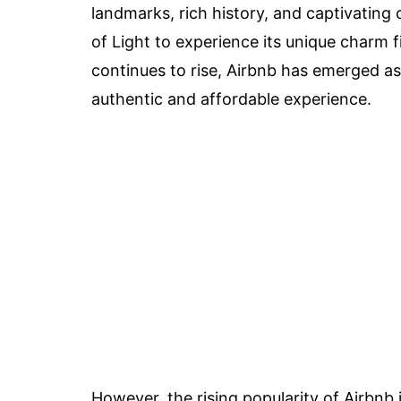
landmarks, rich history, and captivating c
of Light to experience its unique charm
continues to rise, Airbnb has emerged as
authentic and affordable experience.
However, the rising popularity of Airbnb