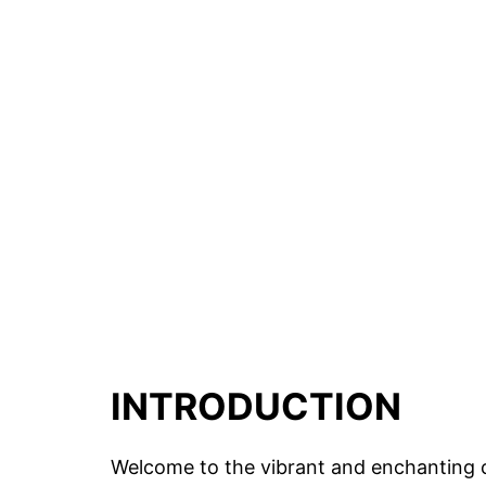
INTRODUCTION
Welcome to the vibrant and enchanting ci