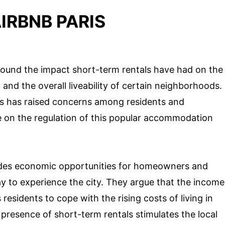
IRBNB PARIS
round the impact short-term rentals have had on the
 and the overall liveability of certain neighborhoods.
is has raised concerns among residents and
e on the regulation of this popular accommodation
vides economic opportunities for homeowners and
ay to experience the city. They argue that the income
esidents to cope with the rising costs of living in
 presence of short-term rentals stimulates the local