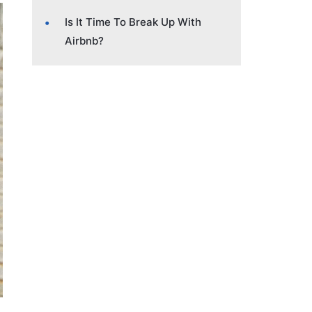
Is It Time To Break Up With
Airbnb?