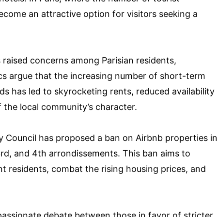
come an attractive option for visitors seeking a
 raised concerns among Parisian residents,
itics argue that the increasing number of short-term
s has led to skyrocketing rents, reduced availability
f the local community’s character.
y Council has proposed a ban on Airbnb properties i
 3rd, and 4th arrondissements. This ban aims to
t residents, combat the rising housing prices, and
passionate debate between those in favor of stricter