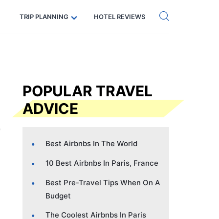
Get eSIM →
Code: SECRETS5 — 5% off
TRIP PLANNING
HOTEL REVIEWS
POPULAR TRAVEL
ADVICE
Best Airbnbs In The World
10 Best Airbnbs In Paris, France
Best Pre-Travel Tips When On A
Budget
The Coolest Airbnbs In Paris