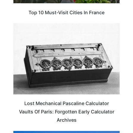
Top 10 Must-Visit Cities In France
ARTS & CULTURE
Lost Mechanical Pascaline Calculator
Vaults Of Paris: Forgotten Early Calculator
Archives