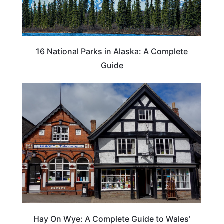
16 National Parks in Alaska: A Complete
Guide
Hay On Wye: A Complete Guide to Wales’