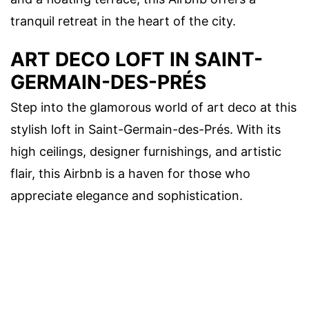
tranquil retreat in the heart of the city.
ART DECO LOFT IN SAINT-
GERMAIN-DES-PRÉS
Step into the glamorous world of art deco at this
stylish loft in Saint-Germain-des-Prés. With its
high ceilings, designer furnishings, and artistic
flair, this Airbnb is a haven for those who
appreciate elegance and sophistication.