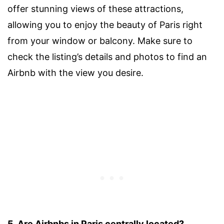
offer stunning views of these attractions,
allowing you to enjoy the beauty of Paris right
from your window or balcony. Make sure to
check the listing’s details and photos to find an
Airbnb with the view you desire.
5. Are Airbnbs in Paris centrally located?