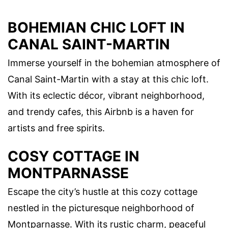
BOHEMIAN CHIC LOFT IN
CANAL SAINT-MARTIN
Immerse yourself in the bohemian atmosphere of
Canal Saint-Martin with a stay at this chic loft.
With its eclectic décor, vibrant neighborhood,
and trendy cafes, this Airbnb is a haven for
artists and free spirits.
COSY COTTAGE IN
MONTPARNASSE
Escape the city’s hustle at this cozy cottage
nestled in the picturesque neighborhood of
Montparnasse. With its rustic charm, peaceful