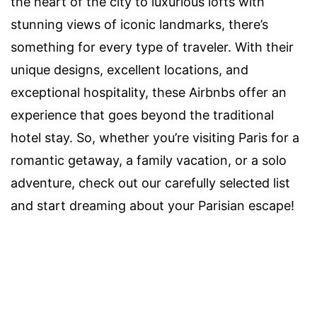
the heart of the city to luxurious lofts with
stunning views of iconic landmarks, there’s
something for every type of traveler. With their
unique designs, excellent locations, and
exceptional hospitality, these Airbnbs offer an
experience that goes beyond the traditional
hotel stay. So, whether you’re visiting Paris for a
romantic getaway, a family vacation, or a solo
adventure, check out our carefully selected list
and start dreaming about your Parisian escape!