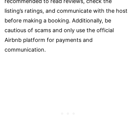
recommended to read reviews, check the
listing’s ratings, and communicate with the host
before making a booking. Additionally, be
cautious of scams and only use the official
Airbnb platform for payments and
communication.