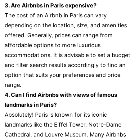
3. Are Airbnbs in Paris expensive?
The cost of an Airbnb in Paris can vary
depending on the location, size, and amenities
offered. Generally, prices can range from
affordable options to more luxurious
accommodations. It is advisable to set a budget
and filter search results accordingly to find an
option that suits your preferences and price
range.
4. Can I find Airbnbs with views of famous
landmarks in Paris?
Absolutely! Paris is known for its iconic
landmarks like the Eiffel Tower, Notre-Dame
Cathedral, and Louvre Museum. Many Airbnbs