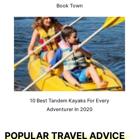
Book Town
10 Best Tandem Kayaks For Every
Adventurer In 2020
POPULAR TRAVEL ADVICE