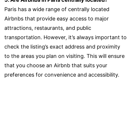
Paris has a wide range of centrally located
Airbnbs that provide easy access to major
attractions, restaurants, and public
transportation. However, it’s always important to
check the listing’s exact address and proximity
to the areas you plan on visiting. This will ensure
that you choose an Airbnb that suits your
preferences for convenience and accessibility.