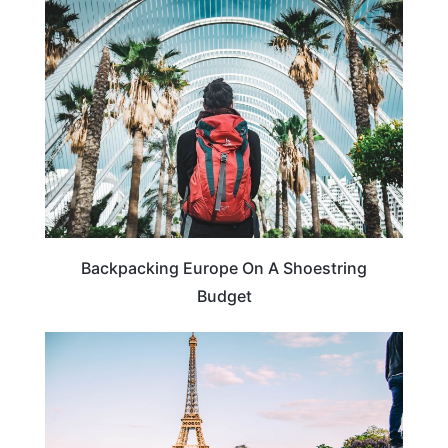
BUDGET TRAVEL
Backpacking Europe On A Shoestring
Budget
FRANCE