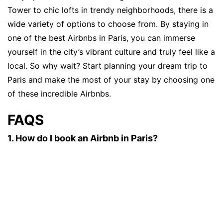
Tower to chic lofts in trendy neighborhoods, there is a
wide variety of options to choose from. By staying in
one of the best Airbnbs in Paris, you can immerse
yourself in the city’s vibrant culture and truly feel like a
local. So why wait? Start planning your dream trip to
Paris and make the most of your stay by choosing one
of these incredible Airbnbs.
FAQS
1. How do I book an Airbnb in Paris?