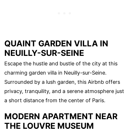
QUAINT GARDEN VILLA IN
NEUILLY-SUR-SEINE
Escape the hustle and bustle of the city at this
charming garden villa in Neuilly-sur-Seine.
Surrounded by a lush garden, this Airbnb offers
privacy, tranquility, and a serene atmosphere just
a short distance from the center of Paris.
MODERN APARTMENT NEAR
THE LOUVRE MUSEUM