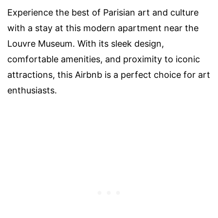
Experience the best of Parisian art and culture
with a stay at this modern apartment near the
Louvre Museum. With its sleek design,
comfortable amenities, and proximity to iconic
attractions, this Airbnb is a perfect choice for art
enthusiasts.