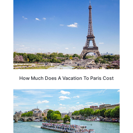
FRANCE
How Much Does A Vacation To Paris Cost
CRUISES