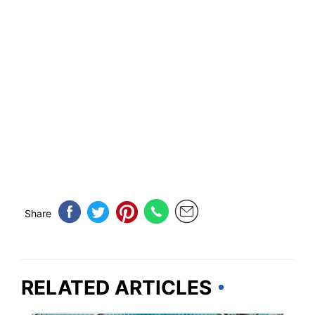
Share
RELATED ARTICLES