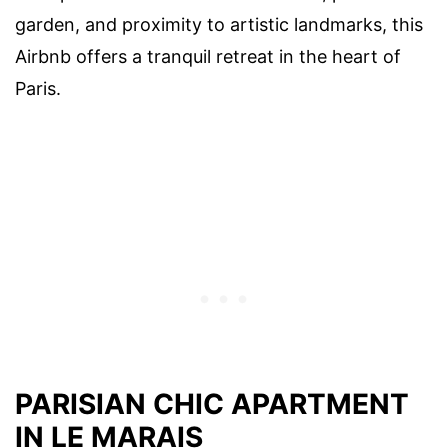
garden, and proximity to artistic landmarks, this
Airbnb offers a tranquil retreat in the heart of
Paris.
PARISIAN CHIC APARTMENT
IN LE MARAIS