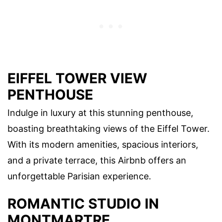
EIFFEL TOWER VIEW
PENTHOUSE
Indulge in luxury at this stunning penthouse,
boasting breathtaking views of the Eiffel Tower.
With its modern amenities, spacious interiors,
and a private terrace, this Airbnb offers an
unforgettable Parisian experience.
ROMANTIC STUDIO IN
MONTMARTRE