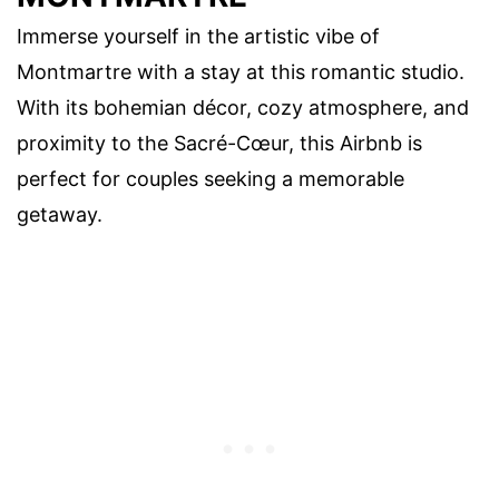
Immerse yourself in the artistic vibe of
Montmartre with a stay at this romantic studio.
With its bohemian décor, cozy atmosphere, and
proximity to the Sacré-Cœur, this Airbnb is
perfect for couples seeking a memorable
getaway.