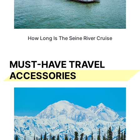
How Long Is The Seine River Cruise
MUST-HAVE TRAVEL
ACCESSORIES