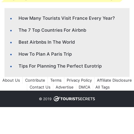
How Many Tourists Visit France Every Year?
The 7 Top Countries For Airbnb
Best Airbnbs In The World
How To Plan A Paris Trip
Tips For Planning The Perfect Eurotrip
About Us
Contribute
Terms
Privacy Policy
Affiliate Disclosure
Contact Us
Advertise
DMCA
All Tags
© 2019