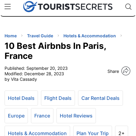
🇯🇵
🇹🇭
🇬🇧
🇺🇸
🇩🇪
uPhone
Cheap eSIM for 150+ Countries
Code: SECR
INATIONS
ES
Home
Travel Guide
Hotels & Accommodation
10 Best Airbnbs In Paris,
EL TIPS
France
Published:
September 20, 2023
SSORIES
Share
Modified:
December 28, 2023
by Vita Cassady
NNING
Hotel Deals
Flight Deals
Car Rental Deals
EL
EWS
Europe
France
Hotel Reviews
Hotels & Accommodation
Plan Your Trip
2+