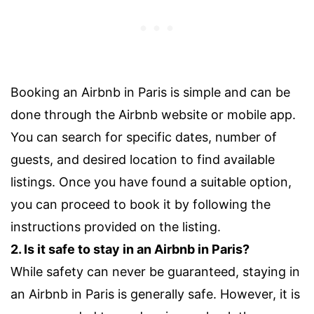
Booking an Airbnb in Paris is simple and can be
done through the Airbnb website or mobile app.
You can search for specific dates, number of
guests, and desired location to find available
listings. Once you have found a suitable option,
you can proceed to book it by following the
instructions provided on the listing.
2. Is it safe to stay in an Airbnb in Paris?
While safety can never be guaranteed, staying in
an Airbnb in Paris is generally safe. However, it is