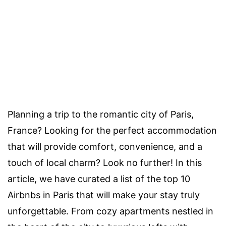
Planning a trip to the romantic city of Paris,
France? Looking for the perfect accommodation
that will provide comfort, convenience, and a
touch of local charm? Look no further! In this
article, we have curated a list of the top 10
Airbnbs in Paris that will make your stay truly
unforgettable. From cozy apartments nestled in