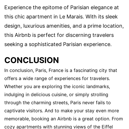
Experience the epitome of Parisian elegance at
this chic apartment in Le Marais. With its sleek
design, luxurious amenities, and a prime location,
this Airbnb is perfect for discerning travelers
seeking a sophisticated Parisian experience.
CONCLUSION
In conclusion, Paris, France is a fascinating city that
offers a wide range of experiences for travelers.
Whether you are exploring the iconic landmarks,
indulging in delicious cuisine, or simply strolling
through the charming streets, Paris never fails to
captivate visitors. And to make your stay even more
memorable, booking an Airbnb is a great option. From
cozy apartments with stunning views of the Eiffel