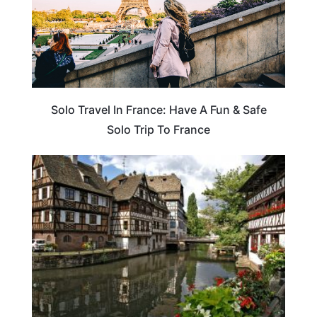
Solo Travel In France: Have A Fun & Safe
Solo Trip To France
TRAVEL DESTINATIONS