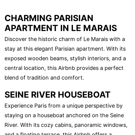
CHARMING PARISIAN
APARTMENT IN LE MARAIS
Discover the historic charm of Le Marais with a
stay at this elegant Parisian apartment. With its
exposed wooden beams, stylish interiors, and a
central location, this Airbnb provides a perfect
blend of tradition and comfort.
SEINE RIVER HOUSEBOAT
Experience Paris from a unique perspective by
staying on a houseboat anchored on the Seine
River. With its cozy cabins, panoramic windows,
and a floating terrace, this Airbnb offers a