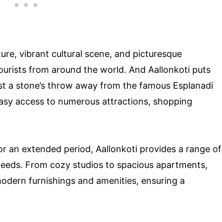
ture, vibrant cultural scene, and picturesque
tourists from around the world. And Aallonkoti puts
d just a stone’s throw away from the famous Esplanadi
 easy access to numerous attractions, shopping
or an extended period, Aallonkoti provides a range of
needs. From cozy studios to spacious apartments,
modern furnishings and amenities, ensuring a