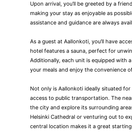
Upon arrival, you’ll be greeted by a frie
making your stay as enjoyable as possibl
assistance and guidance are always avai
As a guest at Aallonkoti, you’ll have acce
hotel features a sauna, perfect for unwin
Additionally, each unit is equipped with 
your meals and enjoy the convenience of 
Not only is Aallonkoti ideally situated for
access to public transportation. The nea
the city and explore its surrounding area
Helsinki Cathedral or venturing out to exp
central location makes it a great starting