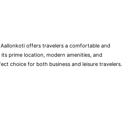
, Aallonkoti offers travelers a comfortable and
ts prime location, modern amenities, and
fect choice for both business and leisure travelers.