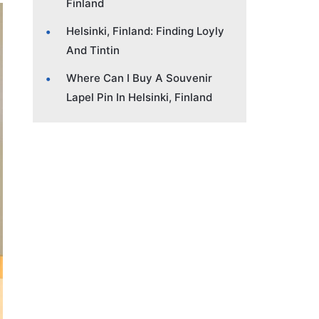
Finland
Helsinki, Finland: Finding Loyly
And Tintin
Where Can I Buy A Souvenir
Lapel Pin In Helsinki, Finland