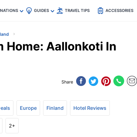
🇵
🇹🇭
🇬🇧
🇺🇸
🇩🇪
es
INATIONS
GUIDES
TRAVEL TIPS
ACCESSORIES
land
Home: Aallonkoti In
Share
Deals
Europe
Finland
Hotel Reviews
2+