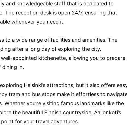
ndly and knowledgeable staff that is dedicated to
e. The reception desk is open 24/7, ensuring that
lable whenever you need it.
ss to a wide range of facilities and amenities. The
ding after a long day of exploring the city.
a well-appointed kitchenette, allowing you to prepare
dining in.
 exploring Helsinki’s attractions, but it also offers eas
rby tram and bus stops make it effortless to navigat
s. Whether you’re visiting famous landmarks like the
lore the beautiful Finnish countryside, Aallonkoti’s
 point for your travel adventures.