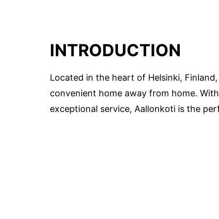
INTRODUCTION
Located in the heart of Helsinki, Finland
convenient home away from home. With i
exceptional service, Aallonkoti is the per