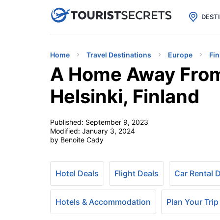

uPhone
Cheap eSIM for 150+ Countri
DEST
Home
Travel Destinations
Europe
Fin
A Home Away From 
Helsinki, Finland
Published:
September 9, 2023
Modified:
January 3, 2024
by Benoite Cady
Hotel Deals
Flight Deals
Car Rental 
Hotels & Accommodation
Plan Your Trip