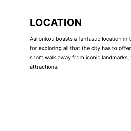
LOCATION
Aallonkoti boasts a fantastic location in 
for exploring all that the city has to offer
short walk away from iconic landmarks, v
attractions.