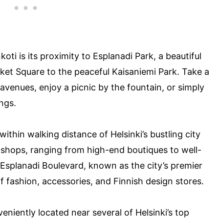
koti is its proximity to Esplanadi Park, a beautiful
ket Square to the peaceful Kaisaniemi Park. Take a
d avenues, enjoy a picnic by the fountain, or simply
ngs.
 within walking distance of Helsinki’s bustling city
f shops, ranging from high-end boutiques to well-
Esplanadi Boulevard, known as the city’s premier
f fashion, accessories, and Finnish design stores.
veniently located near several of Helsinki’s top