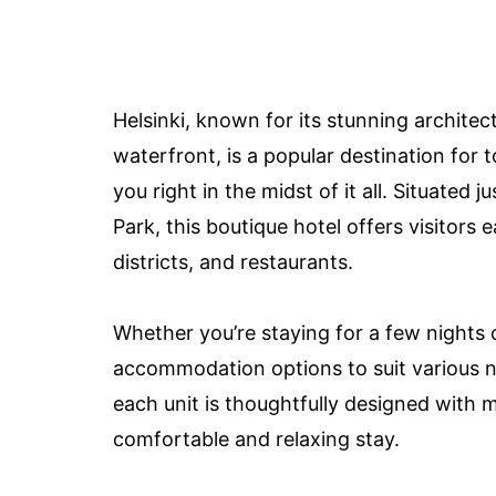
Helsinki, known for its stunning architec
waterfront, is a popular destination for 
you right in the midst of it all. Situate
Park, this boutique hotel offers visitors
districts, and restaurants.
Whether you’re staying for a few nights 
accommodation options to suit various 
each unit is thoughtfully designed with 
comfortable and relaxing stay.