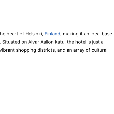
the heart of Helsinki,
Finland
, making it an ideal base
. Situated on Alvar Aallon katu, the hotel is just a
ibrant shopping districts, and an array of cultural