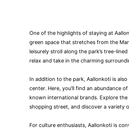
One of the highlights of staying at Aallon
green space that stretches from the Mar
leisurely stroll along the park’s tree-line
relax and take in the charming surroundi
In addition to the park, Aallonkoti is also
center. Here, you’ll find an abundance o
known international brands. Explore the 
shopping street, and discover a variety o
For culture enthusiasts, Aallonkoti is con