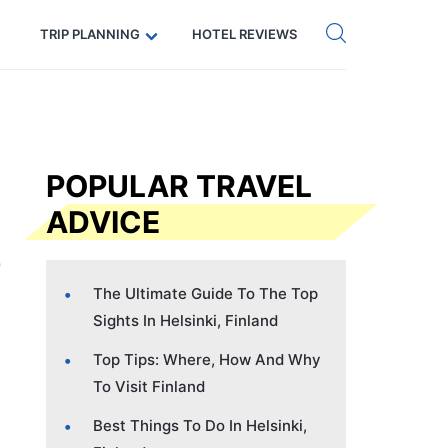
Get eSIM →
Code: SECRETS5 — 5% off
TRIP PLANNING
HOTEL REVIEWS
POPULAR TRAVEL
ADVICE
The Ultimate Guide To The Top
Sights In Helsinki, Finland
Top Tips: Where, How And Why
To Visit Finland
Best Things To Do In Helsinki,