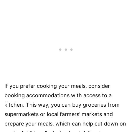
If you prefer cooking your meals, consider
booking accommodations with access to a
kitchen. This way, you can buy groceries from
supermarkets or local farmers’ markets and
prepare your meals, which can help cut down on