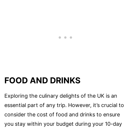
FOOD AND DRINKS
Exploring the culinary delights of the UK is an
essential part of any trip. However, it’s crucial to
consider the cost of food and drinks to ensure
you stay within your budget during your 10-day