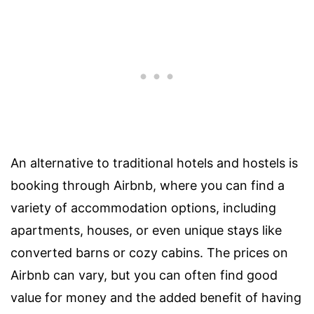
An alternative to traditional hotels and hostels is
booking through Airbnb, where you can find a
variety of accommodation options, including
apartments, houses, or even unique stays like
converted barns or cozy cabins. The prices on
Airbnb can vary, but you can often find good
value for money and the added benefit of having