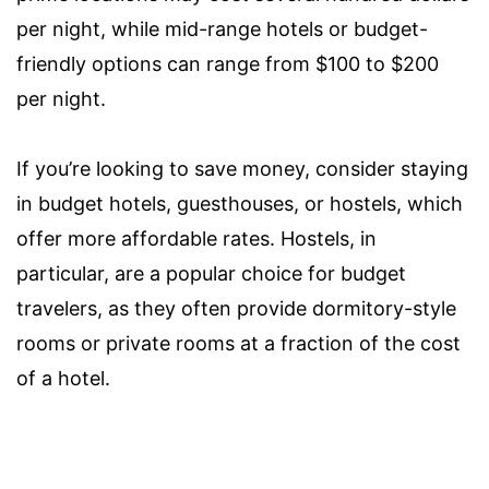
per night, while mid-range hotels or budget-
friendly options can range from $100 to $200
per night.
If you’re looking to save money, consider staying
in budget hotels, guesthouses, or hostels, which
offer more affordable rates. Hostels, in
particular, are a popular choice for budget
travelers, as they often provide dormitory-style
rooms or private rooms at a fraction of the cost
of a hotel.