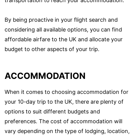
transportation to reach your accommodation.
By being proactive in your flight search and
considering all available options, you can find
affordable airfare to the UK and allocate your
budget to other aspects of your trip.
ACCOMMODATION
When it comes to choosing accommodation for
your 10-day trip to the UK, there are plenty of
options to suit different budgets and
preferences. The cost of accommodation will
vary depending on the type of lodging, location,