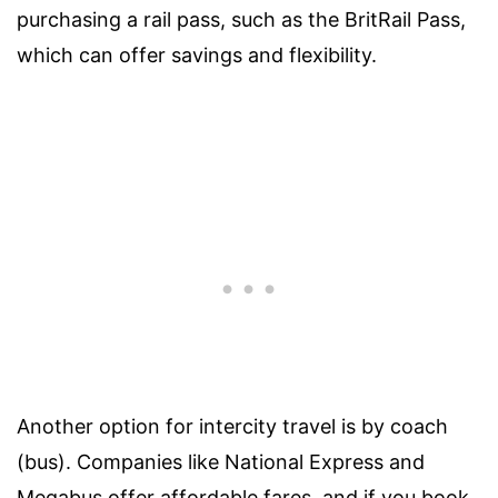
purchasing a rail pass, such as the BritRail Pass,
which can offer savings and flexibility.
Another option for intercity travel is by coach
(bus). Companies like National Express and
Megabus offer affordable fares, and if you book