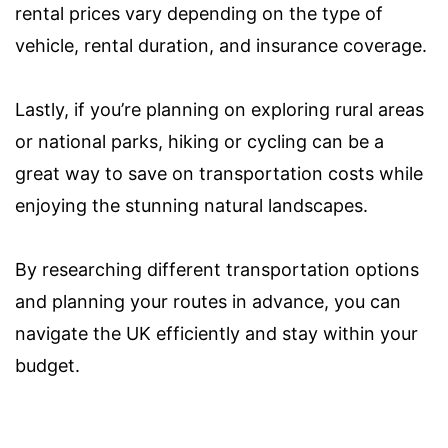
rental prices vary depending on the type of
vehicle, rental duration, and insurance coverage.
Lastly, if you’re planning on exploring rural areas
or national parks, hiking or cycling can be a
great way to save on transportation costs while
enjoying the stunning natural landscapes.
By researching different transportation options
and planning your routes in advance, you can
navigate the UK efficiently and stay within your
budget.