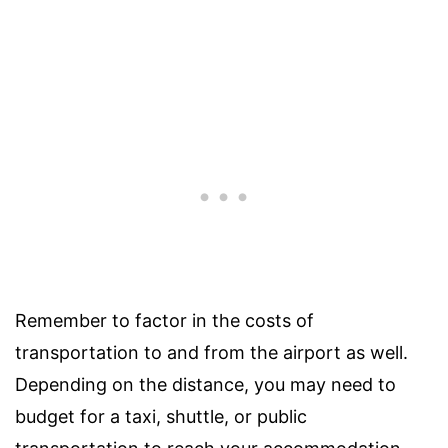
Remember to factor in the costs of
transportation to and from the airport as well.
Depending on the distance, you may need to
budget for a taxi, shuttle, or public