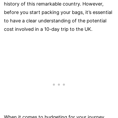
history of this remarkable country. However,
before you start packing your bags, it’s essential
to have a clear understanding of the potential
cost involved in a 10-day trip to the UK.
When it comes to budgeting for your journey,