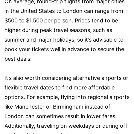
On average, round-trip flights from major cities
in the United States to London can range from
$500 to $1,500 per person. Prices tend to be
higher during peak travel seasons, such as
summer and major holidays, so it’s advisable to
book your tickets well in advance to secure the
best deals.
It’s also worth considering alternative airports or
flexible travel dates to find more affordable
options. For example, flying into regional airports
like Manchester or Birmingham instead of
London can sometimes result in lower fares.
Additionally, traveling on weekdays or during off-