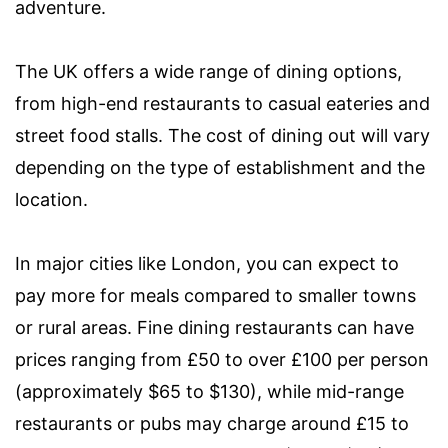
adventure.
The UK offers a wide range of dining options,
from high-end restaurants to casual eateries and
street food stalls. The cost of dining out will vary
depending on the type of establishment and the
location.
In major cities like London, you can expect to
pay more for meals compared to smaller towns
or rural areas. Fine dining restaurants can have
prices ranging from £50 to over £100 per person
(approximately $65 to $130), while mid-range
restaurants or pubs may charge around £15 to