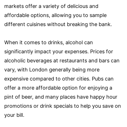
markets offer a variety of delicious and
affordable options, allowing you to sample
different cuisines without breaking the bank.
When it comes to drinks, alcohol can
significantly impact your expenses. Prices for
alcoholic beverages at restaurants and bars can
vary, with London generally being more
expensive compared to other cities. Pubs can
offer a more affordable option for enjoying a
pint of beer, and many places have happy hour
promotions or drink specials to help you save on
your bill.