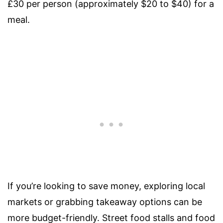
£30 per person (approximately $20 to $40) for a
meal.
If you’re looking to save money, exploring local
markets or grabbing takeaway options can be
more budget-friendly. Street food stalls and food