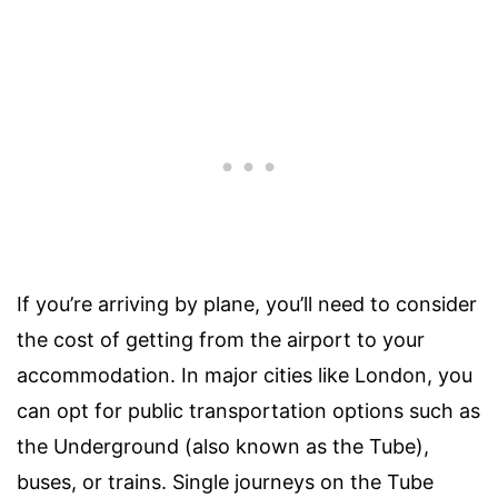
If you’re arriving by plane, you’ll need to consider
the cost of getting from the airport to your
accommodation. In major cities like London, you
can opt for public transportation options such as
the Underground (also known as the Tube),
buses, or trains. Single journeys on the Tube