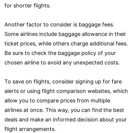
for shorter flights.
Another factor to consider is baggage fees.
Some airlines include baggage allowance in their
ticket prices, while others charge additional fees.
Be sure to check the baggage policy of your
chosen airline to avoid any unexpected costs.
To save on flights, consider signing up for fare
alerts or using flight comparison websites, which
allow you to compare prices from multiple
airlines at once. This way, you can find the best
deals and make an informed decision about your
flight arrangements.