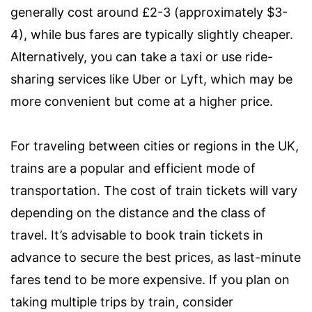
generally cost around £2-3 (approximately $3-
4), while bus fares are typically slightly cheaper.
Alternatively, you can take a taxi or use ride-
sharing services like Uber or Lyft, which may be
more convenient but come at a higher price.
For traveling between cities or regions in the UK,
trains are a popular and efficient mode of
transportation. The cost of train tickets will vary
depending on the distance and the class of
travel. It’s advisable to book train tickets in
advance to secure the best prices, as last-minute
fares tend to be more expensive. If you plan on
taking multiple trips by train, consider