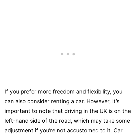
If you prefer more freedom and flexibility, you
can also consider renting a car. However, it’s
important to note that driving in the UK is on the
left-hand side of the road, which may take some
adjustment if you’re not accustomed to it. Car