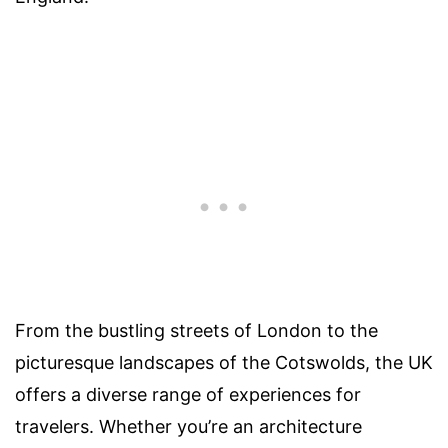
From the bustling streets of London to the
picturesque landscapes of the Cotswolds, the UK
offers a diverse range of experiences for
travelers. Whether you’re an architecture