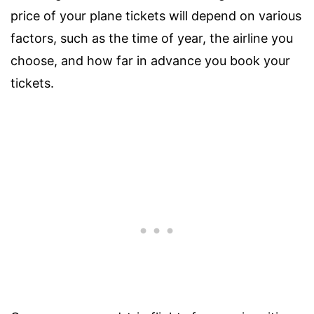
price of your plane tickets will depend on various
factors, such as the time of year, the airline you
choose, and how far in advance you book your
tickets.