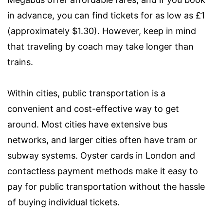
in advance, you can find tickets for as low as £1
(approximately $1.30). However, keep in mind
that traveling by coach may take longer than
trains.
Within cities, public transportation is a
convenient and cost-effective way to get
around. Most cities have extensive bus
networks, and larger cities often have tram or
subway systems. Oyster cards in London and
contactless payment methods make it easy to
pay for public transportation without the hassle
of buying individual tickets.