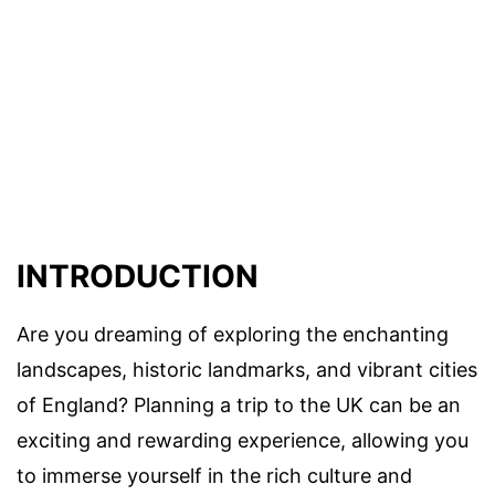
INTRODUCTION
Are you dreaming of exploring the enchanting
landscapes, historic landmarks, and vibrant cities
of England? Planning a trip to the UK can be an
exciting and rewarding experience, allowing you
to immerse yourself in the rich culture and