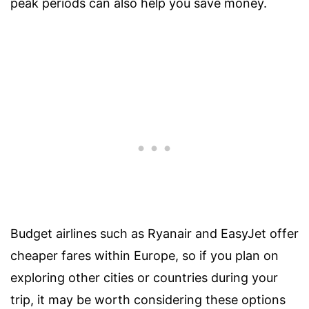
peak periods can also help you save money.
Budget airlines such as Ryanair and EasyJet offer
cheaper fares within Europe, so if you plan on
exploring other cities or countries during your
trip, it may be worth considering these options