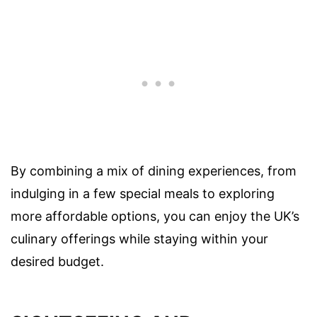
By combining a mix of dining experiences, from
indulging in a few special meals to exploring
more affordable options, you can enjoy the UK’s
culinary offerings while staying within your
desired budget.