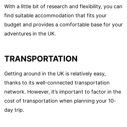
With a little bit of research and flexibility, you can
find suitable accommodation that fits your
budget and provides a comfortable base for your
adventures in the UK.
TRANSPORTATION
Getting around in the UK is relatively easy,
thanks to its well-connected transportation
network. However, it’s important to factor in the
cost of transportation when planning your 10-
day trip.