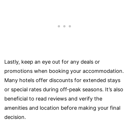
Lastly, keep an eye out for any deals or
promotions when booking your accommodation.
Many hotels offer discounts for extended stays
or special rates during off-peak seasons. It’s also
beneficial to read reviews and verify the
amenities and location before making your final
decision.