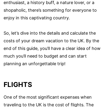
enthusiast, a history buff, a nature lover, or a
shopaholic, there’s something for everyone to
enjoy in this captivating country.
So, let’s dive into the details and calculate the
costs of your dream vacation to the UK. By the
end of this guide, you’ll have a clear idea of how
much you’ll need to budget and can start
planning an unforgettable trip!
FLIGHTS
One of the most significant expenses when
traveling to the UK is the cost of flights. The