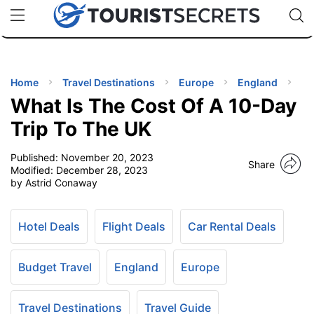
🇯🇵
🇹🇭
🇬🇧
🇺🇸
🇩🇪
uPhone
Cheap eSIM for 150+ Countries
Code: SECR
INATIONS
ES
Home
Travel Destinations
Europe
England
What Is The Cost Of A 10-Day
EL TIPS
Trip To The UK
Published:
November 20, 2023
SSORIES
Share
Modified:
December 28, 2023
by Astrid Conaway
NNING
Hotel Deals
Flight Deals
Car Rental Deals
EL
EWS
Budget Travel
England
Europe
Travel Destinations
Travel Guide