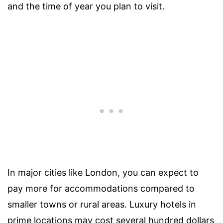
and the time of year you plan to visit.
In major cities like London, you can expect to
pay more for accommodations compared to
smaller towns or rural areas. Luxury hotels in
prime locations may cost several hundred dollars