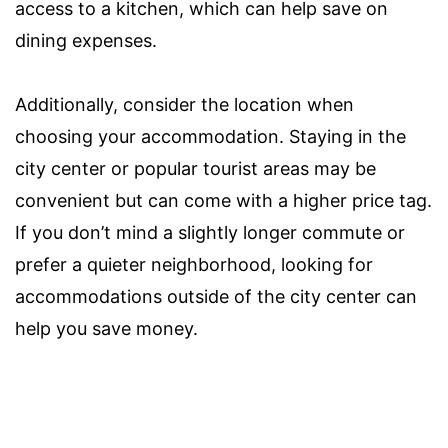
access to a kitchen, which can help save on
dining expenses.
Additionally, consider the location when
choosing your accommodation. Staying in the
city center or popular tourist areas may be
convenient but can come with a higher price tag.
If you don’t mind a slightly longer commute or
prefer a quieter neighborhood, looking for
accommodations outside of the city center can
help you save money.