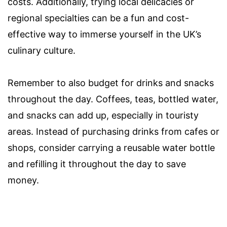
costs. Additionally, trying local delicacies or
regional specialties can be a fun and cost-
effective way to immerse yourself in the UK’s
culinary culture.
Remember to also budget for drinks and snacks
throughout the day. Coffees, teas, bottled water,
and snacks can add up, especially in touristy
areas. Instead of purchasing drinks from cafes or
shops, consider carrying a reusable water bottle
and refilling it throughout the day to save
money.