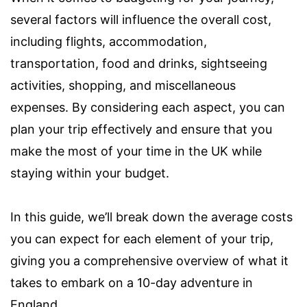
several factors will influence the overall cost,
including flights, accommodation,
transportation, food and drinks, sightseeing
activities, shopping, and miscellaneous
expenses. By considering each aspect, you can
plan your trip effectively and ensure that you
make the most of your time in the UK while
staying within your budget.
In this guide, we’ll break down the average costs
you can expect for each element of your trip,
giving you a comprehensive overview of what it
takes to embark on a 10-day adventure in
England.