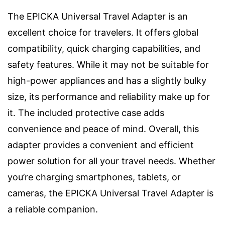
The EPICKA Universal Travel Adapter is an
excellent choice for travelers. It offers global
compatibility, quick charging capabilities, and
safety features. While it may not be suitable for
high-power appliances and has a slightly bulky
size, its performance and reliability make up for
it. The included protective case adds
convenience and peace of mind. Overall, this
adapter provides a convenient and efficient
power solution for all your travel needs. Whether
you’re charging smartphones, tablets, or
cameras, the EPICKA Universal Travel Adapter is
a reliable companion.