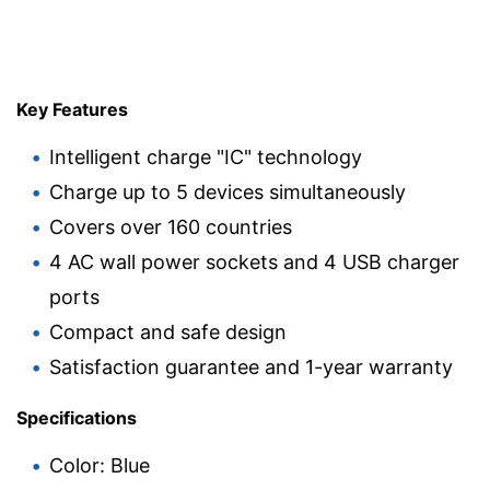
Key Features
Intelligent charge "IC" technology
Charge up to 5 devices simultaneously
Covers over 160 countries
4 AC wall power sockets and 4 USB charger
ports
Compact and safe design
Satisfaction guarantee and 1-year warranty
Specifications
Color: Blue