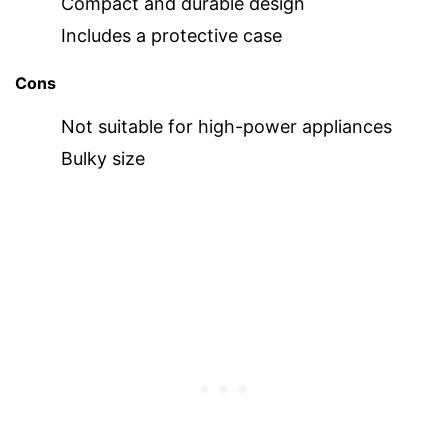
Compact and durable design
Includes a protective case
Cons
Not suitable for high-power appliances
Bulky size