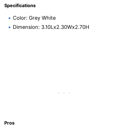
Specifications
Color: Grey White
Dimension: 3.10Lx2.30Wx2.70H
Pros