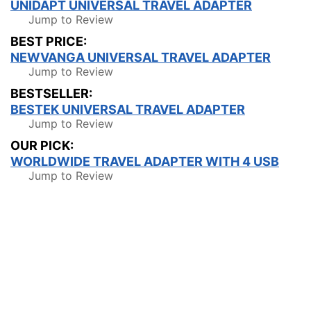
UNIDAPT UNIVERSAL TRAVEL ADAPTER
Jump to Review
BEST PRICE:
NEWVANGA UNIVERSAL TRAVEL ADAPTER
Jump to Review
BESTSELLER:
BESTEK UNIVERSAL TRAVEL ADAPTER
Jump to Review
OUR PICK:
WORLDWIDE TRAVEL ADAPTER WITH 4 USB
Jump to Review