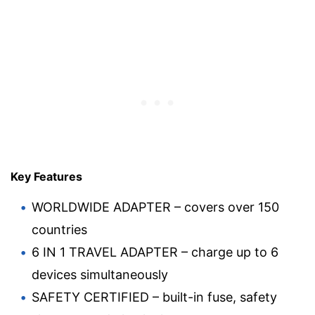
Key Features
WORLDWIDE ADAPTER – covers over 150
countries
6 IN 1 TRAVEL ADAPTER – charge up to 6
devices simultaneously
SAFETY CERTIFIED – built-in fuse, safety