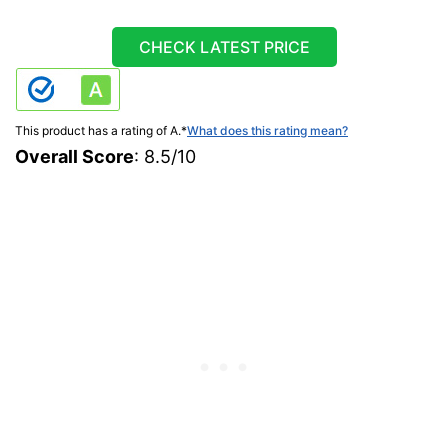
CHECK LATEST PRICE
This product has a rating of A.
*
What does this rating mean?
Overall Score
: 8.5/10