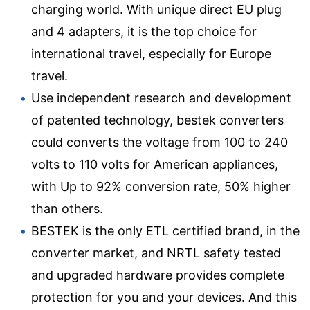
charging world. With unique direct EU plug
and 4 adapters, it is the top choice for
international travel, especially for Europe
travel.
Use independent research and development
of patented technology, bestek converters
could converts the voltage from 100 to 240
volts to 110 volts for American appliances,
with Up to 92% conversion rate, 50% higher
than others.
BESTEK is the only ETL certified brand, in the
converter market, and NRTL safety tested
and upgraded hardware provides complete
protection for you and your devices. And this