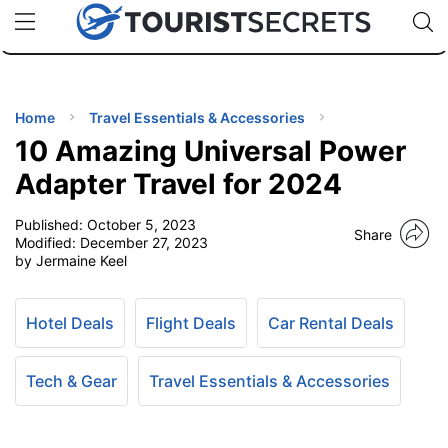
🇯🇵
🇹🇭
🇬🇧
🇺🇸
🇩🇪
uPhone
Cheap eSIM for 150+ Countries
Code: SECR
INATIONS
ES
Home
Travel Essentials & Accessories
10 Amazing Universal Power
EL TIPS
Adapter Travel for 2024
Published:
October 5, 2023
SSORIES
Share
Modified:
December 27, 2023
by Jermaine Keel
NNING
Hotel Deals
Flight Deals
Car Rental Deals
EL
EWS
Tech & Gear
Travel Essentials & Accessories