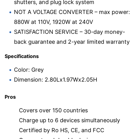
shutters, and plug lock system
NOT A VOLTAGE CONVERTER – max power:
880W at 110V, 1920W at 240V
SATISFACTION SERVICE – 30-day money-
back guarantee and 2-year limited warranty
Specifications
Color: Grey
Dimension: 2.80Lx1.97Wx2.05H
Pros
Covers over 150 countries
Charge up to 6 devices simultaneously
Certified by Ro HS, CE, and FCC