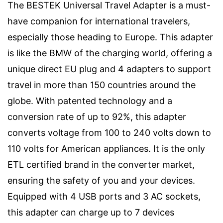
The BESTEK Universal Travel Adapter is a must-
have companion for international travelers,
especially those heading to Europe. This adapter
is like the BMW of the charging world, offering a
unique direct EU plug and 4 adapters to support
travel in more than 150 countries around the
globe. With patented technology and a
conversion rate of up to 92%, this adapter
converts voltage from 100 to 240 volts down to
110 volts for American appliances. It is the only
ETL certified brand in the converter market,
ensuring the safety of you and your devices.
Equipped with 4 USB ports and 3 AC sockets,
this adapter can charge up to 7 devices