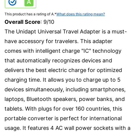
This product has a rating of A.
*
What does this rating mean?
Overall Score
: 9/10
The Unidapt Universal Travel Adapter is a must-
have accessory for travelers. This adapter
comes with intelligent charge "IC" technology
that automatically recognizes devices and
delivers the best electric charge for optimized
charging time. It allows you to charge up to 5
devices simultaneously, including smartphones,
laptops, Bluetooth speakers, power banks, and
tablets. With plugs for over 160 countries, this
portable converter is perfect for international
usage. It features 4 AC wall power sockets with a