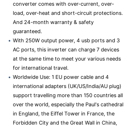
converter comes with over-current, over-
load, over-heat and short-circuit protections.
And 24-month warranty & safety
guaranteed.
With 250W output power, 4 usb ports and 3
AC ports, this inverter can charge 7 devices
at the same time to meet your various needs
for international travel.
Worldwide Use: 1 EU power cable and 4
international adapters (UK/US/India/AU plug)
support travelling more than 150 countries all
over the world, especially the Paul's cathedral
in England, the Eiffel Tower in France, the
Forbidden City and the Great Wall in China,