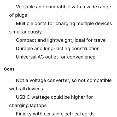
Versatile and compatible with a wide range
of plugs
Multiple ports for charging multiple devices
simultaneously
Compact and lightweight, ideal for travel
Durable and long-lasting construction
Universal AC outlet for convenience
Cons
Not a voltage converter, so not compatible
with all devices
USB C wattage could be higher for
charging laptops
Finicky with certain electrical cords