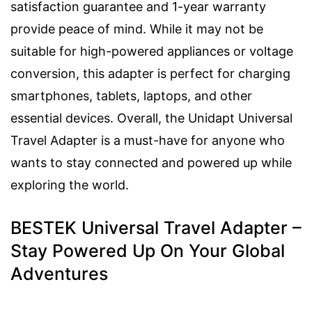
satisfaction guarantee and 1-year warranty
provide peace of mind. While it may not be
suitable for high-powered appliances or voltage
conversion, this adapter is perfect for charging
smartphones, tablets, laptops, and other
essential devices. Overall, the Unidapt Universal
Travel Adapter is a must-have for anyone who
wants to stay connected and powered up while
exploring the world.
BESTEK Universal Travel Adapter –
Stay Powered Up On Your Global
Adventures