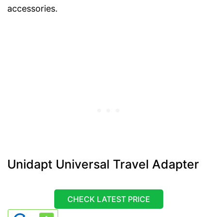
accessories.
Unidapt Universal Travel Adapter
CHECK LATEST PRICE