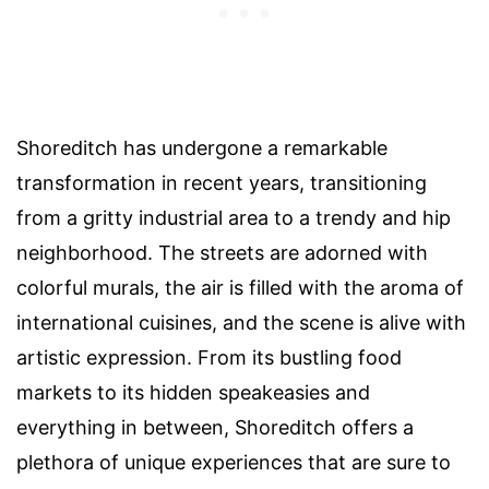
Shoreditch has undergone a remarkable
transformation in recent years, transitioning
from a gritty industrial area to a trendy and hip
neighborhood. The streets are adorned with
colorful murals, the air is filled with the aroma of
international cuisines, and the scene is alive with
artistic expression. From its bustling food
markets to its hidden speakeasies and
everything in between, Shoreditch offers a
plethora of unique experiences that are sure to