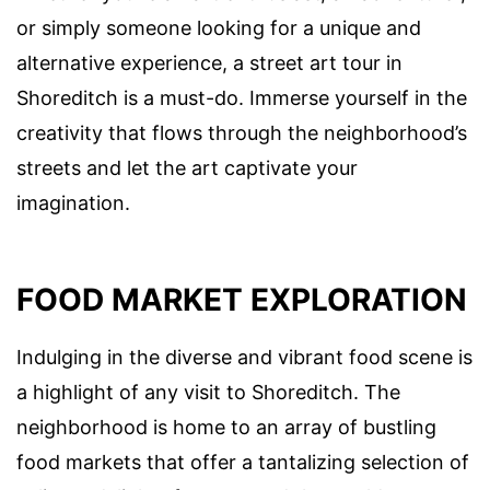
or simply someone looking for a unique and
alternative experience, a street art tour in
Shoreditch is a must-do. Immerse yourself in the
creativity that flows through the neighborhood’s
streets and let the art captivate your
imagination.
FOOD MARKET EXPLORATION
Indulging in the diverse and vibrant food scene is
a highlight of any visit to Shoreditch. The
neighborhood is home to an array of bustling
food markets that offer a tantalizing selection of