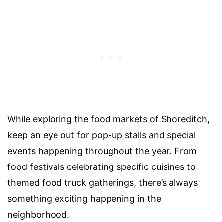
While exploring the food markets of Shoreditch,
keep an eye out for pop-up stalls and special
events happening throughout the year. From
food festivals celebrating specific cuisines to
themed food truck gatherings, there’s always
something exciting happening in the
neighborhood.