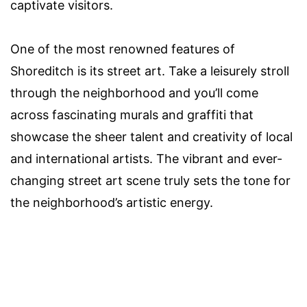
captivate visitors.
One of the most renowned features of
Shoreditch is its street art. Take a leisurely stroll
through the neighborhood and you’ll come
across fascinating murals and graffiti that
showcase the sheer talent and creativity of local
and international artists. The vibrant and ever-
changing street art scene truly sets the tone for
the neighborhood’s artistic energy.