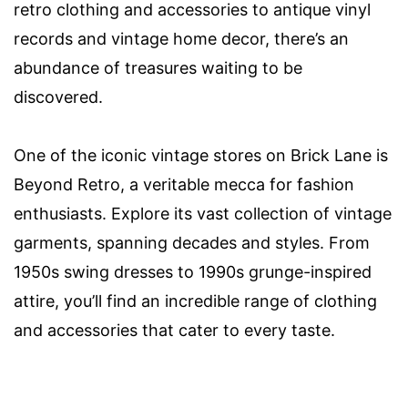
retro clothing and accessories to antique vinyl
records and vintage home decor, there’s an
abundance of treasures waiting to be
discovered.
One of the iconic vintage stores on Brick Lane is
Beyond Retro, a veritable mecca for fashion
enthusiasts. Explore its vast collection of vintage
garments, spanning decades and styles. From
1950s swing dresses to 1990s grunge-inspired
attire, you’ll find an incredible range of clothing
and accessories that cater to every taste.