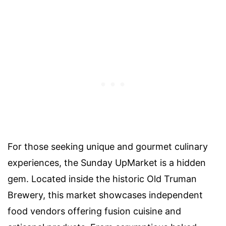
For those seeking unique and gourmet culinary
experiences, the Sunday UpMarket is a hidden
gem. Located inside the historic Old Truman
Brewery, this market showcases independent
food vendors offering fusion cuisine and