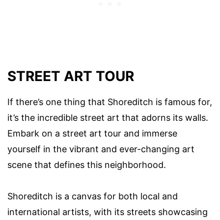
STREET ART TOUR
If there’s one thing that Shoreditch is famous for,
it’s the incredible street art that adorns its walls.
Embark on a street art tour and immerse
yourself in the vibrant and ever-changing art
scene that defines this neighborhood.
Shoreditch is a canvas for both local and
international artists, with its streets showcasing