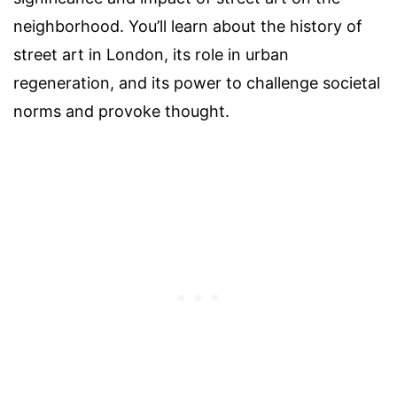
neighborhood. You’ll learn about the history of
street art in London, its role in urban
regeneration, and its power to challenge societal
norms and provoke thought.