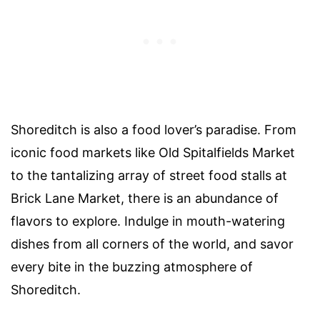
Shoreditch is also a food lover’s paradise. From
iconic food markets like Old Spitalfields Market
to the tantalizing array of street food stalls at
Brick Lane Market, there is an abundance of
flavors to explore. Indulge in mouth-watering
dishes from all corners of the world, and savor
every bite in the buzzing atmosphere of
Shoreditch.