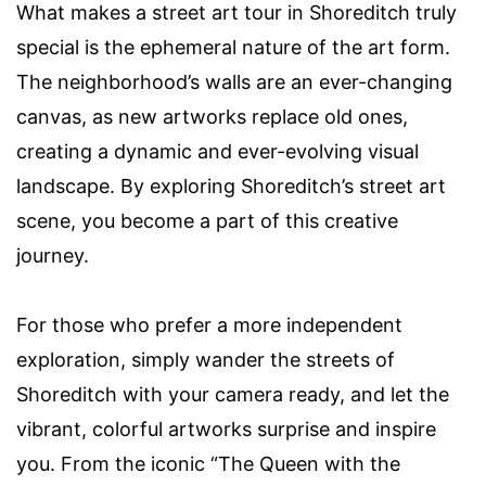
What makes a street art tour in Shoreditch truly
special is the ephemeral nature of the art form.
The neighborhood’s walls are an ever-changing
canvas, as new artworks replace old ones,
creating a dynamic and ever-evolving visual
landscape. By exploring Shoreditch’s street art
scene, you become a part of this creative
journey.
For those who prefer a more independent
exploration, simply wander the streets of
Shoreditch with your camera ready, and let the
vibrant, colorful artworks surprise and inspire
you. From the iconic “The Queen with the