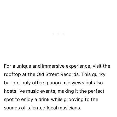
For a unique and immersive experience, visit the
rooftop at the Old Street Records. This quirky
bar not only offers panoramic views but also
hosts live music events, making it the perfect
spot to enjoy a drink while grooving to the
sounds of talented local musicians.