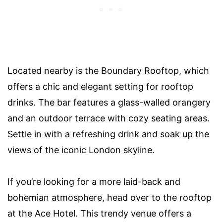
Located nearby is the Boundary Rooftop, which
offers a chic and elegant setting for rooftop
drinks. The bar features a glass-walled orangery
and an outdoor terrace with cozy seating areas.
Settle in with a refreshing drink and soak up the
views of the iconic London skyline.
If you’re looking for a more laid-back and
bohemian atmosphere, head over to the rooftop
at the Ace Hotel. This trendy venue offers a