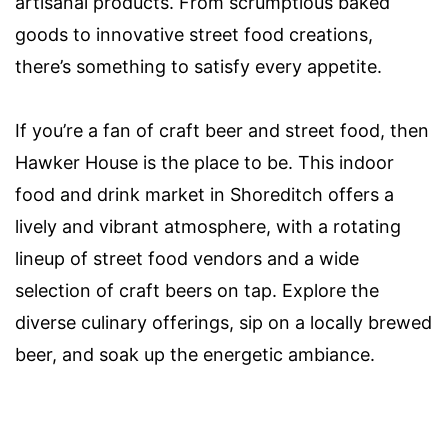
artisanal products. From scrumptious baked
goods to innovative street food creations,
there’s something to satisfy every appetite.
If you’re a fan of craft beer and street food, then
Hawker House is the place to be. This indoor
food and drink market in Shoreditch offers a
lively and vibrant atmosphere, with a rotating
lineup of street food vendors and a wide
selection of craft beers on tap. Explore the
diverse culinary offerings, sip on a locally brewed
beer, and soak up the energetic ambiance.