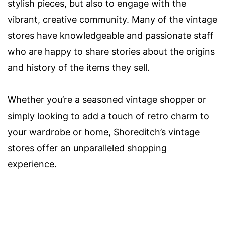
stylish pieces, but also to engage with the
vibrant, creative community. Many of the vintage
stores have knowledgeable and passionate staff
who are happy to share stories about the origins
and history of the items they sell.
Whether you’re a seasoned vintage shopper or
simply looking to add a touch of retro charm to
your wardrobe or home, Shoreditch’s vintage
stores offer an unparalleled shopping
experience.