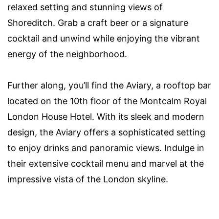
relaxed setting and stunning views of
Shoreditch. Grab a craft beer or a signature
cocktail and unwind while enjoying the vibrant
energy of the neighborhood.
Further along, you’ll find the Aviary, a rooftop bar
located on the 10th floor of the Montcalm Royal
London House Hotel. With its sleek and modern
design, the Aviary offers a sophisticated setting
to enjoy drinks and panoramic views. Indulge in
their extensive cocktail menu and marvel at the
impressive vista of the London skyline.