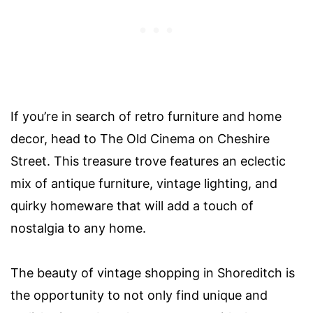
If you’re in search of retro furniture and home
decor, head to The Old Cinema on Cheshire
Street. This treasure trove features an eclectic
mix of antique furniture, vintage lighting, and
quirky homeware that will add a touch of
nostalgia to any home.
The beauty of vintage shopping in Shoreditch is
the opportunity to not only find unique and