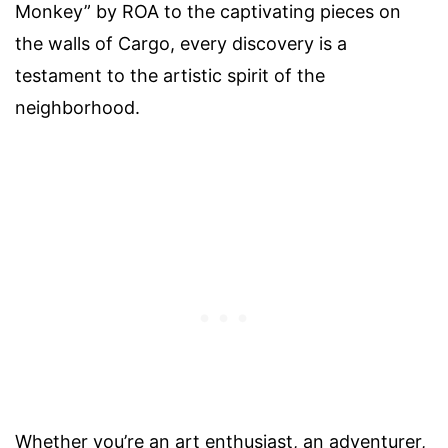
Monkey” by ROA to the captivating pieces on
the walls of Cargo, every discovery is a
testament to the artistic spirit of the
neighborhood.
Whether you’re an art enthusiast, an adventurer,