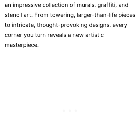
an impressive collection of murals, graffiti, and
stencil art. From towering, larger-than-life pieces
to intricate, thought-provoking designs, every
corner you turn reveals a new artistic
masterpiece.