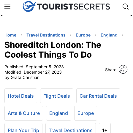
🇯🇵
🇹🇭
🇬🇧
🇺🇸
🇩🇪
uPhone
Cheap eSIM for 150+ Countries
Code: SECR
INATIONS
ES
Home
Travel Destinations
Europe
England
Shoreditch London: The
EL TIPS
Coolest Things To Do
Published:
September 5, 2023
SSORIES
Share
Modified:
December 27, 2023
by Grata Christian
NNING
Hotel Deals
Flight Deals
Car Rental Deals
EL
EWS
Arts & Culture
England
Europe
Plan Your Trip
Travel Destinations
1+