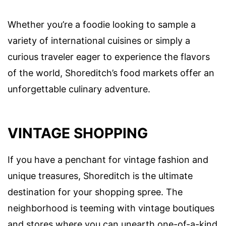
Whether you’re a foodie looking to sample a
variety of international cuisines or simply a
curious traveler eager to experience the flavors
of the world, Shoreditch’s food markets offer an
unforgettable culinary adventure.
VINTAGE SHOPPING
If you have a penchant for vintage fashion and
unique treasures, Shoreditch is the ultimate
destination for your shopping spree. The
neighborhood is teeming with vintage boutiques
and stores where you can unearth one-of-a-kind