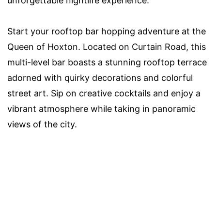
unforgettable nightlife experience.
Start your rooftop bar hopping adventure at the
Queen of Hoxton. Located on Curtain Road, this
multi-level bar boasts a stunning rooftop terrace
adorned with quirky decorations and colorful
street art. Sip on creative cocktails and enjoy a
vibrant atmosphere while taking in panoramic
views of the city.