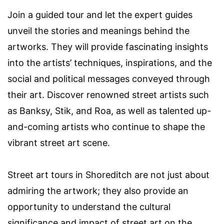
Join a guided tour and let the expert guides
unveil the stories and meanings behind the
artworks. They will provide fascinating insights
into the artists’ techniques, inspirations, and the
social and political messages conveyed through
their art. Discover renowned street artists such
as Banksy, Stik, and Roa, as well as talented up-
and-coming artists who continue to shape the
vibrant street art scene.
Street art tours in Shoreditch are not just about
admiring the artwork; they also provide an
opportunity to understand the cultural
significance and impact of street art on the