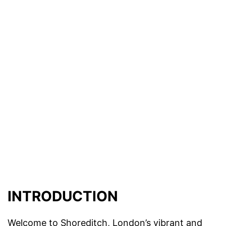
INTRODUCTION
Welcome to Shoreditch, London’s vibrant and