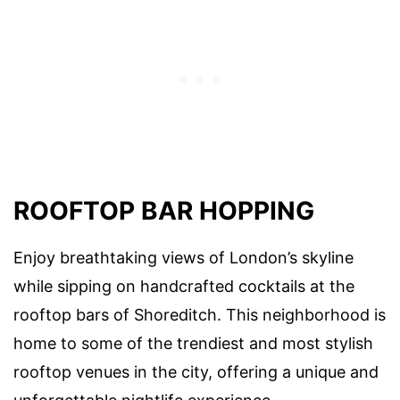
ROOFTOP BAR HOPPING
Enjoy breathtaking views of London’s skyline
while sipping on handcrafted cocktails at the
rooftop bars of Shoreditch. This neighborhood is
home to some of the trendiest and most stylish
rooftop venues in the city, offering a unique and