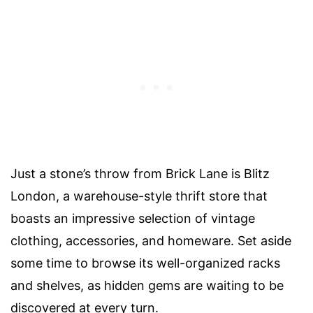
Just a stone’s throw from Brick Lane is Blitz
London, a warehouse-style thrift store that
boasts an impressive selection of vintage
clothing, accessories, and homeware. Set aside
some time to browse its well-organized racks
and shelves, as hidden gems are waiting to be
discovered at every turn.