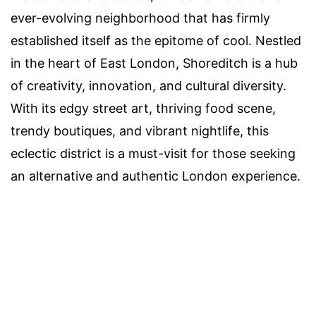
ever-evolving neighborhood that has firmly
established itself as the epitome of cool. Nestled
in the heart of East London, Shoreditch is a hub
of creativity, innovation, and cultural diversity.
With its edgy street art, thriving food scene,
trendy boutiques, and vibrant nightlife, this
eclectic district is a must-visit for those seeking
an alternative and authentic London experience.