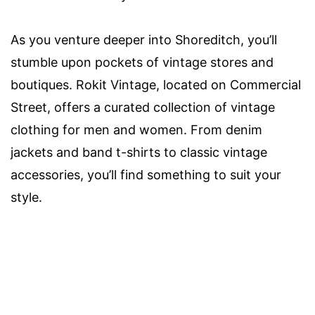
As you venture deeper into Shoreditch, you’ll
stumble upon pockets of vintage stores and
boutiques. Rokit Vintage, located on Commercial
Street, offers a curated collection of vintage
clothing for men and women. From denim
jackets and band t-shirts to classic vintage
accessories, you’ll find something to suit your
style.