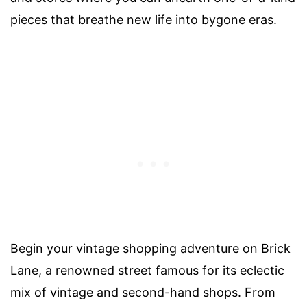
pieces that breathe new life into bygone eras.
Begin your vintage shopping adventure on Brick
Lane, a renowned street famous for its eclectic
mix of vintage and second-hand shops. From