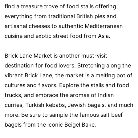
find a treasure trove of food stalls offering
everything from traditional British pies and
artisanal cheeses to authentic Mediterranean
cuisine and exotic street food from Asia.
Brick Lane Market is another must-visit
destination for food lovers. Stretching along the
vibrant Brick Lane, the market is a melting pot of
cultures and flavors. Explore the stalls and food
trucks, and embrace the aromas of Indian
curries, Turkish kebabs, Jewish bagels, and much
more. Be sure to sample the famous salt beef
bagels from the iconic Beigel Bake.