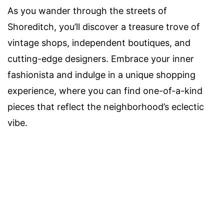
As you wander through the streets of
Shoreditch, you’ll discover a treasure trove of
vintage shops, independent boutiques, and
cutting-edge designers. Embrace your inner
fashionista and indulge in a unique shopping
experience, where you can find one-of-a-kind
pieces that reflect the neighborhood’s eclectic
vibe.