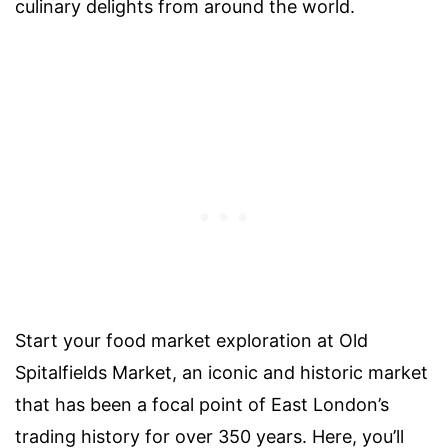
culinary delights from around the world.
Start your food market exploration at Old
Spitalfields Market, an iconic and historic market
that has been a focal point of East London’s
trading history for over 350 years. Here, you’ll