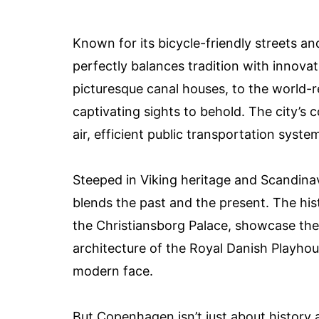
Known for its bicycle-friendly streets a
perfectly balances tradition with innova
picturesque canal houses, to the world-
captivating sights to behold. The city’s c
air, efficient public transportation sys
Steeped in Viking heritage and Scandinav
blends the past and the present. The hi
the Christiansborg Palace, showcase the 
architecture of the Royal Danish Playhou
modern face.
But Copenhagen isn’t just about history an