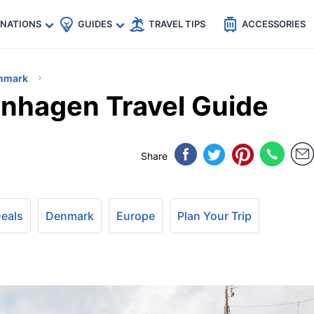
🇵
🇹🇭
🇬🇧
🇺🇸
🇩🇪
es
INATIONS
GUIDES
TRAVEL TIPS
ACCESSORIES
nmark
nhagen Travel Guide
Share
Deals
Denmark
Europe
Plan Your Trip