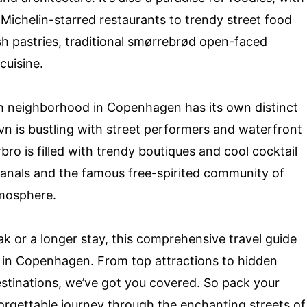
 Michelin-starred restaurants to trendy street food
h pastries, traditional smørrebrød open-faced
cuisine.
ch neighborhood in Copenhagen has its own distinct
avn is bustling with street performers and waterfront
rbro is filled with trendy boutiques and cool cocktail
canals and the famous free-spirited community of
tmosphere.
ak or a longer stay, this comprehensive travel guide
e in Copenhagen. From top attractions to hidden
stinations, we’ve got you covered. So pack your
rgettable journey through the enchanting streets of