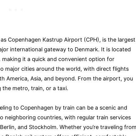
s Copenhagen Kastrup Airport (CPH), is the largest
ajor international gateway to Denmark. It is located
r, making it a quick and convenient option for
o major cities around the world, with direct flights
th America, Asia, and beyond. From the airport, you
the metro, train, or a taxi.
aveling to Copenhagen by train can be a scenic and
to neighboring countries, with regular train services
 Berlin, and Stockholm. Whether you’re traveling fro