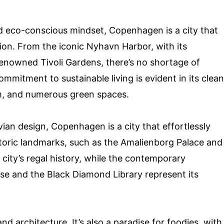
nd eco-conscious mindset, Copenhagen is a city that
tion. From the iconic Nyhavn Harbor, with its
renowned Tivoli Gardens, there’s no shortage of
ommitment to sustainable living is evident in its clean
tem, and numerous green spaces.
ian design, Copenhagen is a city that effortlessly
storic landmarks, such as the Amalienborg Palace and
city’s regal history, while the contemporary
se and the Black Diamond Library represent its
d architecture. It’s also a paradise for foodies, with