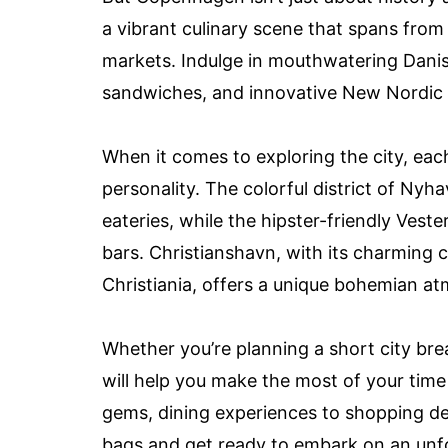
a vibrant culinary scene that spans from
markets. Indulge in mouthwatering Danis
sandwiches, and innovative New Nordic 
When it comes to exploring the city, ea
personality. The colorful district of Nyh
eateries, while the hipster-friendly Veste
bars. Christianshavn, with its charming 
Christiania, offers a unique bohemian a
Whether you’re planning a short city bre
will help you make the most of your tim
gems, dining experiences to shopping de
bags and get ready to embark on an unfo