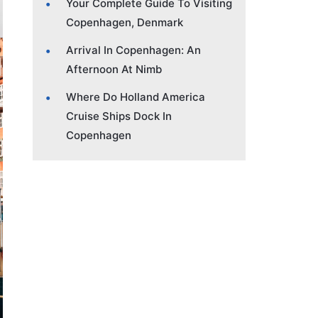
Your Complete Guide To Visiting
Copenhagen, Denmark
Arrival In Copenhagen: An
Afternoon At Nimb
Where Do Holland America
Cruise Ships Dock In
Copenhagen