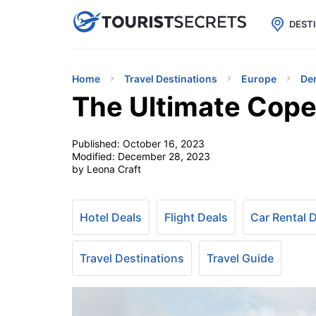

uPhone
Cheap eSIM for 150+ Countri
DEST
Home
Travel Destinations
Europe
De
The Ultimate Cope
Published:
October 16, 2023
Modified:
December 28, 2023
by Leona Craft
Hotel Deals
Flight Deals
Car Rental 
Travel Destinations
Travel Guide