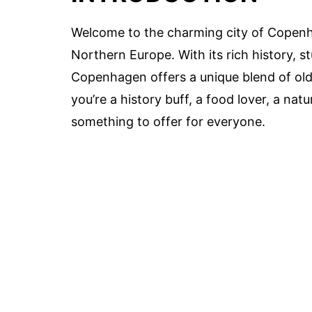
Welcome to the charming city of Copenh
Northern Europe. With its rich history, s
Copenhagen offers a unique blend of ol
you’re a history buff, a food lover, a natu
something to offer for everyone.