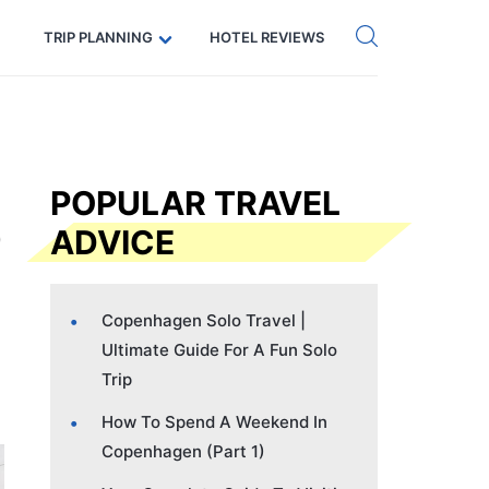
Get eSIM →
Code: SECRETS5 — 5% off
TRIP PLANNING
HOTEL REVIEWS
POPULAR TRAVEL
ADVICE
Copenhagen Solo Travel |
Ultimate Guide For A Fun Solo
Trip
How To Spend A Weekend In
Copenhagen (Part 1)