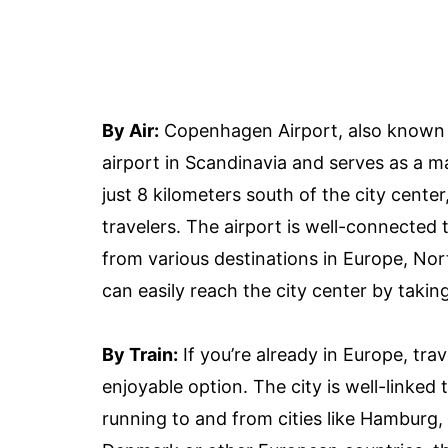
By Air:
Copenhagen Airport, also known a
airport in Scandinavia and serves as a m
just 8 kilometers south of the city cente
travelers. The airport is well-connected t
from various destinations in Europe, Nor
can easily reach the city center by taking 
By Train:
If you’re already in Europe, tr
enjoyable option. The city is well-linked 
running to and from cities like Hamburg,