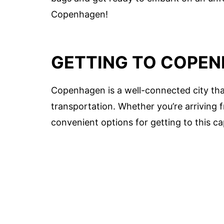
Copenhagen!
GETTING TO COPE
Copenhagen is a well-connected city tha
transportation. Whether you’re arriving
convenient options for getting to this ca