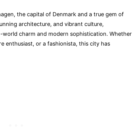
agen, the capital of Denmark and a true gem of
tunning architecture, and vibrant culture,
d-world charm and modern sophistication. Whether
re enthusiast, or a fashionista, this city has