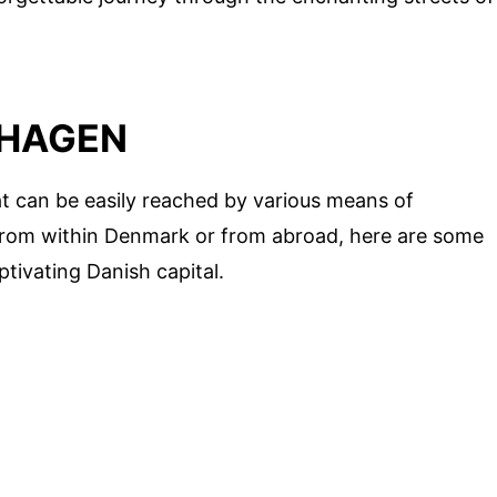
NHAGEN
t can be easily reached by various means of
 from within Denmark or from abroad, here are some
ptivating Danish capital.