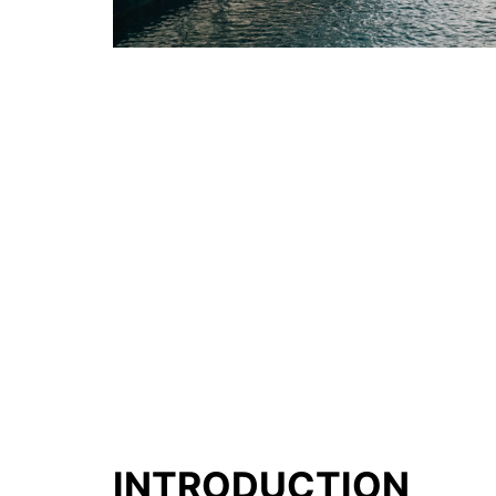
INTRODUCTION