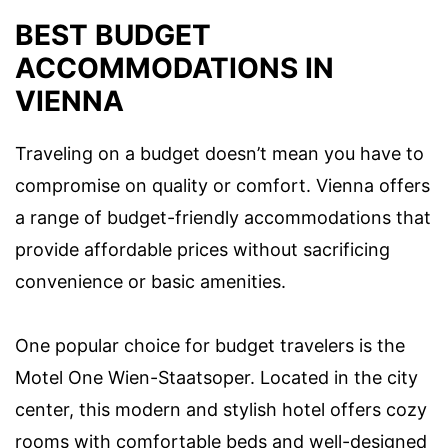
BEST BUDGET
ACCOMMODATIONS IN
VIENNA
Traveling on a budget doesn’t mean you have to
compromise on quality or comfort. Vienna offers
a range of budget-friendly accommodations that
provide affordable prices without sacrificing
convenience or basic amenities.
One popular choice for budget travelers is the
Motel One Wien-Staatsoper. Located in the city
center, this modern and stylish hotel offers cozy
rooms with comfortable beds and well-designed