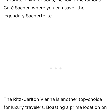
Café Sacher, where you can savor their
legendary Sachertorte.
The Ritz-Carlton Vienna is another top-choice
for luxury travelers. Boasting a prime location on