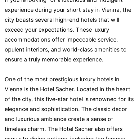
experience during your short stay in Vienna, the
city boasts several high-end hotels that will
exceed your expectations. These luxury
accommodations offer impeccable service,
opulent interiors, and world-class amenities to
ensure a truly memorable experience.
One of the most prestigious luxury hotels in
Vienna is the Hotel Sacher. Located in the heart
of the city, this five-star hotel is renowned for its
elegance and sophistication. The classic decor
and luxurious ambiance create a sense of
timeless charm. The Hotel Sacher also offers
exquisite dining options, including the famous