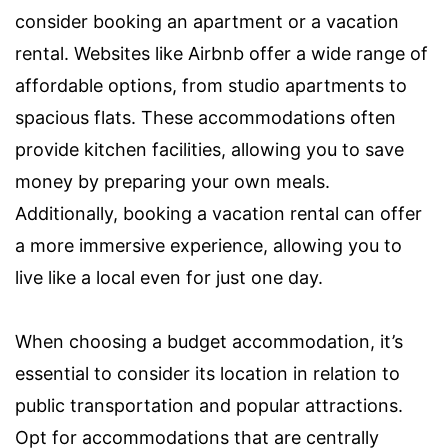
consider booking an apartment or a vacation
rental. Websites like Airbnb offer a wide range of
affordable options, from studio apartments to
spacious flats. These accommodations often
provide kitchen facilities, allowing you to save
money by preparing your own meals.
Additionally, booking a vacation rental can offer
a more immersive experience, allowing you to
live like a local even for just one day.
When choosing a budget accommodation, it’s
essential to consider its location in relation to
public transportation and popular attractions.
Opt for accommodations that are centrally