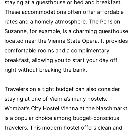
staying at a guesthouse or bed and breakfast.
These accommodations often offer affordable
rates and a homely atmosphere. The Pension
Suzanne, for example, is a charming guesthouse
located near the Vienna State Opera. It provides
comfortable rooms and a complimentary
breakfast, allowing you to start your day off
right without breaking the bank.
Travelers on a tight budget can also consider
staying at one of Vienna’s many hostels.
Wombat’s City Hostel Vienna at the Naschmarkt
is a popular choice among budget-conscious
travelers. This modern hostel offers clean and