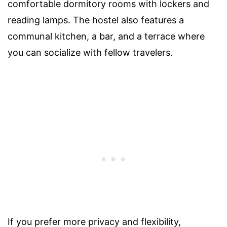
comfortable dormitory rooms with lockers and
reading lamps. The hostel also features a
communal kitchen, a bar, and a terrace where
you can socialize with fellow travelers.
If you prefer more privacy and flexibility,