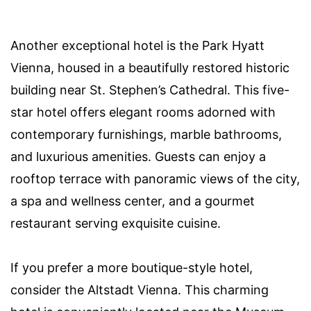
Another exceptional hotel is the Park Hyatt
Vienna, housed in a beautifully restored historic
building near St. Stephen’s Cathedral. This five-
star hotel offers elegant rooms adorned with
contemporary furnishings, marble bathrooms,
and luxurious amenities. Guests can enjoy a
rooftop terrace with panoramic views of the city,
a spa and wellness center, and a gourmet
restaurant serving exquisite cuisine.
If you prefer a more boutique-style hotel,
consider the Altstadt Vienna. This charming