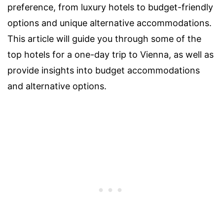
preference, from luxury hotels to budget-friendly
options and unique alternative accommodations.
This article will guide you through some of the
top hotels for a one-day trip to Vienna, as well as
provide insights into budget accommodations
and alternative options.