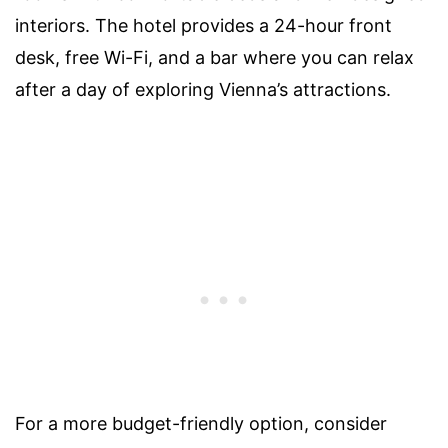
interiors. The hotel provides a 24-hour front
desk, free Wi-Fi, and a bar where you can relax
after a day of exploring Vienna’s attractions.
For a more budget-friendly option, consider