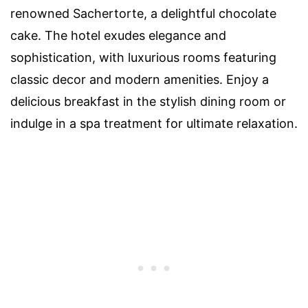
renowned Sachertorte, a delightful chocolate
cake. The hotel exudes elegance and
sophistication, with luxurious rooms featuring
classic decor and modern amenities. Enjoy a
delicious breakfast in the stylish dining room or
indulge in a spa treatment for ultimate relaxation.