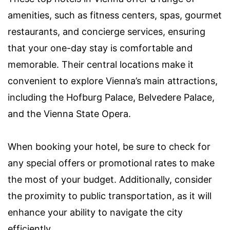
amenities, such as fitness centers, spas, gourmet
restaurants, and concierge services, ensuring
that your one-day stay is comfortable and
memorable. Their central locations make it
convenient to explore Vienna’s main attractions,
including the Hofburg Palace, Belvedere Palace,
and the Vienna State Opera.
When booking your hotel, be sure to check for
any special offers or promotional rates to make
the most of your budget. Additionally, consider
the proximity to public transportation, as it will
enhance your ability to navigate the city
efficiently.