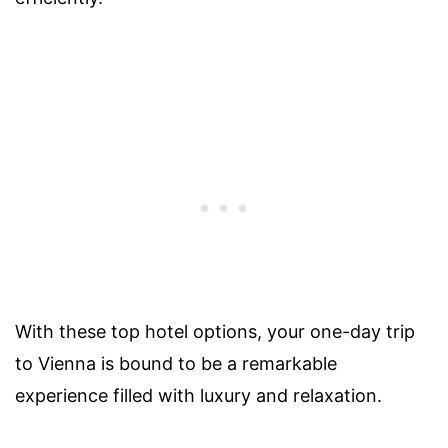
With these top hotel options, your one-day trip
to Vienna is bound to be a remarkable
experience filled with luxury and relaxation.