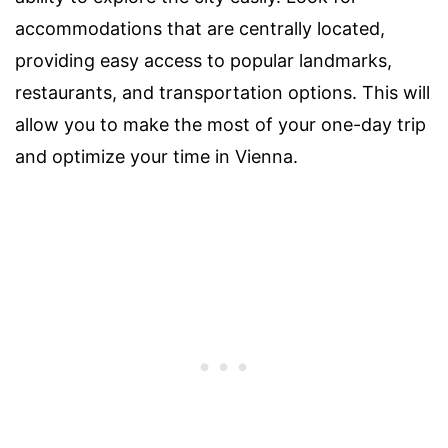
accommodations that are centrally located,
providing easy access to popular landmarks,
restaurants, and transportation options. This will
allow you to make the most of your one-day trip
and optimize your time in Vienna.