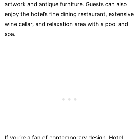
artwork and antique furniture. Guests can also
enjoy the hotel’s fine dining restaurant, extensive
wine cellar, and relaxation area with a pool and
spa.
If you’re a fan of contemporary design, Hotel