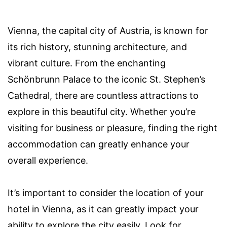
Vienna, the capital city of Austria, is known for
its rich history, stunning architecture, and
vibrant culture. From the enchanting
Schönbrunn Palace to the iconic St. Stephen’s
Cathedral, there are countless attractions to
explore in this beautiful city. Whether you’re
visiting for business or pleasure, finding the right
accommodation can greatly enhance your
overall experience.
It’s important to consider the location of your
hotel in Vienna, as it can greatly impact your
ability to explore the city easily. Look for