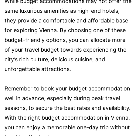
While budget accommodations may not offer the
same luxurious amenities as high-end hotels,
they provide a comfortable and affordable base
for exploring Vienna. By choosing one of these
budget-friendly options, you can allocate more
of your travel budget towards experiencing the
city’s rich culture, delicious cuisine, and
unforgettable attractions.
Remember to book your budget accommodation
well in advance, especially during peak travel
seasons, to secure the best rates and availability.
With the right budget accommodation in Vienna,
you can enjoy a memorable one-day trip without