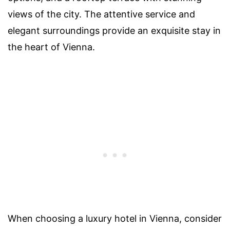
views of the city. The attentive service and
elegant surroundings provide an exquisite stay in
the heart of Vienna.
When choosing a luxury hotel in Vienna, consider