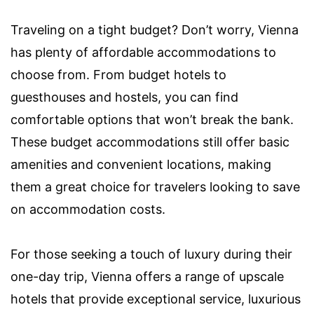
Traveling on a tight budget? Don’t worry, Vienna
has plenty of affordable accommodations to
choose from. From budget hotels to
guesthouses and hostels, you can find
comfortable options that won’t break the bank.
These budget accommodations still offer basic
amenities and convenient locations, making
them a great choice for travelers looking to save
on accommodation costs.
For those seeking a touch of luxury during their
one-day trip, Vienna offers a range of upscale
hotels that provide exceptional service, luxurious