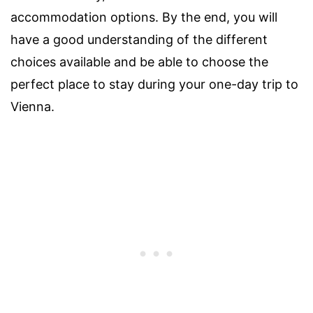
accommodation options. By the end, you will
have a good understanding of the different
choices available and be able to choose the
perfect place to stay during your one-day trip to
Vienna.