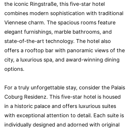
the iconic Ringstraße, this five-star hotel
combines modern sophistication with traditional
Viennese charm. The spacious rooms feature
elegant furnishings, marble bathrooms, and
state-of-the-art technology. The hotel also
offers a rooftop bar with panoramic views of the
city, a luxurious spa, and award-winning dining
options.
For a truly unforgettable stay, consider the Palais
Coburg Residenz. This five-star hotel is housed
in a historic palace and offers luxurious suites
with exceptional attention to detail. Each suite is
individually designed and adorned with original