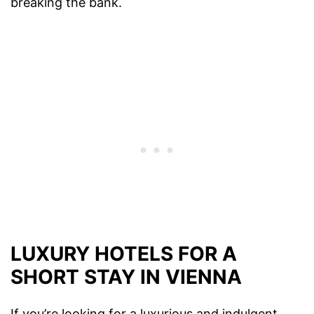
breaking the bank.
LUXURY HOTELS FOR A
SHORT STAY IN VIENNA
If you’re looking for a luxurious and indulgent