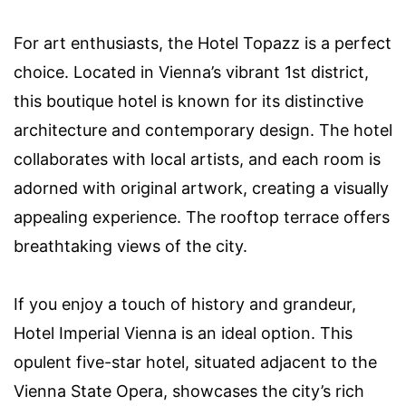
For art enthusiasts, the Hotel Topazz is a perfect
choice. Located in Vienna’s vibrant 1st district,
this boutique hotel is known for its distinctive
architecture and contemporary design. The hotel
collaborates with local artists, and each room is
adorned with original artwork, creating a visually
appealing experience. The rooftop terrace offers
breathtaking views of the city.
If you enjoy a touch of history and grandeur,
Hotel Imperial Vienna is an ideal option. This
opulent five-star hotel, situated adjacent to the
Vienna State Opera, showcases the city’s rich