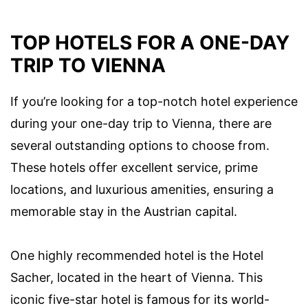
TOP HOTELS FOR A ONE-DAY
TRIP TO VIENNA
If you’re looking for a top-notch hotel experience
during your one-day trip to Vienna, there are
several outstanding options to choose from.
These hotels offer excellent service, prime
locations, and luxurious amenities, ensuring a
memorable stay in the Austrian capital.
One highly recommended hotel is the Hotel
Sacher, located in the heart of Vienna. This
iconic five-star hotel is famous for its world-