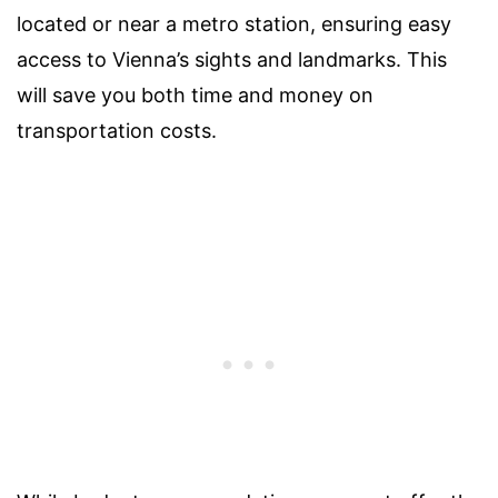
located or near a metro station, ensuring easy
access to Vienna’s sights and landmarks. This
will save you both time and money on
transportation costs.