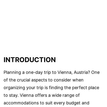
INTRODUCTION
Planning a one-day trip to Vienna, Austria? One
of the crucial aspects to consider when
organizing your trip is finding the perfect place
to stay. Vienna offers a wide range of
accommodations to suit every budget and