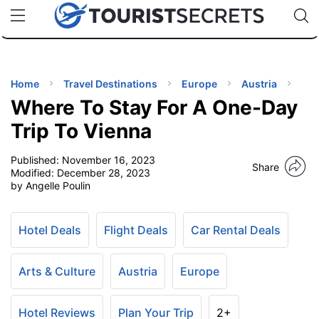
🇯🇵
🇹🇭
🇬🇧
🇺🇸
🇩🇪
uPhone
Cheap eSIM for 150+ Countries
Code: SECR
INATIONS
ES
Home
Travel Destinations
Europe
Austria
Where To Stay For A One-Day
EL TIPS
Trip To Vienna
Published:
November 16, 2023
SSORIES
Share
Modified:
December 28, 2023
by Angelle Poulin
NNING
Hotel Deals
Flight Deals
Car Rental Deals
EL
EWS
Arts & Culture
Austria
Europe
Hotel Reviews
Plan Your Trip
2+