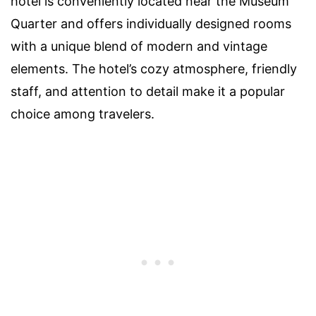
hotel is conveniently located near the Museum
Quarter and offers individually designed rooms
with a unique blend of modern and vintage
elements. The hotel’s cozy atmosphere, friendly
staff, and attention to detail make it a popular
choice among travelers.