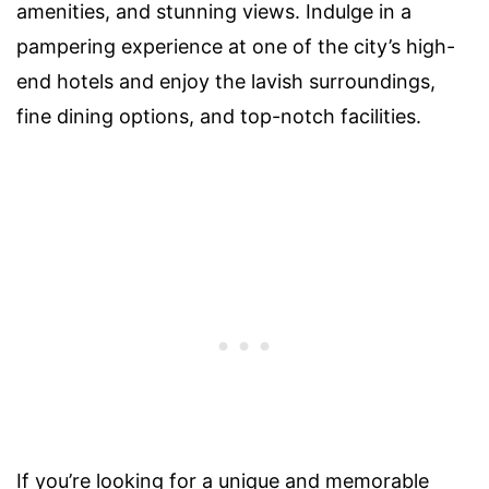
amenities, and stunning views. Indulge in a
pampering experience at one of the city’s high-
end hotels and enjoy the lavish surroundings,
fine dining options, and top-notch facilities.
If you’re looking for a unique and memorable