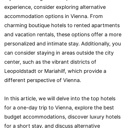
experience, consider exploring alternative
accommodation options in Vienna. From
charming boutique hotels to rented apartments
and vacation rentals, these options offer a more
personalized and intimate stay. Additionally, you
can consider staying in areas outside the city
center, such as the vibrant districts of
Leopoldstadt or Mariahilf, which provide a
different perspective of Vienna.
In this article, we will delve into the top hotels
for a one-day trip to Vienna, explore the best
budget accommodations, discover luxury hotels
for a short stay, and discuss alternative