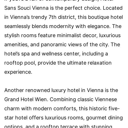
Sans Souci Vienna is the perfect choice. Located
in Vienna’s trendy 7th district, this boutique hotel
seamlessly blends modernity with elegance. The
stylish rooms feature minimalist decor, luxurious
amenities, and panoramic views of the city. The
hotel’s spa and wellness center, including a
rooftop pool, provide the ultimate relaxation
experience.
Another renowned luxury hotel in Vienna is the
Grand Hotel Wien. Combining classic Viennese
charm with modern comforts, this historic five-
star hotel offers luxurious rooms, gourmet dining
options, and a rooftop terrace with stunning