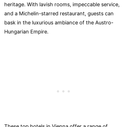
heritage. With lavish rooms, impeccable service,
and a Michelin-starred restaurant, guests can
bask in the luxurious ambiance of the Austro-
Hungarian Empire.
These top hotels in Vienna offer a range of