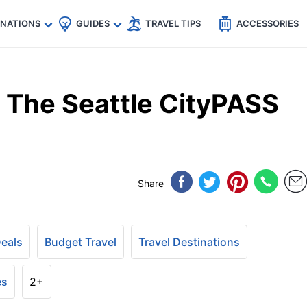
🇵
🇹🇭
🇬🇧
🇺🇸
🇩🇪
es
INATIONS
GUIDES
TRAVEL TIPS
ACCESSORIES
s The Seattle CityPASS
Share
Deals
Budget Travel
Travel Destinations
es
2+