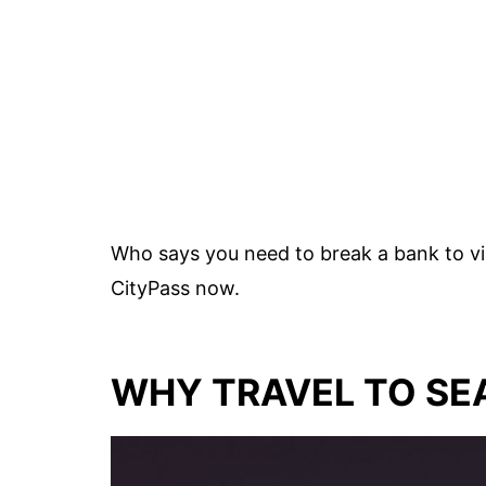
Who says you need to break a bank to vis
CityPass now.
WHY TRAVEL TO SE