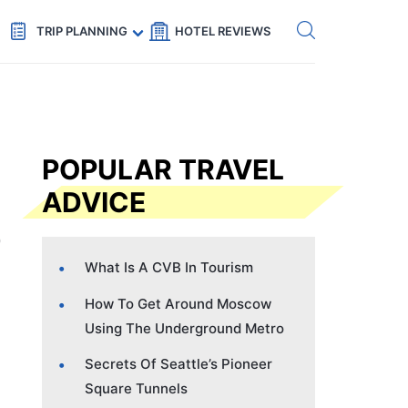
Get eSIM →
Code: SECRETS5 — 5% off
TRIP PLANNING
HOTEL REVIEWS
POPULAR TRAVEL
ADVICE
What Is A CVB In Tourism
How To Get Around Moscow
Using The Underground Metro
Secrets Of Seattle’s Pioneer
Square Tunnels