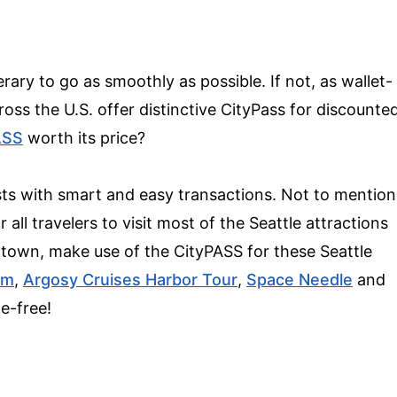
rary to go as smoothly as possible. If not, as wallet-
ross the U.S. offer distinctive CityPass for discounte
ASS
worth its price?
ists with smart and easy transactions. Not to mention
 all travelers to visit most of the Seattle attractions
 town, make use of the CityPASS for these Seattle
um
,
Argosy Cruises Harbor Tour
,
Space Needle
and
le-free!