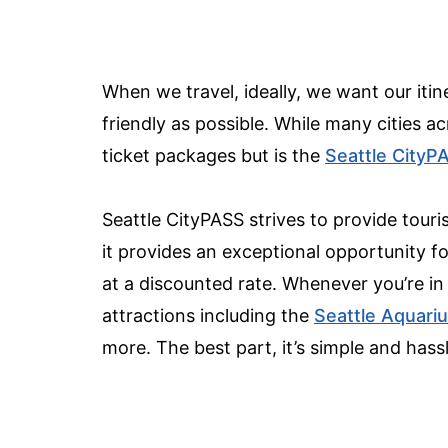
When we travel, ideally, we want our itine
friendly as possible. While many cities ac
ticket packages but is the
Seattle CityP
Seattle CityPASS strives to provide tour
it provides an exceptional opportunity for
at a discounted rate. Whenever you’re in
attractions including the
Seattle Aquari
more. The best part, it’s simple and hass