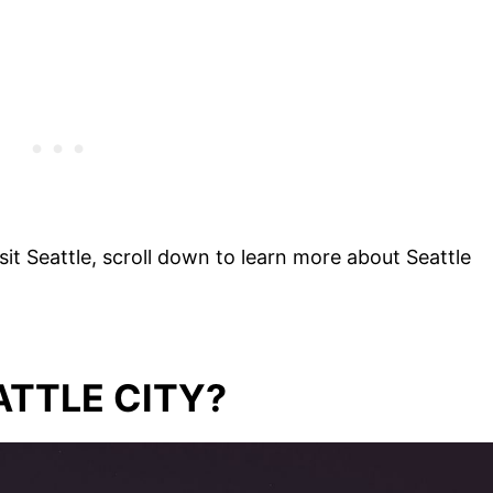
it Seattle, scroll down to learn more about Seattle
ATTLE CITY?