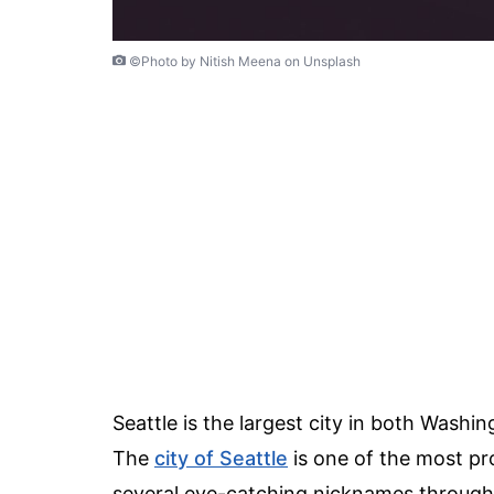
©Photo by Nitish Meena on Unsplash
Seattle is the largest city in both Wash
The
city of Seattle
is one of the most pr
several eye-catching nicknames through t