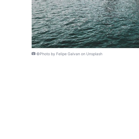
©Photo by Felipe Galvan on Unsplash