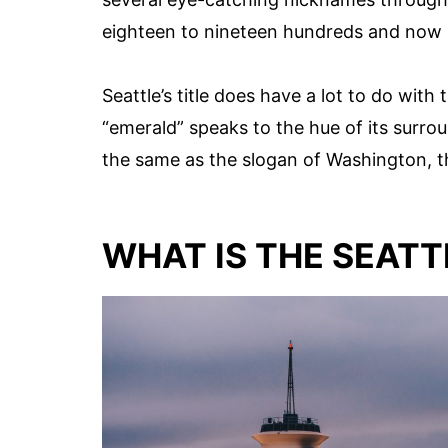
eighteen to nineteen hundreds and now h
Seattle’s title does have a lot to do wit
“emerald” speaks to the hue of its surroun
the same as the slogan of Washington, t
WHAT IS THE SEATT