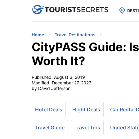

uPhone
Cheap eSIM for 150+ Countri
DEST
Home
Travel Destinations
CityPASS Guide: I
Worth It?
Published:
August 6, 2019
Modified:
December 27, 2023
by David Jefferson
Hotel Deals
Flight Deals
Car Rental 
Travel Guide
Travel Tips
United Stat