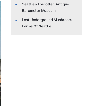
Seattle’s Forgotten Antique
Barometer Museum
Lost Underground Mushroom
Farms Of Seattle