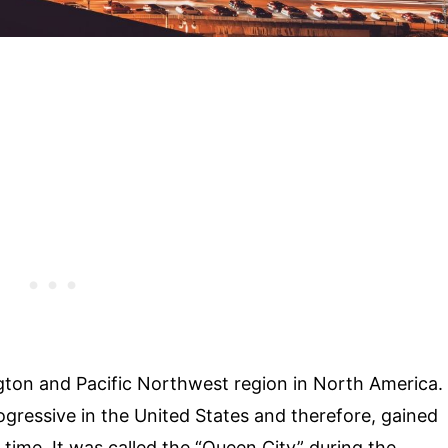
ington and Pacific Northwest region in North America.
ogressive in the United States and therefore, gained
ime. It was called the “Queen City” during the