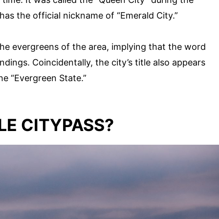
as the official nickname of “Emerald City.”
h the evergreens of the area, implying that the word
dings. Coincidentally, the city’s title also appears
he “Evergreen State.”
LE CITYPASS?