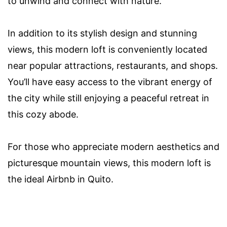
to unwind and connect with nature.
In addition to its stylish design and stunning
views, this modern loft is conveniently located
near popular attractions, restaurants, and shops.
You’ll have easy access to the vibrant energy of
the city while still enjoying a peaceful retreat in
this cozy abode.
For those who appreciate modern aesthetics and
picturesque mountain views, this modern loft is
the ideal Airbnb in Quito.