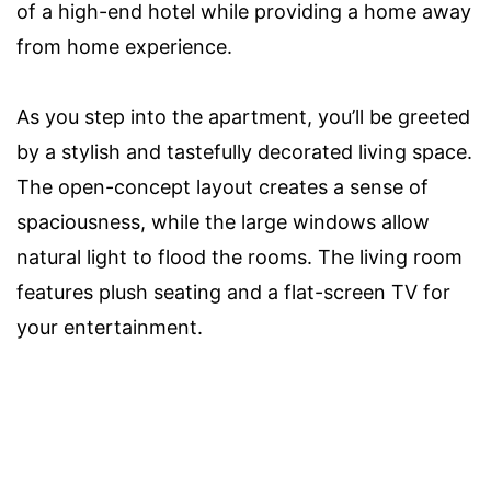
of a high-end hotel while providing a home away
from home experience.
As you step into the apartment, you’ll be greeted
by a stylish and tastefully decorated living space.
The open-concept layout creates a sense of
spaciousness, while the large windows allow
natural light to flood the rooms. The living room
features plush seating and a flat-screen TV for
your entertainment.