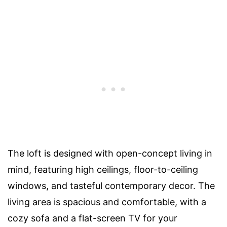
The loft is designed with open-concept living in
mind, featuring high ceilings, floor-to-ceiling
windows, and tasteful contemporary decor. The
living area is spacious and comfortable, with a
cozy sofa and a flat-screen TV for your