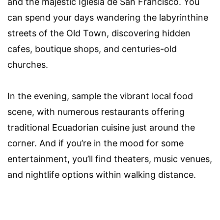
and the majestic Iglesia de San Francisco. You
can spend your days wandering the labyrinthine
streets of the Old Town, discovering hidden
cafes, boutique shops, and centuries-old
churches.
In the evening, sample the vibrant local food
scene, with numerous restaurants offering
traditional Ecuadorian cuisine just around the
corner. And if you’re in the mood for some
entertainment, you’ll find theaters, music venues,
and nightlife options within walking distance.