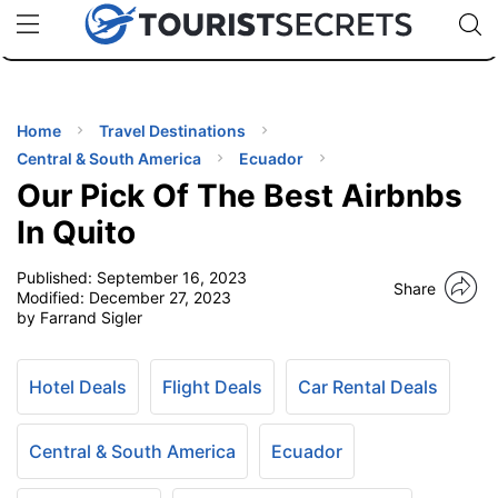
🇯🇵
🇹🇭
🇬🇧
🇺🇸
🇩🇪
uPhone
Cheap eSIM for 150+ Countries
Code: SECR
INATIONS
ES
Home
Travel Destinations
Central & South America
Ecuador
EL TIPS
Our Pick Of The Best Airbnbs
In Quito
SSORIES
Published:
September 16, 2023
Share
Modified:
December 27, 2023
by Farrand Sigler
NNING
EL
Hotel Deals
Flight Deals
Car Rental Deals
EWS
Central & South America
Ecuador