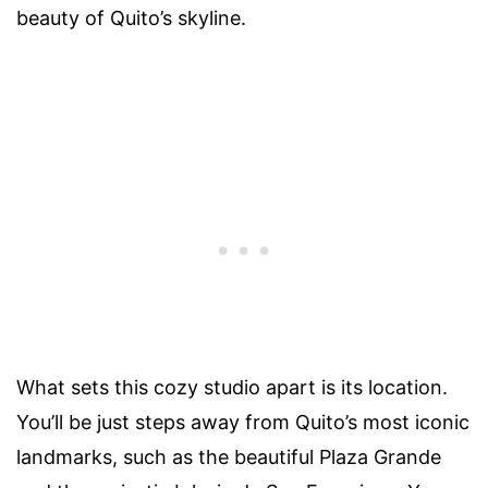
beauty of Quito’s skyline.
What sets this cozy studio apart is its location.
You’ll be just steps away from Quito’s most iconic
landmarks, such as the beautiful Plaza Grande