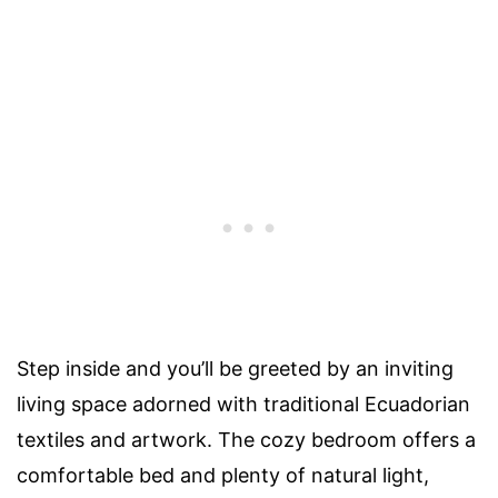
Step inside and you’ll be greeted by an inviting
living space adorned with traditional Ecuadorian
textiles and artwork. The cozy bedroom offers a
comfortable bed and plenty of natural light,