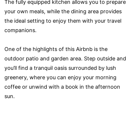
The fully equipped kitchen allows you to prepare
your own meals, while the dining area provides
the ideal setting to enjoy them with your travel
companions.
One of the highlights of this Airbnb is the
outdoor patio and garden area. Step outside and
you’ll find a tranquil oasis surrounded by lush
greenery, where you can enjoy your morning
coffee or unwind with a book in the afternoon
sun.