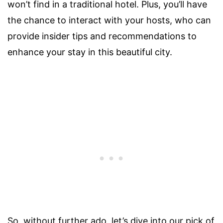
won’t find in a traditional hotel. Plus, you’ll have
the chance to interact with your hosts, who can
provide insider tips and recommendations to
enhance your stay in this beautiful city.
So, without further ado, let’s dive into our pick of