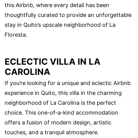
this Airbnb, where every detail has been
thoughtfully curated to provide an unforgettable
stay in Quito’s upscale neighborhood of La
Floresta.
ECLECTIC VILLA IN LA
CAROLINA
If you’re looking for a unique and eclectic Airbnb
experience in Quito, this villa in the charming
neighborhood of La Carolina is the perfect
choice. This one-of-a-kind accommodation
offers a fusion of modern design, artistic
touches, and a tranquil atmosphere.