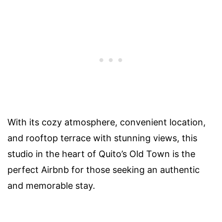
With its cozy atmosphere, convenient location,
and rooftop terrace with stunning views, this
studio in the heart of Quito’s Old Town is the
perfect Airbnb for those seeking an authentic
and memorable stay.