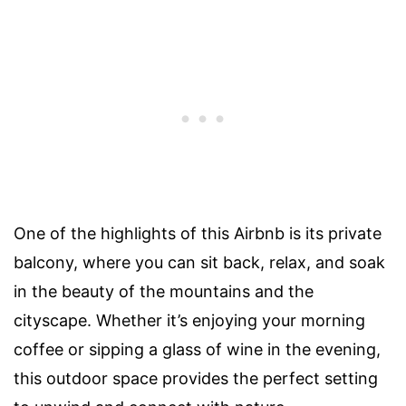
One of the highlights of this Airbnb is its private
balcony, where you can sit back, relax, and soak
in the beauty of the mountains and the
cityscape. Whether it’s enjoying your morning
coffee or sipping a glass of wine in the evening,
this outdoor space provides the perfect setting