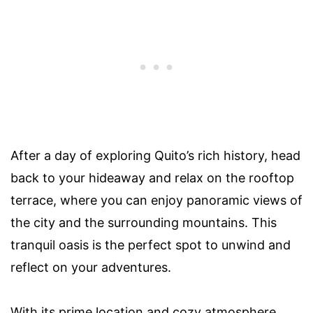
After a day of exploring Quito’s rich history, head
back to your hideaway and relax on the rooftop
terrace, where you can enjoy panoramic views of
the city and the surrounding mountains. This
tranquil oasis is the perfect spot to unwind and
reflect on your adventures.
With its prime location and cozy atmosphere,