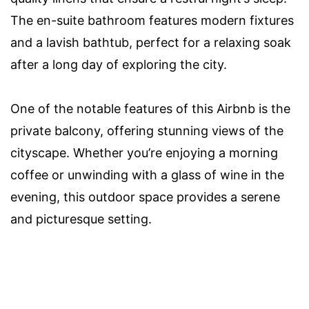
The en-suite bathroom features modern fixtures
and a lavish bathtub, perfect for a relaxing soak
after a long day of exploring the city.
One of the notable features of this Airbnb is the
private balcony, offering stunning views of the
cityscape. Whether you’re enjoying a morning
coffee or unwinding with a glass of wine in the
evening, this outdoor space provides a serene
and picturesque setting.