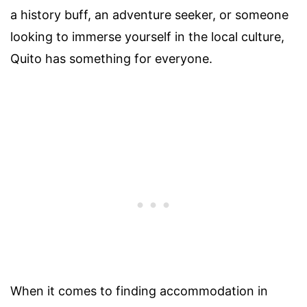
a history buff, an adventure seeker, or someone
looking to immerse yourself in the local culture,
Quito has something for everyone.
When it comes to finding accommodation in