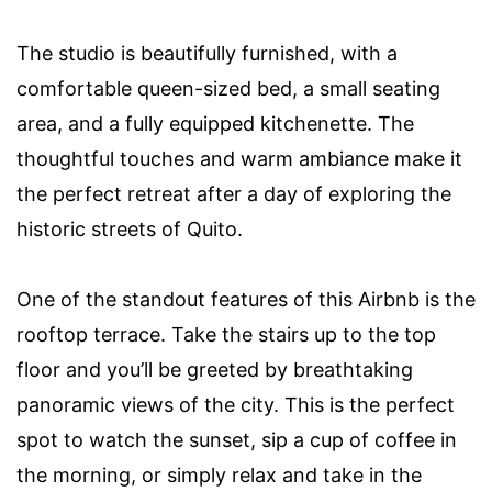
The studio is beautifully furnished, with a
comfortable queen-sized bed, a small seating
area, and a fully equipped kitchenette. The
thoughtful touches and warm ambiance make it
the perfect retreat after a day of exploring the
historic streets of Quito.
One of the standout features of this Airbnb is the
rooftop terrace. Take the stairs up to the top
floor and you’ll be greeted by breathtaking
panoramic views of the city. This is the perfect
spot to watch the sunset, sip a cup of coffee in
the morning, or simply relax and take in the