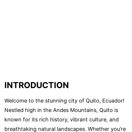
INTRODUCTION
Welcome to the stunning city of Quito, Ecuador!
Nestled high in the Andes Mountains, Quito is
known for its rich history, vibrant culture, and
breathtaking natural landscapes. Whether you’re