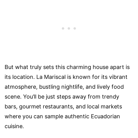
But what truly sets this charming house apart is
its location. La Mariscal is known for its vibrant
atmosphere, bustling nightlife, and lively food
scene. You’ll be just steps away from trendy
bars, gourmet restaurants, and local markets
where you can sample authentic Ecuadorian
cuisine.