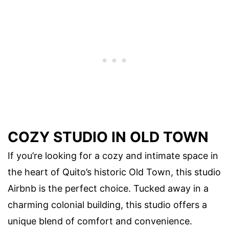
COZY STUDIO IN OLD TOWN
If you’re looking for a cozy and intimate space in
the heart of Quito’s historic Old Town, this studio
Airbnb is the perfect choice. Tucked away in a
charming colonial building, this studio offers a
unique blend of comfort and convenience.