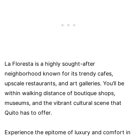
La Floresta is a highly sought-after
neighborhood known for its trendy cafes,
upscale restaurants, and art galleries. You’ll be
within walking distance of boutique shops,
museums, and the vibrant cultural scene that
Quito has to offer.
Experience the epitome of luxury and comfort in