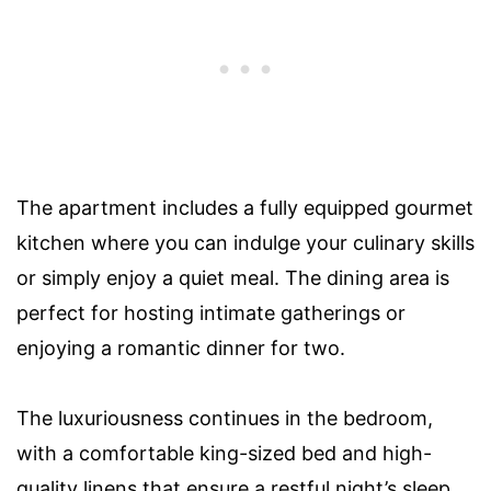
The apartment includes a fully equipped gourmet
kitchen where you can indulge your culinary skills
or simply enjoy a quiet meal. The dining area is
perfect for hosting intimate gatherings or
enjoying a romantic dinner for two.
The luxuriousness continues in the bedroom,
with a comfortable king-sized bed and high-
quality linens that ensure a restful night’s sleep.