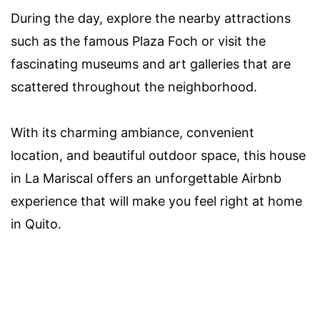
During the day, explore the nearby attractions
such as the famous Plaza Foch or visit the
fascinating museums and art galleries that are
scattered throughout the neighborhood.
With its charming ambiance, convenient
location, and beautiful outdoor space, this house
in La Mariscal offers an unforgettable Airbnb
experience that will make you feel right at home
in Quito.