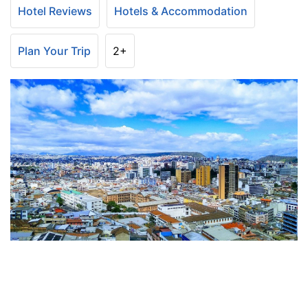
Hotel Reviews
Hotels & Accommodation
Plan Your Trip
2+