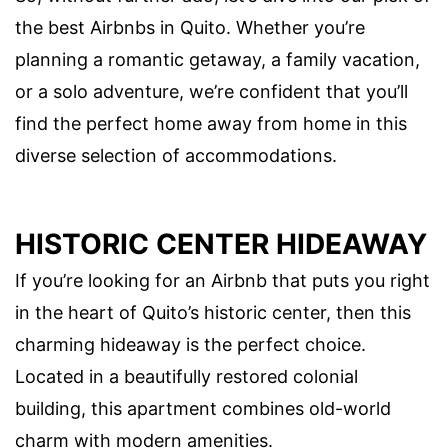
the best Airbnbs in Quito. Whether you’re
planning a romantic getaway, a family vacation,
or a solo adventure, we’re confident that you’ll
find the perfect home away from home in this
diverse selection of accommodations.
HISTORIC CENTER HIDEAWAY
If you’re looking for an Airbnb that puts you right
in the heart of Quito’s historic center, then this
charming hideaway is the perfect choice.
Located in a beautifully restored colonial
building, this apartment combines old-world
charm with modern amenities.