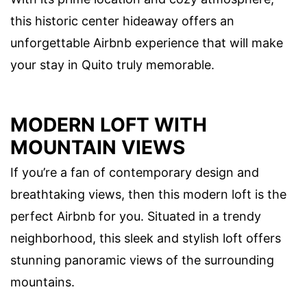
this historic center hideaway offers an
unforgettable Airbnb experience that will make
your stay in Quito truly memorable.
MODERN LOFT WITH
MOUNTAIN VIEWS
If you’re a fan of contemporary design and
breathtaking views, then this modern loft is the
perfect Airbnb for you. Situated in a trendy
neighborhood, this sleek and stylish loft offers
stunning panoramic views of the surrounding
mountains.