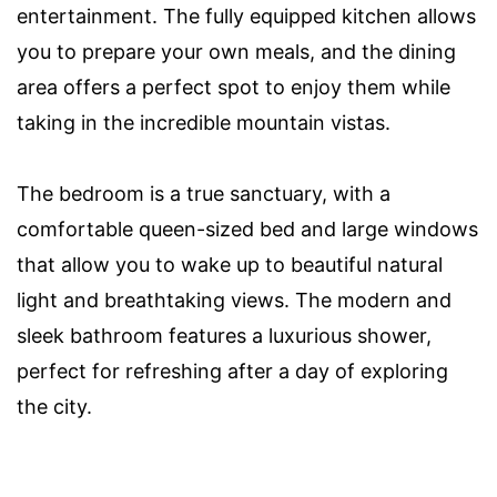
entertainment. The fully equipped kitchen allows
you to prepare your own meals, and the dining
area offers a perfect spot to enjoy them while
taking in the incredible mountain vistas.
The bedroom is a true sanctuary, with a
comfortable queen-sized bed and large windows
that allow you to wake up to beautiful natural
light and breathtaking views. The modern and
sleek bathroom features a luxurious shower,
perfect for refreshing after a day of exploring
the city.