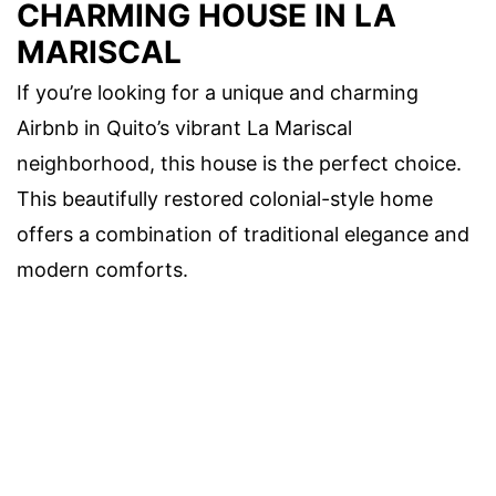
CHARMING HOUSE IN LA
MARISCAL
If you’re looking for a unique and charming
Airbnb in Quito’s vibrant La Mariscal
neighborhood, this house is the perfect choice.
This beautifully restored colonial-style home
offers a combination of traditional elegance and
modern comforts.