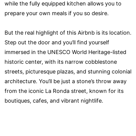
while the fully equipped kitchen allows you to
prepare your own meals if you so desire.
But the real highlight of this Airbnb is its location.
Step out the door and you’ll find yourself
immersed in the UNESCO World Heritage-listed
historic center, with its narrow cobblestone
streets, picturesque plazas, and stunning colonial
architecture. You’ll be just a stone’s throw away
from the iconic La Ronda street, known for its
boutiques, cafes, and vibrant nightlife.