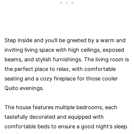
Step inside and you’ll be greeted by a warm and
inviting living space with high ceilings, exposed
beams, and stylish furnishings. The living room is
the perfect place to relax, with comfortable
seating and a cozy fireplace for those cooler
Quito evenings.
The house features multiple bedrooms, each
tastefully decorated and equipped with
comfortable beds to ensure a good night’s sleep.