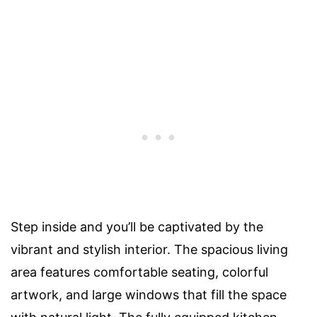
Step inside and you’ll be captivated by the
vibrant and stylish interior. The spacious living
area features comfortable seating, colorful
artwork, and large windows that fill the space