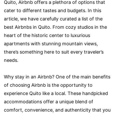
Quito, Airbnb offers a plethora of options that
cater to different tastes and budgets. In this
article, we have carefully curated a list of the
best Airbnbs in Quito. From cozy studios in the
heart of the historic center to luxurious
apartments with stunning mountain views,
there’s something here to suit every traveler’s
needs.
Why stay in an Airbnb? One of the main benefits
of choosing Airbnb is the opportunity to
experience Quito like a local. These handpicked
accommodations offer a unique blend of
comfort, convenience, and authenticity that you