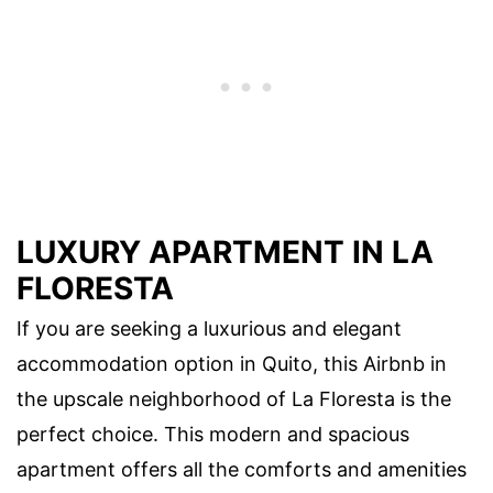
LUXURY APARTMENT IN LA
FLORESTA
If you are seeking a luxurious and elegant
accommodation option in Quito, this Airbnb in
the upscale neighborhood of La Floresta is the
perfect choice. This modern and spacious
apartment offers all the comforts and amenities