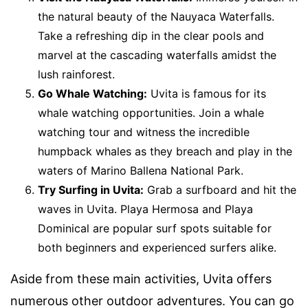
the natural beauty of the Nauyaca Waterfalls.
Take a refreshing dip in the clear pools and
marvel at the cascading waterfalls amidst the
lush rainforest.
Go Whale Watching:
Uvita is famous for its
whale watching opportunities. Join a whale
watching tour and witness the incredible
humpback whales as they breach and play in the
waters of Marino Ballena National Park.
Try Surfing in Uvita:
Grab a surfboard and hit the
waves in Uvita. Playa Hermosa and Playa
Dominical are popular surf spots suitable for
both beginners and experienced surfers alike.
Aside from these main activities, Uvita offers
numerous other outdoor adventures. You can go