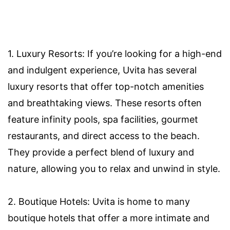
1. Luxury Resorts: If you’re looking for a high-end
and indulgent experience, Uvita has several
luxury resorts that offer top-notch amenities
and breathtaking views. These resorts often
feature infinity pools, spa facilities, gourmet
restaurants, and direct access to the beach.
They provide a perfect blend of luxury and
nature, allowing you to relax and unwind in style.
2. Boutique Hotels: Uvita is home to many
boutique hotels that offer a more intimate and