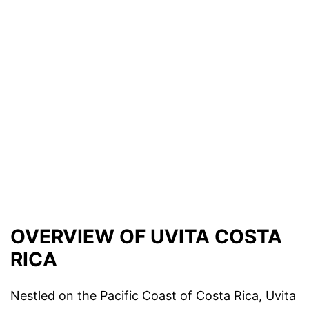
OVERVIEW OF UVITA COSTA
RICA
Nestled on the Pacific Coast of Costa Rica, Uvita