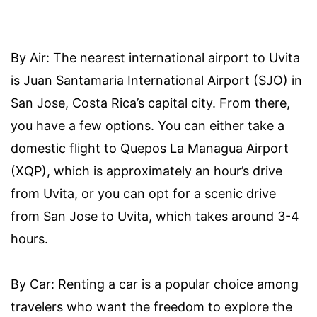
By Air: The nearest international airport to Uvita
is Juan Santamaria International Airport (SJO) in
San Jose, Costa Rica’s capital city. From there,
you have a few options. You can either take a
domestic flight to Quepos La Managua Airport
(XQP), which is approximately an hour’s drive
from Uvita, or you can opt for a scenic drive
from San Jose to Uvita, which takes around 3-4
hours.
By Car: Renting a car is a popular choice among
travelers who want the freedom to explore the