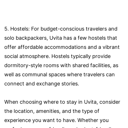
5. Hostels: For budget-conscious travelers and
solo backpackers, Uvita has a few hostels that
offer affordable accommodations and a vibrant
social atmosphere. Hostels typically provide
dormitory-style rooms with shared facilities, as
well as communal spaces where travelers can
connect and exchange stories.
When choosing where to stay in Uvita, consider
the location, amenities, and the type of
experience you want to have. Whether you