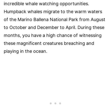
incredible whale watching opportunities.
Humpback whales migrate to the warm waters
of the Marino Ballena National Park from August
to October and December to April. During these
months, you have a high chance of witnessing
these magnificent creatures breaching and
playing in the ocean.