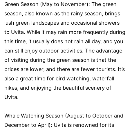
Green Season (May to November): The green
season, also known as the rainy season, brings
lush green landscapes and occasional showers
to Uvita. While it may rain more frequently during
this time, it usually does not rain all day, and you
can still enjoy outdoor activities. The advantage
of visiting during the green season is that the
prices are lower, and there are fewer tourists. It’s
also a great time for bird watching, waterfall
hikes, and enjoying the beautiful scenery of
Uvita.
Whale Watching Season (August to October and
December to April): Uvita is renowned for its