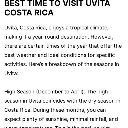
BEST TIME TO VISIT UVITA
COSTA RICA
Uvita, Costa Rica, enjoys a tropical climate,
making it a year-round destination. However,
there are certain times of the year that offer the
best weather and ideal conditions for specific
activities. Here’s a breakdown of the seasons in
Uvita:
High Season (December to April): The high
season in Uvita coincides with the dry season in
Costa Rica. During these months, you can
expect plenty of sunshine, minimal rainfall, and