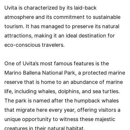
Uvita is characterized by its laid-back
atmosphere and its commitment to sustainable
tourism. It has managed to preserve its natural
attractions, making it an ideal destination for
eco-conscious travelers.
One of Uvita’s most famous features is the
Marino Ballena National Park, a protected marine
reserve that is home to an abundance of marine
life, including whales, dolphins, and sea turtles.
The park is named after the humpback whales
that migrate here every year, offering visitors a
unique opportunity to witness these majestic
creatures in their natural habitat.