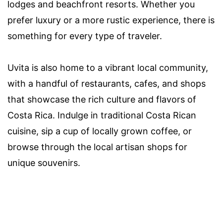
lodges and beachfront resorts. Whether you
prefer luxury or a more rustic experience, there is
something for every type of traveler.
Uvita is also home to a vibrant local community,
with a handful of restaurants, cafes, and shops
that showcase the rich culture and flavors of
Costa Rica. Indulge in traditional Costa Rican
cuisine, sip a cup of locally grown coffee, or
browse through the local artisan shops for
unique souvenirs.