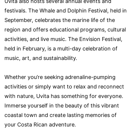
Uvita also hosts several annual events and
festivals. The Whale and Dolphin Festival, held in
September, celebrates the marine life of the
region and offers educational programs, cultural
activities, and live music. The Envision Festival,
held in February, is a multi-day celebration of
music, art, and sustainability.
Whether you’re seeking adrenaline-pumping
activities or simply want to relax and reconnect
with nature, Uvita has something for everyone.
Immerse yourself in the beauty of this vibrant
coastal town and create lasting memories of
your Costa Rican adventure.