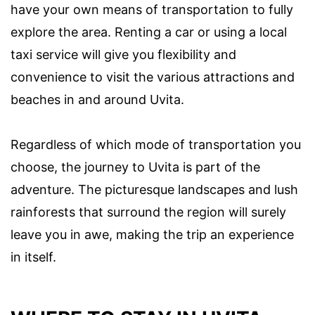
have your own means of transportation to fully
explore the area. Renting a car or using a local
taxi service will give you flexibility and
convenience to visit the various attractions and
beaches in and around Uvita.
Regardless of which mode of transportation you
choose, the journey to Uvita is part of the
adventure. The picturesque landscapes and lush
rainforests that surround the region will surely
leave you in awe, making the trip an experience
in itself.