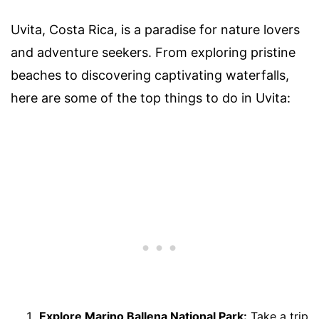
Uvita, Costa Rica, is a paradise for nature lovers
and adventure seekers. From exploring pristine
beaches to discovering captivating waterfalls,
here are some of the top things to do in Uvita:
Explore Marino Ballena National Park:
Take a trip