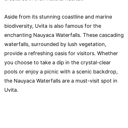
Aside from its stunning coastline and marine
biodiversity, Uvita is also famous for the
enchanting Nauyaca Waterfalls. These cascading
waterfalls, surrounded by lush vegetation,
provide a refreshing oasis for visitors. Whether
you choose to take a dip in the crystal-clear
pools or enjoy a picnic with a scenic backdrop,
the Nauyaca Waterfalls are a must-visit spot in
Uvita.