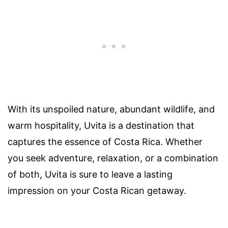
With its unspoiled nature, abundant wildlife, and
warm hospitality, Uvita is a destination that
captures the essence of Costa Rica. Whether
you seek adventure, relaxation, or a combination
of both, Uvita is sure to leave a lasting
impression on your Costa Rican getaway.