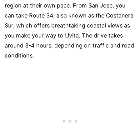
region at their own pace. From San Jose, you
can take Route 34, also known as the Costanera
Sur, which offers breathtaking coastal views as
you make your way to Uvita. The drive takes
around 3-4 hours, depending on traffic and road
conditions.