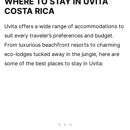
WHERE TO STAY IN UVITA
COSTA RICA
Uvita offers a wide range of accommodations to
suit every traveler’s preferences and budget.
From luxurious beachfront resorts to charming
eco-lodges tucked away in the jungle, here are
some of the best places to stay in Uvita: