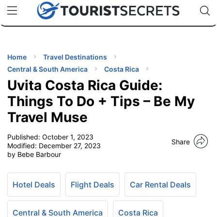
🇯🇵
🇹🇭
🇬🇧
🇺🇸
🇩🇪
uPhone
Cheap eSIM for 150+ Countries
Code: SECR
INATIONS
ES
Home
Travel Destinations
Central & South America
Costa Rica
EL TIPS
Uvita Costa Rica Guide:
Things To Do + Tips – Be My
SSORIES
Travel Muse
Published:
October 1, 2023
NNING
Share
Modified:
December 27, 2023
by Bebe Barbour
EL
EWS
Hotel Deals
Flight Deals
Car Rental Deals
Central & South America
Costa Rica