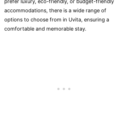
prefer luxury, eco-friendly, or budget-friendly
accommodations, there is a wide range of
options to choose from in Uvita, ensuring a
comfortable and memorable stay.