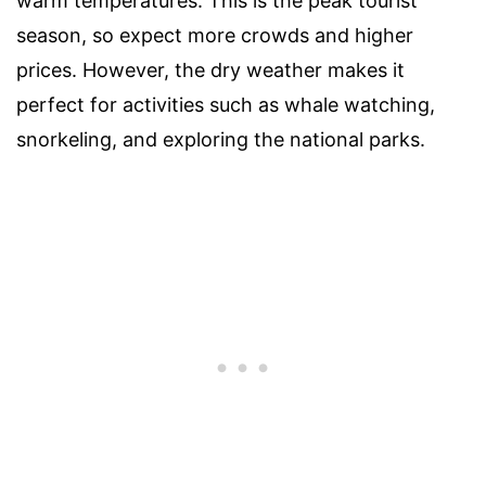
warm temperatures. This is the peak tourist
season, so expect more crowds and higher
prices. However, the dry weather makes it
perfect for activities such as whale watching,
snorkeling, and exploring the national parks.