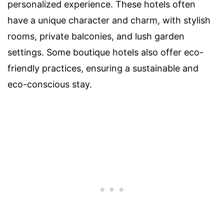
personalized experience. These hotels often
have a unique character and charm, with stylish
rooms, private balconies, and lush garden
settings. Some boutique hotels also offer eco-
friendly practices, ensuring a sustainable and
eco-conscious stay.