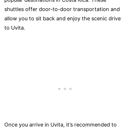
shuttles offer door-to-door transportation and
allow you to sit back and enjoy the scenic drive
to Uvita.
Once you arrive in Uvita, it’s recommended to