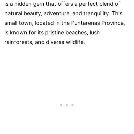
is a hidden gem that offers a perfect blend of
natural beauty, adventure, and tranquility. This
small town, located in the Puntarenas Province,
is known for its pristine beaches, lush
rainforests, and diverse wildlife.