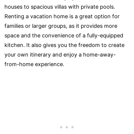
houses to spacious villas with private pools.
Renting a vacation home is a great option for
families or larger groups, as it provides more
space and the convenience of a fully-equipped
kitchen. It also gives you the freedom to create
your own itinerary and enjoy a home-away-
from-home experience.