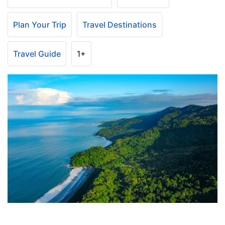
Plan Your Trip
Travel Destinations
Travel Guide
1+