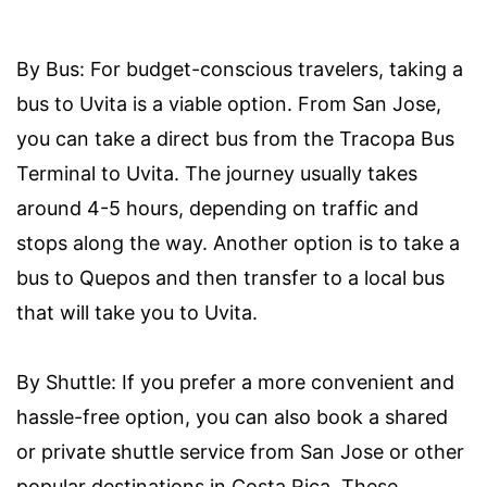
By Bus: For budget-conscious travelers, taking a
bus to Uvita is a viable option. From San Jose,
you can take a direct bus from the Tracopa Bus
Terminal to Uvita. The journey usually takes
around 4-5 hours, depending on traffic and
stops along the way. Another option is to take a
bus to Quepos and then transfer to a local bus
that will take you to Uvita.
By Shuttle: If you prefer a more convenient and
hassle-free option, you can also book a shared
or private shuttle service from San Jose or other
popular destinations in Costa Rica. These