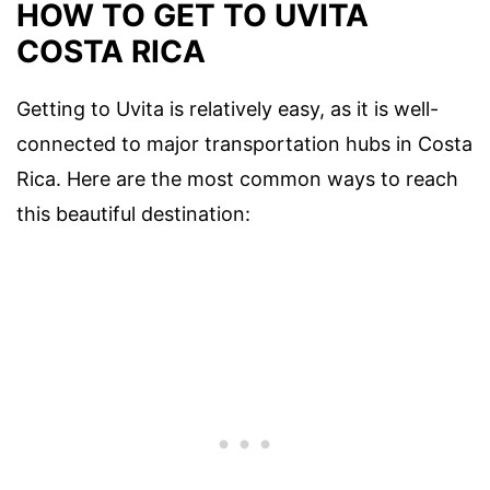
HOW TO GET TO UVITA
COSTA RICA
Getting to Uvita is relatively easy, as it is well-
connected to major transportation hubs in Costa
Rica. Here are the most common ways to reach
this beautiful destination: