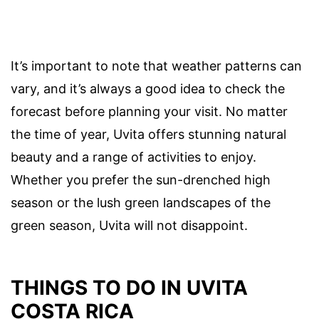
It’s important to note that weather patterns can
vary, and it’s always a good idea to check the
forecast before planning your visit. No matter
the time of year, Uvita offers stunning natural
beauty and a range of activities to enjoy.
Whether you prefer the sun-drenched high
season or the lush green landscapes of the
green season, Uvita will not disappoint.
THINGS TO DO IN UVITA
COSTA RICA