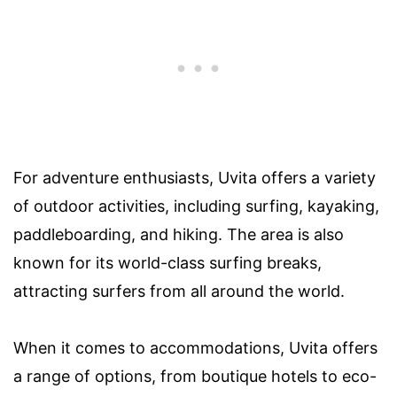
For adventure enthusiasts, Uvita offers a variety
of outdoor activities, including surfing, kayaking,
paddleboarding, and hiking. The area is also
known for its world-class surfing breaks,
attracting surfers from all around the world.
When it comes to accommodations, Uvita offers
a range of options, from boutique hotels to eco-