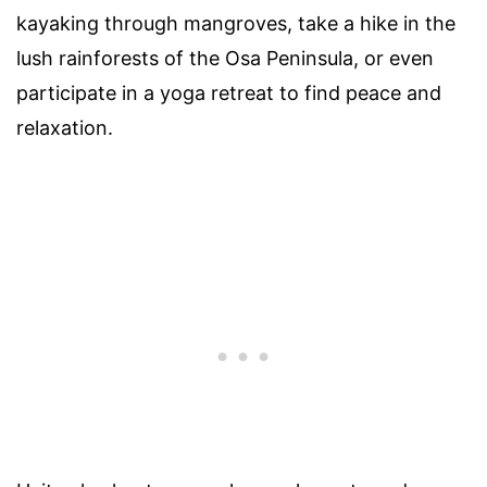
kayaking through mangroves, take a hike in the
lush rainforests of the Osa Peninsula, or even
participate in a yoga retreat to find peace and
relaxation.