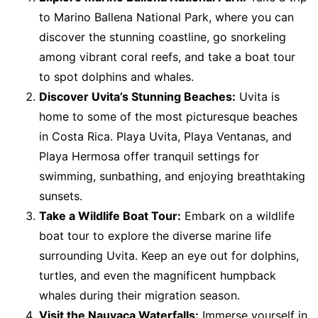
to Marino Ballena National Park, where you can
discover the stunning coastline, go snorkeling
among vibrant coral reefs, and take a boat tour
to spot dolphins and whales.
Discover Uvita’s Stunning Beaches:
Uvita is
home to some of the most picturesque beaches
in Costa Rica. Playa Uvita, Playa Ventanas, and
Playa Hermosa offer tranquil settings for
swimming, sunbathing, and enjoying breathtaking
sunsets.
Take a Wildlife Boat Tour:
Embark on a wildlife
boat tour to explore the diverse marine life
surrounding Uvita. Keep an eye out for dolphins,
turtles, and even the magnificent humpback
whales during their migration season.
Visit the Nauyaca Waterfalls:
Immerse yourself in