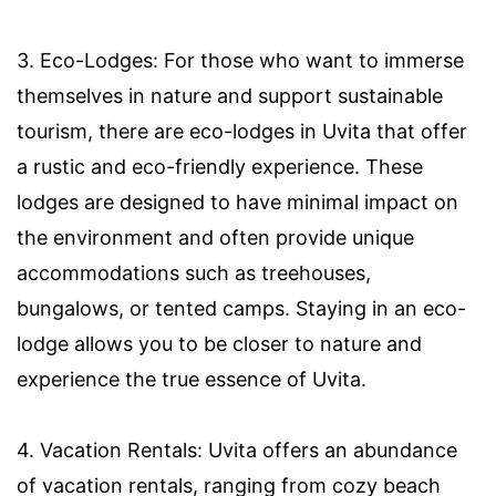
3. Eco-Lodges: For those who want to immerse
themselves in nature and support sustainable
tourism, there are eco-lodges in Uvita that offer
a rustic and eco-friendly experience. These
lodges are designed to have minimal impact on
the environment and often provide unique
accommodations such as treehouses,
bungalows, or tented camps. Staying in an eco-
lodge allows you to be closer to nature and
experience the true essence of Uvita.
4. Vacation Rentals: Uvita offers an abundance
of vacation rentals, ranging from cozy beach