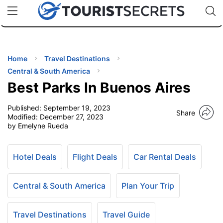
🇯🇵
🇹🇭
🇬🇧
🇺🇸
🇩🇪
uPhone
Cheap eSIM for 150+ Countries
Code: SECR
INATIONS
ES
Home
Travel Destinations
Central & South America
EL TIPS
Best Parks In Buenos Aires
Published:
September 19, 2023
SSORIES
Share
Modified:
December 27, 2023
by Emelyne Rueda
NNING
Hotel Deals
Flight Deals
Car Rental Deals
EL
EWS
Central & South America
Plan Your Trip
Travel Destinations
Travel Guide