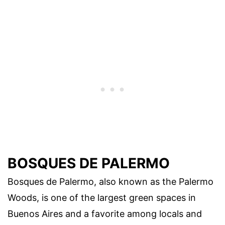
BOSQUES DE PALERMO
Bosques de Palermo, also known as the Palermo
Woods, is one of the largest green spaces in
Buenos Aires and a favorite among locals and