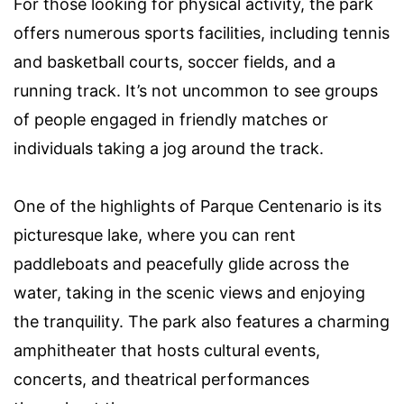
For those looking for physical activity, the park
offers numerous sports facilities, including tennis
and basketball courts, soccer fields, and a
running track. It’s not uncommon to see groups
of people engaged in friendly matches or
individuals taking a jog around the track.
One of the highlights of Parque Centenario is its
picturesque lake, where you can rent
paddleboats and peacefully glide across the
water, taking in the scenic views and enjoying
the tranquility. The park also features a charming
amphitheater that hosts cultural events,
concerts, and theatrical performances