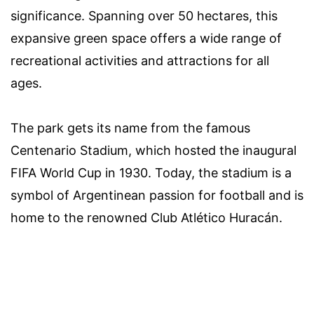
significance. Spanning over 50 hectares, this
expansive green space offers a wide range of
recreational activities and attractions for all
ages.
The park gets its name from the famous
Centenario Stadium, which hosted the inaugural
FIFA World Cup in 1930. Today, the stadium is a
symbol of Argentinean passion for football and is
home to the renowned Club Atlético Huracán.