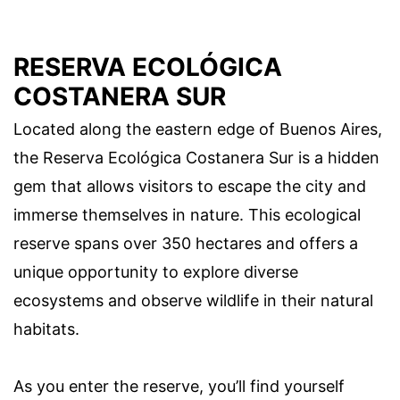
RESERVA ECOLÓGICA
COSTANERA SUR
Located along the eastern edge of Buenos Aires,
the Reserva Ecológica Costanera Sur is a hidden
gem that allows visitors to escape the city and
immerse themselves in nature. This ecological
reserve spans over 350 hectares and offers a
unique opportunity to explore diverse
ecosystems and observe wildlife in their natural
habitats.
As you enter the reserve, you’ll find yourself