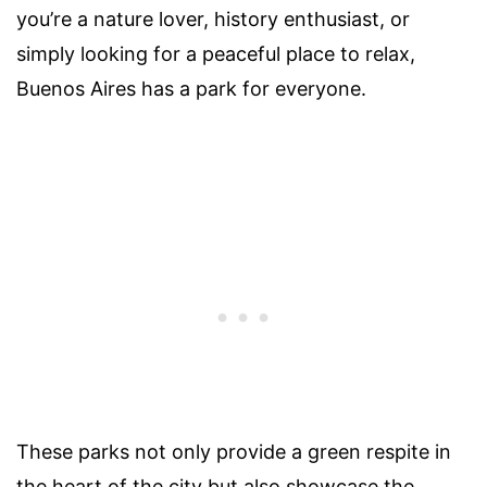
you’re a nature lover, history enthusiast, or
simply looking for a peaceful place to relax,
Buenos Aires has a park for everyone.
These parks not only provide a green respite in
the heart of the city but also showcase the