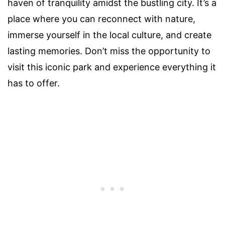
haven of tranquility amidst the bustling city. It’s a
place where you can reconnect with nature,
immerse yourself in the local culture, and create
lasting memories. Don’t miss the opportunity to
visit this iconic park and experience everything it
has to offer.