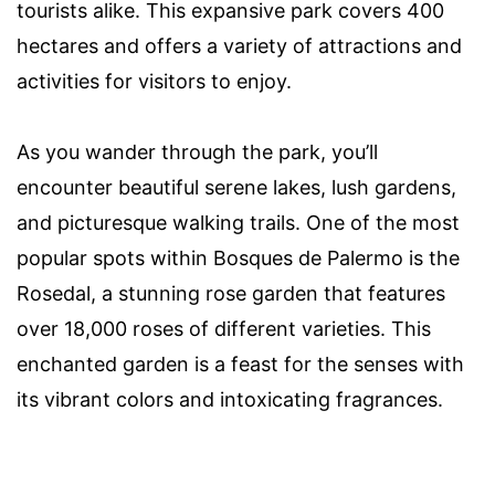
tourists alike. This expansive park covers 400
hectares and offers a variety of attractions and
activities for visitors to enjoy.
As you wander through the park, you’ll
encounter beautiful serene lakes, lush gardens,
and picturesque walking trails. One of the most
popular spots within Bosques de Palermo is the
Rosedal, a stunning rose garden that features
over 18,000 roses of different varieties. This
enchanted garden is a feast for the senses with
its vibrant colors and intoxicating fragrances.