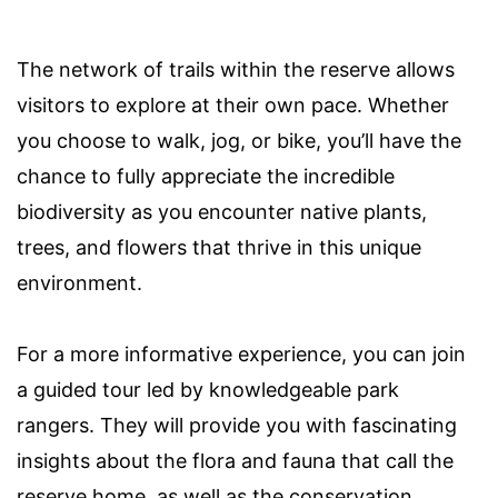
The network of trails within the reserve allows
visitors to explore at their own pace. Whether
you choose to walk, jog, or bike, you’ll have the
chance to fully appreciate the incredible
biodiversity as you encounter native plants,
trees, and flowers that thrive in this unique
environment.
For a more informative experience, you can join
a guided tour led by knowledgeable park
rangers. They will provide you with fascinating
insights about the flora and fauna that call the
reserve home, as well as the conservation