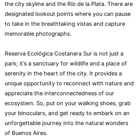
the city skyline and the Río de la Plata. There are
designated lookout points where you can pause
to take in the breathtaking vistas and capture
memorable photographs.
Reserva Ecológica Costanera Sur is not just a
park; it’s a sanctuary for wildlife and a place of
serenity in the heart of the city. It provides a
unique opportunity to reconnect with nature and
appreciate the interconnectedness of our
ecosystem. So, put on your walking shoes, grab
your binoculars, and get ready to embark on an
unforgettable journey into the natural wonders
of Buenos Aires.