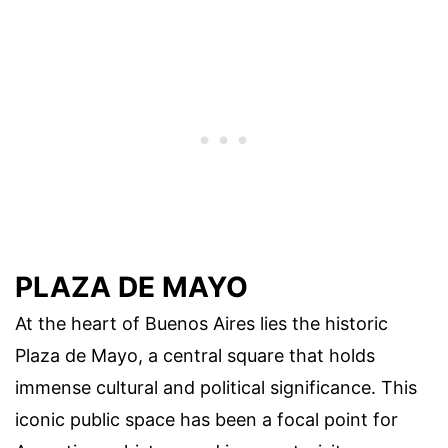
PLAZA DE MAYO
At the heart of Buenos Aires lies the historic
Plaza de Mayo, a central square that holds
immense cultural and political significance. This
iconic public space has been a focal point for