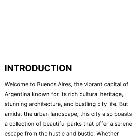
INTRODUCTION
Welcome to Buenos Aires, the vibrant capital of
Argentina known for its rich cultural heritage,
stunning architecture, and bustling city life. But
amidst the urban landscape, this city also boasts
a collection of beautiful parks that offer a serene
escape from the hustle and bustle. Whether