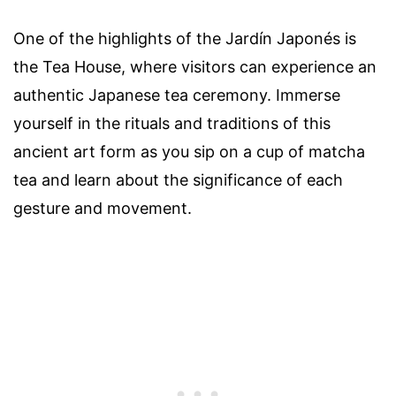
One of the highlights of the Jardín Japonés is
the Tea House, where visitors can experience an
authentic Japanese tea ceremony. Immerse
yourself in the rituals and traditions of this
ancient art form as you sip on a cup of matcha
tea and learn about the significance of each
gesture and movement.