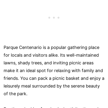
Parque Centenario is a popular gathering place
for locals and visitors alike. Its well-maintained
lawns, shady trees, and inviting picnic areas
make it an ideal spot for relaxing with family and
friends. You can pack a picnic basket and enjoy a
leisurely meal surrounded by the serene beauty
of the park.