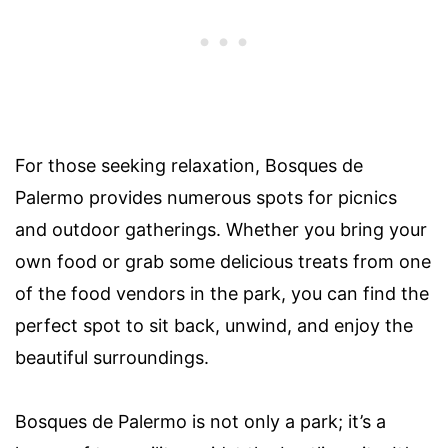
For those seeking relaxation, Bosques de
Palermo provides numerous spots for picnics
and outdoor gatherings. Whether you bring your
own food or grab some delicious treats from one
of the food vendors in the park, you can find the
perfect spot to sit back, unwind, and enjoy the
beautiful surroundings.
Bosques de Palermo is not only a park; it’s a