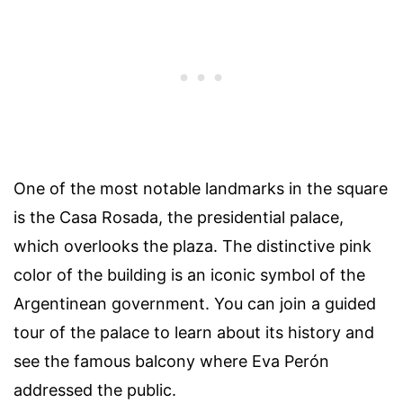
One of the most notable landmarks in the square
is the Casa Rosada, the presidential palace,
which overlooks the plaza. The distinctive pink
color of the building is an iconic symbol of the
Argentinean government. You can join a guided
tour of the palace to learn about its history and
see the famous balcony where Eva Perón
addressed the public.