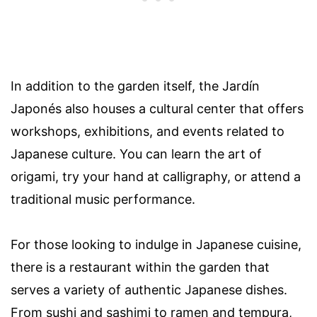
In addition to the garden itself, the Jardín
Japonés also houses a cultural center that offers
workshops, exhibitions, and events related to
Japanese culture. You can learn the art of
origami, try your hand at calligraphy, or attend a
traditional music performance.
For those looking to indulge in Japanese cuisine,
there is a restaurant within the garden that
serves a variety of authentic Japanese dishes.
From sushi and sashimi to ramen and tempura,