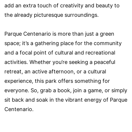
add an extra touch of creativity and beauty to
the already picturesque surroundings.
Parque Centenario is more than just a green
space; it’s a gathering place for the community
and a focal point of cultural and recreational
activities. Whether you’re seeking a peaceful
retreat, an active afternoon, or a cultural
experience, this park offers something for
everyone. So, grab a book, join a game, or simply
sit back and soak in the vibrant energy of Parque
Centenario.