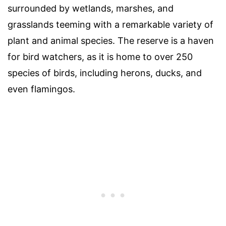
surrounded by wetlands, marshes, and
grasslands teeming with a remarkable variety of
plant and animal species. The reserve is a haven
for bird watchers, as it is home to over 250
species of birds, including herons, ducks, and
even flamingos.