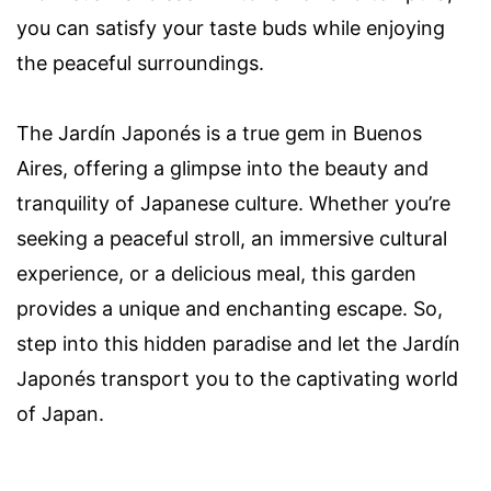
you can satisfy your taste buds while enjoying
the peaceful surroundings.
The Jardín Japonés is a true gem in Buenos
Aires, offering a glimpse into the beauty and
tranquility of Japanese culture. Whether you’re
seeking a peaceful stroll, an immersive cultural
experience, or a delicious meal, this garden
provides a unique and enchanting escape. So,
step into this hidden paradise and let the Jardín
Japonés transport you to the captivating world
of Japan.