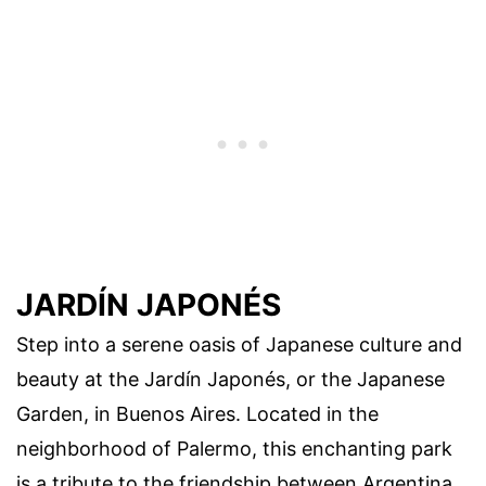
JARDÍN JAPONÉS
Step into a serene oasis of Japanese culture and
beauty at the Jardín Japonés, or the Japanese
Garden, in Buenos Aires. Located in the
neighborhood of Palermo, this enchanting park
is a tribute to the friendship between Argentina