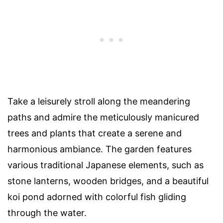
Take a leisurely stroll along the meandering
paths and admire the meticulously manicured
trees and plants that create a serene and
harmonious ambiance. The garden features
various traditional Japanese elements, such as
stone lanterns, wooden bridges, and a beautiful
koi pond adorned with colorful fish gliding
through the water.