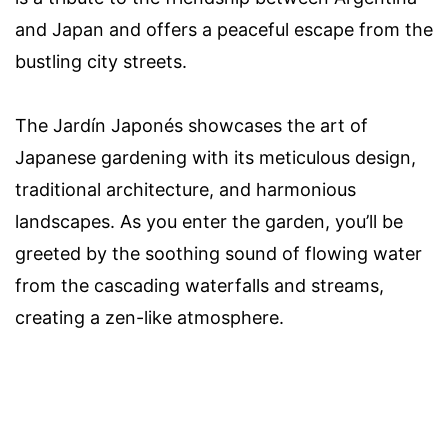
and Japan and offers a peaceful escape from the
bustling city streets.
The Jardín Japonés showcases the art of
Japanese gardening with its meticulous design,
traditional architecture, and harmonious
landscapes. As you enter the garden, you’ll be
greeted by the soothing sound of flowing water
from the cascading waterfalls and streams,
creating a zen-like atmosphere.