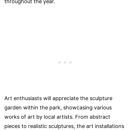
throughout the year.
Art enthusiasts will appreciate the sculpture
garden within the park, showcasing various
works of art by local artists. From abstract
pieces to realistic sculptures, the art installations