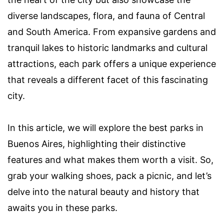
diverse landscapes, flora, and fauna of Central
and South America. From expansive gardens and
tranquil lakes to historic landmarks and cultural
attractions, each park offers a unique experience
that reveals a different facet of this fascinating
city.
In this article, we will explore the best parks in
Buenos Aires, highlighting their distinctive
features and what makes them worth a visit. So,
grab your walking shoes, pack a picnic, and let’s
delve into the natural beauty and history that
awaits you in these parks.