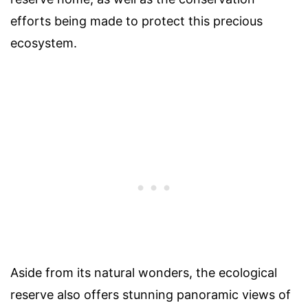
efforts being made to protect this precious
ecosystem.
Aside from its natural wonders, the ecological
reserve also offers stunning panoramic views of