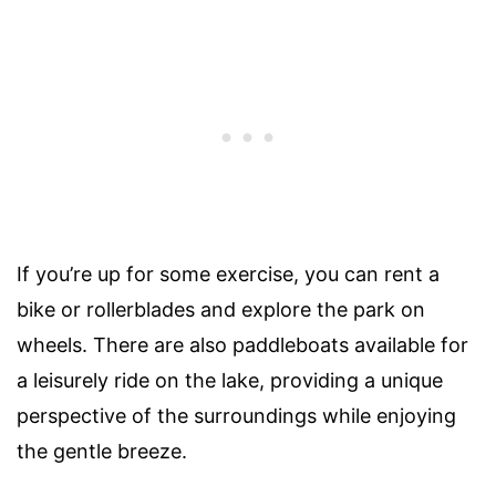
If you’re up for some exercise, you can rent a
bike or rollerblades and explore the park on
wheels. There are also paddleboats available for
a leisurely ride on the lake, providing a unique
perspective of the surroundings while enjoying
the gentle breeze.