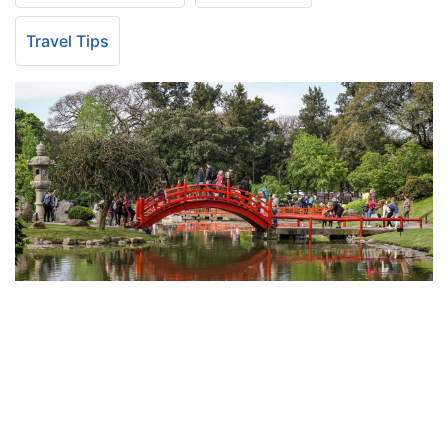
Travel Tips