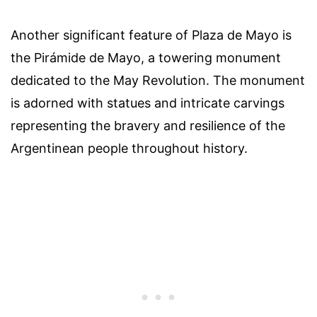
Another significant feature of Plaza de Mayo is
the Pirámide de Mayo, a towering monument
dedicated to the May Revolution. The monument
is adorned with statues and intricate carvings
representing the bravery and resilience of the
Argentinean people throughout history.