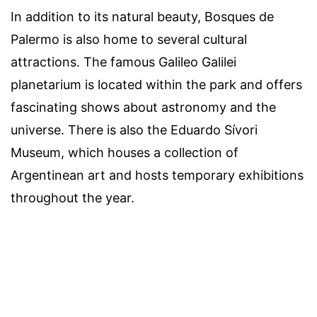
In addition to its natural beauty, Bosques de
Palermo is also home to several cultural
attractions. The famous Galileo Galilei
planetarium is located within the park and offers
fascinating shows about astronomy and the
universe. There is also the Eduardo Sívori
Museum, which houses a collection of
Argentinean art and hosts temporary exhibitions
throughout the year.