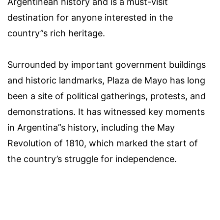
Argentinean history and is a must-visit
destination for anyone interested in the
country”s rich heritage.
Surrounded by important government buildings
and historic landmarks, Plaza de Mayo has long
been a site of political gatherings, protests, and
demonstrations. It has witnessed key moments
in Argentina”s history, including the May
Revolution of 1810, which marked the start of
the country’s struggle for independence.