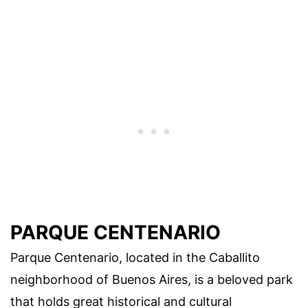
PARQUE CENTENARIO
Parque Centenario, located in the Caballito
neighborhood of Buenos Aires, is a beloved park
that holds great historical and cultural