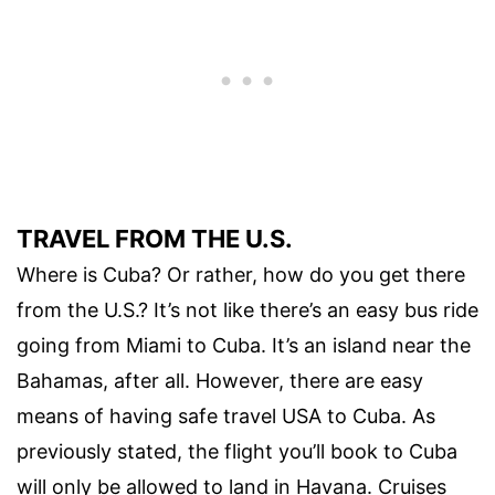
TRAVEL FROM THE U.S.
Where is Cuba? Or rather, how do you get there
from the U.S.? It’s not like there’s an easy bus ride
going from Miami to Cuba. It’s an island near the
Bahamas, after all. However, there are easy
means of having safe travel USA to Cuba. As
previously stated, the flight you’ll book to Cuba
will only be allowed to land in Havana. Cruises