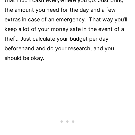
that much cash everywhere you go. Just bring
the amount you need for the day and a few
extras in case of an emergency. That way you’ll
keep a lot of your money safe in the event of a
theft. Just calculate your budget per day
beforehand and do your research, and you
should be okay.