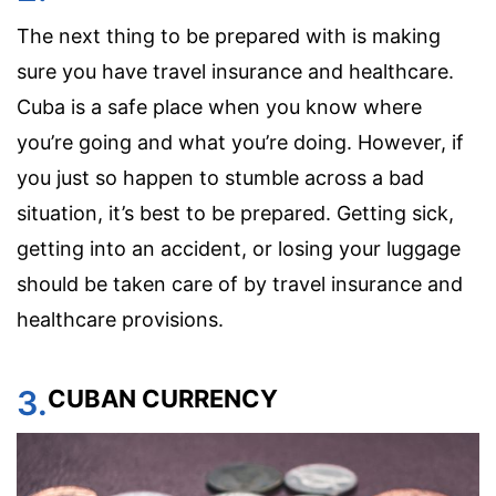
The next thing to be prepared with is making
sure you have travel insurance and healthcare.
Cuba is a safe place when you know where
you’re going and what you’re doing. However, if
you just so happen to stumble across a bad
situation, it’s best to be prepared. Getting sick,
getting into an accident, or losing your luggage
should be taken care of by travel insurance and
healthcare provisions.
3.
CUBAN CURRENCY