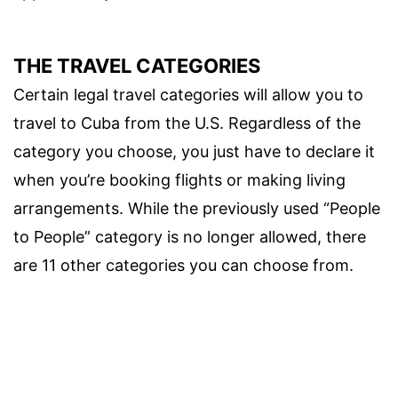
THE TRAVEL CATEGORIES
Certain legal travel categories will allow you to
travel to Cuba from the U.S. Regardless of the
category you choose, you just have to declare it
when you’re booking flights or making living
arrangements. While the previously used “People
to People” category is no longer allowed, there
are 11 other categories you can choose from.