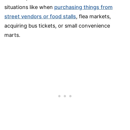
situations like when
purchasing things from
street vendors or food stalls
, flea markets,
acquiring bus tickets, or small convenience
marts.