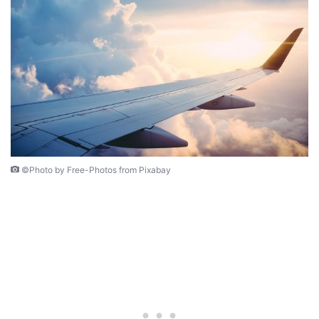
©Photo by Free-Photos from Pixabay