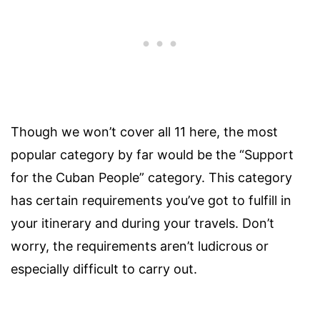
Though we won’t cover all 11 here, the most
popular category by far would be the “Support
for the Cuban People” category. This category
has certain requirements you’ve got to fulfill in
your itinerary and during your travels. Don’t
worry, the requirements aren’t ludicrous or
especially difficult to carry out.