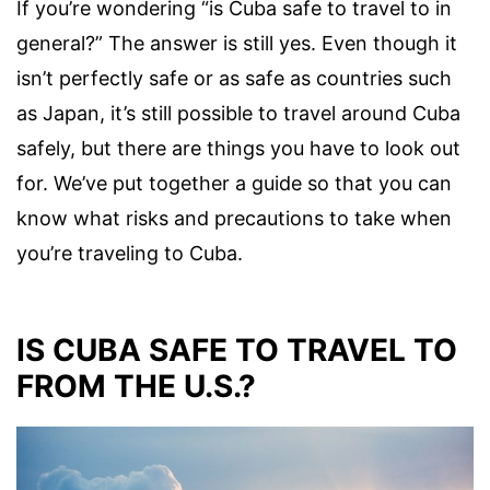
If you’re wondering “is Cuba safe to travel to in
general?” The answer is still yes. Even though it
isn’t perfectly safe or as safe as countries such
as Japan, it’s still possible to travel around Cuba
safely, but there are things you have to look out
for. We’ve put together a guide so that you can
know what risks and precautions to take when
you’re traveling to Cuba.
IS CUBA SAFE TO TRAVEL TO
FROM THE U.S.?