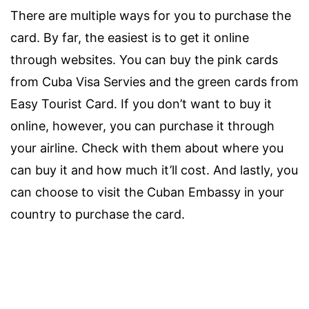
There are multiple ways for you to purchase the
card. By far, the easiest is to get it online
through websites. You can buy the pink cards
from Cuba Visa Servies and the green cards from
Easy Tourist Card. If you don’t want to buy it
online, however, you can purchase it through
your airline. Check with them about where you
can buy it and how much it’ll cost. And lastly, you
can choose to visit the Cuban Embassy in your
country to purchase the card.