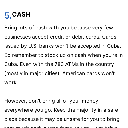
5.
CASH
Bring lots of cash with you because very few
businesses accept credit or debit cards. Cards
issued by U.S. banks won’t be accepted in Cuba.
So remember to stock up on cash when you’re in
Cuba. Even with the 780 ATMs in the country
(mostly in major cities), American cards won’t
work.
However, don’t bring all of your money
everywhere you go. Keep the majority in a safe
place because it may be unsafe for you to bring