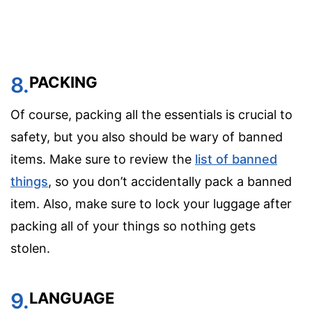
8.
PACKING
Of course, packing all the essentials is crucial to
safety, but you also should be wary of banned
items. Make sure to review the
list of banned
things
, so you don’t accidentally pack a banned
item. Also, make sure to lock your luggage after
packing all of your things so nothing gets
stolen.
9.
LANGUAGE