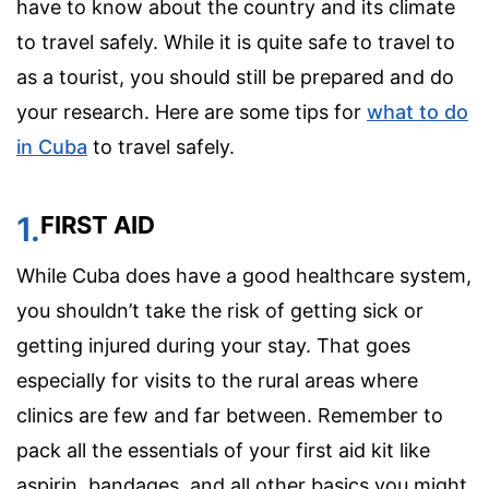
have to know about the country and its climate
to travel safely. While it is quite safe to travel to
as a tourist, you should still be prepared and do
your research. Here are some tips for
what to do
in Cuba
to travel safely.
1.
FIRST AID
While Cuba does have a good healthcare system,
you shouldn’t take the risk of getting sick or
getting injured during your stay. That goes
especially for visits to the rural areas where
clinics are few and far between. Remember to
pack all the essentials of your first aid kit like
aspirin, bandages, and all other basics you might