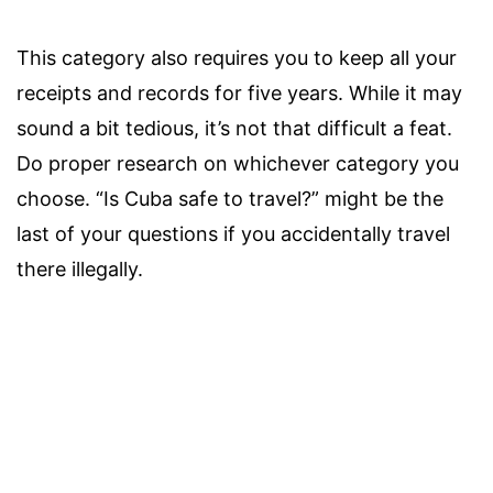
This category also requires you to keep all your
receipts and records for five years. While it may
sound a bit tedious, it’s not that difficult a feat.
Do proper research on whichever category you
choose. “Is Cuba safe to travel?” might be the
last of your questions if you accidentally travel
there illegally.