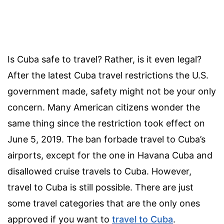
Is Cuba safe to travel? Rather, is it even legal?
After the latest Cuba travel restrictions the U.S.
government made, safety might not be your only
concern. Many American citizens wonder the
same thing since the restriction took effect on
June 5, 2019. The ban forbade travel to Cuba’s
airports, except for the one in Havana Cuba and
disallowed cruise travels to Cuba. However,
travel to Cuba is still possible. There are just
some travel categories that are the only ones
approved if you want to
travel to Cuba
.