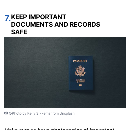
7.
KEEP IMPORTANT
DOCUMENTS AND RECORDS
SAFE
©Photo by Kelly Sikkema from Unsplash