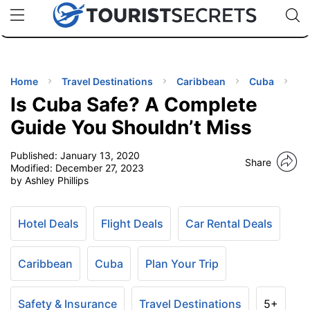
🇯🇵
🇹🇭
🇬🇧
🇺🇸
🇩🇪
uPhone
Cheap eSIM for 150+ Countries
Code: SECR
INATIONS
ES
Home
Travel Destinations
Caribbean
Cuba
Is Cuba Safe? A Complete
EL TIPS
Guide You Shouldn’t Miss
Published:
January 13, 2020
SSORIES
Share
Modified:
December 27, 2023
by Ashley Phillips
NNING
Hotel Deals
Flight Deals
Car Rental Deals
EL
EWS
Caribbean
Cuba
Plan Your Trip
Safety & Insurance
Travel Destinations
5+