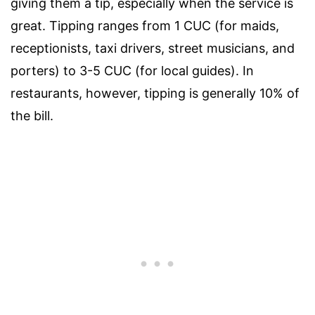
giving them a tip, especially when the service is
great. Tipping ranges from 1 CUC (for maids,
receptionists, taxi drivers, street musicians, and
porters) to 3-5 CUC (for local guides). In
restaurants, however, tipping is generally 10% of
the bill.