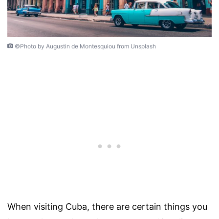
©Photo by Augustin de Montesquiou from Unsplash
When visiting Cuba, there are certain things you