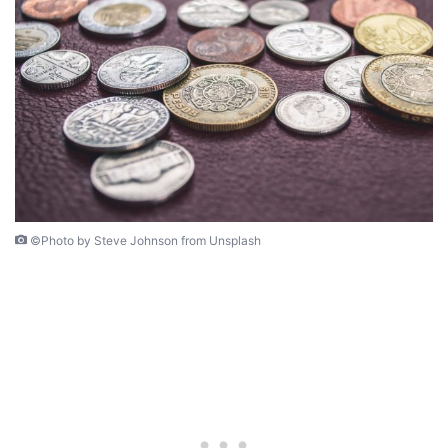
©Photo by Steve Johnson from Unsplash