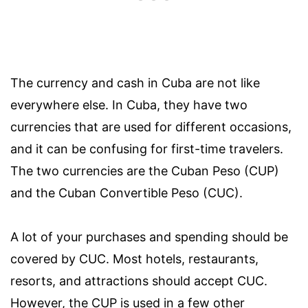
The currency and cash in Cuba are not like
everywhere else. In Cuba, they have two
currencies that are used for different occasions,
and it can be confusing for first-time travelers.
The two currencies are the Cuban Peso (CUP)
and the Cuban Convertible Peso (CUC).
A lot of your purchases and spending should be
covered by CUC. Most hotels, restaurants,
resorts, and attractions should accept CUC.
However, the CUP is used in a few other