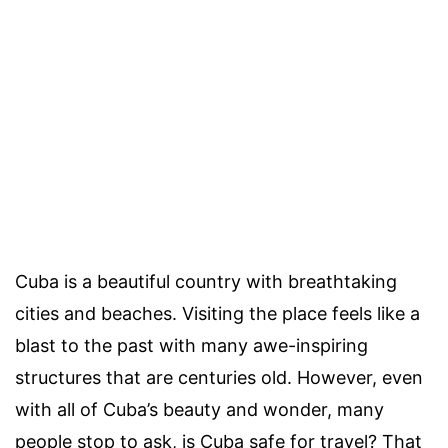
Cuba is a beautiful country with breathtaking
cities and beaches. Visiting the place feels like a
blast to the past with many awe-inspiring
structures that are centuries old. However, even
with all of Cuba’s beauty and wonder, many
people stop to ask, is Cuba safe for travel? That