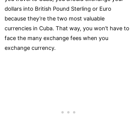
dollars into British Pound Sterling or Euro
because they’re the two most valuable
currencies in Cuba. That way, you won’t have to
face the many exchange fees when you
exchange currency.