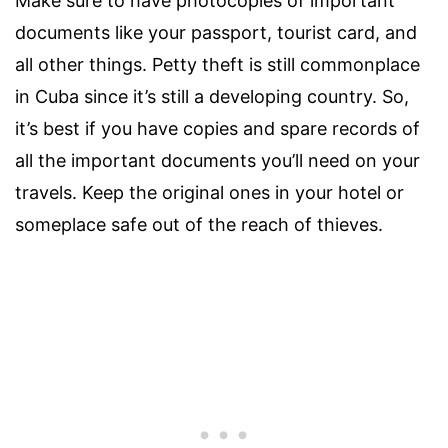
Make sure to have photocopies of important
documents like your passport, tourist card, and
all other things. Petty theft is still commonplace
in Cuba since it’s still a developing country. So,
it’s best if you have copies and spare records of
all the important documents you’ll need on your
travels. Keep the original ones in your hotel or
someplace safe out of the reach of thieves.