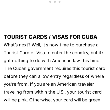
TOURIST CARDS / VISAS FOR CUBA
What’s next? Well, it’s now time to purchase a
Tourist Card or Visa to enter the country, but it’s
got nothing to do with American law this time.
The Cuban government requires this tourist card
before they can allow entry regardless of where
you’re from. If you are an American traveler
traveling from within the U.S., your tourist card
will be pink. Otherwise, your card will be green.