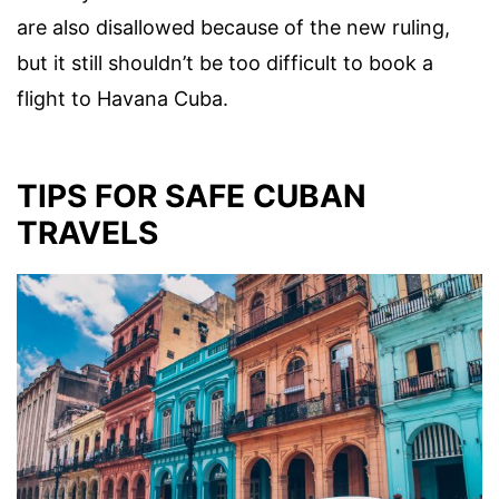
are also disallowed because of the new ruling,
but it still shouldn’t be too difficult to book a
flight to Havana Cuba.
TIPS FOR SAFE CUBAN
TRAVELS