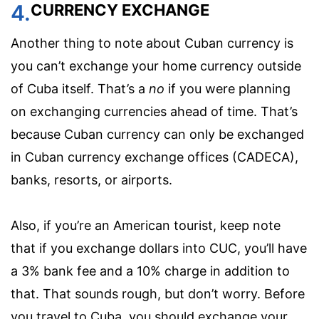
4.
CURRENCY EXCHANGE
Another thing to note about Cuban currency is
you can’t exchange your home currency outside
of Cuba itself. That’s a
no
if you were planning
on exchanging currencies ahead of time. That’s
because Cuban currency can only be exchanged
in Cuban currency exchange offices (CADECA),
banks, resorts, or airports.
Also, if you’re an American tourist, keep note
that if you exchange dollars into CUC, you’ll have
a 3% bank fee and a 10% charge in addition to
that. That sounds rough, but don’t worry. Before
you travel to Cuba, you should exchange your