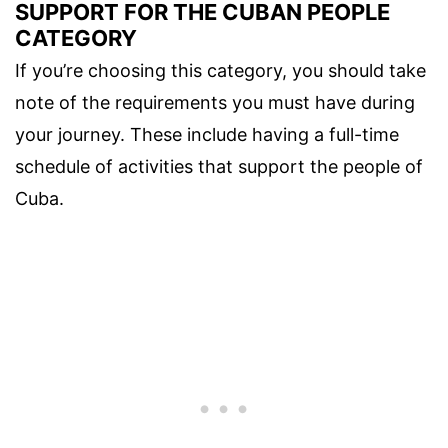
SUPPORT FOR THE CUBAN PEOPLE
CATEGORY
If you’re choosing this category, you should take
note of the requirements you must have during
your journey. These include having a full-time
schedule of activities that support the people of
Cuba.