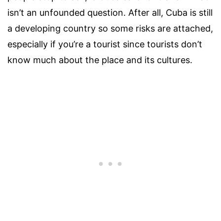
isn’t an unfounded question. After all, Cuba is still
a developing country so some risks are attached,
especially if you’re a tourist since tourists don’t
know much about the place and its cultures.