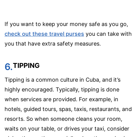
If you want to keep your money safe as you go,
check out these travel purses
you can take with
you that have extra safety measures.
6.
TIPPING
Tipping is a common culture in Cuba, and it’s
highly encouraged. Typically, tipping is done
when services are provided. For example, in
hotels, guided tours, spas, taxis, restaurants, and
resorts. So when someone cleans your room,
waits on your table, or drives your taxi, consider