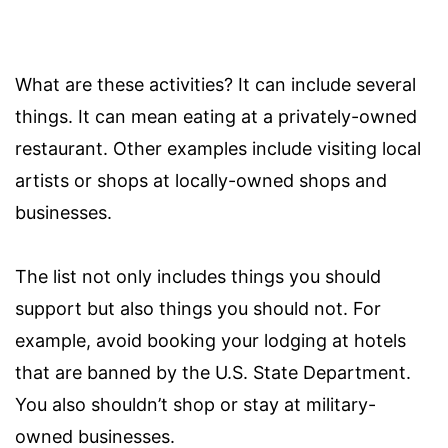
What are these activities? It can include several
things. It can mean eating at a privately-owned
restaurant. Other examples include visiting local
artists or shops at locally-owned shops and
businesses.
The list not only includes things you should
support but also things you should not. For
example, avoid booking your lodging at hotels
that are banned by the U.S. State Department.
You also shouldn’t shop or stay at military-
owned businesses.