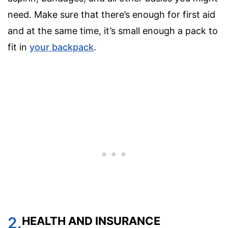
need. Make sure that there’s enough for first aid
and at the same time, it’s small enough a pack to
fit in
your backpack
.
2.
HEALTH AND INSURANCE