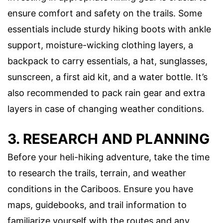
ensure comfort and safety on the trails. Some
essentials include sturdy hiking boots with ankle
support, moisture-wicking clothing layers, a
backpack to carry essentials, a hat, sunglasses,
sunscreen, a first aid kit, and a water bottle. It’s
also recommended to pack rain gear and extra
layers in case of changing weather conditions.
3. RESEARCH AND PLANNING
Before your heli-hiking adventure, take the time
to research the trails, terrain, and weather
conditions in the Cariboos. Ensure you have
maps, guidebooks, and trail information to
familiarize yourself with the routes and any