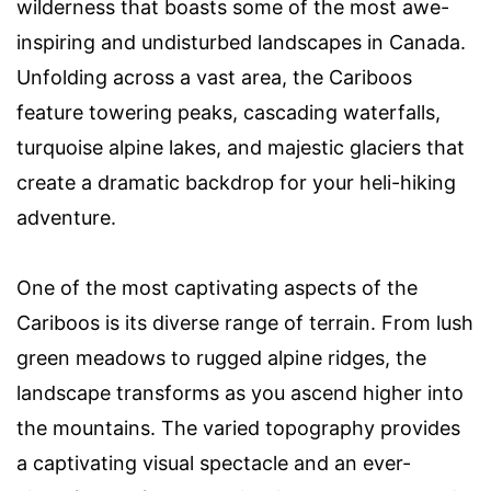
wilderness that boasts some of the most awe-
inspiring and undisturbed landscapes in Canada.
Unfolding across a vast area, the Cariboos
feature towering peaks, cascading waterfalls,
turquoise alpine lakes, and majestic glaciers that
create a dramatic backdrop for your heli-hiking
adventure.
One of the most captivating aspects of the
Cariboos is its diverse range of terrain. From lush
green meadows to rugged alpine ridges, the
landscape transforms as you ascend higher into
the mountains. The varied topography provides
a captivating visual spectacle and an ever-