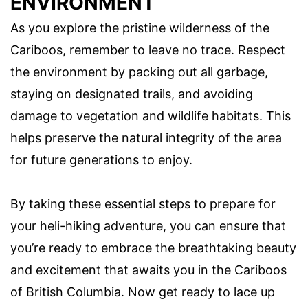
ENVIRONMENT
As you explore the pristine wilderness of the
Cariboos, remember to leave no trace. Respect
the environment by packing out all garbage,
staying on designated trails, and avoiding
damage to vegetation and wildlife habitats. This
helps preserve the natural integrity of the area
for future generations to enjoy.
By taking these essential steps to prepare for
your heli-hiking adventure, you can ensure that
you’re ready to embrace the breathtaking beauty
and excitement that awaits you in the Cariboos
of British Columbia. Now get ready to lace up