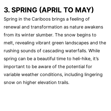
3. SPRING (APRIL TO MAY)
Spring in the Cariboos brings a feeling of
renewal and transformation as nature awakens
from its winter slumber. The snow begins to
melt, revealing vibrant green landscapes and the
rushing sounds of cascading waterfalls. While
spring can be a beautiful time to heli-hike, it’s
important to be aware of the potential for
variable weather conditions, including lingering
snow on higher elevation trails.