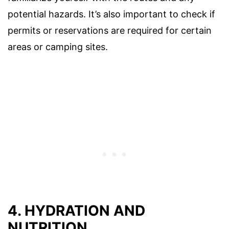
potential hazards. It’s also important to check if
permits or reservations are required for certain
areas or camping sites.
4. HYDRATION AND
NUTRITION