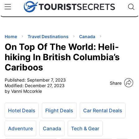
🇯🇵
🇹🇭
🇬🇧
🇺🇸
🇩🇪
uPhone
Cheap eSIM for 150+ Countries
Code: SECR
INATIONS
ES
Home
Travel Destinations
Canada
On Top Of The World: Heli-
EL TIPS
hiking In British Columbia’s
Cariboos
SSORIES
Published:
September 7, 2023
Share
Modified:
December 27, 2023
NNING
by Vanni Mccorkle
EL
EWS
Hotel Deals
Flight Deals
Car Rental Deals
Adventure
Canada
Tech & Gear