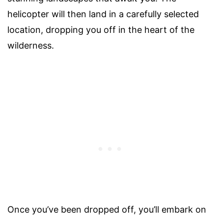
helicopter will then land in a carefully selected
location, dropping you off in the heart of the
wilderness.
Once you’ve been dropped off, you’ll embark on