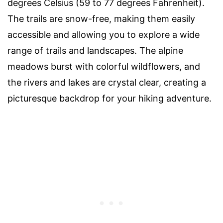
degrees Celsius (59 to 77 degrees Fahrenheit).
The trails are snow-free, making them easily
accessible and allowing you to explore a wide
range of trails and landscapes. The alpine
meadows burst with colorful wildflowers, and
the rivers and lakes are crystal clear, creating a
picturesque backdrop for your hiking adventure.