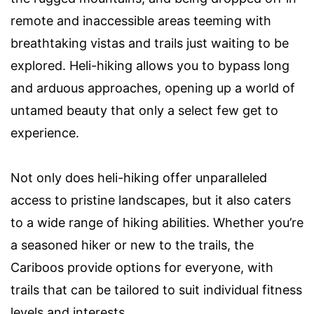
remote and inaccessible areas teeming with
breathtaking vistas and trails just waiting to be
explored. Heli-hiking allows you to bypass long
and arduous approaches, opening up a world of
untamed beauty that only a select few get to
experience.
Not only does heli-hiking offer unparalleled
access to pristine landscapes, but it also caters
to a wide range of hiking abilities. Whether you’re
a seasoned hiker or new to the trails, the
Cariboos provide options for everyone, with
trails that can be tailored to suit individual fitness
levels and interests.