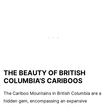
THE BEAUTY OF BRITISH
COLUMBIA’S CARIBOOS
The Cariboo Mountains in British Columbia are a
hidden gem, encompassing an expansive