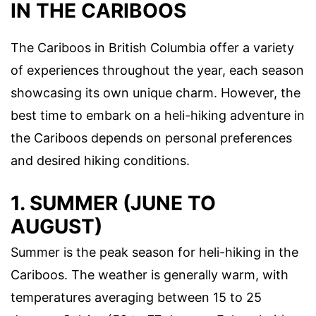
IN THE CARIBOOS
The Cariboos in British Columbia offer a variety
of experiences throughout the year, each season
showcasing its own unique charm. However, the
best time to embark on a heli-hiking adventure in
the Cariboos depends on personal preferences
and desired hiking conditions.
1. SUMMER (JUNE TO
AUGUST)
Summer is the peak season for heli-hiking in the
Cariboos. The weather is generally warm, with
temperatures averaging between 15 to 25