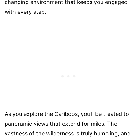
changing environment that keeps you engaged
with every step.
As you explore the Cariboos, you’ll be treated to
panoramic views that extend for miles. The
vastness of the wilderness is truly humbling, and