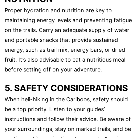
Proper hydration and nutrition are key to
maintaining energy levels and preventing fatigue
on the trails. Carry an adequate supply of water
and portable snacks that provide sustained
energy, such as trail mix, energy bars, or dried
fruit. It’s also advisable to eat a nutritious meal
before setting off on your adventure.
5. SAFETY CONSIDERATIONS
When heli-hiking in the Cariboos, safety should
be a top priority. Listen to your guides’
instructions and follow their advice. Be aware of
your surroundings, stay on marked trails, and be