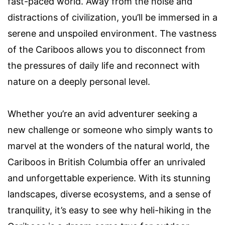
fast-paced world. Away from the noise and
distractions of civilization, you’ll be immersed in a
serene and unspoiled environment. The vastness
of the Cariboos allows you to disconnect from
the pressures of daily life and reconnect with
nature on a deeply personal level.
Whether you’re an avid adventurer seeking a
new challenge or someone who simply wants to
marvel at the wonders of the natural world, the
Cariboos in British Columbia offer an unrivaled
and unforgettable experience. With its stunning
landscapes, diverse ecosystems, and a sense of
tranquility, it’s easy to see why heli-hiking in the