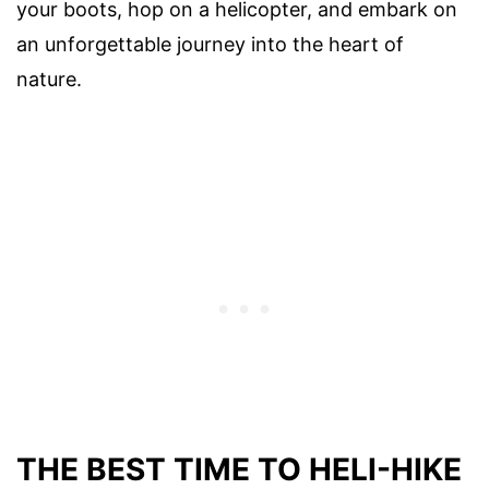
your boots, hop on a helicopter, and embark on
an unforgettable journey into the heart of
nature.
THE BEST TIME TO HELI-HIKE