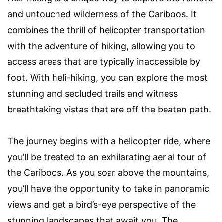
and untouched wilderness of the Cariboos. It
combines the thrill of helicopter transportation
with the adventure of hiking, allowing you to
access areas that are typically inaccessible by
foot. With heli-hiking, you can explore the most
stunning and secluded trails and witness
breathtaking vistas that are off the beaten path.
The journey begins with a helicopter ride, where
you’ll be treated to an exhilarating aerial tour of
the Cariboos. As you soar above the mountains,
you’ll have the opportunity to take in panoramic
views and get a bird’s-eye perspective of the
stunning landscapes that await you. The