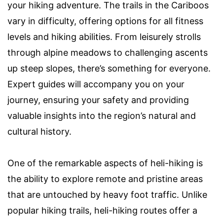
your hiking adventure. The trails in the Cariboos
vary in difficulty, offering options for all fitness
levels and hiking abilities. From leisurely strolls
through alpine meadows to challenging ascents
up steep slopes, there’s something for everyone.
Expert guides will accompany you on your
journey, ensuring your safety and providing
valuable insights into the region’s natural and
cultural history.
One of the remarkable aspects of heli-hiking is
the ability to explore remote and pristine areas
that are untouched by heavy foot traffic. Unlike
popular hiking trails, heli-hiking routes offer a