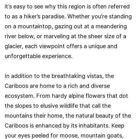
it’s easy to see why this region is often referred
to as a hiker’s paradise. Whether you’re standing
on a mountaintop, gazing out at a meandering
river below, or marveling at the sheer size of a
glacier, each viewpoint offers a unique and
unforgettable experience.
In addition to the breathtaking vistas, the
Cariboos are home to a rich and diverse
ecosystem. From hardy alpine flowers that dot
the slopes to elusive wildlife that call the
mountains their home, the natural beauty of the
Cariboos is enhanced by its inhabitants. Keep
your eyes peeled for moose, mountain goats,