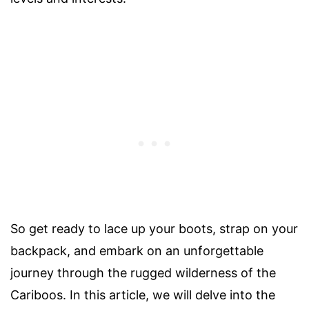
So get ready to lace up your boots, strap on your
backpack, and embark on an unforgettable
journey through the rugged wilderness of the
Cariboos. In this article, we will delve into the