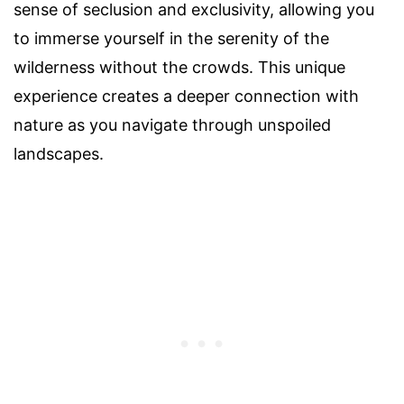
sense of seclusion and exclusivity, allowing you
to immerse yourself in the serenity of the
wilderness without the crowds. This unique
experience creates a deeper connection with
nature as you navigate through unspoiled
landscapes.