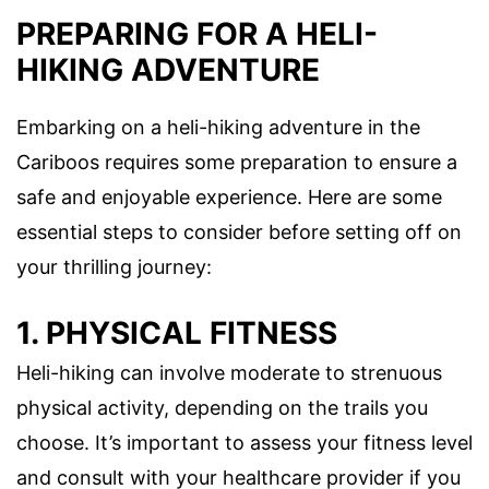
PREPARING FOR A HELI-
HIKING ADVENTURE
Embarking on a heli-hiking adventure in the
Cariboos requires some preparation to ensure a
safe and enjoyable experience. Here are some
essential steps to consider before setting off on
your thrilling journey:
1. PHYSICAL FITNESS
Heli-hiking can involve moderate to strenuous
physical activity, depending on the trails you
choose. It’s important to assess your fitness level
and consult with your healthcare provider if you