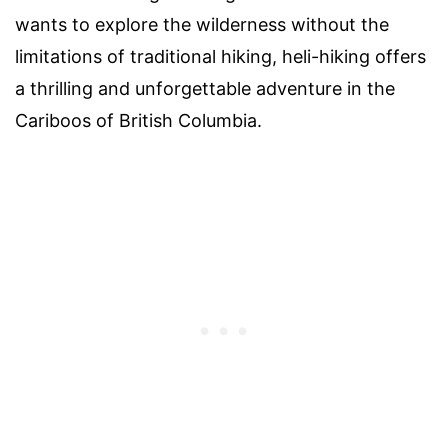
wants to explore the wilderness without the
limitations of traditional hiking, heli-hiking offers
a thrilling and unforgettable adventure in the
Cariboos of British Columbia.