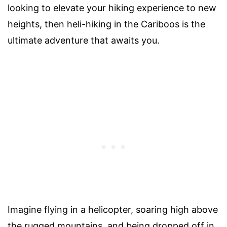
looking to elevate your hiking experience to new
heights, then heli-hiking in the Cariboos is the
ultimate adventure that awaits you.
Imagine flying in a helicopter, soaring high above
the rugged mountains, and being dropped off in