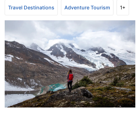
Travel Destinations
Adventure Tourism
1+