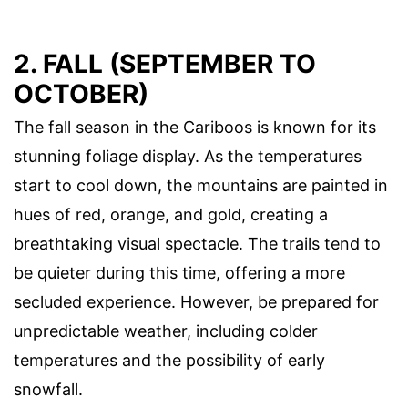
2. FALL (SEPTEMBER TO
OCTOBER)
The fall season in the Cariboos is known for its
stunning foliage display. As the temperatures
start to cool down, the mountains are painted in
hues of red, orange, and gold, creating a
breathtaking visual spectacle. The trails tend to
be quieter during this time, offering a more
secluded experience. However, be prepared for
unpredictable weather, including colder
temperatures and the possibility of early
snowfall.