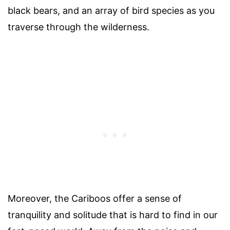
black bears, and an array of bird species as you
traverse through the wilderness.
Moreover, the Cariboos offer a sense of
tranquility and solitude that is hard to find in our