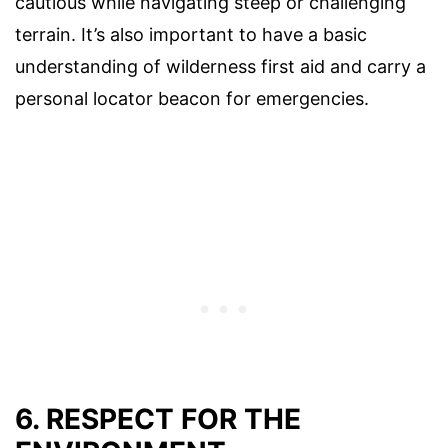
cautious while navigating steep or challenging
terrain. It’s also important to have a basic
understanding of wilderness first aid and carry a
personal locator beacon for emergencies.
6. RESPECT FOR THE