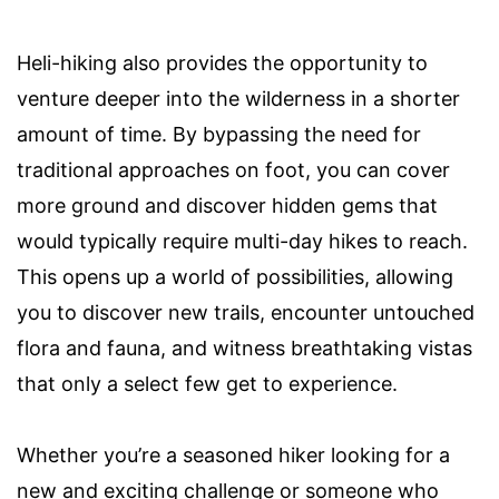
Heli-hiking also provides the opportunity to
venture deeper into the wilderness in a shorter
amount of time. By bypassing the need for
traditional approaches on foot, you can cover
more ground and discover hidden gems that
would typically require multi-day hikes to reach.
This opens up a world of possibilities, allowing
you to discover new trails, encounter untouched
flora and fauna, and witness breathtaking vistas
that only a select few get to experience.
Whether you’re a seasoned hiker looking for a
new and exciting challenge or someone who