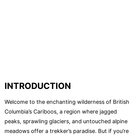
INTRODUCTION
Welcome to the enchanting wilderness of British
Columbia’s Cariboos, a region where jagged
peaks, sprawling glaciers, and untouched alpine
meadows offer a trekker’s paradise. But if you’re