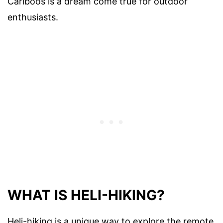
Cariboos is a dream come true for outdoor
enthusiasts.
WHAT IS HELI-HIKING?
Heli-hiking is a unique way to explore the remote