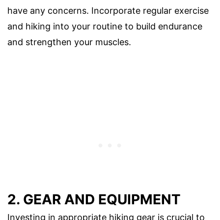
have any concerns. Incorporate regular exercise
and hiking into your routine to build endurance
and strengthen your muscles.
2. GEAR AND EQUIPMENT
Investing in appropriate hiking gear is crucial to