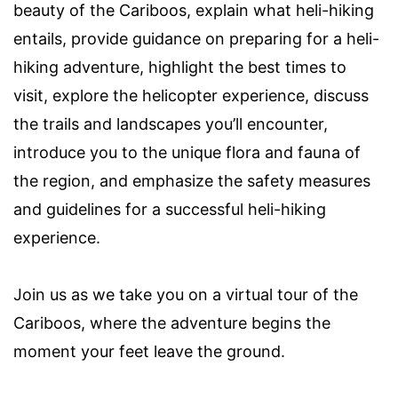
beauty of the Cariboos, explain what heli-hiking
entails, provide guidance on preparing for a heli-
hiking adventure, highlight the best times to
visit, explore the helicopter experience, discuss
the trails and landscapes you’ll encounter,
introduce you to the unique flora and fauna of
the region, and emphasize the safety measures
and guidelines for a successful heli-hiking
experience.
Join us as we take you on a virtual tour of the
Cariboos, where the adventure begins the
moment your feet leave the ground.