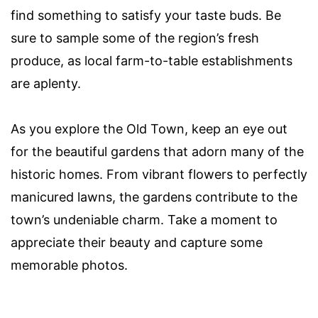
find something to satisfy your taste buds. Be
sure to sample some of the region’s fresh
produce, as local farm-to-table establishments
are aplenty.
As you explore the Old Town, keep an eye out
for the beautiful gardens that adorn many of the
historic homes. From vibrant flowers to perfectly
manicured lawns, the gardens contribute to the
town’s undeniable charm. Take a moment to
appreciate their beauty and capture some
memorable photos.