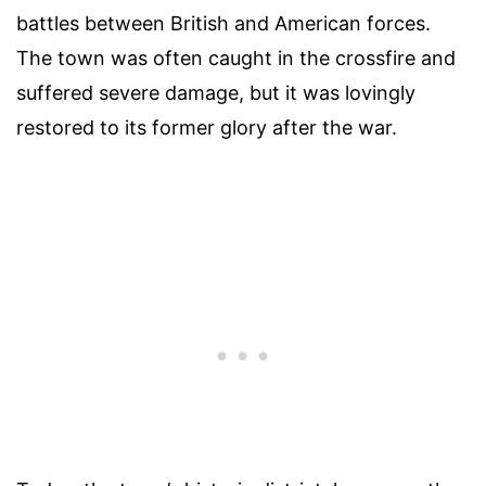
battles between British and American forces.
The town was often caught in the crossfire and
suffered severe damage, but it was lovingly
restored to its former glory after the war.