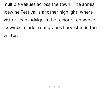
multiple venues across the town. The annual
Icewine Festival is another highlight, where
visitors can indulge in the region’s renowned
icewines, made from grapes harvested in the
winter.