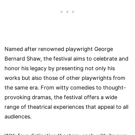
Named after renowned playwright George
Bernard Shaw, the festival aims to celebrate and
honor his legacy by presenting not only his
works but also those of other playwrights from
the same era. From witty comedies to thought-
provoking dramas, the festival offers a wide
range of theatrical experiences that appeal to all
audiences.