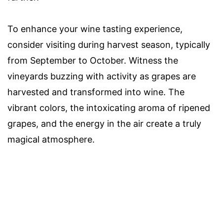
To enhance your wine tasting experience,
consider visiting during harvest season, typically
from September to October. Witness the
vineyards buzzing with activity as grapes are
harvested and transformed into wine. The
vibrant colors, the intoxicating aroma of ripened
grapes, and the energy in the air create a truly
magical atmosphere.