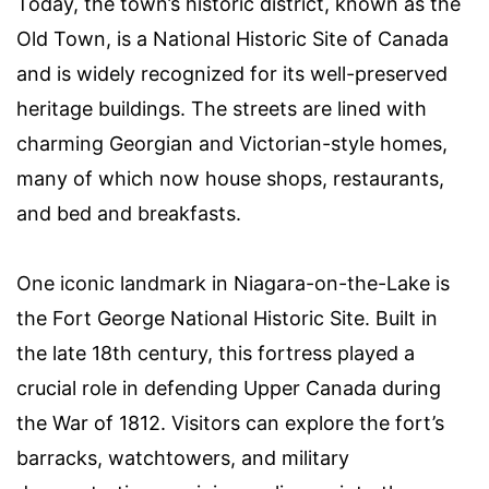
Today, the town’s historic district, known as the
Old Town, is a National Historic Site of Canada
and is widely recognized for its well-preserved
heritage buildings. The streets are lined with
charming Georgian and Victorian-style homes,
many of which now house shops, restaurants,
and bed and breakfasts.
One iconic landmark in Niagara-on-the-Lake is
the Fort George National Historic Site. Built in
the late 18th century, this fortress played a
crucial role in defending Upper Canada during
the War of 1812. Visitors can explore the fort’s
barracks, watchtowers, and military