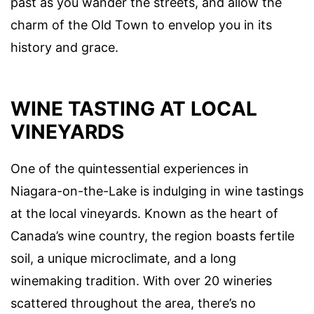
past as you wander the streets, and allow the
charm of the Old Town to envelop you in its
history and grace.
WINE TASTING AT LOCAL
VINEYARDS
One of the quintessential experiences in
Niagara-on-the-Lake is indulging in wine tastings
at the local vineyards. Known as the heart of
Canada’s wine country, the region boasts fertile
soil, a unique microclimate, and a long
winemaking tradition. With over 20 wineries
scattered throughout the area, there’s no