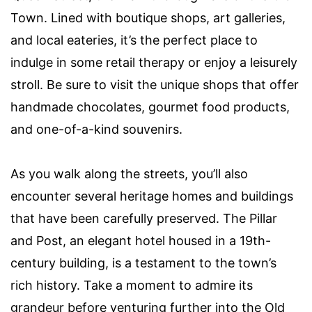
Town. Lined with boutique shops, art galleries,
and local eateries, it’s the perfect place to
indulge in some retail therapy or enjoy a leisurely
stroll. Be sure to visit the unique shops that offer
handmade chocolates, gourmet food products,
and one-of-a-kind souvenirs.
As you walk along the streets, you’ll also
encounter several heritage homes and buildings
that have been carefully preserved. The Pillar
and Post, an elegant hotel housed in a 19th-
century building, is a testament to the town’s
rich history. Take a moment to admire its
grandeur before venturing further into the Old