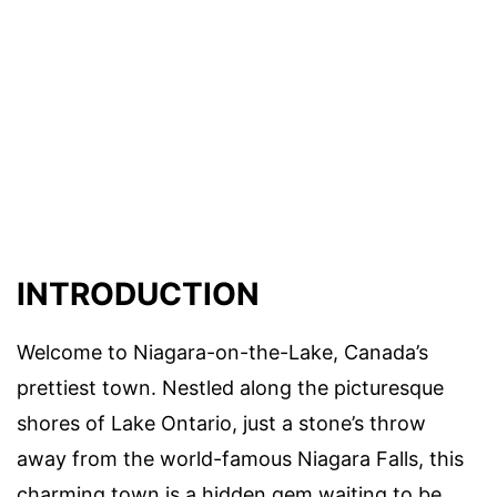
INTRODUCTION
Welcome to Niagara-on-the-Lake, Canada’s
prettiest town. Nestled along the picturesque
shores of Lake Ontario, just a stone’s throw
away from the world-famous Niagara Falls, this
charming town is a hidden gem waiting to be