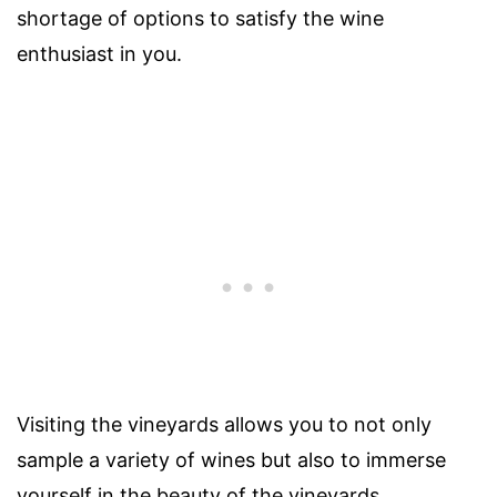
shortage of options to satisfy the wine
enthusiast in you.
Visiting the vineyards allows you to not only
sample a variety of wines but also to immerse
yourself in the beauty of the vineyards