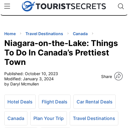
🇯🇵
🇹🇭
🇬🇧
🇺🇸
🇩🇪
uPhone
Cheap eSIM for 150+ Countries
Code: SECR
INATIONS
ES
Home
Travel Destinations
Canada
Niagara-on-the-Lake: Things
EL TIPS
To Do In Canada’s Prettiest
Town
SSORIES
Published:
October 10, 2023
Share
Modified:
January 3, 2024
NNING
by Daryl Mcmullen
EL
EWS
Hotel Deals
Flight Deals
Car Rental Deals
Canada
Plan Your Trip
Travel Destinations