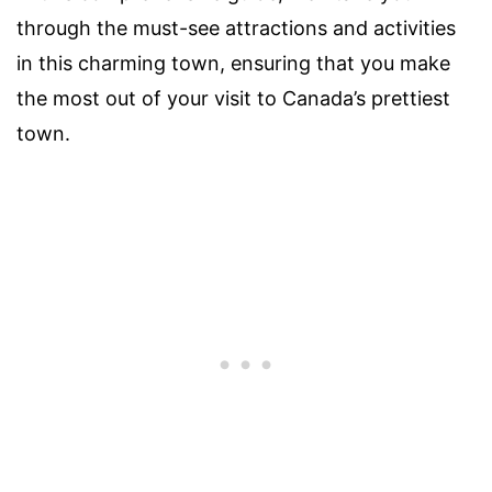
through the must-see attractions and activities
in this charming town, ensuring that you make
the most out of your visit to Canada’s prettiest
town.