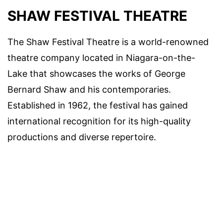
SHAW FESTIVAL THEATRE
The Shaw Festival Theatre is a world-renowned
theatre company located in Niagara-on-the-
Lake that showcases the works of George
Bernard Shaw and his contemporaries.
Established in 1962, the festival has gained
international recognition for its high-quality
productions and diverse repertoire.