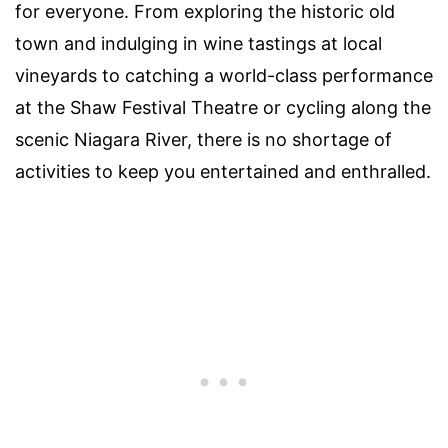
for everyone. From exploring the historic old
town and indulging in wine tastings at local
vineyards to catching a world-class performance
at the Shaw Festival Theatre or cycling along the
scenic Niagara River, there is no shortage of
activities to keep you entertained and enthralled.