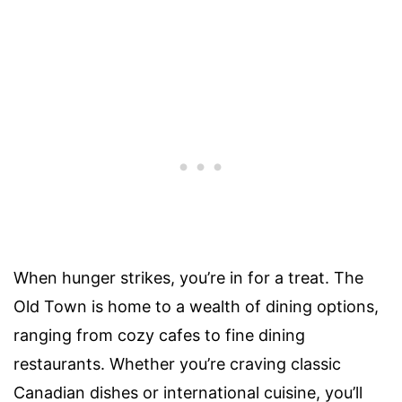
When hunger strikes, you’re in for a treat. The
Old Town is home to a wealth of dining options,
ranging from cozy cafes to fine dining
restaurants. Whether you’re craving classic
Canadian dishes or international cuisine, you’ll