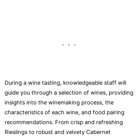
During a wine tasting, knowledgeable staff will
guide you through a selection of wines, providing
insights into the winemaking process, the
characteristics of each wine, and food pairing
recommendations. From crisp and refreshing
Rieslings to robust and velvety Cabernet