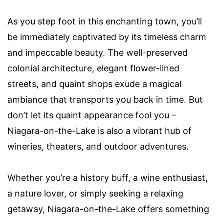
As you step foot in this enchanting town, you’ll
be immediately captivated by its timeless charm
and impeccable beauty. The well-preserved
colonial architecture, elegant flower-lined
streets, and quaint shops exude a magical
ambiance that transports you back in time. But
don’t let its quaint appearance fool you –
Niagara-on-the-Lake is also a vibrant hub of
wineries, theaters, and outdoor adventures.
Whether you’re a history buff, a wine enthusiast,
a nature lover, or simply seeking a relaxing
getaway, Niagara-on-the-Lake offers something