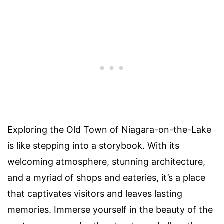
Exploring the Old Town of Niagara-on-the-Lake
is like stepping into a storybook. With its
welcoming atmosphere, stunning architecture,
and a myriad of shops and eateries, it’s a place
that captivates visitors and leaves lasting
memories. Immerse yourself in the beauty of the