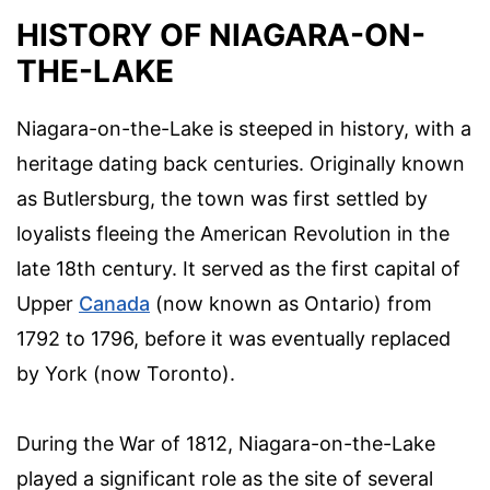
HISTORY OF NIAGARA-ON-
THE-LAKE
Niagara-on-the-Lake is steeped in history, with a
heritage dating back centuries. Originally known
as Butlersburg, the town was first settled by
loyalists fleeing the American Revolution in the
late 18th century. It served as the first capital of
Upper
Canada
(now known as Ontario) from
1792 to 1796, before it was eventually replaced
by York (now Toronto).
During the War of 1812, Niagara-on-the-Lake
played a significant role as the site of several