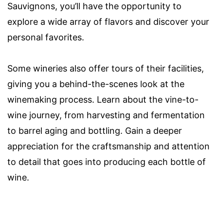
Sauvignons, you’ll have the opportunity to
explore a wide array of flavors and discover your
personal favorites.
Some wineries also offer tours of their facilities,
giving you a behind-the-scenes look at the
winemaking process. Learn about the vine-to-
wine journey, from harvesting and fermentation
to barrel aging and bottling. Gain a deeper
appreciation for the craftsmanship and attention
to detail that goes into producing each bottle of
wine.