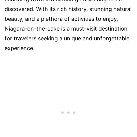
discovered. With its rich history, stunning natural
beauty, and a plethora of activities to enjoy,
Niagara-on-the-Lake is a must-visit destination
for travelers seeking a unique and unforgettable
experience.