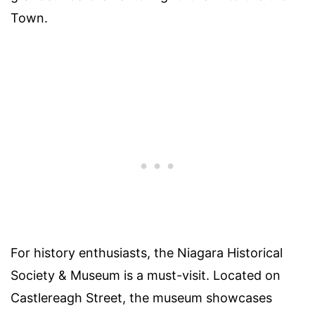
Town.
For history enthusiasts, the Niagara Historical
Society & Museum is a must-visit. Located on
Castlereagh Street, the museum showcases