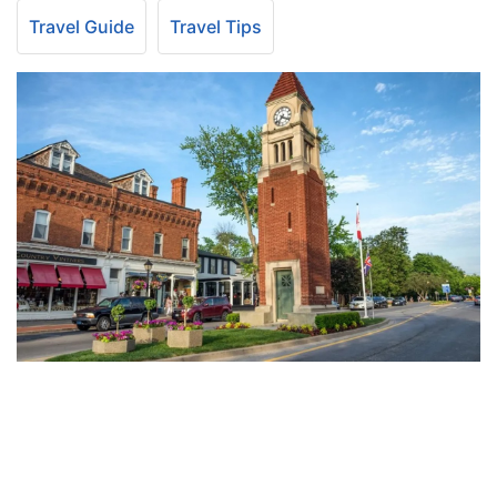
Travel Guide
Travel Tips