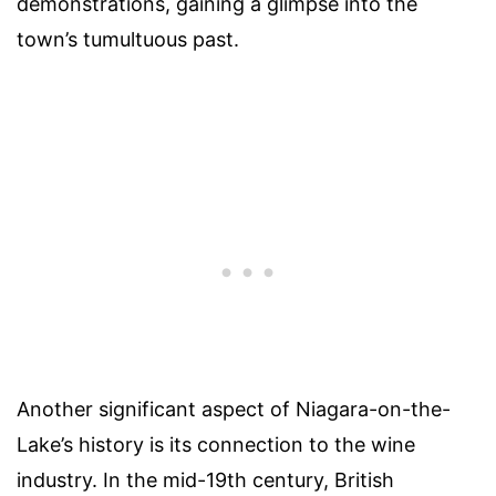
demonstrations, gaining a glimpse into the
town’s tumultuous past.
Another significant aspect of Niagara-on-the-
Lake’s history is its connection to the wine
industry. In the mid-19th century, British