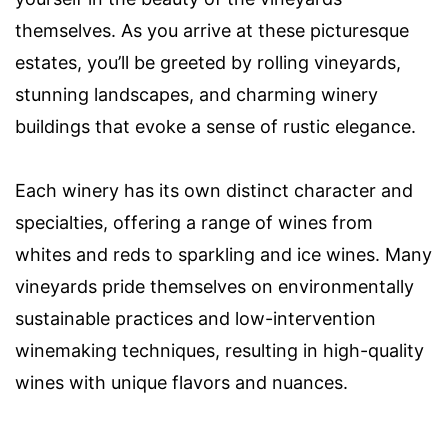
themselves. As you arrive at these picturesque
estates, you’ll be greeted by rolling vineyards,
stunning landscapes, and charming winery
buildings that evoke a sense of rustic elegance.
Each winery has its own distinct character and
specialties, offering a range of wines from
whites and reds to sparkling and ice wines. Many
vineyards pride themselves on environmentally
sustainable practices and low-intervention
winemaking techniques, resulting in high-quality
wines with unique flavors and nuances.