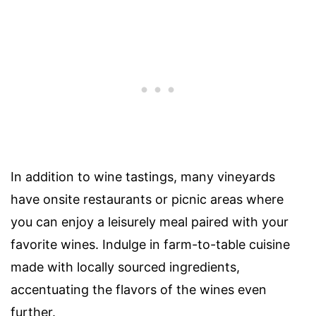
In addition to wine tastings, many vineyards
have onsite restaurants or picnic areas where
you can enjoy a leisurely meal paired with your
favorite wines. Indulge in farm-to-table cuisine
made with locally sourced ingredients,
accentuating the flavors of the wines even
further.