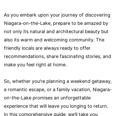
As you embark upon your journey of discovering
Niagara-on-the-Lake, prepare to be amazed by
not only its natural and architectural beauty but
also its warm and welcoming community. The
friendly locals are always ready to offer
recommendations, share fascinating stories, and
make you feel right at home.
So, whether you’re planning a weekend getaway,
a romantic escape, or a family vacation, Niagara-
on-the-Lake promises an unforgettable
experience that will leave you longing to return.
In this comprehensive guide, we’ll take you