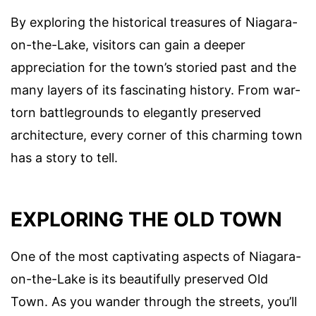
By exploring the historical treasures of Niagara-
on-the-Lake, visitors can gain a deeper
appreciation for the town’s storied past and the
many layers of its fascinating history. From war-
torn battlegrounds to elegantly preserved
architecture, every corner of this charming town
has a story to tell.
EXPLORING THE OLD TOWN
One of the most captivating aspects of Niagara-
on-the-Lake is its beautifully preserved Old
Town. As you wander through the streets, you’ll