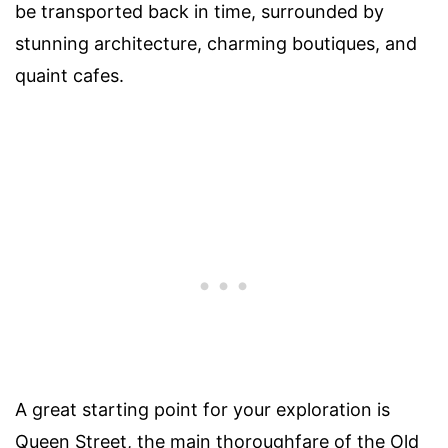
be transported back in time, surrounded by
stunning architecture, charming boutiques, and
quaint cafes.
A great starting point for your exploration is
Queen Street, the main thoroughfare of the Old