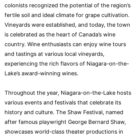
colonists recognized the potential of the region’s
fertile soil and ideal climate for grape cultivation.
Vineyards were established, and today, the town
is celebrated as the heart of Canada’s wine
country. Wine enthusiasts can enjoy wine tours
and tastings at various local vineyards,
experiencing the rich flavors of Niagara-on-the-
Lake’s award-winning wines.
Throughout the year, Niagara-on-the-Lake hosts
various events and festivals that celebrate its
history and culture. The Shaw Festival, named
after famous playwright George Bernard Shaw,
showcases world-class theater productions in