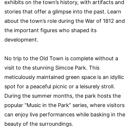
exhibits on the town’s history, with artifacts and
stories that offer a glimpse into the past. Learn
about the town’s role during the War of 1812 and
the important figures who shaped its
development.
No trip to the Old Town is complete without a
visit to the stunning Simcoe Park. This
meticulously maintained green space is an idyllic
spot for a peaceful picnic or a leisurely stroll.
During the summer months, the park hosts the
popular “Music in the Park” series, where visitors
can enjoy live performances while basking in the
beauty of the surroundings.