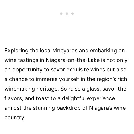
Exploring the local vineyards and embarking on
wine tastings in Niagara-on-the-Lake is not only
an opportunity to savor exquisite wines but also
a chance to immerse yourself in the region’s rich
winemaking heritage. So raise a glass, savor the
flavors, and toast to a delightful experience
amidst the stunning backdrop of Niagara’s wine
country.