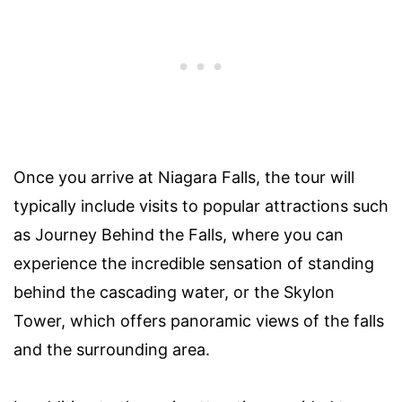
Once you arrive at Niagara Falls, the tour will
typically include visits to popular attractions such
as Journey Behind the Falls, where you can
experience the incredible sensation of standing
behind the cascading water, or the Skylon
Tower, which offers panoramic views of the falls
and the surrounding area.