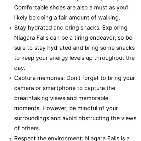
Comfortable shoes are also a must as you’ll
likely be doing a fair amount of walking.
Stay hydrated and bring snacks: Exploring
Niagara Falls can be a tiring endeavor, so be
sure to stay hydrated and bring some snacks
to keep your energy levels up throughout the
day.
Capture memories: Don’t forget to bring your
camera or smartphone to capture the
breathtaking views and memorable
moments. However, be mindful of your
surroundings and avoid obstructing the views
of others.
Respect the environment: Niagara Falls is a