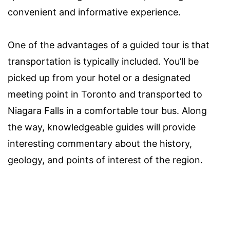
convenient and informative experience.
One of the advantages of a guided tour is that
transportation is typically included. You’ll be
picked up from your hotel or a designated
meeting point in Toronto and transported to
Niagara Falls in a comfortable tour bus. Along
the way, knowledgeable guides will provide
interesting commentary about the history,
geology, and points of interest of the region.