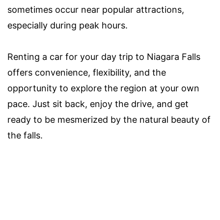
sometimes occur near popular attractions,
especially during peak hours.
Renting a car for your day trip to Niagara Falls
offers convenience, flexibility, and the
opportunity to explore the region at your own
pace. Just sit back, enjoy the drive, and get
ready to be mesmerized by the natural beauty of
the falls.