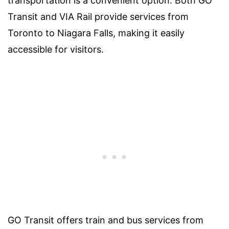
transportation is a convenient option. Both GO
Transit and VIA Rail provide services from
Toronto to Niagara Falls, making it easily
accessible for visitors.
GO Transit offers train and bus services from