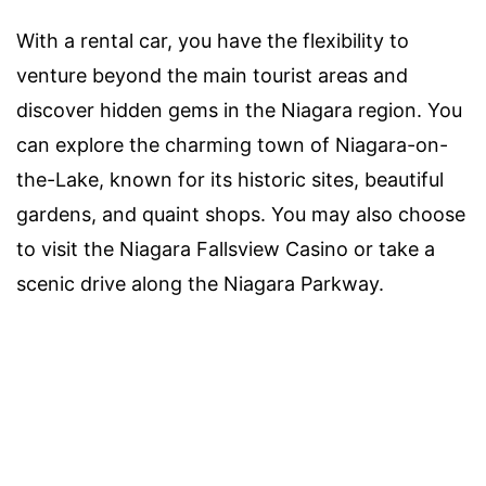
With a rental car, you have the flexibility to
venture beyond the main tourist areas and
discover hidden gems in the Niagara region. You
can explore the charming town of Niagara-on-
the-Lake, known for its historic sites, beautiful
gardens, and quaint shops. You may also choose
to visit the Niagara Fallsview Casino or take a
scenic drive along the Niagara Parkway.