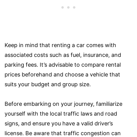
Keep in mind that renting a car comes with
associated costs such as fuel, insurance, and
parking fees. It’s advisable to compare rental
prices beforehand and choose a vehicle that
suits your budget and group size.
Before embarking on your journey, familiarize
yourself with the local traffic laws and road
signs, and ensure you have a valid driver’s
license. Be aware that traffic congestion can