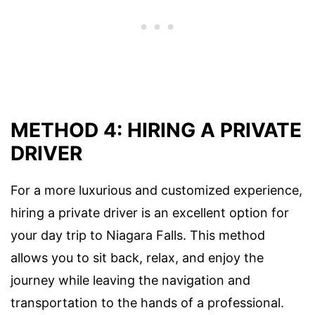
METHOD 4: HIRING A PRIVATE
DRIVER
For a more luxurious and customized experience,
hiring a private driver is an excellent option for
your day trip to Niagara Falls. This method
allows you to sit back, relax, and enjoy the
journey while leaving the navigation and
transportation to the hands of a professional.