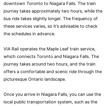
downtown Toronto to Niagara Falls. The train
journey takes approximately two hours, while the
bus ride takes slightly longer. The frequency of
these services varies, so it’s advisable to check
the schedules in advance.
VIA Rail operates the Maple Leaf train service,
which connects Toronto and Niagara Falls. The
journey takes around two hours, and the train
offers a comfortable and scenic ride through the
picturesque Ontario landscape.
Once you arrive in Niagara Falls, you can use the
local public transportation system, such as the