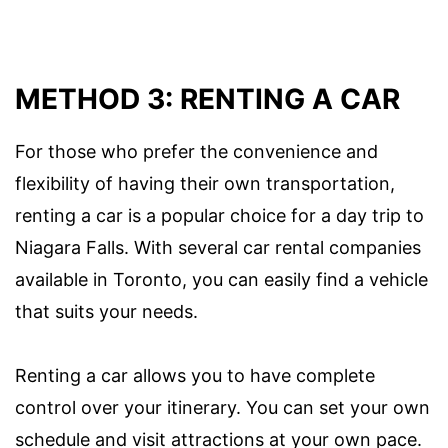
METHOD 3: RENTING A CAR
For those who prefer the convenience and
flexibility of having their own transportation,
renting a car is a popular choice for a day trip to
Niagara Falls. With several car rental companies
available in Toronto, you can easily find a vehicle
that suits your needs.
Renting a car allows you to have complete
control over your itinerary. You can set your own
schedule and visit attractions at your own pace.