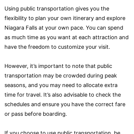
Using public transportation gives you the
flexibility to plan your own itinerary and explore
Niagara Falls at your own pace. You can spend
as much time as you want at each attraction and
have the freedom to customize your visit.
However, it’s important to note that public
transportation may be crowded during peak
seasons, and you may need to allocate extra
time for travel. It’s also advisable to check the
schedules and ensure you have the correct fare
or pass before boarding.
If you choose to use public transportation, be