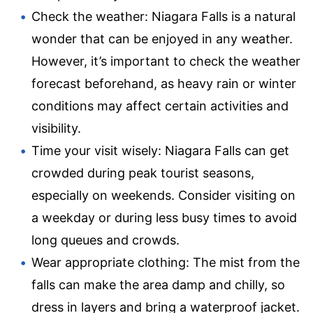
Check the weather: Niagara Falls is a natural
wonder that can be enjoyed in any weather.
However, it’s important to check the weather
forecast beforehand, as heavy rain or winter
conditions may affect certain activities and
visibility.
Time your visit wisely: Niagara Falls can get
crowded during peak tourist seasons,
especially on weekends. Consider visiting on
a weekday or during less busy times to avoid
long queues and crowds.
Wear appropriate clothing: The mist from the
falls can make the area damp and chilly, so
dress in layers and bring a waterproof jacket.