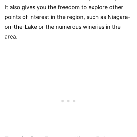
It also gives you the freedom to explore other
points of interest in the region, such as Niagara-
on-the-Lake or the numerous wineries in the
area.