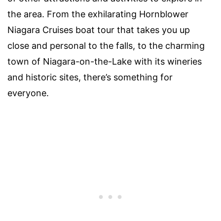
the area. From the exhilarating Hornblower
Niagara Cruises boat tour that takes you up
close and personal to the falls, to the charming
town of Niagara-on-the-Lake with its wineries
and historic sites, there’s something for
everyone.