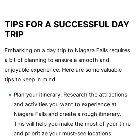
TIPS FOR A SUCCESSFUL DAY
TRIP
Embarking on a day trip to Niagara Falls requires
a bit of planning to ensure a smooth and
enjoyable experience. Here are some valuable
tips to keep in mind:
Plan your itinerary: Research the attractions
and activities you want to experience at
Niagara Falls and create a rough itinerary.
This will help you make the most of your time
and prioritize your must-see locations.