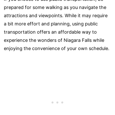
prepared for some walking as you navigate the
attractions and viewpoints. While it may require
a bit more effort and planning, using public
transportation offers an affordable way to
experience the wonders of Niagara Falls while
enjoying the convenience of your own schedule.