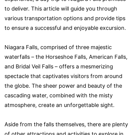
to deliver. This article will guide you through
various transportation options and provide tips
to ensure a successful and enjoyable excursion.
Niagara Falls, comprised of three majestic
waterfalls – the Horseshoe Falls, American Falls,
and Bridal Veil Falls – offers a mesmerizing
spectacle that captivates visitors from around
the globe. The sheer power and beauty of the
cascading water, combined with the misty
atmosphere, create an unforgettable sight.
Aside from the falls themselves, there are plenty
of other attractions and activities to explore in