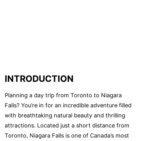
INTRODUCTION
Planning a day trip from Toronto to Niagara
Falls? You’re in for an incredible adventure filled
with breathtaking natural beauty and thrilling
attractions. Located just a short distance from
Toronto, Niagara Falls is one of Canada’s most