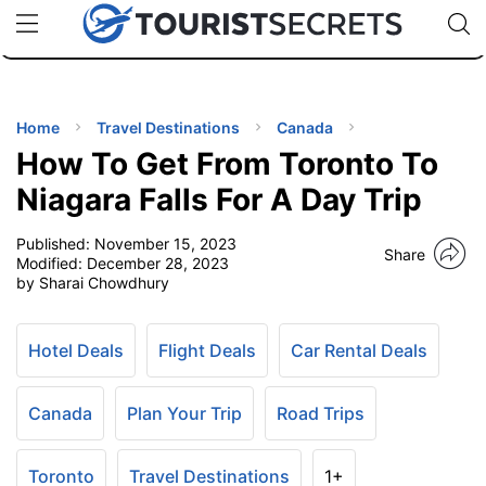
🇯🇵
🇹🇭
🇬🇧
🇺🇸
🇩🇪
uPhone
Cheap eSIM for 150+ Countries
Code: SECR
INATIONS
ES
Home
Travel Destinations
Canada
How To Get From Toronto To
EL TIPS
Niagara Falls For A Day Trip
Published:
November 15, 2023
SSORIES
Share
Modified:
December 28, 2023
by Sharai Chowdhury
NNING
Hotel Deals
Flight Deals
Car Rental Deals
EL
EWS
Canada
Plan Your Trip
Road Trips
Toronto
Travel Destinations
1+