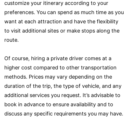
customize your itinerary according to your
preferences. You can spend as much time as you
want at each attraction and have the flexibility
to visit additional sites or make stops along the
route.
Of course, hiring a private driver comes at a
higher cost compared to other transportation
methods. Prices may vary depending on the
duration of the trip, the type of vehicle, and any
additional services you request. It’s advisable to
book in advance to ensure availability and to
discuss any specific requirements you may have.