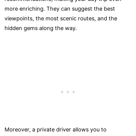
more enriching. They can suggest the best
viewpoints, the most scenic routes, and the
hidden gems along the way.
Moreover, a private driver allows you to