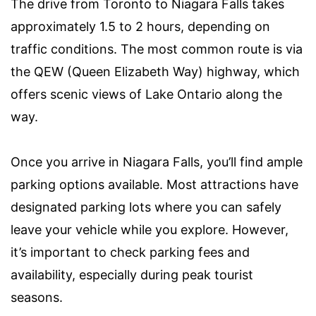
The drive from Toronto to Niagara Falls takes
approximately 1.5 to 2 hours, depending on
traffic conditions. The most common route is via
the QEW (Queen Elizabeth Way) highway, which
offers scenic views of Lake Ontario along the
way.
Once you arrive in Niagara Falls, you’ll find ample
parking options available. Most attractions have
designated parking lots where you can safely
leave your vehicle while you explore. However,
it’s important to check parking fees and
availability, especially during peak tourist
seasons.