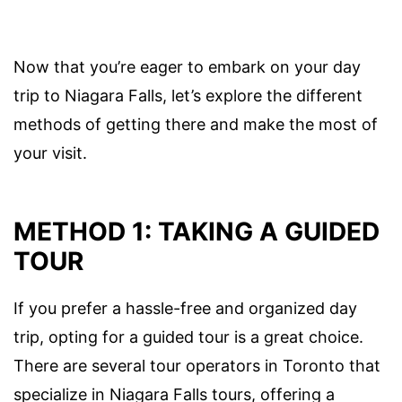
Now that you’re eager to embark on your day
trip to Niagara Falls, let’s explore the different
methods of getting there and make the most of
your visit.
METHOD 1: TAKING A GUIDED
TOUR
If you prefer a hassle-free and organized day
trip, opting for a guided tour is a great choice.
There are several tour operators in Toronto that
specialize in Niagara Falls tours, offering a