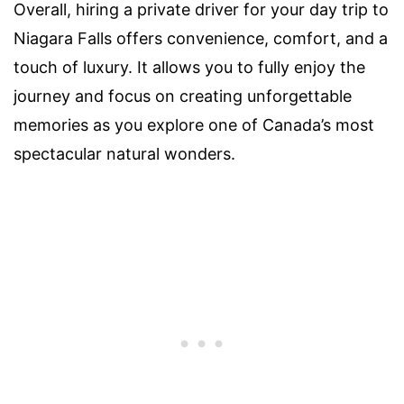
Overall, hiring a private driver for your day trip to
Niagara Falls offers convenience, comfort, and a
touch of luxury. It allows you to fully enjoy the
journey and focus on creating unforgettable
memories as you explore one of Canada’s most
spectacular natural wonders.