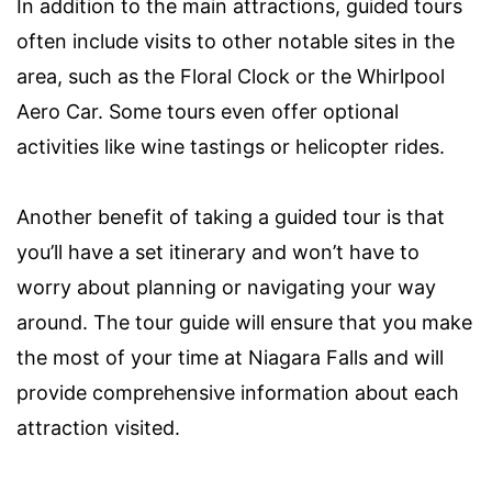
In addition to the main attractions, guided tours
often include visits to other notable sites in the
area, such as the Floral Clock or the Whirlpool
Aero Car. Some tours even offer optional
activities like wine tastings or helicopter rides.
Another benefit of taking a guided tour is that
you’ll have a set itinerary and won’t have to
worry about planning or navigating your way
around. The tour guide will ensure that you make
the most of your time at Niagara Falls and will
provide comprehensive information about each
attraction visited.