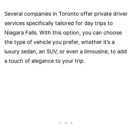
Several companies in Toronto offer private driver
services specifically tailored for day trips to
Niagara Falls. With this option, you can choose
the type of vehicle you prefer, whether it’s a
luxury sedan, an SUV, or even a limousine, to add
a touch of elegance to your trip.