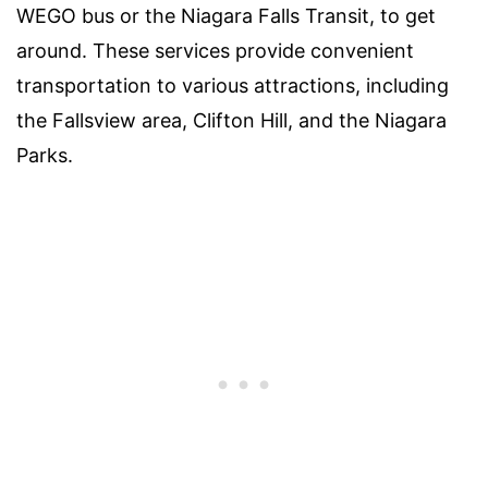
WEGO bus or the Niagara Falls Transit, to get
around. These services provide convenient
transportation to various attractions, including
the Fallsview area, Clifton Hill, and the Niagara
Parks.