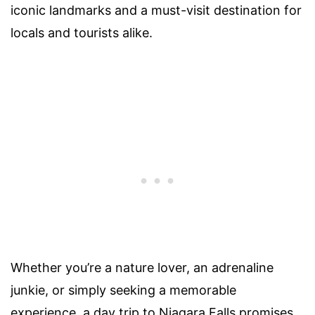
iconic landmarks and a must-visit destination for
locals and tourists alike.
Whether you’re a nature lover, an adrenaline
junkie, or simply seeking a memorable
experience, a day trip to Niagara Falls promises