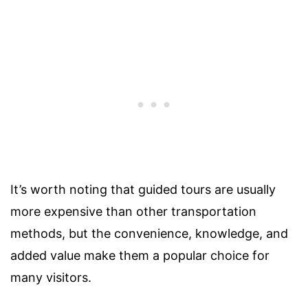
It’s worth noting that guided tours are usually
more expensive than other transportation
methods, but the convenience, knowledge, and
added value make them a popular choice for
many visitors.