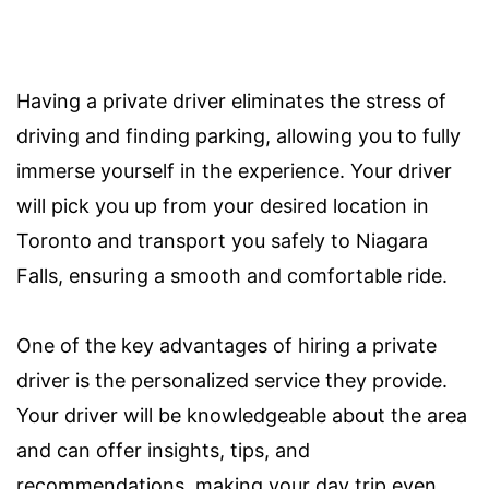
Having a private driver eliminates the stress of
driving and finding parking, allowing you to fully
immerse yourself in the experience. Your driver
will pick you up from your desired location in
Toronto and transport you safely to Niagara
Falls, ensuring a smooth and comfortable ride.
One of the key advantages of hiring a private
driver is the personalized service they provide.
Your driver will be knowledgeable about the area
and can offer insights, tips, and
recommendations, making your day trip even