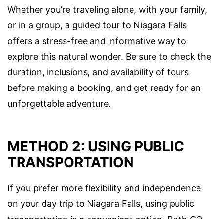
Whether you’re traveling alone, with your family,
or in a group, a guided tour to Niagara Falls
offers a stress-free and informative way to
explore this natural wonder. Be sure to check the
duration, inclusions, and availability of tours
before making a booking, and get ready for an
unforgettable adventure.
METHOD 2: USING PUBLIC
TRANSPORTATION
If you prefer more flexibility and independence
on your day trip to Niagara Falls, using public