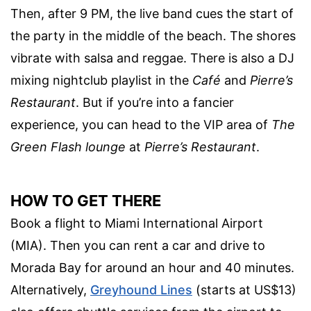
Then, after 9 PM, the live band cues the start of
the party in the middle of the beach. The shores
vibrate with salsa and reggae. There is also a DJ
mixing nightclub playlist in the
Café
and
Pierre’s
Restaurant
. But if you’re into a fancier
experience, you can head to the VIP area of
The
Green Flash lounge
at
Pierre’s Restaurant
.
HOW TO GET THERE
Book a flight to Miami International Airport
(MIA). Then you can rent a car and drive to
Morada Bay for around an hour and 40 minutes.
Alternatively,
Greyhound Lines
(starts at US$13)