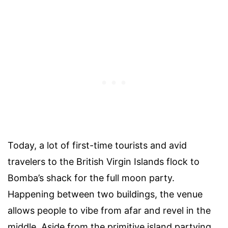
Today, a lot of first-time tourists and avid
travelers to the British Virgin Islands flock to
Bomba’s shack for the full moon party.
Happening between two buildings, the venue
allows people to vibe from afar and revel in the
middle. Aside from the primitive island partying,