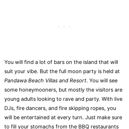
You will find a lot of bars on the island that will
suit your vibe. But the full moon party is held at
Pandawa Beach Villas and Resort
. You will see
some honeymooners, but mostly the visitors are
young adults looking to rave and party. With live
DJs, fire dancers, and fire skipping ropes, you
will be entertained at every turn. Just make sure
to fill your stomachs from the BBQ restaurants