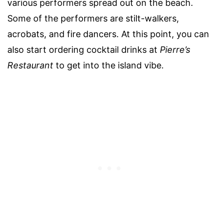
various performers spread out on the beach.
Some of the performers are stilt-walkers,
acrobats, and fire dancers. At this point, you can
also start ordering cocktail drinks at
Pierre’s
Restaurant
to get into the island vibe.