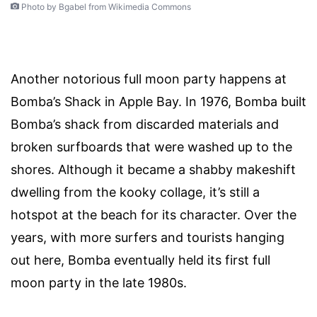
Photo by Bgabel from Wikimedia Commons
Another notorious full moon party happens at
Bomba’s Shack in Apple Bay. In 1976, Bomba built
Bomba’s shack from discarded materials and
broken surfboards that were washed up to the
shores. Although it became a shabby makeshift
dwelling from the kooky collage, it’s still a
hotspot at the beach for its character. Over the
years, with more surfers and tourists hanging
out here, Bomba eventually held its first full
moon party in the late 1980s.