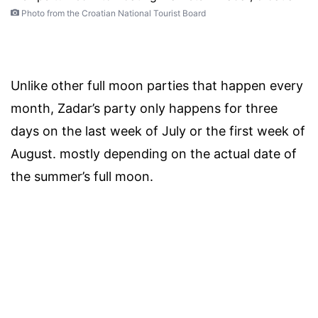
Photo from the Croatian National Tourist Board
Unlike other full moon parties that happen every
month, Zadar’s party only happens for three
days on the last week of July or the first week of
August. mostly depending on the actual date of
the summer’s full moon.