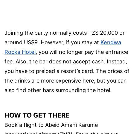
Joining the party normally costs TZS 20,000 or
around US$9. However, if you stay at
Kendwa
Rocks Hotel
, you will no longer pay the entrance
fee. Also, the bar does not accept cash. Instead,
you have to preload a resort’s card. The prices of
the drinks are more expensive here, but you can
also find other bars surrounding the hotel.
HOW TO GET THERE
Book a flight to Abeid Amani Karume