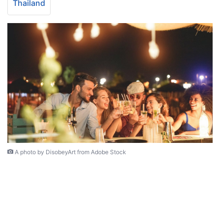
Thailand
A photo by DisobeyArt from Adobe Stock