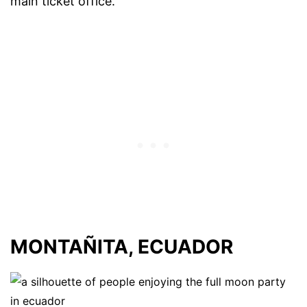
main ticket office.
MONTAÑITA, ECUADOR