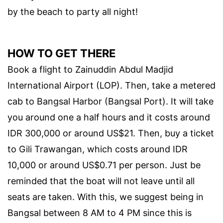
by the beach to party all night!
HOW TO GET THERE
Book a flight to Zainuddin Abdul Madjid
International Airport (LOP). Then, take a metered
cab to Bangsal Harbor (Bangsal Port). It will take
you around one a half hours and it costs around
IDR 300,000 or around US$21. Then, buy a ticket
to Gili Trawangan, which costs around IDR
10,000 or around US$0.71 per person. Just be
reminded that the boat will not leave until all
seats are taken. With this, we suggest being in
Bangsal between 8 AM to 4 PM since this is