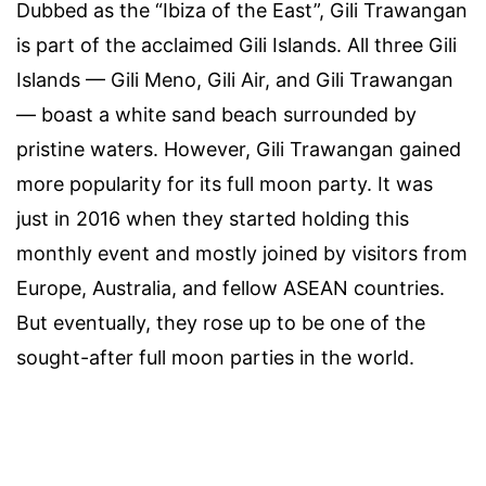
Dubbed as the “Ibiza of the East”, Gili Trawangan
is part of the acclaimed Gili Islands. All three Gili
Islands — Gili Meno, Gili Air, and Gili Trawangan
— boast a white sand beach surrounded by
pristine waters. However, Gili Trawangan gained
more popularity for its full moon party. It was
just in 2016 when they started holding this
monthly event and mostly joined by visitors from
Europe, Australia, and fellow ASEAN countries.
But eventually, they rose up to be one of the
sought-after full moon parties in the world.