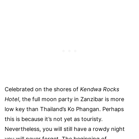
Celebrated on the shores of
Kendwa Rocks
Hotel
, the full moon party in Zanzibar is more
low key than Thailand’s Ko Phangan. Perhaps
this is because it’s not yet as touristy.
Nevertheless, you will still have a rowdy night
you will never forget. The beginning of