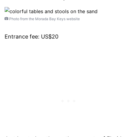
Photo from the Morada Bay Keys website
Entrance fee: US$20