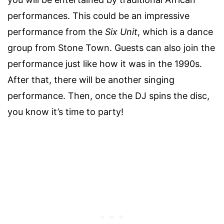
performances. This could be an impressive
performance from the
Six Unit
, which is a dance
group from Stone Town. Guests can also join the
performance just like how it was in the 1990s.
After that, there will be another singing
performance. Then, once the DJ spins the disc,
you know it’s time to party!