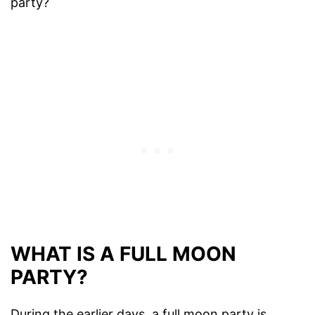
party?
WHAT IS A FULL MOON
PARTY?
During the earlier days, a full moon party is