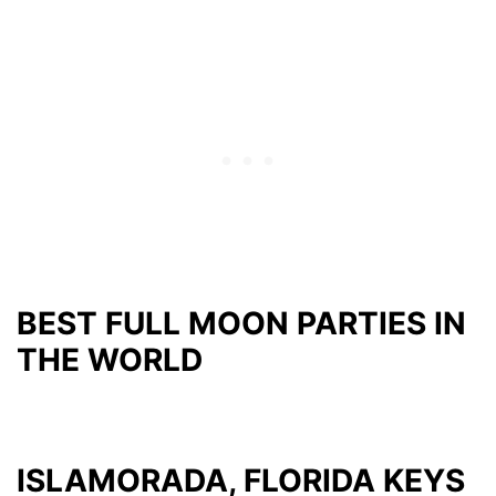
BEST FULL MOON PARTIES IN
THE WORLD
ISLAMORADA, FLORIDA KEYS