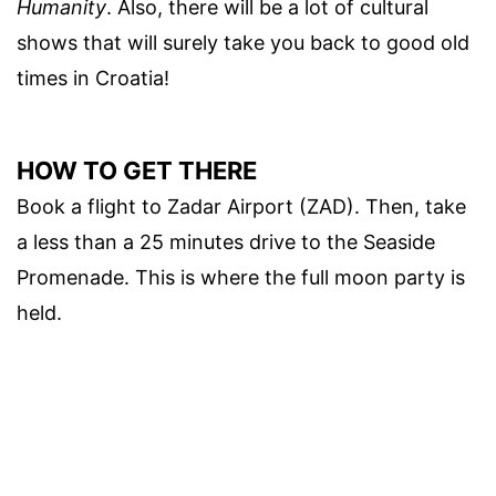
Humanity
. Also, there will be a lot of cultural
shows that will surely take you back to good old
times in Croatia!
HOW TO GET THERE
Book a flight to Zadar Airport (ZAD). Then, take
a less than a 25 minutes drive to the Seaside
Promenade. This is where the full moon party is
held.