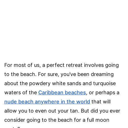
For most of us, a perfect retreat involves going
to the beach. For sure, you’ve been dreaming
about the powdery white sands and turquoise
waters of the
Caribbean beaches
, or perhaps a
nude beach anywhere in the world
that will
allow you to even out your tan. But did you ever
consider going to the beach for a full moon