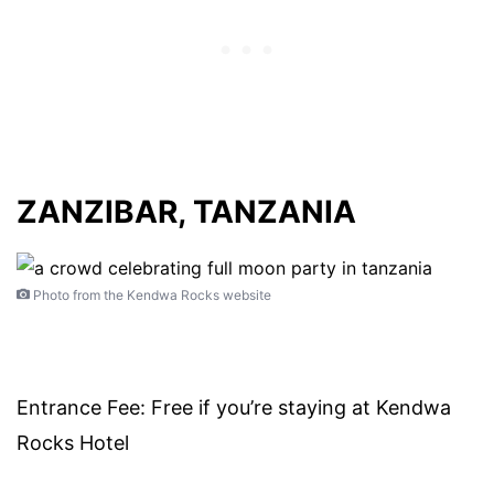
ZANZIBAR, TANZANIA
Photo from the Kendwa Rocks website
Entrance Fee: Free if you’re staying at Kendwa
Rocks Hotel