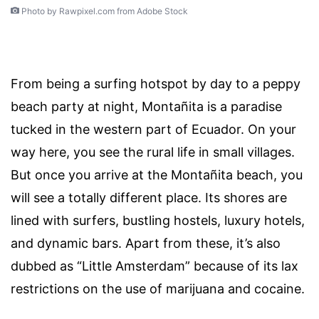
Photo by Rawpixel.com from Adobe Stock
From being a surfing hotspot by day to a peppy
beach party at night, Montañita is a paradise
tucked in the western part of Ecuador. On your
way here, you see the rural life in small villages.
But once you arrive at the Montañita beach, you
will see a totally different place. Its shores are
lined with surfers, bustling hostels, luxury hotels,
and dynamic bars. Apart from these, it’s also
dubbed as “Little Amsterdam” because of its lax
restrictions on the use of marijuana and cocaine.