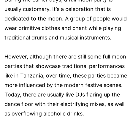
usually customary. It’s a celebration that is
dedicated to the moon. A group of people would
wear primitive clothes and chant while playing
traditional drums and musical instruments.
However, although there are still some full moon
parties that showcase traditional performances
like in Tanzania, over time, these parties became
more influenced by the modern festive scenes.
Today, there are usually live DJs flaring up the
dance floor with their electrifying mixes, as well
as overflowing alcoholic drinks.