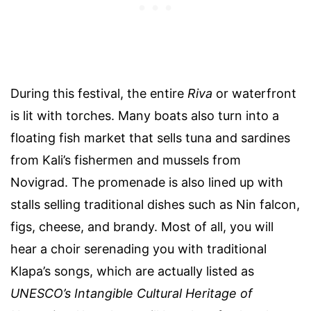
During this festival, the entire
Riva
or waterfront
is lit with torches. Many boats also turn into a
floating fish market that sells tuna and sardines
from Kali’s fishermen and mussels from
Novigrad. The promenade is also lined up with
stalls selling traditional dishes such as Nin falcon,
figs, cheese, and brandy. Most of all, you will
hear a choir serenading you with traditional
Klapa’s songs, which are actually listed as
UNESCO’s Intangible Cultural Heritage of