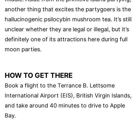
another thing that excites the partygoers is the
hallucinogenic psilocybin mushroom tea. It’s still
unclear whether they are legal or illegal, but it’s
definitely one of its attractions here during full
moon parties.
HOW TO GET THERE
Book a flight to the Terrance B. Lettsome
International Airport (EIS), British Virgin Islands,
and take around 40 minutes to drive to Apple
Bay.