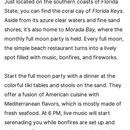
Just located on the southern coasts of Florida
State, you can find the coral cay of
Florida Keys
.
Aside from its azure clear waters and fine sand
shores, it’s also home to
Morada Bay,
where the
monthly full moon party is held. Every full moon,
the simple beach restaurant turns into a lively
spot filled with music, bonfires, and fireworks.
Start the full moon party with a dinner at the
colorful tiki tables and stools on the sand. They
offer a fusion of American cuisine with
Mediterranean flavors, which is mostly made of
fresh seafood. At 6 PM, live music will start
serenading you while bonfires are set up and