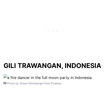
GILI TRAWANGAN, INDONESIA
Photo by Simon Steinberger from Pixabay