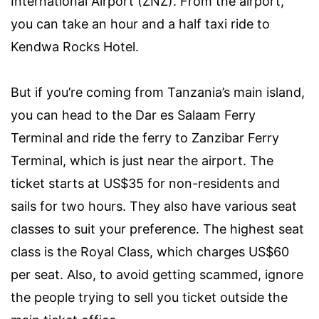
International Airport (ZNZ). From the airport,
you can take an hour and a half taxi ride to
Kendwa Rocks Hotel.
But if you’re coming from Tanzania’s main island,
you can head to the Dar es Salaam Ferry
Terminal and ride the ferry to Zanzibar Ferry
Terminal, which is just near the airport. The
ticket starts at US$35 for non-residents and
sails for two hours. They also have various seat
classes to suit your preference. The highest seat
class is the Royal Class, which charges US$60
per seat. Also, to avoid getting scammed, ignore
the people trying to sell you ticket outside the