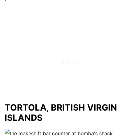
TORTOLA, BRITISH VIRGIN
ISLANDS