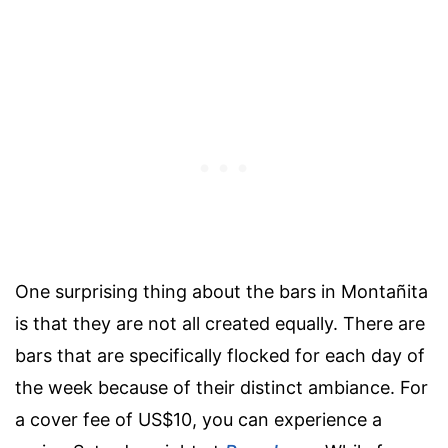
One surprising thing about the bars in Montañita
is that they are not all created equally. There are
bars that are specifically flocked for each day of
the week because of their distinct ambiance. For
a cover fee of US$10, you can experience a