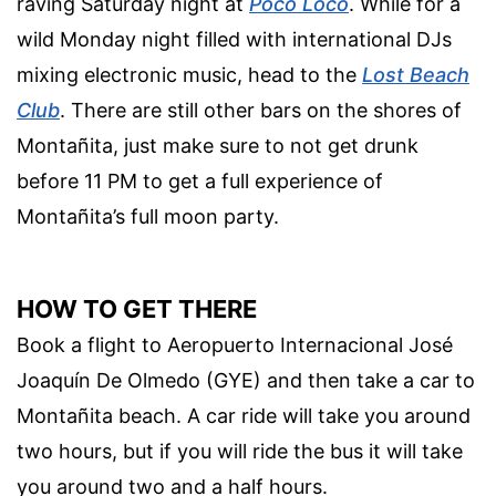
raving Saturday night at
Poco Loco
. While for a
wild Monday night filled with international DJs
mixing electronic music, head to the
Lost Beach
Club
. There are still other bars on the shores of
Montañita, just make sure to not get drunk
before 11 PM to get a full experience of
Montañita’s full moon party.
HOW TO GET THERE
Book a flight to Aeropuerto Internacional José
Joaquín De Olmedo (GYE) and then take a car to
Montañita beach. A car ride will take you around
two hours, but if you will ride the bus it will take
you around two and a half hours.