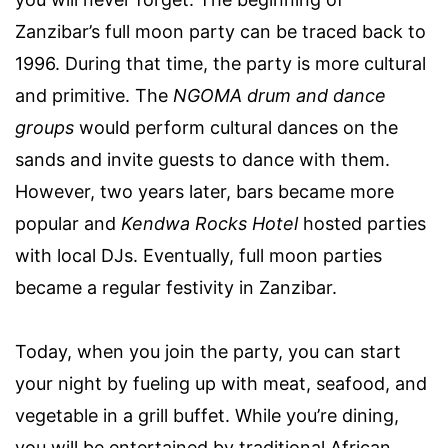
Zanzibar’s full moon party can be traced back to
1996. During that time, the party is more cultural
and primitive. The
NGOMA drum and dance
groups
would perform cultural dances on the
sands and invite guests to dance with them.
However, two years later, bars became more
popular and
Kendwa Rocks Hotel
hosted parties
with local DJs. Eventually, full moon parties
became a regular festivity in Zanzibar.
Today, when you join the party, you can start
your night by fueling up with meat, seafood, and
vegetable in a grill buffet. While you’re dining,
you will be entertained by traditional African