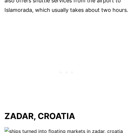
also offers shuttle services from the airport to
Islamorada, which usually takes about two hours.
ZADAR, CROATIA