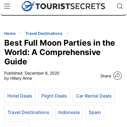
🇯🇵
🇹🇭
🇬🇧
🇺🇸
🇩🇪
uPhone
Cheap eSIM for 150+ Countries
Code: SECR
INATIONS
ES
Home
Travel Destinations
Best Full Moon Parties in the
EL TIPS
World: A Comprehensive
Guide
SSORIES
Published:
December 8, 2020
Share
by Hillary Anne
NNING
Hotel Deals
Flight Deals
Car Rental Deals
EL
EWS
Travel Destinations
Indonesia
Spain