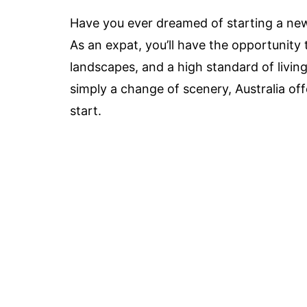
Have you ever dreamed of starting a new l
As an expat, you’ll have the opportunity 
landscapes, and a high standard of living
simply a change of scenery, Australia off
start.