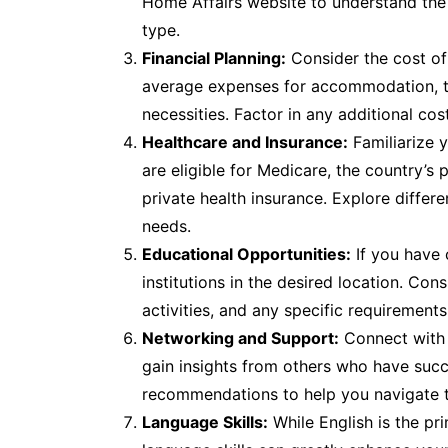
Home Affairs website to understand the e
type.
Financial Planning:
Consider the cost of 
average expenses for accommodation, tra
necessities. Factor in any additional co
Healthcare and Insurance:
Familiarize y
are eligible for Medicare, the country’s
private health insurance. Explore differe
needs.
Educational Opportunities:
If you have 
institutions in the desired location. Cons
activities, and any specific requirements
Networking and Support:
Connect with 
gain insights from others who have succ
recommendations to help you navigate t
Language Skills:
While English is the pr