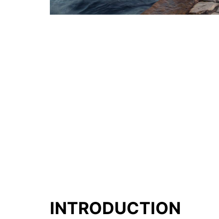
INTRODUCTION