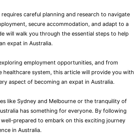
requires careful planning and research to navigate
 employment, secure accommodation, and adapt to a
e will walk you through the essential steps to help
an expat in Australia.
 exploring employment opportunities, and from
healthcare system, this article will provide you with
very aspect of becoming an expat in Australia.
es like Sydney and Melbourne or the tranquility of
ustralia has something for everyone. By following
 be well-prepared to embark on this exciting journey
ce in Australia.