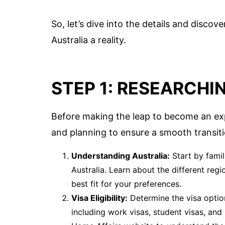
So, let’s dive into the details and disc
Australia a reality.
STEP 1: RESEARCHI
Before making the leap to become an expat
and planning to ensure a smooth transit
Understanding Australia:
Start by famili
Australia. Learn about the different regi
best fit for your preferences.
Visa Eligibility:
Determine the visa option
including work visas, student visas, and 