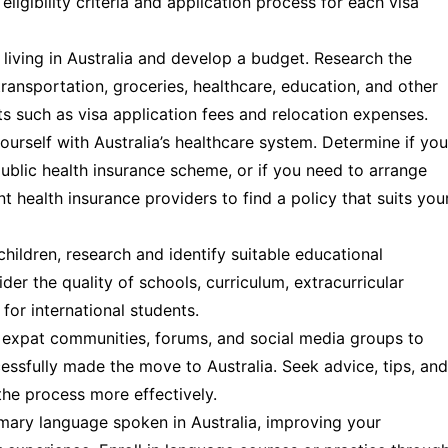
ligibility criteria and application process for each visa
living in Australia and develop a budget. Research the
nsportation, groceries, healthcare, education, and other
sts such as visa application fees and relocation expenses.
ourself with Australia’s healthcare system. Determine if you
 public health insurance scheme, or if you need to arrange
nt health insurance providers to find a policy that suits you
children, research and identify suitable educational
ider the quality of schools, curriculum, extracurricular
 for international students.
expat communities, forums, and social media groups to
essfully made the move to Australia. Seek advice, tips, and
he process more effectively.
imary language spoken in Australia, improving your