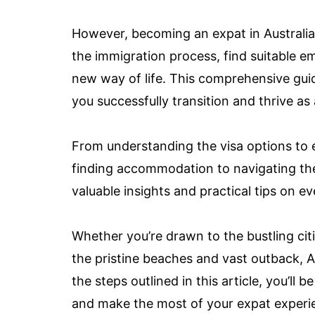
However, becoming an expat in Australia 
the immigration process, find suitable
new way of life. This comprehensive guid
you successfully transition and thrive as 
From understanding the visa options to
finding accommodation to navigating the 
valuable insights and practical tips on e
Whether you’re drawn to the bustling citi
the pristine beaches and vast outback, A
the steps outlined in this article, you’ll
and make the most of your expat experien