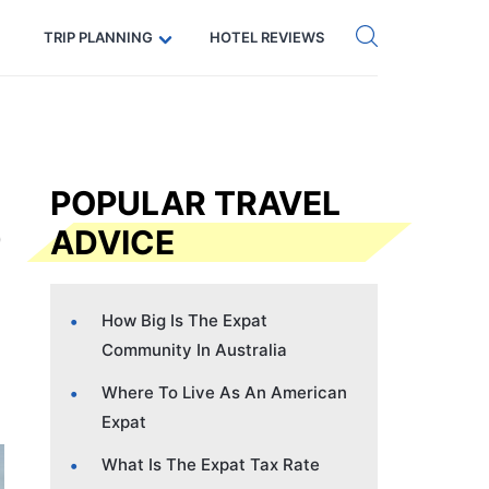
Get eSIM →
Code: SECRETS5 — 5% off
TRIP PLANNING
HOTEL REVIEWS
POPULAR TRAVEL
ADVICE
How Big Is The Expat
Community In Australia
Where To Live As An American
Expat
What Is The Expat Tax Rate