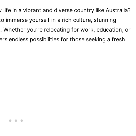
ife in a vibrant and diverse country like Australia?
to immerse yourself in a rich culture, stunning
. Whether you’re relocating for work, education, or
ers endless possibilities for those seeking a fresh