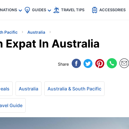
🇵
🇹🇭
🇬🇧
🇺🇸
🇩🇪
es
INATIONS
GUIDES
TRAVEL TIPS
ACCESSORIES
th Pacific
Australia
Expat In Australia
Share
Deals
Australia
Australia & South Pacific
avel Guide