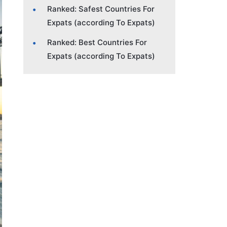
Ranked: Safest Countries For
Expats (according To Expats)
Ranked: Best Countries For
Expats (according To Expats)