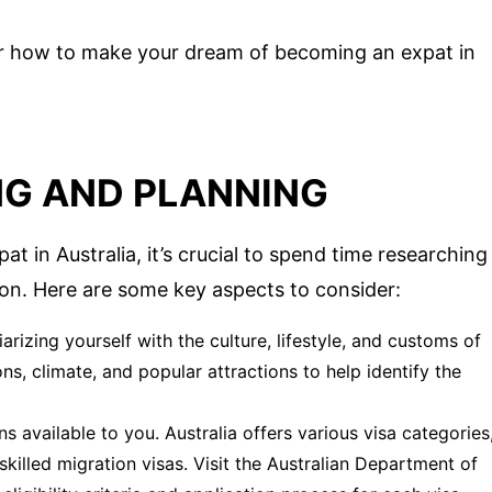
over how to make your dream of becoming an expat in
NG AND PLANNING
 in Australia, it’s crucial to spend time researching
ion. Here are some key aspects to consider:
arizing yourself with the culture, lifestyle, and customs of
ons, climate, and popular attractions to help identify the
s available to you. Australia offers various visa categories
skilled migration visas. Visit the Australian Department of