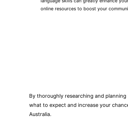
language skills can greatly enhance your
online resources to boost your communic
By thoroughly researching and planning y
what to expect and increase your chances 
Australia.