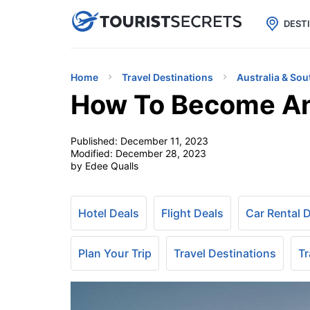

uPhone
Cheap eSIM for 150+ Countri
DEST
Home
Travel Destinations
Australia & Sou
How To Become An 
Published:
December 11, 2023
Modified:
December 28, 2023
by Edee Qualls
Hotel Deals
Flight Deals
Car Rental 
Plan Your Trip
Travel Destinations
Tr