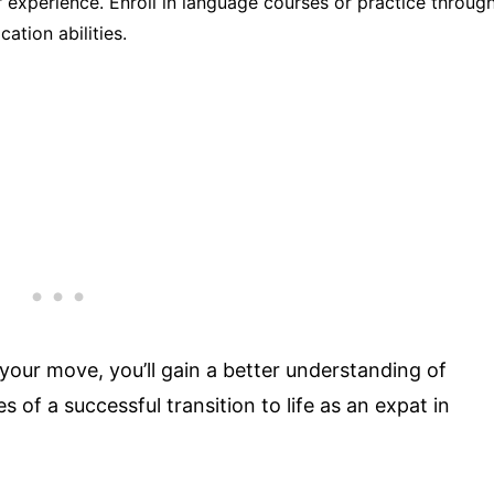
 experience. Enroll in language courses or practice throug
ation abilities.
our move, you’ll gain a better understanding of
of a successful transition to life as an expat in