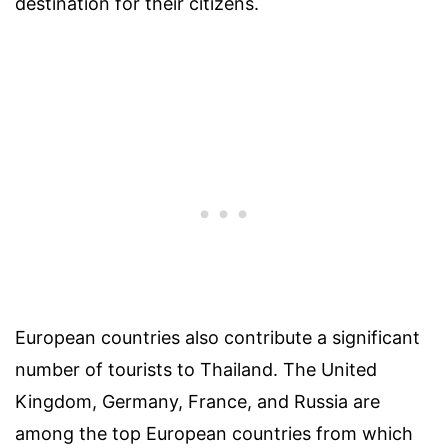
destination for their citizens.
European countries also contribute a significant
number of tourists to Thailand. The United
Kingdom, Germany, France, and Russia are
among the top European countries from which