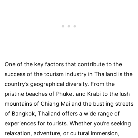
One of the key factors that contribute to the
success of the tourism industry in Thailand is the
country’s geographical diversity. From the
pristine beaches of Phuket and Krabi to the lush
mountains of Chiang Mai and the bustling streets
of Bangkok, Thailand offers a wide range of
experiences for tourists. Whether you’re seeking
relaxation, adventure, or cultural immersion,