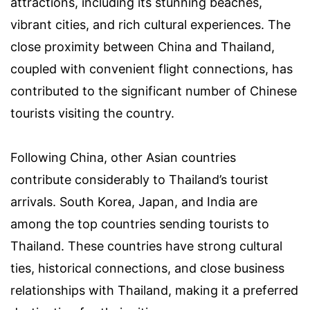
attractions, including its stunning beaches,
vibrant cities, and rich cultural experiences. The
close proximity between China and Thailand,
coupled with convenient flight connections, has
contributed to the significant number of Chinese
tourists visiting the country.
Following China, other Asian countries
contribute considerably to Thailand’s tourist
arrivals. South Korea, Japan, and India are
among the top countries sending tourists to
Thailand. These countries have strong cultural
ties, historical connections, and close business
relationships with Thailand, making it a preferred