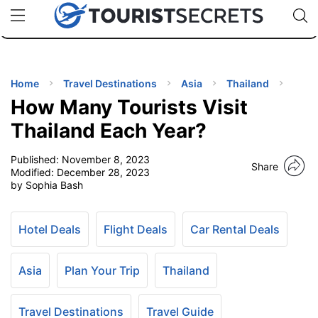
🇯🇵
🇹🇭
🇬🇧
🇺🇸
🇩🇪
uPhone
Cheap eSIM for 150+ Countries
Code: SECR
INATIONS
ES
Home
Travel Destinations
Asia
Thailand
How Many Tourists Visit
EL TIPS
Thailand Each Year?
Published:
November 8, 2023
SSORIES
Share
Modified:
December 28, 2023
by Sophia Bash
NNING
Hotel Deals
Flight Deals
Car Rental Deals
EL
EWS
Asia
Plan Your Trip
Thailand
Travel Destinations
Travel Guide