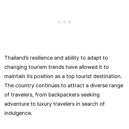
Thailand’s resilience and ability to adapt to
changing tourism trends have allowed it to
maintain its position as a top tourist destination.
The country continues to attract a diverse range
of travelers, from backpackers seeking
adventure to luxury travelers in search of
indulgence.