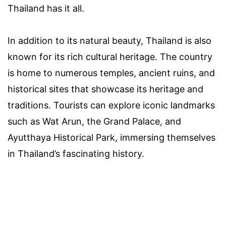
Thailand has it all.
In addition to its natural beauty, Thailand is also
known for its rich cultural heritage. The country
is home to numerous temples, ancient ruins, and
historical sites that showcase its heritage and
traditions. Tourists can explore iconic landmarks
such as Wat Arun, the Grand Palace, and
Ayutthaya Historical Park, immersing themselves
in Thailand’s fascinating history.