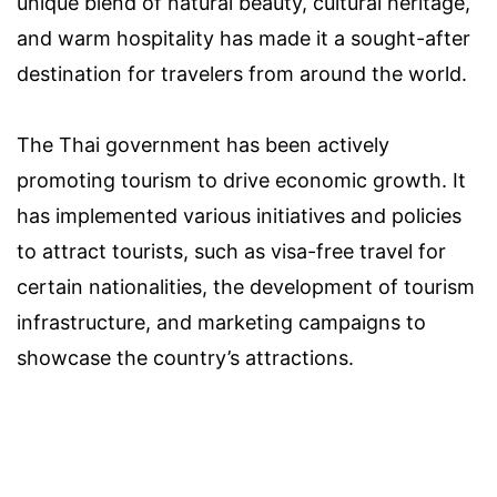
unique blend of natural beauty, cultural heritage,
and warm hospitality has made it a sought-after
destination for travelers from around the world.
The Thai government has been actively
promoting tourism to drive economic growth. It
has implemented various initiatives and policies
to attract tourists, such as visa-free travel for
certain nationalities, the development of tourism
infrastructure, and marketing campaigns to
showcase the country’s attractions.