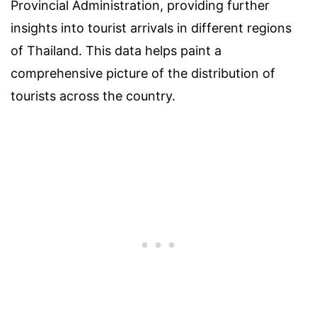
Provincial Administration, providing further
insights into tourist arrivals in different regions
of Thailand. This data helps paint a
comprehensive picture of the distribution of
tourists across the country.