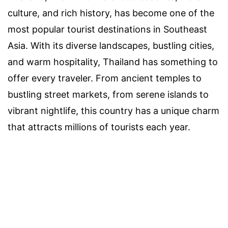
culture, and rich history, has become one of the
most popular tourist destinations in Southeast
Asia. With its diverse landscapes, bustling cities,
and warm hospitality, Thailand has something to
offer every traveler. From ancient temples to
bustling street markets, from serene islands to
vibrant nightlife, this country has a unique charm
that attracts millions of tourists each year.