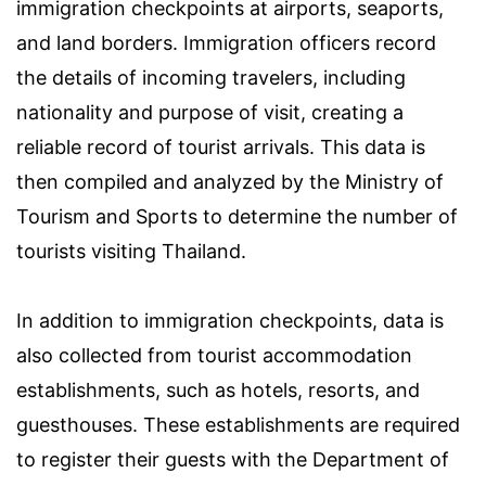
immigration checkpoints at airports, seaports,
and land borders. Immigration officers record
the details of incoming travelers, including
nationality and purpose of visit, creating a
reliable record of tourist arrivals. This data is
then compiled and analyzed by the Ministry of
Tourism and Sports to determine the number of
tourists visiting Thailand.
In addition to immigration checkpoints, data is
also collected from tourist accommodation
establishments, such as hotels, resorts, and
guesthouses. These establishments are required
to register their guests with the Department of