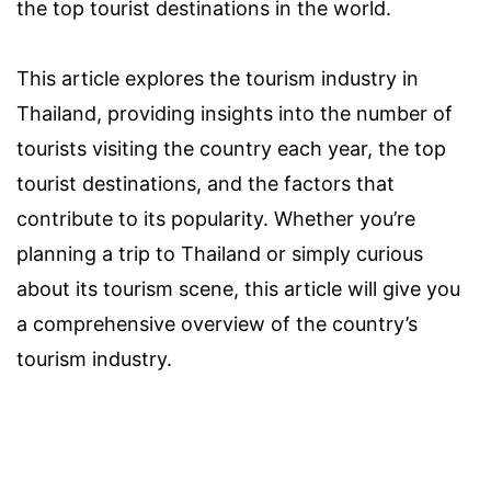
the top tourist destinations in the world.
This article explores the tourism industry in
Thailand, providing insights into the number of
tourists visiting the country each year, the top
tourist destinations, and the factors that
contribute to its popularity. Whether you’re
planning a trip to Thailand or simply curious
about its tourism scene, this article will give you
a comprehensive overview of the country’s
tourism industry.