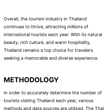
Overall, the tourism industry in Thailand
continues to thrive, attracting millions of
international tourists each year. With its natural
beauty, rich culture, and warm hospitality,
Thailand remains a top choice for travelers
seeking a memorable and diverse experience.
METHODOLOGY
In order to accurately determine the number of
tourists visiting Thailand each year, various
methods and data sources are utilized. The Thai