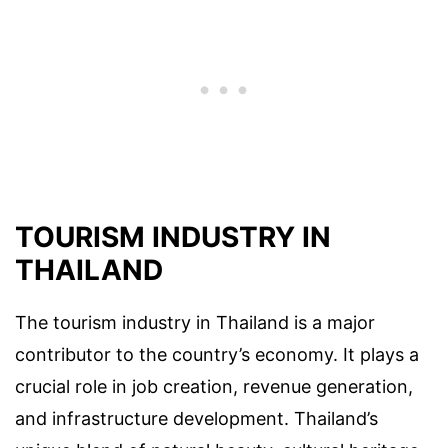
TOURISM INDUSTRY IN
THAILAND
The tourism industry in Thailand is a major
contributor to the country’s economy. It plays a
crucial role in job creation, revenue generation,
and infrastructure development. Thailand’s