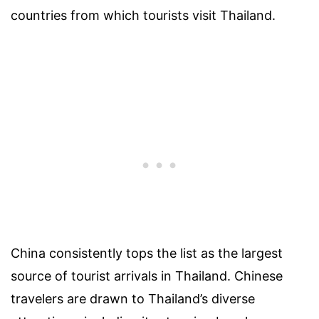
countries from which tourists visit Thailand.
China consistently tops the list as the largest
source of tourist arrivals in Thailand. Chinese
travelers are drawn to Thailand’s diverse