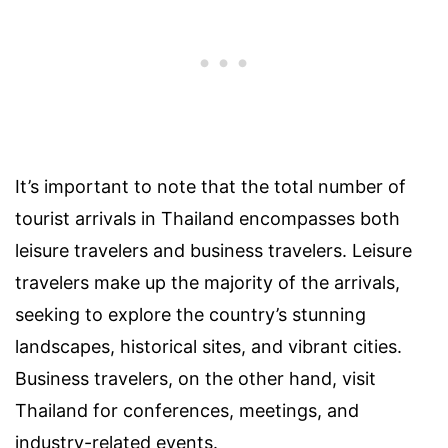
It’s important to note that the total number of
tourist arrivals in Thailand encompasses both
leisure travelers and business travelers. Leisure
travelers make up the majority of the arrivals,
seeking to explore the country’s stunning
landscapes, historical sites, and vibrant cities.
Business travelers, on the other hand, visit
Thailand for conferences, meetings, and
industry-related events.