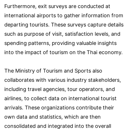
Furthermore, exit surveys are conducted at
international airports to gather information from
departing tourists. These surveys capture details
such as purpose of visit, satisfaction levels, and
spending patterns, providing valuable insights
into the impact of tourism on the Thai economy.
The Ministry of Tourism and Sports also
collaborates with various industry stakeholders,
including travel agencies, tour operators, and
airlines, to collect data on international tourist
arrivals. These organizations contribute their
own data and statistics, which are then
consolidated and integrated into the overall