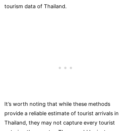
tourism data of Thailand.
It’s worth noting that while these methods
provide a reliable estimate of tourist arrivals in
Thailand, they may not capture every tourist