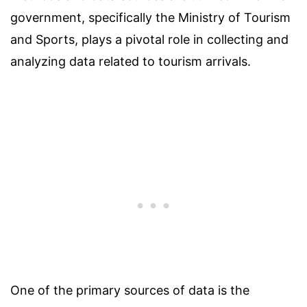
government, specifically the Ministry of Tourism
and Sports, plays a pivotal role in collecting and
analyzing data related to tourism arrivals.
One of the primary sources of data is the