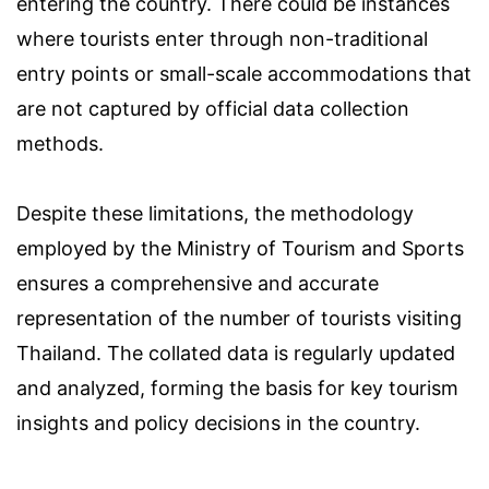
entering the country. There could be instances
where tourists enter through non-traditional
entry points or small-scale accommodations that
are not captured by official data collection
methods.
Despite these limitations, the methodology
employed by the Ministry of Tourism and Sports
ensures a comprehensive and accurate
representation of the number of tourists visiting
Thailand. The collated data is regularly updated
and analyzed, forming the basis for key tourism
insights and policy decisions in the country.