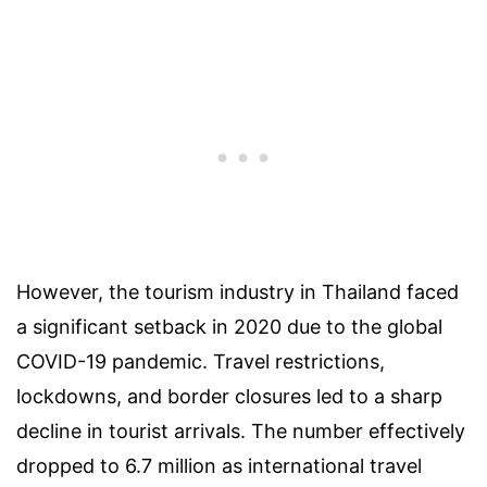
However, the tourism industry in Thailand faced
a significant setback in 2020 due to the global
COVID-19 pandemic. Travel restrictions,
lockdowns, and border closures led to a sharp
decline in tourist arrivals. The number effectively
dropped to 6.7 million as international travel