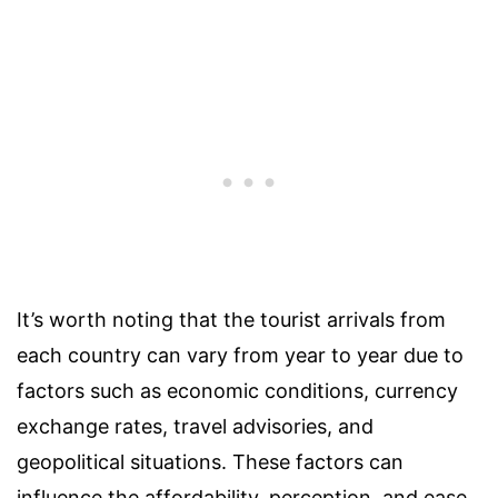
It’s worth noting that the tourist arrivals from
each country can vary from year to year due to
factors such as economic conditions, currency
exchange rates, travel advisories, and
geopolitical situations. These factors can
influence the affordability, perception, and ease