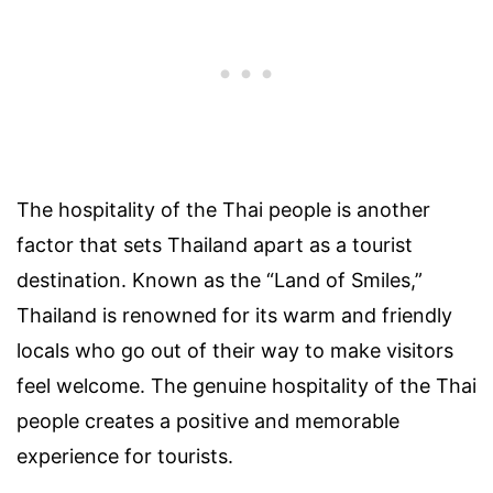
The hospitality of the Thai people is another
factor that sets Thailand apart as a tourist
destination. Known as the “Land of Smiles,”
Thailand is renowned for its warm and friendly
locals who go out of their way to make visitors
feel welcome. The genuine hospitality of the Thai
people creates a positive and memorable
experience for tourists.