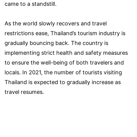
came to a standstill.
As the world slowly recovers and travel
restrictions ease, Thailand’s tourism industry is
gradually bouncing back. The country is
implementing strict health and safety measures
to ensure the well-being of both travelers and
locals. In 2021, the number of tourists visiting
Thailand is expected to gradually increase as
travel resumes.