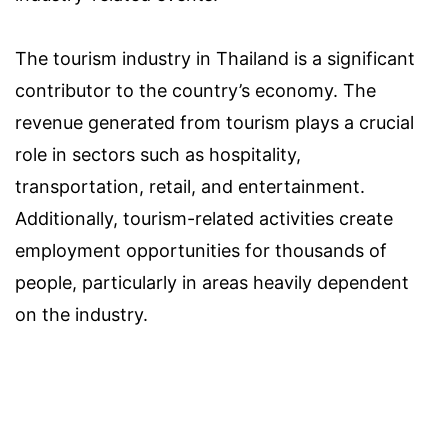
The tourism industry in Thailand is a significant
contributor to the country’s economy. The
revenue generated from tourism plays a crucial
role in sectors such as hospitality,
transportation, retail, and entertainment.
Additionally, tourism-related activities create
employment opportunities for thousands of
people, particularly in areas heavily dependent
on the industry.