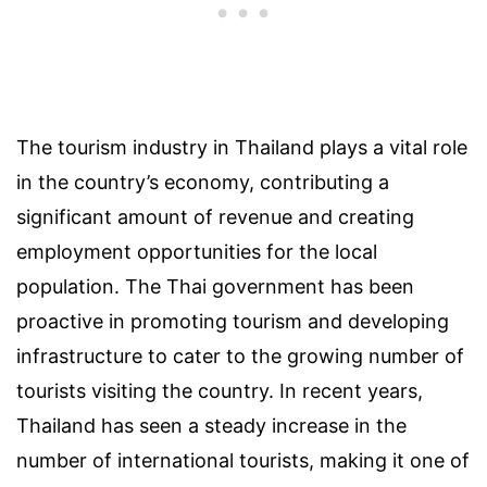
The tourism industry in Thailand plays a vital role
in the country’s economy, contributing a
significant amount of revenue and creating
employment opportunities for the local
population. The Thai government has been
proactive in promoting tourism and developing
infrastructure to cater to the growing number of
tourists visiting the country. In recent years,
Thailand has seen a steady increase in the
number of international tourists, making it one of