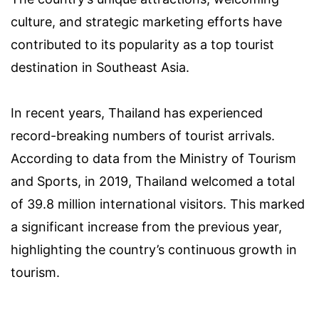
culture, and strategic marketing efforts have
contributed to its popularity as a top tourist
destination in Southeast Asia.
In recent years, Thailand has experienced
record-breaking numbers of tourist arrivals.
According to data from the Ministry of Tourism
and Sports, in 2019, Thailand welcomed a total
of 39.8 million international visitors. This marked
a significant increase from the previous year,
highlighting the country’s continuous growth in
tourism.