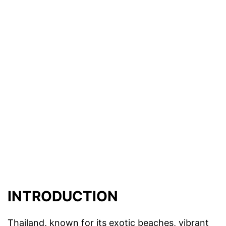
INTRODUCTION
Thailand, known for its exotic beaches, vibrant