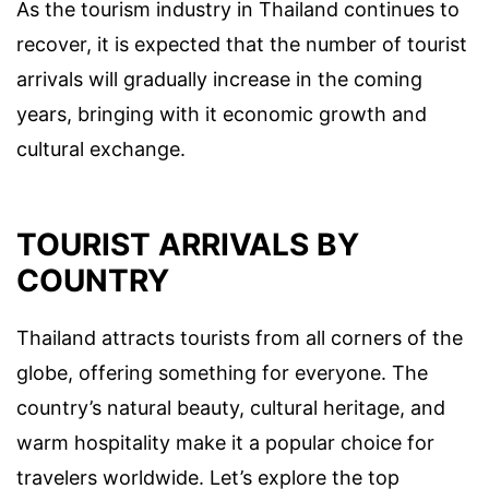
As the tourism industry in Thailand continues to
recover, it is expected that the number of tourist
arrivals will gradually increase in the coming
years, bringing with it economic growth and
cultural exchange.
TOURIST ARRIVALS BY
COUNTRY
Thailand attracts tourists from all corners of the
globe, offering something for everyone. The
country’s natural beauty, cultural heritage, and
warm hospitality make it a popular choice for
travelers worldwide. Let’s explore the top