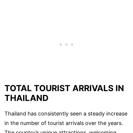
TOTAL TOURIST ARRIVALS IN
THAILAND
Thailand has consistently seen a steady increase
in the number of tourist arrivals over the years.
The country’s unique attractions, welcoming