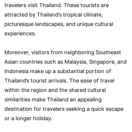
travelers visit Thailand. These tourists are
attracted by Thailand’s tropical climate,
picturesque landscapes, and unique cultural
experiences.
Moreover, visitors from neighboring Southeast
Asian countries such as Malaysia, Singapore, and
Indonesia make up a substantial portion of
Thailand’s tourist arrivals. The ease of travel
within the region and the shared cultural
similarities make Thailand an appealing
destination for travelers seeking a quick escape
or a longer holiday.