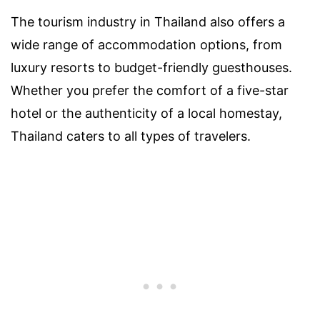
The tourism industry in Thailand also offers a
wide range of accommodation options, from
luxury resorts to budget-friendly guesthouses.
Whether you prefer the comfort of a five-star
hotel or the authenticity of a local homestay,
Thailand caters to all types of travelers.