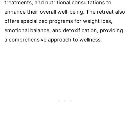
treatments, and nutritional consultations to
enhance their overall well-being. The retreat also
offers specialized programs for weight loss,
emotional balance, and detoxification, providing
a comprehensive approach to wellness.