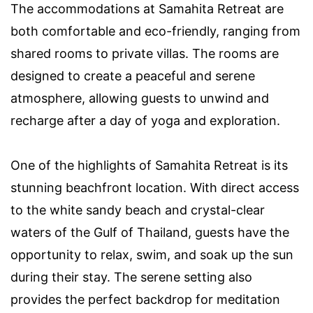
The accommodations at Samahita Retreat are
both comfortable and eco-friendly, ranging from
shared rooms to private villas. The rooms are
designed to create a peaceful and serene
atmosphere, allowing guests to unwind and
recharge after a day of yoga and exploration.
One of the highlights of Samahita Retreat is its
stunning beachfront location. With direct access
to the white sandy beach and crystal-clear
waters of the Gulf of Thailand, guests have the
opportunity to relax, swim, and soak up the sun
during their stay. The serene setting also
provides the perfect backdrop for meditation