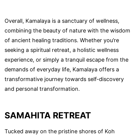
Overall, Kamalaya is a sanctuary of wellness,
combining the beauty of nature with the wisdom
of ancient healing traditions. Whether you’re
seeking a spiritual retreat, a holistic wellness
experience, or simply a tranquil escape from the
demands of everyday life, Kamalaya offers a
transformative journey towards self-discovery
and personal transformation.
SAMAHITA RETREAT
Tucked away on the pristine shores of Koh