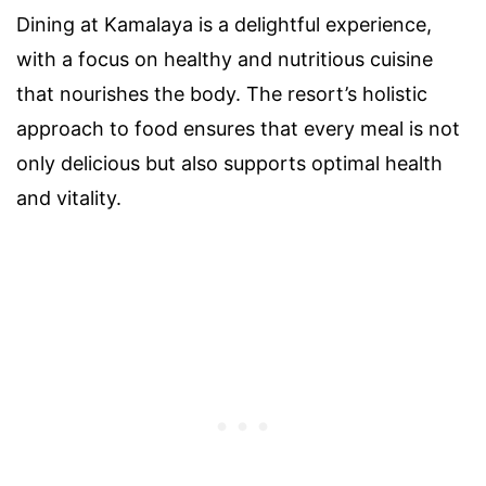
Dining at Kamalaya is a delightful experience,
with a focus on healthy and nutritious cuisine
that nourishes the body. The resort’s holistic
approach to food ensures that every meal is not
only delicious but also supports optimal health
and vitality.