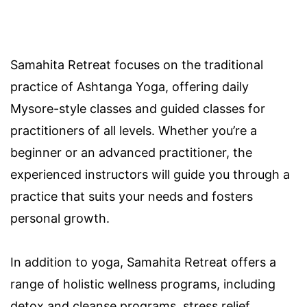
Samahita Retreat focuses on the traditional
practice of Ashtanga Yoga, offering daily
Mysore-style classes and guided classes for
practitioners of all levels. Whether you’re a
beginner or an advanced practitioner, the
experienced instructors will guide you through a
practice that suits your needs and fosters
personal growth.
In addition to yoga, Samahita Retreat offers a
range of holistic wellness programs, including
detox and cleanse programs, stress relief