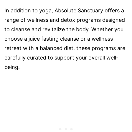
In addition to yoga, Absolute Sanctuary offers a
range of wellness and detox programs designed
to cleanse and revitalize the body. Whether you
choose a juice fasting cleanse or a wellness
retreat with a balanced diet, these programs are
carefully curated to support your overall well-
being.