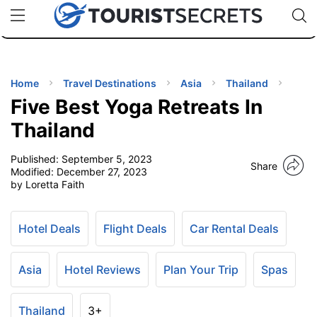
🇯🇵
🇹🇭
🇬🇧
🇺🇸
🇩🇪
uPhone
Cheap eSIM for 150+ Countries
Code: SECR
INATIONS
ES
Home
Travel Destinations
Asia
Thailand
Five Best Yoga Retreats In
EL TIPS
Thailand
Published:
September 5, 2023
SSORIES
Share
Modified:
December 27, 2023
by Loretta Faith
NNING
Hotel Deals
Flight Deals
Car Rental Deals
EL
EWS
Asia
Hotel Reviews
Plan Your Trip
Spas
Thailand
3+