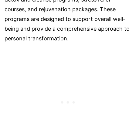
courses, and rejuvenation packages. These
programs are designed to support overall well-
being and provide a comprehensive approach to
personal transformation.