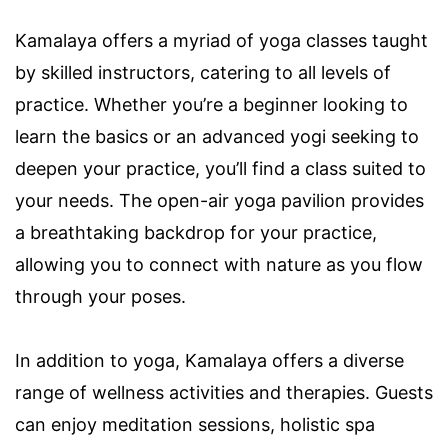
Kamalaya offers a myriad of yoga classes taught
by skilled instructors, catering to all levels of
practice. Whether you’re a beginner looking to
learn the basics or an advanced yogi seeking to
deepen your practice, you’ll find a class suited to
your needs. The open-air yoga pavilion provides
a breathtaking backdrop for your practice,
allowing you to connect with nature as you flow
through your poses.
In addition to yoga, Kamalaya offers a diverse
range of wellness activities and therapies. Guests
can enjoy meditation sessions, holistic spa