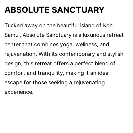
ABSOLUTE SANCTUARY
Tucked away on the beautiful island of Koh
Samui, Absolute Sanctuary is a luxurious retreat
center that combines yoga, wellness, and
rejuvenation. With its contemporary and stylish
design, this retreat offers a perfect blend of
comfort and tranquility, making it an ideal
escape for those seeking a rejuvenating
experience.