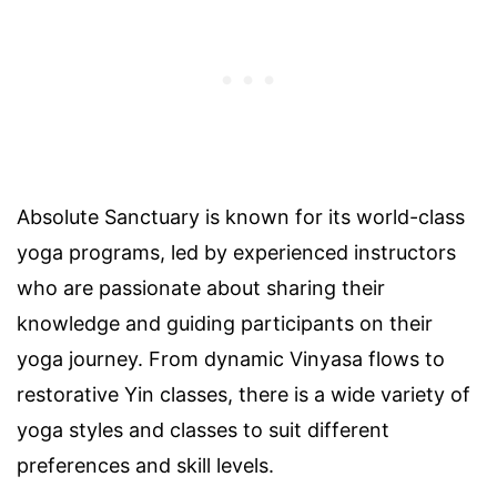
Absolute Sanctuary is known for its world-class
yoga programs, led by experienced instructors
who are passionate about sharing their
knowledge and guiding participants on their
yoga journey. From dynamic Vinyasa flows to
restorative Yin classes, there is a wide variety of
yoga styles and classes to suit different
preferences and skill levels.