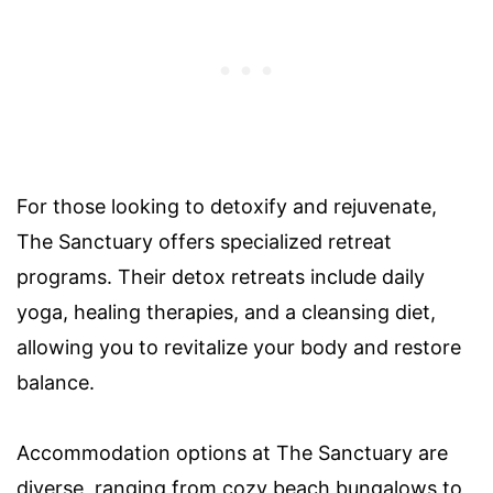
For those looking to detoxify and rejuvenate,
The Sanctuary offers specialized retreat
programs. Their detox retreats include daily
yoga, healing therapies, and a cleansing diet,
allowing you to revitalize your body and restore
balance.
Accommodation options at The Sanctuary are
diverse, ranging from cozy beach bungalows to