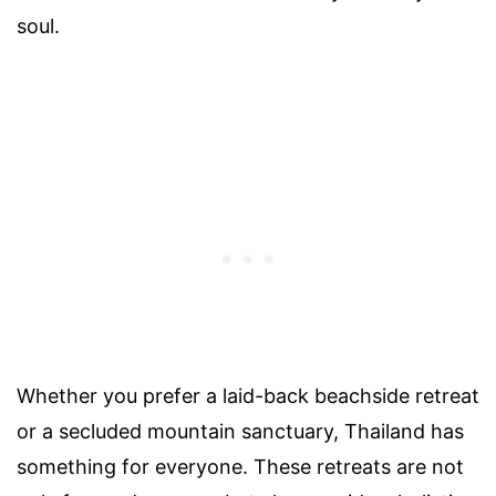
soul.
Whether you prefer a laid-back beachside retreat
or a secluded mountain sanctuary, Thailand has
something for everyone. These retreats are not