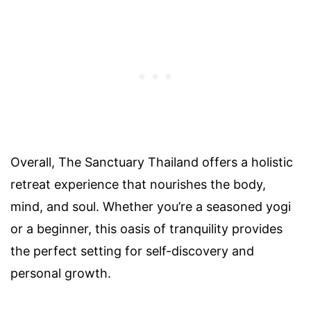
Overall, The Sanctuary Thailand offers a holistic
retreat experience that nourishes the body,
mind, and soul. Whether you’re a seasoned yogi
or a beginner, this oasis of tranquility provides
the perfect setting for self-discovery and
personal growth.