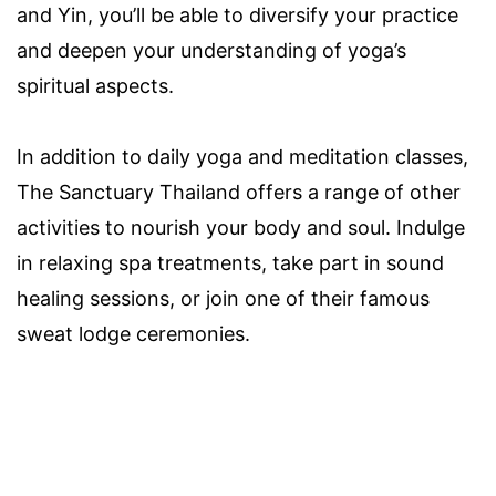
and Yin, you’ll be able to diversify your practice
and deepen your understanding of yoga’s
spiritual aspects.
In addition to daily yoga and meditation classes,
The Sanctuary Thailand offers a range of other
activities to nourish your body and soul. Indulge
in relaxing spa treatments, take part in sound
healing sessions, or join one of their famous
sweat lodge ceremonies.