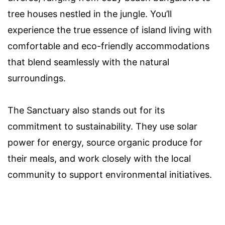
tree houses nestled in the jungle. You’ll
experience the true essence of island living with
comfortable and eco-friendly accommodations
that blend seamlessly with the natural
surroundings.
The Sanctuary also stands out for its
commitment to sustainability. They use solar
power for energy, source organic produce for
their meals, and work closely with the local
community to support environmental initiatives.