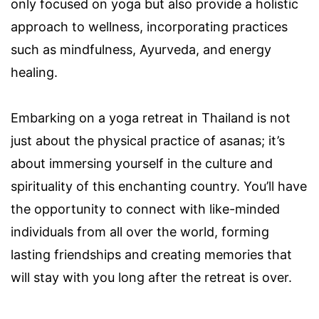
only focused on yoga but also provide a holistic
approach to wellness, incorporating practices
such as mindfulness, Ayurveda, and energy
healing.
Embarking on a yoga retreat in Thailand is not
just about the physical practice of asanas; it’s
about immersing yourself in the culture and
spirituality of this enchanting country. You’ll have
the opportunity to connect with like-minded
individuals from all over the world, forming
lasting friendships and creating memories that
will stay with you long after the retreat is over.