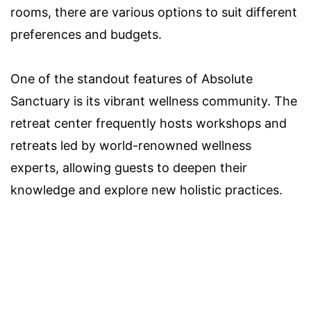
rooms, there are various options to suit different
preferences and budgets.
One of the standout features of Absolute
Sanctuary is its vibrant wellness community. The
retreat center frequently hosts workshops and
retreats led by world-renowned wellness
experts, allowing guests to deepen their
knowledge and explore new holistic practices.