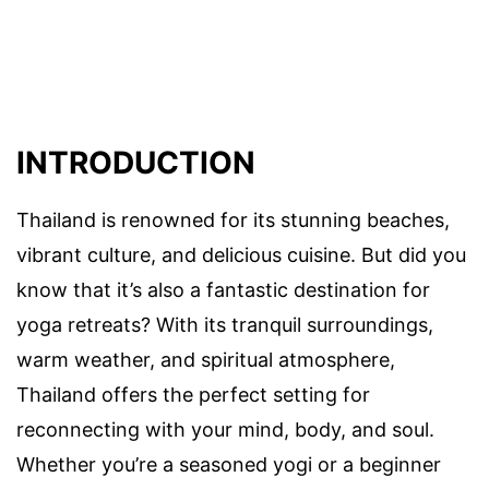
INTRODUCTION
Thailand is renowned for its stunning beaches,
vibrant culture, and delicious cuisine. But did you
know that it’s also a fantastic destination for
yoga retreats? With its tranquil surroundings,
warm weather, and spiritual atmosphere,
Thailand offers the perfect setting for
reconnecting with your mind, body, and soul.
Whether you’re a seasoned yogi or a beginner