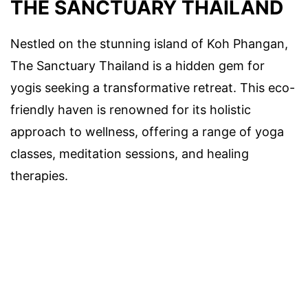
THE SANCTUARY THAILAND
Nestled on the stunning island of Koh Phangan,
The Sanctuary Thailand is a hidden gem for
yogis seeking a transformative retreat. This eco-
friendly haven is renowned for its holistic
approach to wellness, offering a range of yoga
classes, meditation sessions, and healing
therapies.