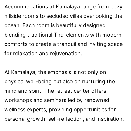
Accommodations at Kamalaya range from cozy
hillside rooms to secluded villas overlooking the
ocean. Each room is beautifully designed,
blending traditional Thai elements with modern
comforts to create a tranquil and inviting space
for relaxation and rejuvenation.
At Kamalaya, the emphasis is not only on
physical well-being but also on nurturing the
mind and spirit. The retreat center offers
workshops and seminars led by renowned
wellness experts, providing opportunities for
personal growth, self-reflection, and inspiration.