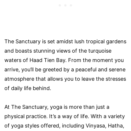
The Sanctuary is set amidst lush tropical gardens
and boasts stunning views of the turquoise
waters of Haad Tien Bay. From the moment you
arrive, you’ll be greeted by a peaceful and serene
atmosphere that allows you to leave the stresses
of daily life behind.
At The Sanctuary, yoga is more than just a
physical practice. It’s a way of life. With a variety
of yoga styles offered, including Vinyasa, Hatha,