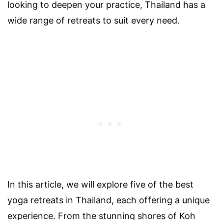
looking to deepen your practice, Thailand has a
wide range of retreats to suit every need.
In this article, we will explore five of the best
yoga retreats in Thailand, each offering a unique
experience. From the stunning shores of Koh