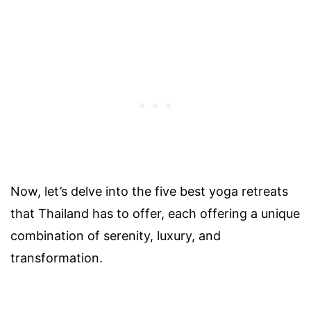
Now, let’s delve into the five best yoga retreats
that Thailand has to offer, each offering a unique
combination of serenity, luxury, and
transformation.