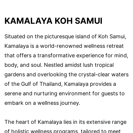
KAMALAYA KOH SAMUI
Situated on the picturesque island of Koh Samui,
Kamalaya is a world-renowned wellness retreat
that offers a transformative experience for mind,
body, and soul. Nestled amidst lush tropical
gardens and overlooking the crystal-clear waters
of the Gulf of Thailand, Kamalaya provides a
serene and nurturing environment for guests to
embark on a wellness journey.
The heart of Kamalaya lies in its extensive range
of holistic wellness programs, tailored to meet