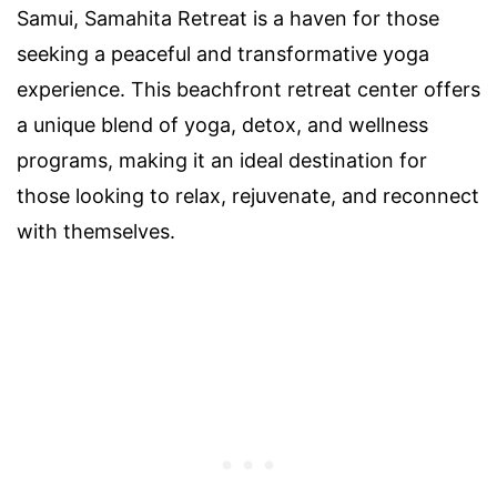
Samui, Samahita Retreat is a haven for those
seeking a peaceful and transformative yoga
experience. This beachfront retreat center offers
a unique blend of yoga, detox, and wellness
programs, making it an ideal destination for
those looking to relax, rejuvenate, and reconnect
with themselves.