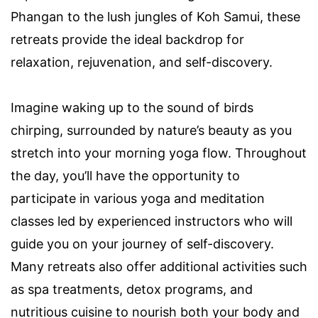
Phangan to the lush jungles of Koh Samui, these
retreats provide the ideal backdrop for
relaxation, rejuvenation, and self-discovery.
Imagine waking up to the sound of birds
chirping, surrounded by nature’s beauty as you
stretch into your morning yoga flow. Throughout
the day, you’ll have the opportunity to
participate in various yoga and meditation
classes led by experienced instructors who will
guide you on your journey of self-discovery.
Many retreats also offer additional activities such
as spa treatments, detox programs, and
nutritious cuisine to nourish both your body and