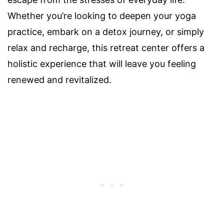
Whether you’re looking to deepen your yoga
practice, embark on a detox journey, or simply
relax and recharge, this retreat center offers a
holistic experience that will leave you feeling
renewed and revitalized.