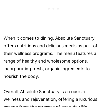
When it comes to dining, Absolute Sanctuary
offers nutritious and delicious meals as part of
their wellness programs. The menu features a
range of healthy and wholesome options,
incorporating fresh, organic ingredients to
nourish the body.
Overall, Absolute Sanctuary is an oasis of
wellness and rejuvenation, offering a luxurious
escape from the stresses of everyday life.