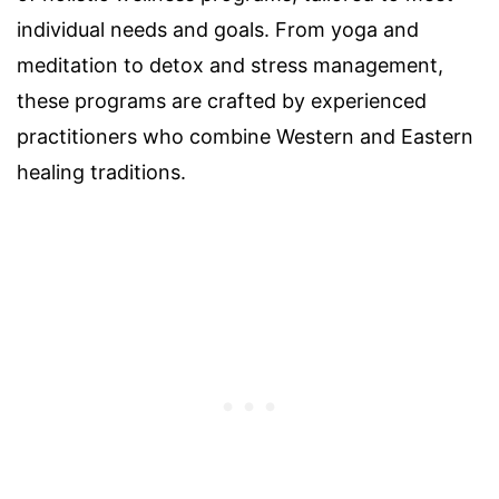
individual needs and goals. From yoga and
meditation to detox and stress management,
these programs are crafted by experienced
practitioners who combine Western and Eastern
healing traditions.