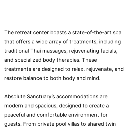
The retreat center boasts a state-of-the-art spa
that offers a wide array of treatments, including
traditional Thai massages, rejuvenating facials,
and specialized body therapies. These
treatments are designed to relax, rejuvenate, and
restore balance to both body and mind.
Absolute Sanctuary’s accommodations are
modern and spacious, designed to create a
peaceful and comfortable environment for
guests. From private pool villas to shared twin