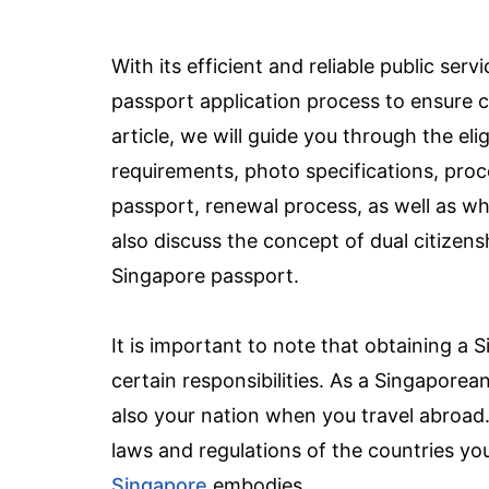
With its efficient and reliable public se
passport application process to ensure co
article, we will guide you through the el
requirements, photo specifications, proc
passport, renewal process, as well as wha
also discuss the concept of dual citizensh
Singapore passport.
It is important to note that obtaining a 
certain responsibilities. As a Singaporea
also your nation when you travel abroad. W
laws and regulations of the countries you
Singapore
embodies.