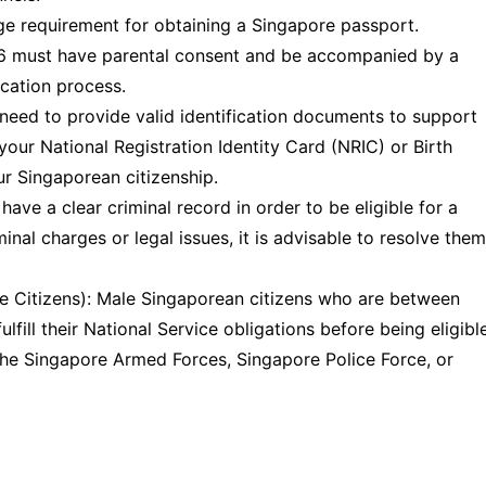
ge requirement for obtaining a Singapore passport.
16 must have parental consent and be accompanied by a
ication process.
 need to provide valid identification documents to support
 your National Registration Identity Card (NRIC) or Birth
ur Singaporean citizenship.
have a clear criminal record in order to be eligible for a
inal charges or legal issues, it is advisable to resolve them
le Citizens): Male Singaporean citizens who are between
lfill their National Service obligations before being eligibl
 the Singapore Armed Forces, Singapore Police Force, or