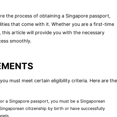
re the process of obtaining a Singapore passport,
ities that come with it. Whether you are a first-time
 this article will provide you with the necessary
cess smoothly.
REMENTS
ou must meet certain eligibility criteria. Here are the
 for a Singapore passport, you must be a Singaporean
 Singaporean citizenship by birth or have successfully
nels.