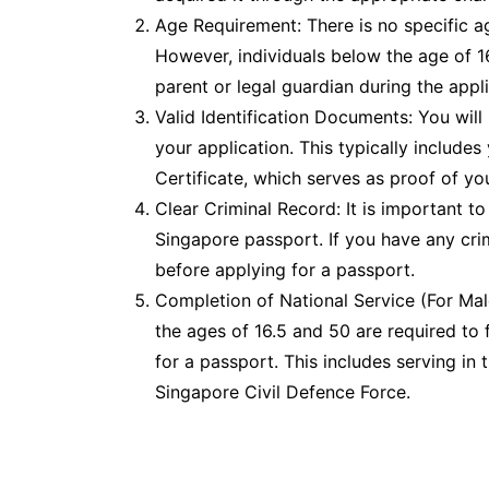
Age Requirement: There is no specific a
However, individuals below the age of 
parent or legal guardian during the appl
Valid Identification Documents: You will
your application. This typically includes
Certificate, which serves as proof of yo
Clear Criminal Record: It is important to 
Singapore passport. If you have any crim
before applying for a passport.
Completion of National Service (For Ma
the ages of 16.5 and 50 are required to fu
for a passport. This includes serving in
Singapore Civil Defence Force.