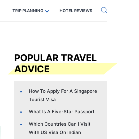
Get eSIM →
Code: SECRETS5 — 5% off
TRIP PLANNING
HOTEL REVIEWS
POPULAR TRAVEL
ADVICE
How To Apply For A Singapore
Tourist Visa
What Is A Five-Star Passport
Which Countries Can I Visit
With US Visa On Indian