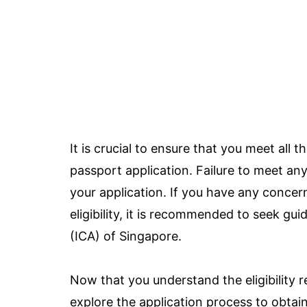
It is crucial to ensure that you meet all 
passport application. Failure to meet any 
your application. If you have any concer
eligibility, it is recommended to seek g
(ICA) of Singapore.
Now that you understand the eligibility 
explore the application process to obtai