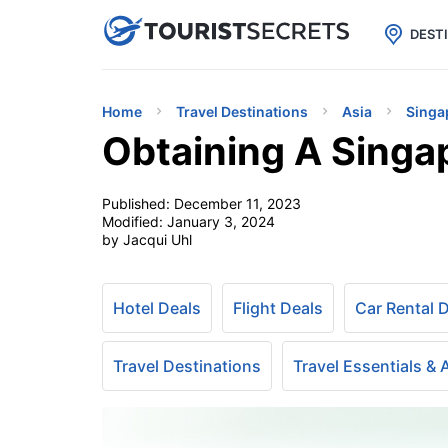

uPhone
Cheap eSIM for 150+ Countri
DEST
Home
Travel Destinations
Asia
Singa
Obtaining A Singa
Published:
December 11, 2023
Modified:
January 3, 2024
by Jacqui Uhl
Hotel Deals
Flight Deals
Car Rental 
Travel Destinations
Travel Essentials &