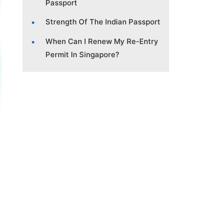
Passport
Strength Of The Indian Passport
When Can I Renew My Re-Entry
Permit In Singapore?