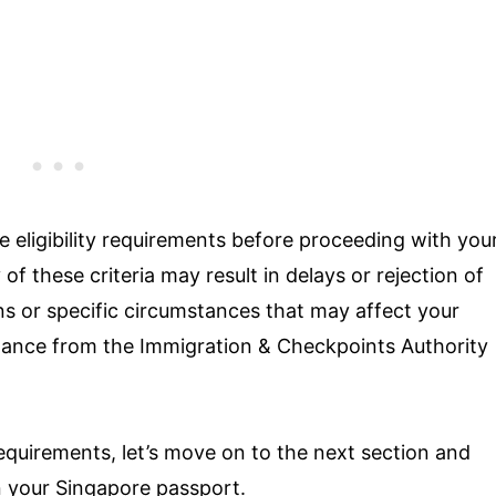
the eligibility requirements before proceeding with you
of these criteria may result in delays or rejection of
ns or specific circumstances that may affect your
uidance from the Immigration & Checkpoints Authority
requirements, let’s move on to the next section and
n your Singapore passport.