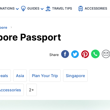
🇵
🇹🇭
🇬🇧
🇺🇸
🇩🇪
es
INATIONS
GUIDES
TRAVEL TIPS
ACCESSORIES
pore
pore Passport
Share
Deals
Asia
Plan Your Trip
Singapore
 Accessories
2+