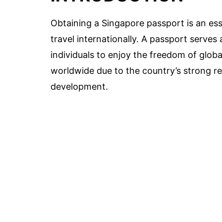
Obtaining a Singapore passport is an ess
travel internationally. A passport serves
individuals to enjoy the freedom of globa
worldwide due to the country’s strong rep
development.