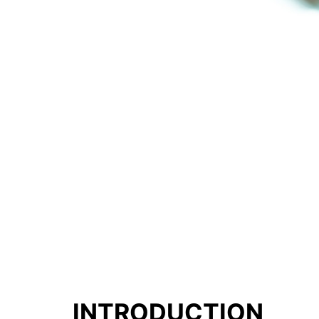
INTRODUCTION