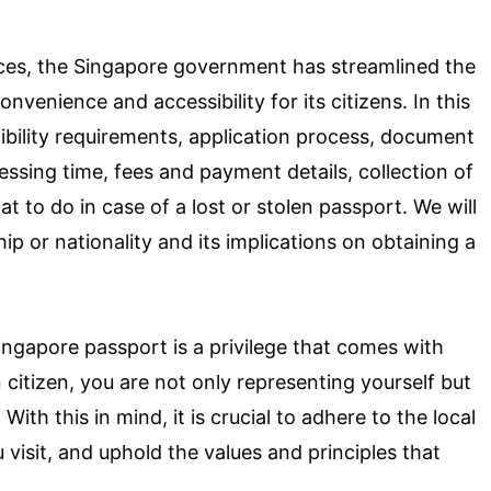
rvices, the Singapore government has streamlined the
nvenience and accessibility for its citizens. In this
igibility requirements, application process, document
essing time, fees and payment details, collection of
t to do in case of a lost or stolen passport. We will
ip or nationality and its implications on obtaining a
Singapore passport is a privilege that comes with
n citizen, you are not only representing yourself but
ith this in mind, it is crucial to adhere to the local
 visit, and uphold the values and principles that