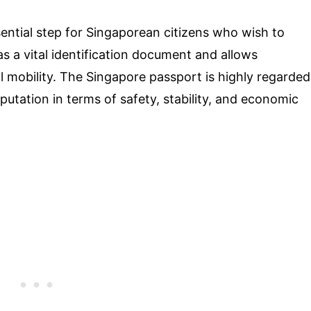
ential step for Singaporean citizens who wish to
 as a vital identification document and allows
l mobility. The Singapore passport is highly regarded
utation in terms of safety, stability, and economic