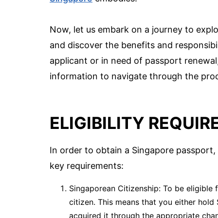
Now, let us embark on a journey to explo
and discover the benefits and responsibil
applicant or in need of passport renewal,
information to navigate through the pro
ELIGIBILITY REQUI
In order to obtain a Singapore passport, y
key requirements:
Singaporean Citizenship: To be eligible
citizen. This means that you either hold
acquired it through the appropriate chan