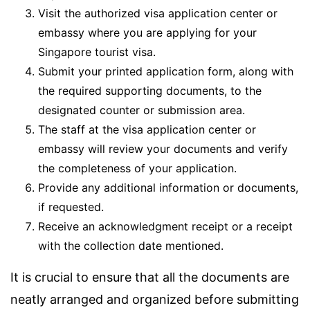
Visit the authorized visa application center or
embassy where you are applying for your
Singapore tourist visa.
Submit your printed application form, along with
the required supporting documents, to the
designated counter or submission area.
The staff at the visa application center or
embassy will review your documents and verify
the completeness of your application.
Provide any additional information or documents,
if requested.
Receive an acknowledgment receipt or a receipt
with the collection date mentioned.
It is crucial to ensure that all the documents are
neatly arranged and organized before submitting