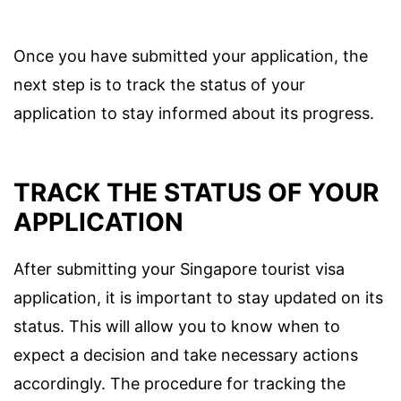
Once you have submitted your application, the
next step is to track the status of your
application to stay informed about its progress.
TRACK THE STATUS OF YOUR
APPLICATION
After submitting your Singapore tourist visa
application, it is important to stay updated on its
status. This will allow you to know when to
expect a decision and take necessary actions
accordingly. The procedure for tracking the