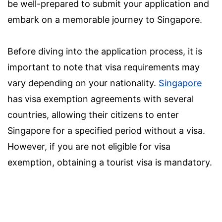
be well-prepared to submit your application and
embark on a memorable journey to Singapore.
Before diving into the application process, it is
important to note that visa requirements may
vary depending on your nationality.
Singapore
has visa exemption agreements with several
countries, allowing their citizens to enter
Singapore for a specified period without a visa.
However, if you are not eligible for visa
exemption, obtaining a tourist visa is mandatory.