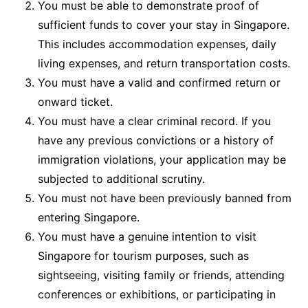
You must be able to demonstrate proof of
sufficient funds to cover your stay in Singapore.
This includes accommodation expenses, daily
living expenses, and return transportation costs.
You must have a valid and confirmed return or
onward ticket.
You must have a clear criminal record. If you
have any previous convictions or a history of
immigration violations, your application may be
subjected to additional scrutiny.
You must not have been previously banned from
entering Singapore.
You must have a genuine intention to visit
Singapore for tourism purposes, such as
sightseeing, visiting family or friends, attending
conferences or exhibitions, or participating in