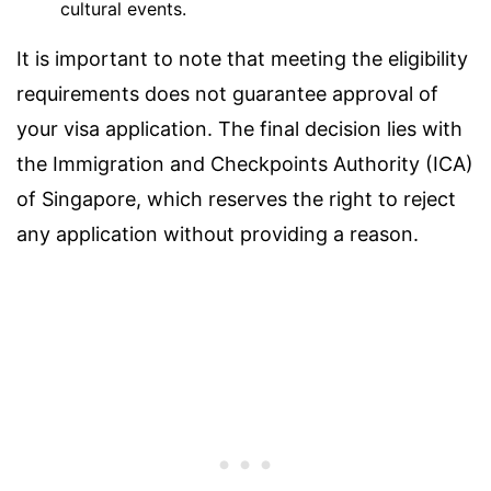
cultural events.
It is important to note that meeting the eligibility
requirements does not guarantee approval of
your visa application. The final decision lies with
the Immigration and Checkpoints Authority (ICA)
of Singapore, which reserves the right to reject
any application without providing a reason.