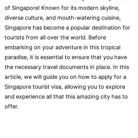
of Singapore! Known for its modern skyline,
diverse culture, and mouth-watering cuisine,
Singapore has become a popular destination for
tourists from all over the world. Before
embarking on your adventure in this tropical
paradise, it is essential to ensure that you have
the necessary travel documents in place. In this
article, we will guide you on how to apply for a
Singapore tourist visa, allowing you to explore
and experience all that this amazing city has to
offer.