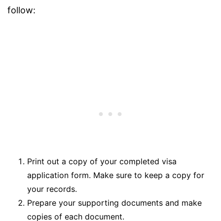
follow:
Print out a copy of your completed visa
application form. Make sure to keep a copy for
your records.
Prepare your supporting documents and make
copies of each document.