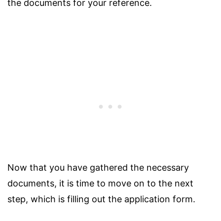
the documents for your reference.
Now that you have gathered the necessary
documents, it is time to move on to the next
step, which is filling out the application form.