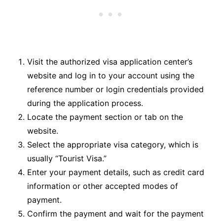
Visit the authorized visa application center’s
website and log in to your account using the
reference number or login credentials provided
during the application process.
Locate the payment section or tab on the
website.
Select the appropriate visa category, which is
usually “Tourist Visa.”
Enter your payment details, such as credit card
information or other accepted modes of
payment.
Confirm the payment and wait for the payment