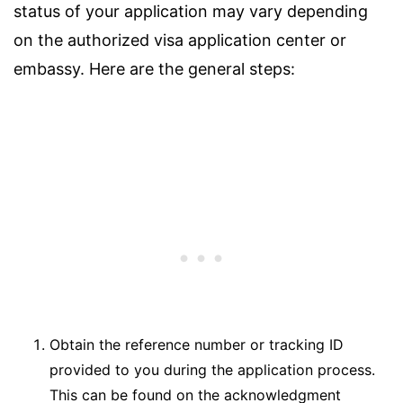
status of your application may vary depending
on the authorized visa application center or
embassy. Here are the general steps:
Obtain the reference number or tracking ID
provided to you during the application process.
This can be found on the acknowledgment