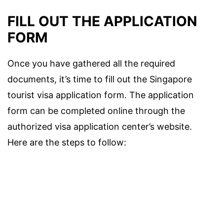
FILL OUT THE APPLICATION
FORM
Once you have gathered all the required
documents, it’s time to fill out the Singapore
tourist visa application form. The application
form can be completed online through the
authorized visa application center’s website.
Here are the steps to follow: