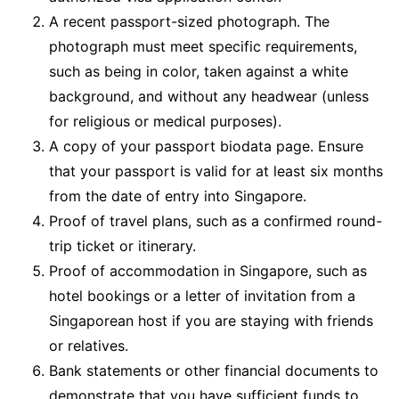
A recent passport-sized photograph. The
photograph must meet specific requirements,
such as being in color, taken against a white
background, and without any headwear (unless
for religious or medical purposes).
A copy of your passport biodata page. Ensure
that your passport is valid for at least six months
from the date of entry into Singapore.
Proof of travel plans, such as a confirmed round-
trip ticket or itinerary.
Proof of accommodation in Singapore, such as
hotel bookings or a letter of invitation from a
Singaporean host if you are staying with friends
or relatives.
Bank statements or other financial documents to
demonstrate that you have sufficient funds to