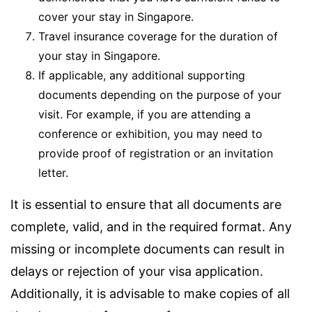
cover your stay in Singapore.
Travel insurance coverage for the duration of
your stay in Singapore.
If applicable, any additional supporting
documents depending on the purpose of your
visit. For example, if you are attending a
conference or exhibition, you may need to
provide proof of registration or an invitation
letter.
It is essential to ensure that all documents are
complete, valid, and in the required format. Any
missing or incomplete documents can result in
delays or rejection of your visa application.
Additionally, it is advisable to make copies of all