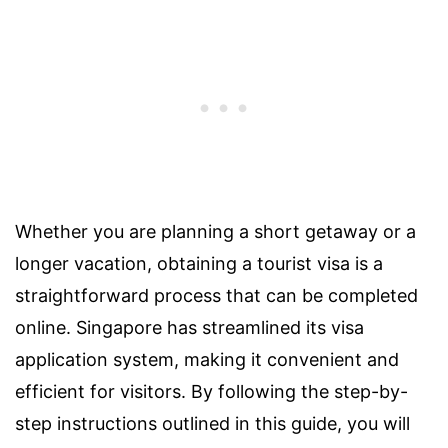
Whether you are planning a short getaway or a
longer vacation, obtaining a tourist visa is a
straightforward process that can be completed
online. Singapore has streamlined its visa
application system, making it convenient and
efficient for visitors. By following the step-by-
step instructions outlined in this guide, you will