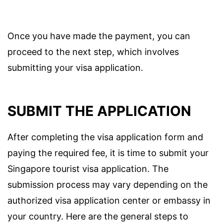
Once you have made the payment, you can
proceed to the next step, which involves
submitting your visa application.
SUBMIT THE APPLICATION
After completing the visa application form and
paying the required fee, it is time to submit your
Singapore tourist visa application. The
submission process may vary depending on the
authorized visa application center or embassy in
your country. Here are the general steps to