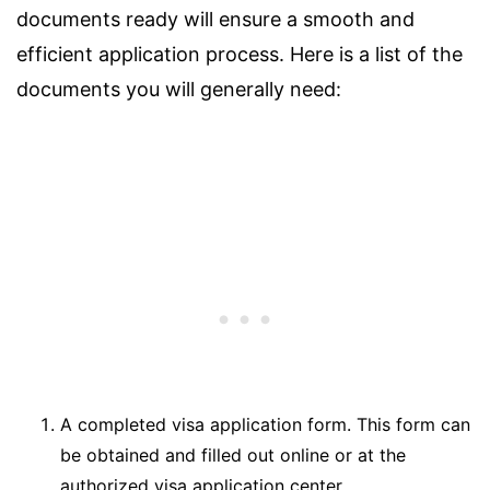
documents ready will ensure a smooth and
efficient application process. Here is a list of the
documents you will generally need:
A completed visa application form. This form can
be obtained and filled out online or at the
authorized visa application center.