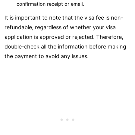
confirmation receipt or email.
It is important to note that the visa fee is non-
refundable, regardless of whether your visa
application is approved or rejected. Therefore,
double-check all the information before making
the payment to avoid any issues.