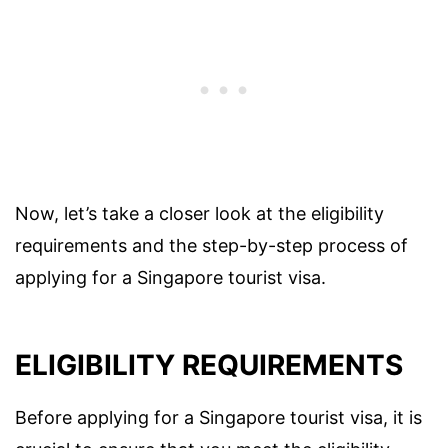
Now, let’s take a closer look at the eligibility
requirements and the step-by-step process of
applying for a Singapore tourist visa.
ELIGIBILITY REQUIREMENTS
Before applying for a Singapore tourist visa, it is