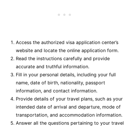
Access the authorized visa application center’s
website and locate the online application form.
Read the instructions carefully and provide
accurate and truthful information.
Fill in your personal details, including your full
name, date of birth, nationality, passport
information, and contact information.
Provide details of your travel plans, such as your
intended date of arrival and departure, mode of
transportation, and accommodation information.
Answer all the questions pertaining to your travel