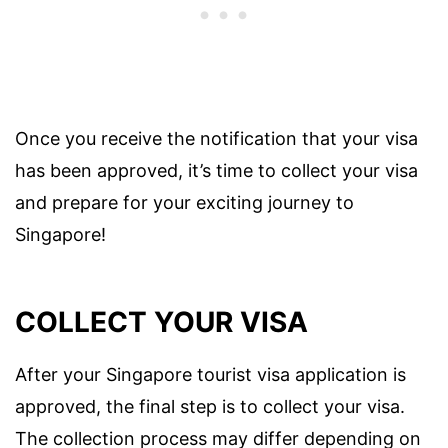
Once you receive the notification that your visa
has been approved, it’s time to collect your visa
and prepare for your exciting journey to
Singapore!
COLLECT YOUR VISA
After your Singapore tourist visa application is
approved, the final step is to collect your visa.
The collection process may differ depending on