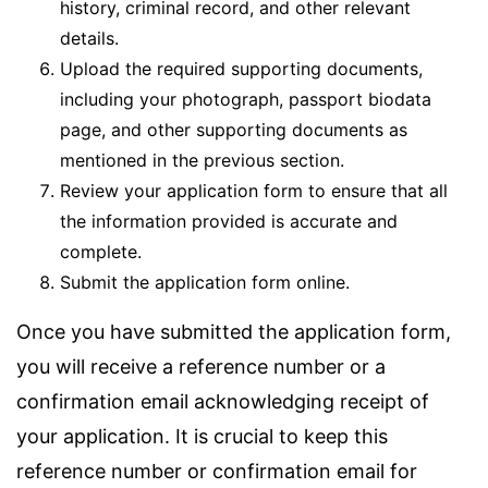
history, criminal record, and other relevant
details.
Upload the required supporting documents,
including your photograph, passport biodata
page, and other supporting documents as
mentioned in the previous section.
Review your application form to ensure that all
the information provided is accurate and
complete.
Submit the application form online.
Once you have submitted the application form,
you will receive a reference number or a
confirmation email acknowledging receipt of
your application. It is crucial to keep this
reference number or confirmation email for