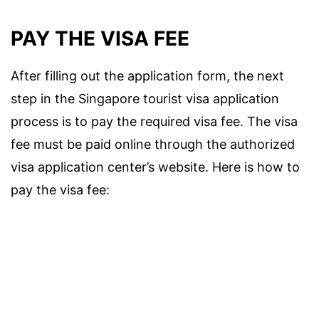
PAY THE VISA FEE
After filling out the application form, the next
step in the Singapore tourist visa application
process is to pay the required visa fee. The visa
fee must be paid online through the authorized
visa application center’s website. Here is how to
pay the visa fee: