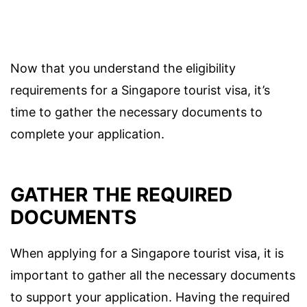
Now that you understand the eligibility
requirements for a Singapore tourist visa, it’s
time to gather the necessary documents to
complete your application.
GATHER THE REQUIRED
DOCUMENTS
When applying for a Singapore tourist visa, it is
important to gather all the necessary documents
to support your application. Having the required