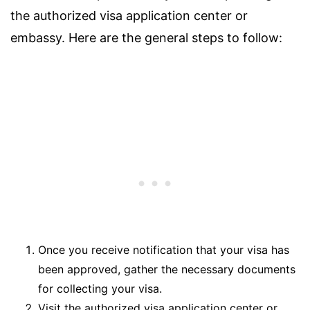
the authorized visa application center or
embassy. Here are the general steps to follow:
Once you receive notification that your visa has
been approved, gather the necessary documents
for collecting your visa.
Visit the authorized visa application center or