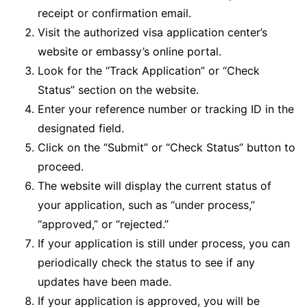
receipt or confirmation email.
Visit the authorized visa application center’s
website or embassy’s online portal.
Look for the “Track Application” or “Check
Status” section on the website.
Enter your reference number or tracking ID in the
designated field.
Click on the “Submit” or “Check Status” button to
proceed.
The website will display the current status of
your application, such as “under process,”
“approved,” or “rejected.”
If your application is still under process, you can
periodically check the status to see if any
updates have been made.
If your application is approved, you will be