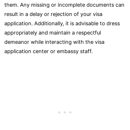
them. Any missing or incomplete documents can
result in a delay or rejection of your visa
application. Additionally, it is advisable to dress
appropriately and maintain a respectful
demeanor while interacting with the visa
application center or embassy staff.