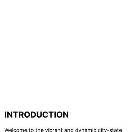
INTRODUCTION
Welcome to the vibrant and dynamic city-state