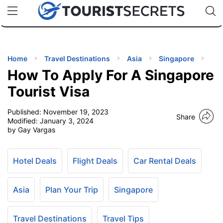
🇯🇵
🇹🇭
🇬🇧
🇺🇸
🇩🇪
uPhone
Cheap eSIM for 150+ Countries
Code: SECR
INATIONS
ES
Home
Travel Destinations
Asia
Singapore
How To Apply For A Singapore
EL TIPS
Tourist Visa
Published:
November 19, 2023
SSORIES
Share
Modified:
January 3, 2024
by Gay Vargas
NNING
Hotel Deals
Flight Deals
Car Rental Deals
EL
EWS
Asia
Plan Your Trip
Singapore
Travel Destinations
Travel Tips