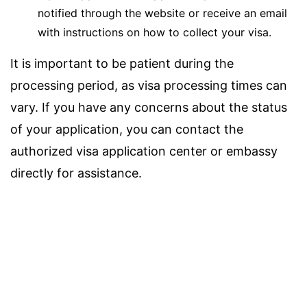
notified through the website or receive an email
with instructions on how to collect your visa.
It is important to be patient during the
processing period, as visa processing times can
vary. If you have any concerns about the status
of your application, you can contact the
authorized visa application center or embassy
directly for assistance.