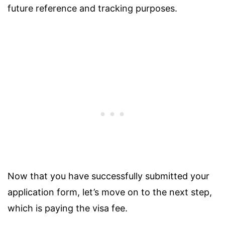
future reference and tracking purposes.
Now that you have successfully submitted your
application form, let’s move on to the next step,
which is paying the visa fee.