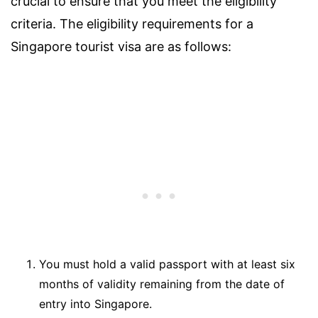
crucial to ensure that you meet the eligibility
criteria. The eligibility requirements for a
Singapore tourist visa are as follows:
You must hold a valid passport with at least six
months of validity remaining from the date of
entry into Singapore.