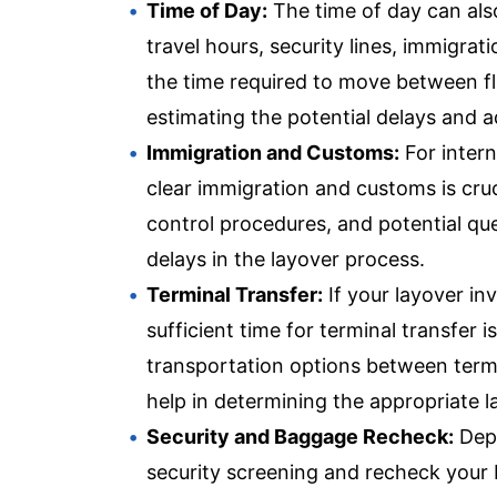
Time of Day:
The time of day can also
travel hours, security lines, immigr
the time required to move between fli
estimating the potential delays and a
Immigration and Customs:
For intern
clear immigration and customs is cruc
control procedures, and potential qu
delays in the layover process.
Terminal Transfer:
If your layover in
sufficient time for terminal transfer i
transportation options between term
help in determining the appropriate l
Security and Baggage Recheck:
Depe
security screening and recheck your 