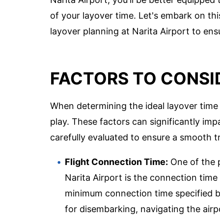
of your layover time. Let's embark on thi
layover planning at Narita Airport to en
FACTORS TO CONSI
When determining the ideal layover time a
play. These factors can significantly imp
carefully evaluated to ensure a smooth t
Flight Connection Time:
One of the p
Narita Airport is the connection time b
minimum connection time specified by 
for disembarking, navigating the airp