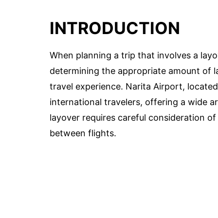
INTRODUCTION
When planning a trip that involves a layo
determining the appropriate amount of la
travel experience. Narita Airport, locate
international travelers, offering a wide 
layover requires careful consideration of
between flights.