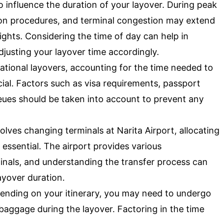
 influence the duration of your layover. During peak
ation procedures, and terminal congestion may extend
ghts. Considering the time of day can help in
djusting your layover time accordingly.
ational layovers, accounting for the time needed to
ial. Factors such as visa requirements, passport
eues should be taken into account to prevent any
volves changing terminals at Narita Airport, allocating
s essential. The airport provides various
inals, and understanding the transfer process can
ayover duration.
nding on your itinerary, you may need to undergo
baggage during the layover. Factoring in the time