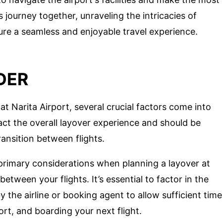
s journey together, unraveling the intricacies of
sure a seamless and enjoyable travel experience.
DER
t Narita Airport, several crucial factors come into
act the overall layover experience and should be
ransition between flights.
rimary considerations when planning a layover at
etween your flights. It’s essential to factor in the
the airline or booking agent to allow sufficient time
ort, and boarding your next flight.