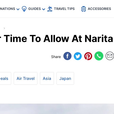
🇵
🇹🇭
🇬🇧
🇺🇸
🇩🇪
es
INATIONS
GUIDES
TRAVEL TIPS
ACCESSORIES
Time To Allow At Narita
Share
Deals
Air Travel
Asia
Japan