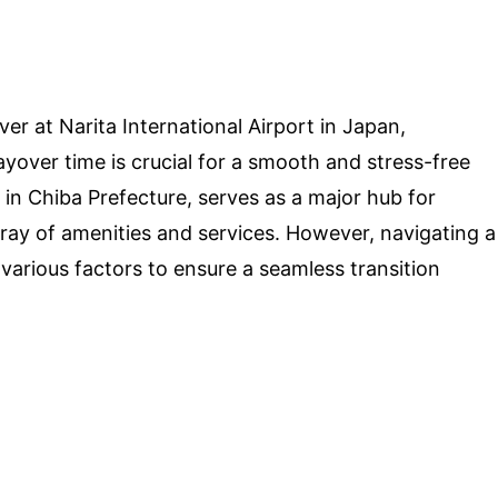
ver at Narita International Airport in Japan,
yover time is crucial for a smooth and stress-free
d in Chiba Prefecture, serves as a major hub for
array of amenities and services. However, navigating a
 various factors to ensure a seamless transition