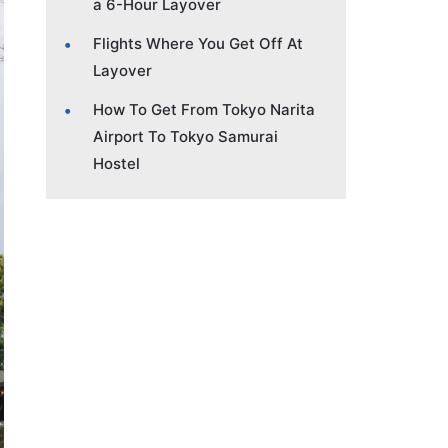
a 6-Hour Layover
Flights Where You Get Off At
Layover
How To Get From Tokyo Narita
Airport To Tokyo Samurai
Hostel