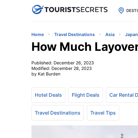

uPhone
Cheap eSIM for 150+ Countri
DEST
Home
Travel Destinations
Asia
Japan
How Much Layover 
Published:
December 26, 2023
Modified:
December 28, 2023
by Kat Burden
Hotel Deals
Flight Deals
Car Rental 
Travel Destinations
Travel Tips