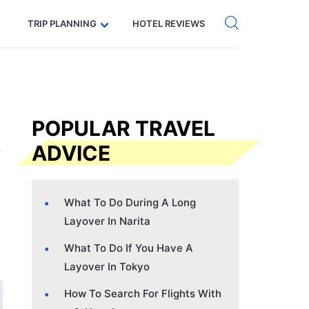
Get eSIM →
Code: SECRETS5 — 5% off
TRIP PLANNING
HOTEL REVIEWS
POPULAR TRAVEL
ADVICE
What To Do During A Long
Layover In Narita
What To Do If You Have A
Layover In Tokyo
How To Search For Flights With