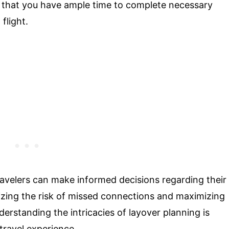
s that you have ample time to complete necessary
flight.
travelers can make informed decisions regarding their
mizing the risk of missed connections and maximizing
nderstanding the intricacies of layover planning is
 travel experience.