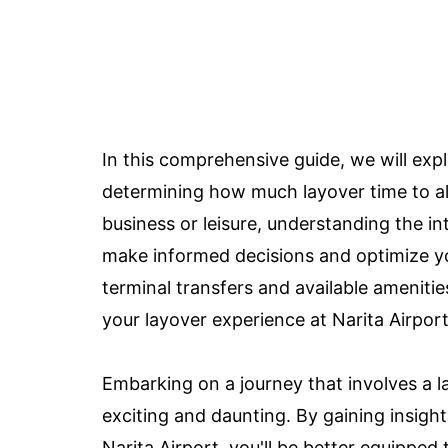
In this comprehensive guide, we will exp
determining how much layover time to all
business or leisure, understanding the in
make informed decisions and optimize yo
terminal transfers and available amenitie
your layover experience at Narita Airport
Embarking on a journey that involves a la
exciting and daunting. By gaining insight
Narita Airport, you'll be better equipped 