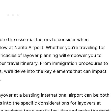
lore the essential factors to consider when
ow at Narita Airport. Whether you're traveling for
tricacies of layover planning will empower you to
ur travel itinerary. From immigration procedures to
s, we'll delve into the key elements that can impact
.
yover at a bustling international airport can be both
s into the specific considerations for layovers at
to navigate the airport's facilities and make the most