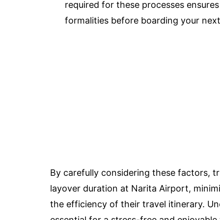
required for these processes ensure
formalities before boarding your next 
By carefully considering these factors, 
layover duration at Narita Airport, mini
the efficiency of their travel itinerary. U
essential for a stress-free and enjoyable