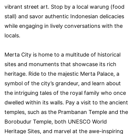
vibrant street art. Stop by a local warung (food
stall) and savor authentic Indonesian delicacies
while engaging in lively conversations with the
locals.
Merta City is home to a multitude of historical
sites and monuments that showcase its rich
heritage. Ride to the majestic Merta Palace, a
symbol of the city’s grandeur, and learn about
the intriguing tales of the royal family who once
dwelled within its walls. Pay a visit to the ancient
temples, such as the Prambanan Temple and the
Borobudur Temple, both UNESCO World
Heritage Sites, and marvel at the awe-inspiring