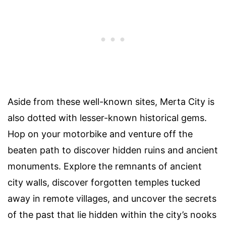
Aside from these well-known sites, Merta City is
also dotted with lesser-known historical gems.
Hop on your motorbike and venture off the
beaten path to discover hidden ruins and ancient
monuments. Explore the remnants of ancient
city walls, discover forgotten temples tucked
away in remote villages, and uncover the secrets
of the past that lie hidden within the city’s nooks