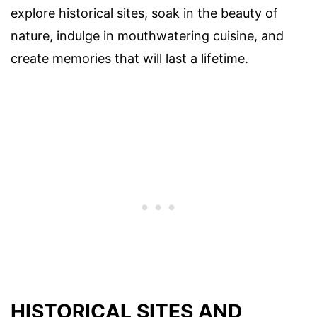
explore historical sites, soak in the beauty of
nature, indulge in mouthwatering cuisine, and
create memories that will last a lifetime.
HISTORICAL SITES AND