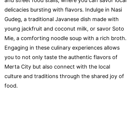
and street food stalls, where you can savor local
delicacies bursting with flavors. Indulge in Nasi
Gudeg, a traditional Javanese dish made with
young jackfruit and coconut milk, or savor Soto
Mie, a comforting noodle soup with a rich broth.
Engaging in these culinary experiences allows
you to not only taste the authentic flavors of
Merta City but also connect with the local
culture and traditions through the shared joy of
food.