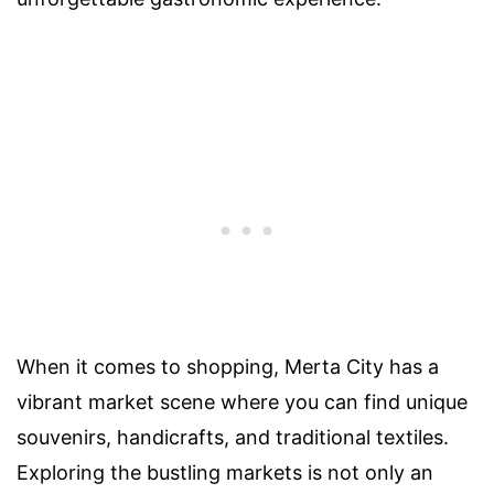
When it comes to shopping, Merta City has a
vibrant market scene where you can find unique
souvenirs, handicrafts, and traditional textiles.
Exploring the bustling markets is not only an