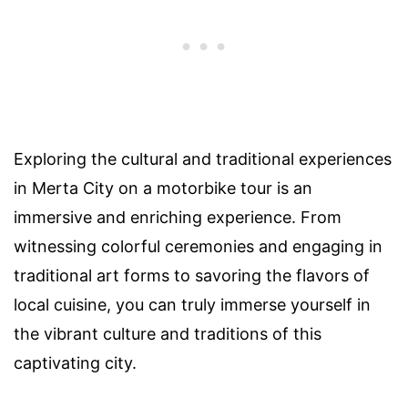
Exploring the cultural and traditional experiences
in Merta City on a motorbike tour is an
immersive and enriching experience. From
witnessing colorful ceremonies and engaging in
traditional art forms to savoring the flavors of
local cuisine, you can truly immerse yourself in
the vibrant culture and traditions of this
captivating city.