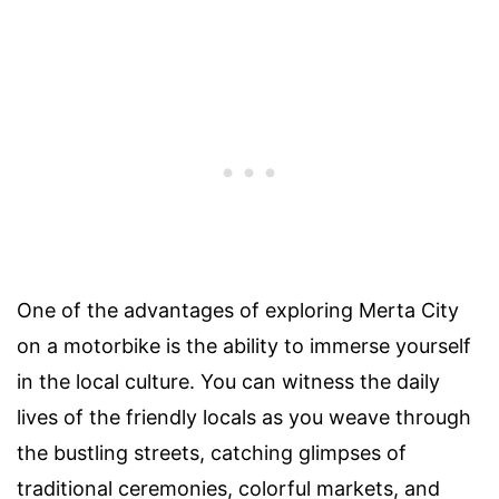
One of the advantages of exploring Merta City
on a motorbike is the ability to immerse yourself
in the local culture. You can witness the daily
lives of the friendly locals as you weave through
the bustling streets, catching glimpses of
traditional ceremonies, colorful markets, and