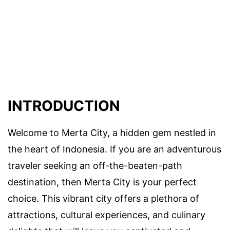
INTRODUCTION
Welcome to Merta City, a hidden gem nestled in
the heart of Indonesia. If you are an adventurous
traveler seeking an off-the-beaten-path
destination, then Merta City is your perfect
choice. This vibrant city offers a plethora of
attractions, cultural experiences, and culinary