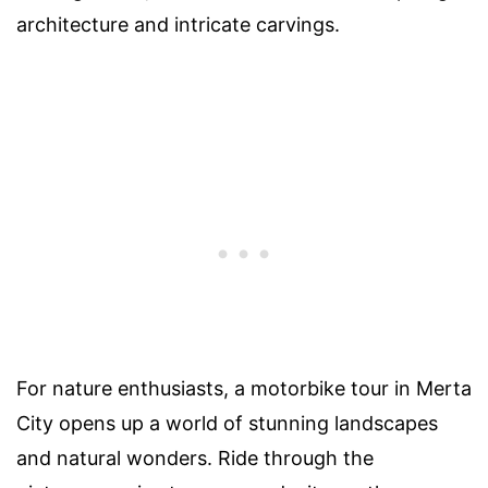
architecture and intricate carvings.
For nature enthusiasts, a motorbike tour in Merta
City opens up a world of stunning landscapes
and natural wonders. Ride through the