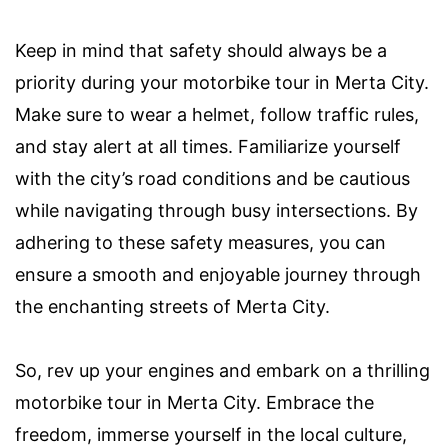
Keep in mind that safety should always be a
priority during your motorbike tour in Merta City.
Make sure to wear a helmet, follow traffic rules,
and stay alert at all times. Familiarize yourself
with the city’s road conditions and be cautious
while navigating through busy intersections. By
adhering to these safety measures, you can
ensure a smooth and enjoyable journey through
the enchanting streets of Merta City.
So, rev up your engines and embark on a thrilling
motorbike tour in Merta City. Embrace the
freedom, immerse yourself in the local culture,