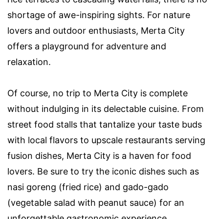
shortage of awe-inspiring sights. For nature
lovers and outdoor enthusiasts, Merta City
offers a playground for adventure and
relaxation.
Of course, no trip to Merta City is complete
without indulging in its delectable cuisine. From
street food stalls that tantalize your taste buds
with local flavors to upscale restaurants serving
fusion dishes, Merta City is a haven for food
lovers. Be sure to try the iconic dishes such as
nasi goreng (fried rice) and gado-gado
(vegetable salad with peanut sauce) for an
unforgettable gastronomic experience.