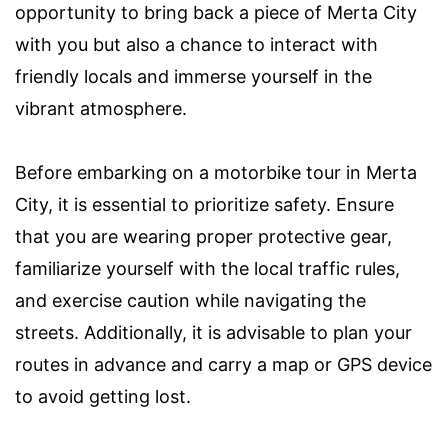
opportunity to bring back a piece of Merta City
with you but also a chance to interact with
friendly locals and immerse yourself in the
vibrant atmosphere.
Before embarking on a motorbike tour in Merta
City, it is essential to prioritize safety. Ensure
that you are wearing proper protective gear,
familiarize yourself with the local traffic rules,
and exercise caution while navigating the
streets. Additionally, it is advisable to plan your
routes in advance and carry a map or GPS device
to avoid getting lost.