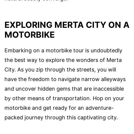
EXPLORING MERTA CITY ON A
MOTORBIKE
Embarking on a motorbike tour is undoubtedly
the best way to explore the wonders of Merta
City. As you zip through the streets, you will
have the freedom to navigate narrow alleyways
and uncover hidden gems that are inaccessible
by other means of transportation. Hop on your
motorbike and get ready for an adventure-
packed journey through this captivating city.