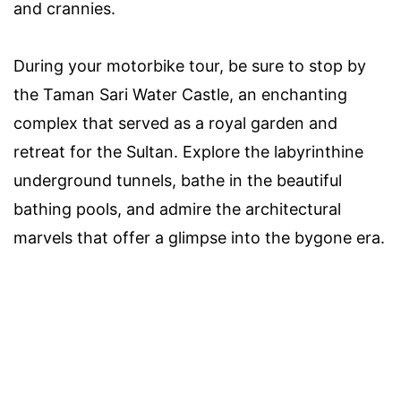
and crannies.
During your motorbike tour, be sure to stop by
the Taman Sari Water Castle, an enchanting
complex that served as a royal garden and
retreat for the Sultan. Explore the labyrinthine
underground tunnels, bathe in the beautiful
bathing pools, and admire the architectural
marvels that offer a glimpse into the bygone era.