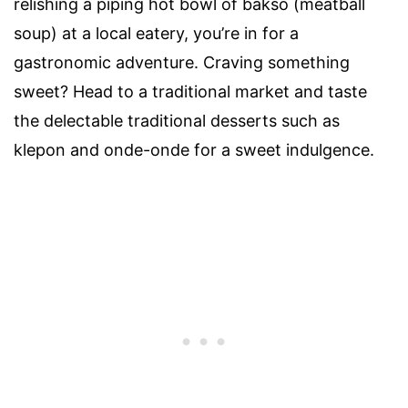
relishing a piping hot bowl of bakso (meatball
soup) at a local eatery, you’re in for a
gastronomic adventure. Craving something
sweet? Head to a traditional market and taste
the delectable traditional desserts such as
klepon and onde-onde for a sweet indulgence.