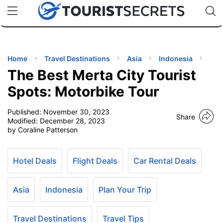
🇯🇵
🇹🇭
🇬🇧
🇺🇸
🇩🇪
uPhone
Cheap eSIM for 150+ Countries
Code: SECR
INATIONS
ES
Home
Travel Destinations
Asia
Indonesia
The Best Merta City Tourist
EL TIPS
Spots: Motorbike Tour
Published:
November 30, 2023
SSORIES
Share
Modified:
December 28, 2023
by Coraline Patterson
NNING
Hotel Deals
Flight Deals
Car Rental Deals
EL
EWS
Asia
Indonesia
Plan Your Trip
Travel Destinations
Travel Tips