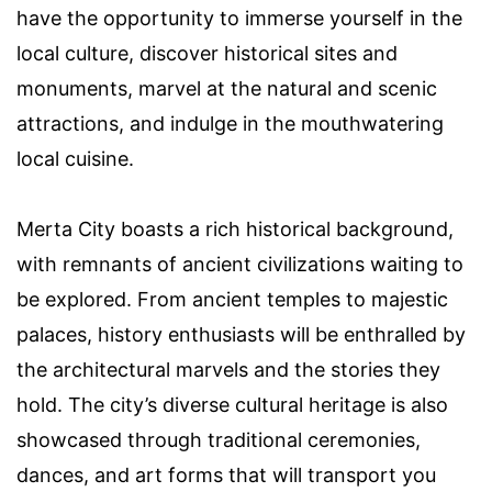
have the opportunity to immerse yourself in the
local culture, discover historical sites and
monuments, marvel at the natural and scenic
attractions, and indulge in the mouthwatering
local cuisine.
Merta City boasts a rich historical background,
with remnants of ancient civilizations waiting to
be explored. From ancient temples to majestic
palaces, history enthusiasts will be enthralled by
the architectural marvels and the stories they
hold. The city’s diverse cultural heritage is also
showcased through traditional ceremonies,
dances, and art forms that will transport you