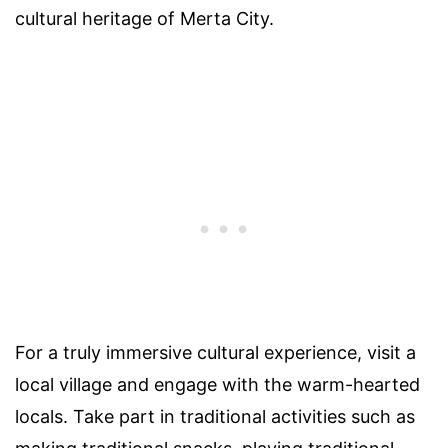
cultural heritage of Merta City.
For a truly immersive cultural experience, visit a
local village and engage with the warm-hearted
locals. Take part in traditional activities such as