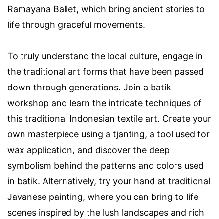
Ramayana Ballet, which bring ancient stories to
life through graceful movements.
To truly understand the local culture, engage in
the traditional art forms that have been passed
down through generations. Join a batik
workshop and learn the intricate techniques of
this traditional Indonesian textile art. Create your
own masterpiece using a tjanting, a tool used for
wax application, and discover the deep
symbolism behind the patterns and colors used
in batik. Alternatively, try your hand at traditional
Javanese painting, where you can bring to life
scenes inspired by the lush landscapes and rich