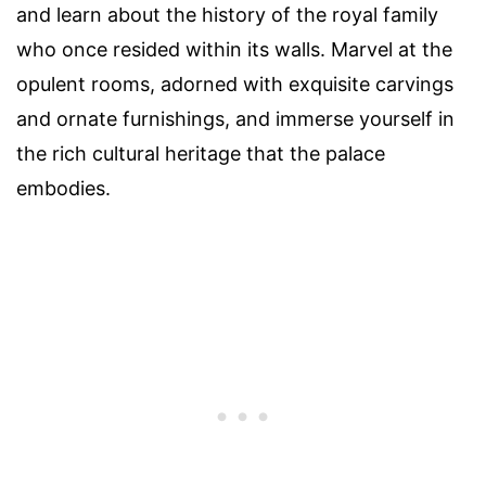
and learn about the history of the royal family
who once resided within its walls. Marvel at the
opulent rooms, adorned with exquisite carvings
and ornate furnishings, and immerse yourself in
the rich cultural heritage that the palace
embodies.