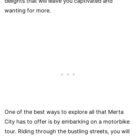
delights that will leave you captivated and
wanting for more.
One of the best ways to explore all that Merta
City has to offer is by embarking on a motorbike
tour. Riding through the bustling streets, you will