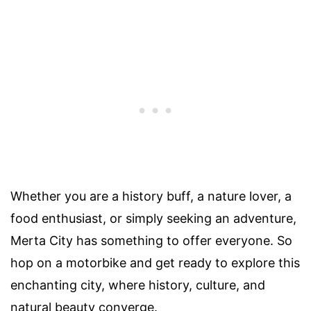
Whether you are a history buff, a nature lover, a
food enthusiast, or simply seeking an adventure,
Merta City has something to offer everyone. So
hop on a motorbike and get ready to explore this
enchanting city, where history, culture, and
natural beauty converge.