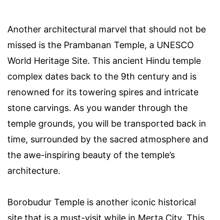
Another architectural marvel that should not be
missed is the Prambanan Temple, a UNESCO
World Heritage Site. This ancient Hindu temple
complex dates back to the 9th century and is
renowned for its towering spires and intricate
stone carvings. As you wander through the
temple grounds, you will be transported back in
time, surrounded by the sacred atmosphere and
the awe-inspiring beauty of the temple’s
architecture.
Borobudur Temple is another iconic historical
site that is a must-visit while in Merta City. This