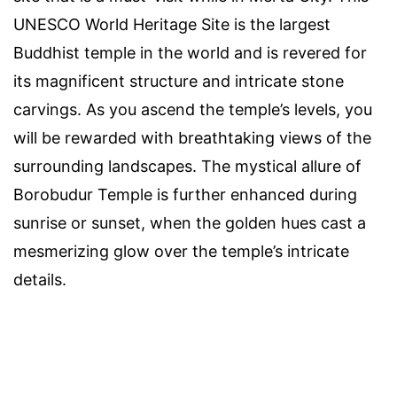
UNESCO World Heritage Site is the largest
Buddhist temple in the world and is revered for
its magnificent structure and intricate stone
carvings. As you ascend the temple’s levels, you
will be rewarded with breathtaking views of the
surrounding landscapes. The mystical allure of
Borobudur Temple is further enhanced during
sunrise or sunset, when the golden hues cast a
mesmerizing glow over the temple’s intricate
details.