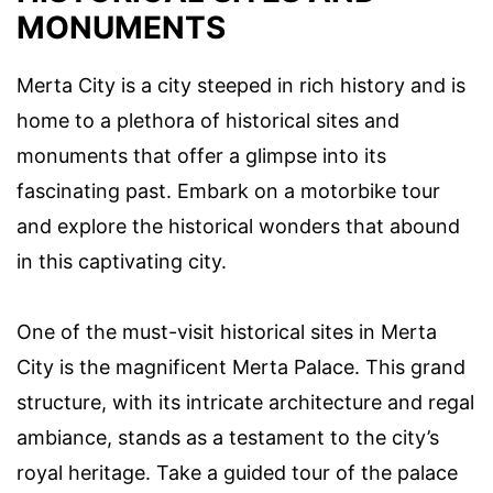
MONUMENTS
Merta City is a city steeped in rich history and is
home to a plethora of historical sites and
monuments that offer a glimpse into its
fascinating past. Embark on a motorbike tour
and explore the historical wonders that abound
in this captivating city.
One of the must-visit historical sites in Merta
City is the magnificent Merta Palace. This grand
structure, with its intricate architecture and regal
ambiance, stands as a testament to the city’s
royal heritage. Take a guided tour of the palace