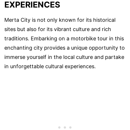
EXPERIENCES
Merta City is not only known for its historical
sites but also for its vibrant culture and rich
traditions. Embarking on a motorbike tour in this
enchanting city provides a unique opportunity to
immerse yourself in the local culture and partake
in unforgettable cultural experiences.