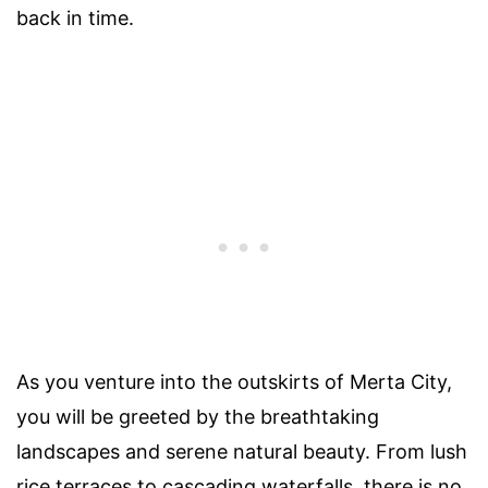
back in time.
As you venture into the outskirts of Merta City,
you will be greeted by the breathtaking
landscapes and serene natural beauty. From lush
rice terraces to cascading waterfalls, there is no