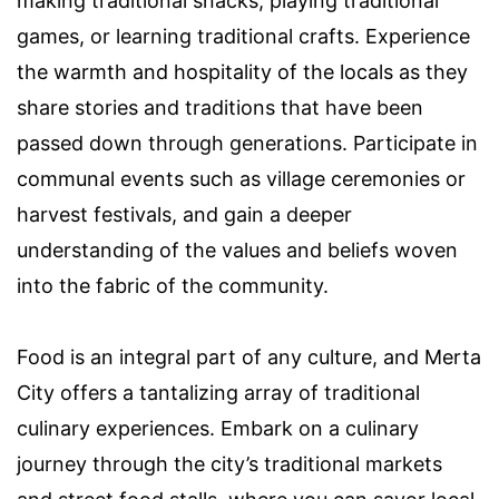
making traditional snacks, playing traditional
games, or learning traditional crafts. Experience
the warmth and hospitality of the locals as they
share stories and traditions that have been
passed down through generations. Participate in
communal events such as village ceremonies or
harvest festivals, and gain a deeper
understanding of the values and beliefs woven
into the fabric of the community.
Food is an integral part of any culture, and Merta
City offers a tantalizing array of traditional
culinary experiences. Embark on a culinary
journey through the city’s traditional markets