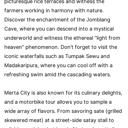
picturesque rice terraces and witness the
farmers working in harmony with nature.
Discover the enchantment of the Jomblang
Cave, where you can descend into a mystical
underworld and witness the ethereal “light from
heaven” phenomenon. Don’t forget to visit the
iconic waterfalls such as Tumpak Sewu and
Madakaripura, where you can cool off with a
refreshing swim amid the cascading waters.
Merta City is also known for its culinary delights,
and a motorbike tour allows you to sample a
wide array of flavors. From savoring sate (grilled
skewered meat) at a street-side satay stall to