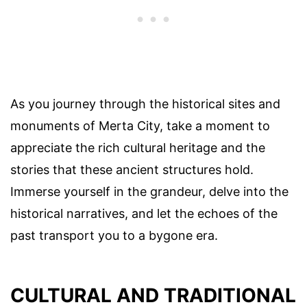
As you journey through the historical sites and
monuments of Merta City, take a moment to
appreciate the rich cultural heritage and the
stories that these ancient structures hold.
Immerse yourself in the grandeur, delve into the
historical narratives, and let the echoes of the
past transport you to a bygone era.
CULTURAL AND TRADITIONAL