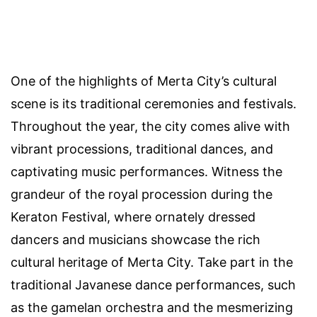
One of the highlights of Merta City’s cultural
scene is its traditional ceremonies and festivals.
Throughout the year, the city comes alive with
vibrant processions, traditional dances, and
captivating music performances. Witness the
grandeur of the royal procession during the
Keraton Festival, where ornately dressed
dancers and musicians showcase the rich
cultural heritage of Merta City. Take part in the
traditional Javanese dance performances, such
as the gamelan orchestra and the mesmerizing