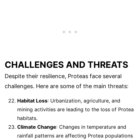
CHALLENGES AND THREATS
Despite their resilience, Proteas face several
challenges. Here are some of the main threats:
Habitat Loss
: Urbanization, agriculture, and
mining activities are leading to the loss of Protea
habitats.
Climate Change
: Changes in temperature and
rainfall patterns are affecting Protea populations