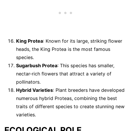
King Protea
: Known for its large, striking flower
heads, the King Protea is the most famous
species.
Sugarbush Protea
: This species has smaller,
nectar-rich flowers that attract a variety of
pollinators.
Hybrid Varieties
: Plant breeders have developed
numerous hybrid Proteas, combining the best
traits of different species to create stunning new
varieties.
ECOLOGICAL ROLE