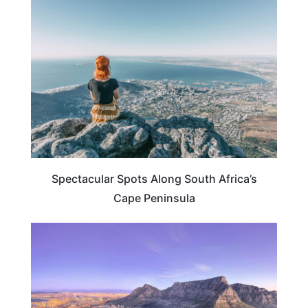
SOUTH AFRICA
Spectacular Spots Along South Africa’s
Cape Peninsula
SOUTH AFRICA