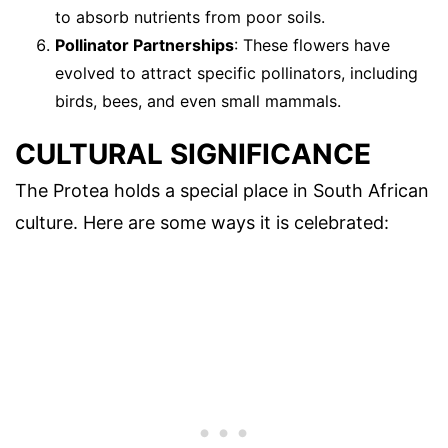
to absorb nutrients from poor soils.
Pollinator Partnerships
: These flowers have
evolved to attract specific pollinators, including
birds, bees, and even small mammals.
CULTURAL SIGNIFICANCE
The Protea holds a special place in South African
culture. Here are some ways it is celebrated: