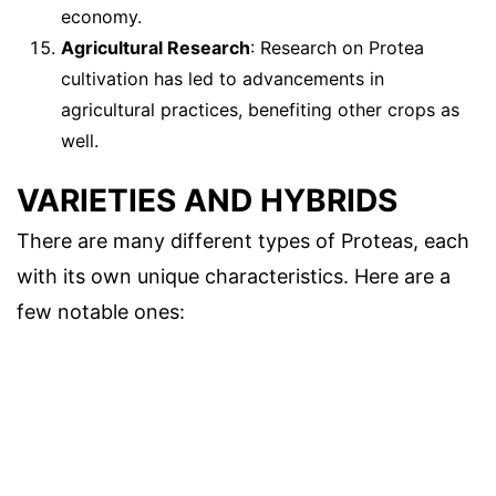
economy.
Agricultural Research
: Research on Protea
cultivation has led to advancements in
agricultural practices, benefiting other crops as
well.
VARIETIES AND HYBRIDS
There are many different types of Proteas, each
with its own unique characteristics. Here are a
few notable ones: