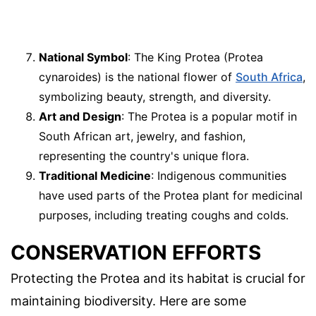
National Symbol
: The King Protea (Protea
cynaroides) is the national flower of
South Africa
,
symbolizing beauty, strength, and diversity.
Art and Design
: The Protea is a popular motif in
South African art, jewelry, and fashion,
representing the country's unique flora.
Traditional Medicine
: Indigenous communities
have used parts of the Protea plant for medicinal
purposes, including treating coughs and colds.
CONSERVATION EFFORTS
Protecting the Protea and its habitat is crucial for
maintaining biodiversity. Here are some