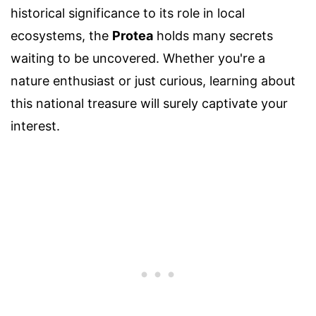
historical significance to its role in local
ecosystems, the
Protea
holds many secrets
waiting to be uncovered. Whether you're a
nature enthusiast or just curious, learning about
this national treasure will surely captivate your
interest.