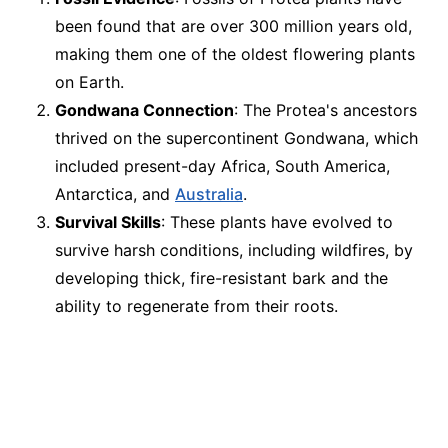
been found that are over 300 million years old,
making them one of the oldest flowering plants
on Earth.
Gondwana Connection
: The Protea's ancestors
thrived on the supercontinent Gondwana, which
included present-day Africa, South America,
Antarctica, and
Australia
.
Survival Skills
: These plants have evolved to
survive harsh conditions, including wildfires, by
developing thick, fire-resistant bark and the
ability to regenerate from their roots.