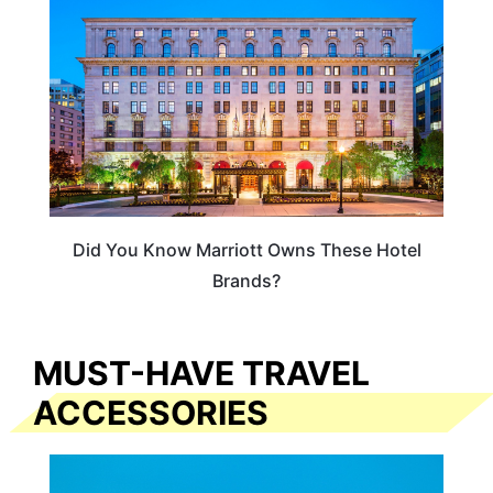
Did You Know Marriott Owns These Hotel
Brands?
MUST-HAVE TRAVEL
ACCESSORIES