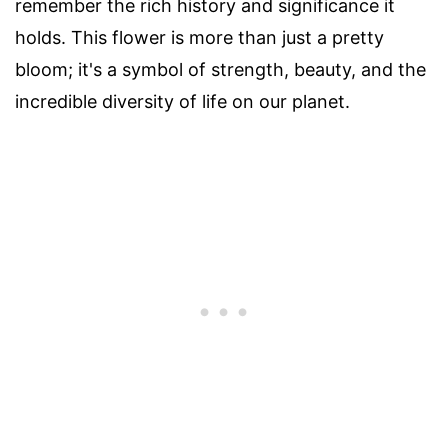
remember the rich history and significance it
holds. This flower is more than just a pretty
bloom; it's a symbol of strength, beauty, and the
incredible diversity of life on our planet.