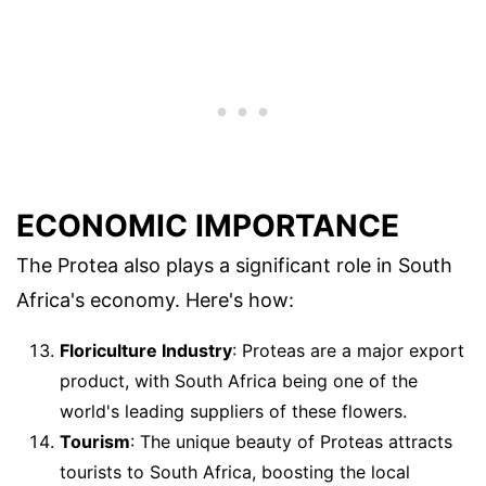
ECONOMIC IMPORTANCE
The Protea also plays a significant role in South
Africa's economy. Here's how:
Floriculture Industry
: Proteas are a major export
product, with South Africa being one of the
world's leading suppliers of these flowers.
Tourism
: The unique beauty of Proteas attracts
tourists to South Africa, boosting the local