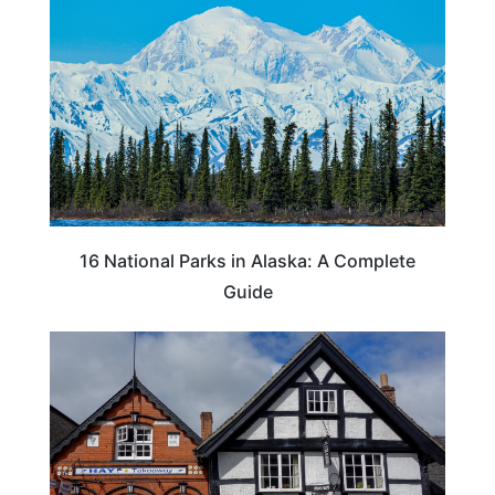
16 National Parks in Alaska: A Complete
Guide