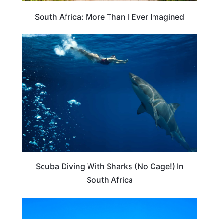
South Africa: More Than I Ever Imagined
ADVENTURE
Scuba Diving With Sharks (No Cage!) In
South Africa
HOTEL REVIEWS