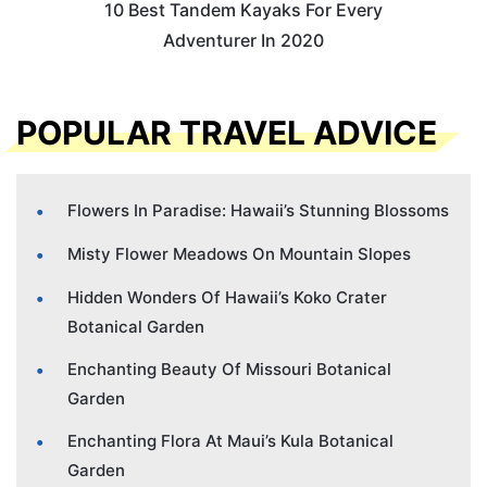
10 Best Tandem Kayaks For Every
Adventurer In 2020
POPULAR TRAVEL ADVICE
Flowers In Paradise: Hawaii’s Stunning Blossoms
Misty Flower Meadows On Mountain Slopes
Hidden Wonders Of Hawaii’s Koko Crater
Botanical Garden
Enchanting Beauty Of Missouri Botanical
Garden
Enchanting Flora At Maui’s Kula Botanical
Garden