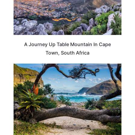
A Journey Up Table Mountain In Cape
Town, South Africa
SOUTH AFRICA