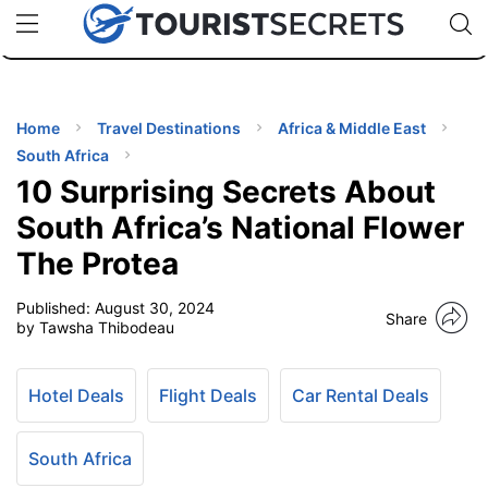
🇯🇵
🇹🇭
🇬🇧
🇺🇸
🇩🇪
uPhone
Cheap eSIM for 150+ Countries
Code: SECR
INATIONS
ES
Home
Travel Destinations
Africa & Middle East
South Africa
EL TIPS
10 Surprising Secrets About
South Africa’s National Flower
SSORIES
The Protea
Published:
August 30, 2024
NNING
Share
by Tawsha Thibodeau
EL
EWS
Hotel Deals
Flight Deals
Car Rental Deals
South Africa