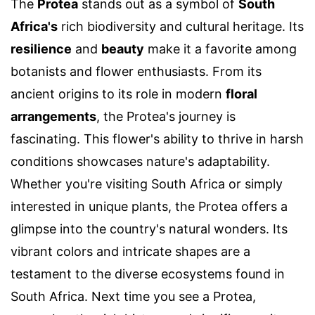
The
Protea
stands out as a symbol of
South
Africa's
rich biodiversity and cultural heritage. Its
resilience
and
beauty
make it a favorite among
botanists and flower enthusiasts. From its
ancient origins to its role in modern
floral
arrangements
, the Protea's journey is
fascinating. This flower's ability to thrive in harsh
conditions showcases nature's adaptability.
Whether you're visiting South Africa or simply
interested in unique plants, the Protea offers a
glimpse into the country's natural wonders. Its
vibrant colors and intricate shapes are a
testament to the diverse ecosystems found in
South Africa. Next time you see a Protea,