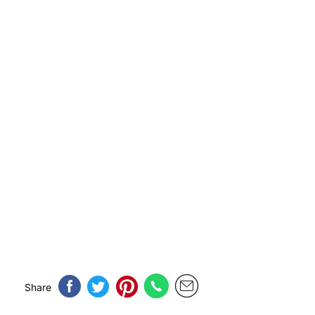
Share