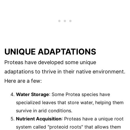
UNIQUE ADAPTATIONS
Proteas have developed some unique
adaptations to thrive in their native environment.
Here are a few:
Water Storage
: Some Protea species have
specialized leaves that store water, helping them
survive in arid conditions.
Nutrient Acquisition
: Proteas have a unique root
system called "proteoid roots" that allows them