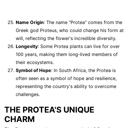
Name Origin
: The name "Protea" comes from the
Greek god Proteus, who could change his form at
will, reflecting the flower's incredible diversity.
Longevity
: Some Protea plants can live for over
100 years, making them long-lived members of
their ecosystems.
Symbol of Hope
: In South Africa, the Protea is
often seen as a symbol of hope and resilience,
representing the country's ability to overcome
challenges.
THE PROTEA'S UNIQUE
CHARM