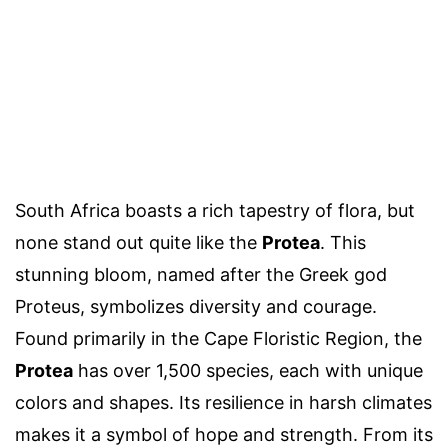
South Africa boasts a rich tapestry of flora, but
none stand out quite like the
Protea
. This
stunning bloom, named after the Greek god
Proteus, symbolizes diversity and courage.
Found primarily in the Cape Floristic Region, the
Protea
has over 1,500 species, each with unique
colors and shapes. Its resilience in harsh climates
makes it a symbol of hope and strength. From its