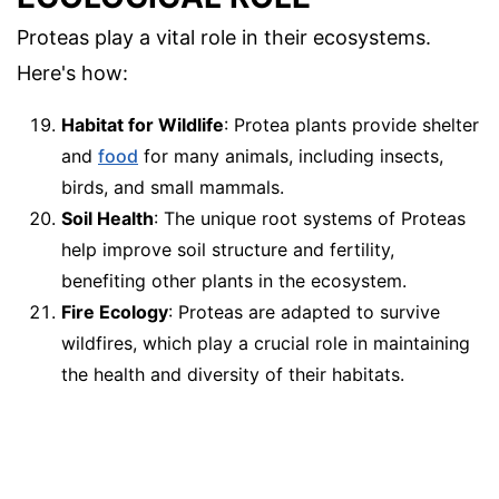
Proteas play a vital role in their ecosystems.
Here's how:
Habitat for Wildlife
: Protea plants provide shelter
and
food
for many animals, including insects,
birds, and small mammals.
Soil Health
: The unique root systems of Proteas
help improve soil structure and fertility,
benefiting other plants in the ecosystem.
Fire Ecology
: Proteas are adapted to survive
wildfires, which play a crucial role in maintaining
the health and diversity of their habitats.