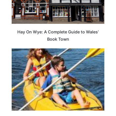
Hay On Wye: A Complete Guide to Wales’
Book Town