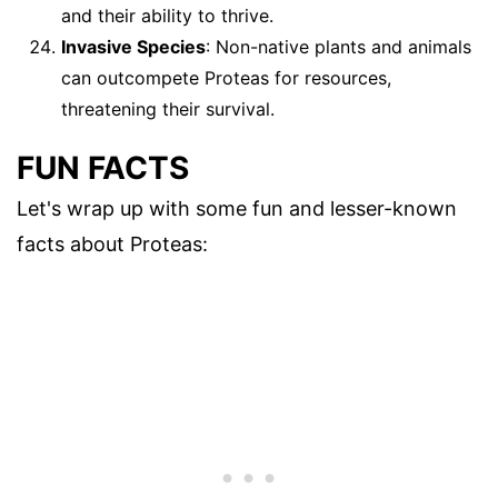
and their ability to thrive.
Invasive Species
: Non-native plants and animals
can outcompete Proteas for resources,
threatening their survival.
FUN FACTS
Let's wrap up with some fun and lesser-known
facts about Proteas: