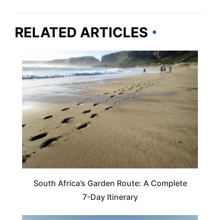
RELATED ARTICLES
TRAVEL DESTINATIONS
South Africa’s Garden Route: A Complete
7-Day Itinerary