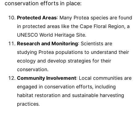
conservation efforts in place:
Protected Areas
: Many Protea species are found
in protected areas like the Cape Floral Region, a
UNESCO World Heritage Site.
Research and Monitoring
: Scientists are
studying Protea populations to understand their
ecology and develop strategies for their
conservation.
Community Involvement
: Local communities are
engaged in conservation efforts, including
habitat restoration and sustainable harvesting
practices.