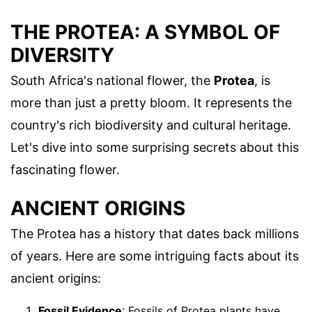
THE PROTEA: A SYMBOL OF
DIVERSITY
South Africa's national flower, the
Protea
, is
more than just a pretty bloom. It represents the
country's rich biodiversity and cultural heritage.
Let's dive into some surprising secrets about this
fascinating flower.
ANCIENT ORIGINS
The Protea has a history that dates back millions
of years. Here are some intriguing facts about its
ancient origins:
Fossil Evidence
: Fossils of Protea plants have