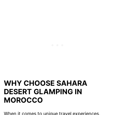
WHY CHOOSE SAHARA
DESERT GLAMPING IN
MOROCCO
When it comes to unique travel experiences,