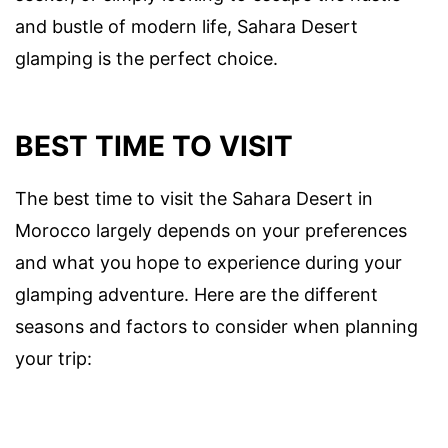
and bustle of modern life, Sahara Desert
glamping is the perfect choice.
BEST TIME TO VISIT
The best time to visit the Sahara Desert in
Morocco largely depends on your preferences
and what you hope to experience during your
glamping adventure. Here are the different
seasons and factors to consider when planning
your trip: