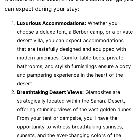
can expect during your stay:
Luxurious Accommodations:
Whether you
choose a deluxe tent, a Berber camp, or a private
desert villa, you can expect accommodations
that are tastefully designed and equipped with
modern amenities. Comfortable beds, private
bathrooms, and stylish furnishings ensure a cozy
and pampering experience in the heart of the
desert.
Breathtaking Desert Views:
Glampsites are
strategically located within the Sahara Desert,
offering stunning views of the vast golden dunes.
From your tent or campsite, you’ll have the
opportunity to witness breathtaking sunrises,
sunsets, and the ever-changing colors of the