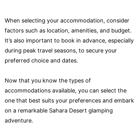
When selecting your accommodation, consider
factors such as location, amenities, and budget.
It’s also important to book in advance, especially
during peak travel seasons, to secure your
preferred choice and dates.
Now that you know the types of
accommodations available, you can select the
one that best suits your preferences and embark
on a remarkable Sahara Desert glamping
adventure.