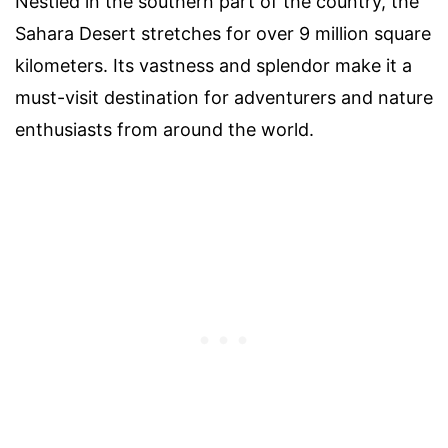
Nestled in the southern part of the country, the
Sahara Desert stretches for over 9 million square
kilometers. Its vastness and splendor make it a
must-visit destination for adventurers and nature
enthusiasts from around the world.