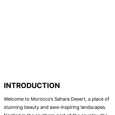
INTRODUCTION
Welcome to Morocco’s Sahara Desert, a place of
stunning beauty and awe-inspiring landscapes.