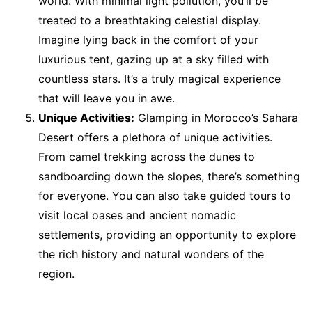
world. With minimal light pollution, you’ll be
treated to a breathtaking celestial display.
Imagine lying back in the comfort of your
luxurious tent, gazing up at a sky filled with
countless stars. It’s a truly magical experience
that will leave you in awe.
Unique Activities:
Glamping in Morocco’s Sahara
Desert offers a plethora of unique activities.
From camel trekking across the dunes to
sandboarding down the slopes, there’s something
for everyone. You can also take guided tours to
visit local oases and ancient nomadic
settlements, providing an opportunity to explore
the rich history and natural wonders of the
region.