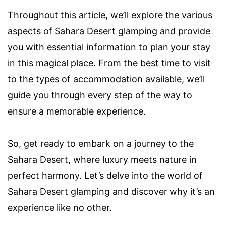
Throughout this article, we’ll explore the various
aspects of Sahara Desert glamping and provide
you with essential information to plan your stay
in this magical place. From the best time to visit
to the types of accommodation available, we’ll
guide you through every step of the way to
ensure a memorable experience.
So, get ready to embark on a journey to the
Sahara Desert, where luxury meets nature in
perfect harmony. Let’s delve into the world of
Sahara Desert glamping and discover why it’s an
experience like no other.