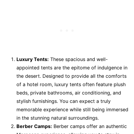
Luxury Tents:
These spacious and well-
appointed tents are the epitome of indulgence in
the desert. Designed to provide all the comforts
of a hotel room, luxury tents often feature plush
beds, private bathrooms, air conditioning, and
stylish furnishings. You can expect a truly
memorable experience while still being immersed
in the stunning natural surroundings.
Berber Camps:
Berber camps offer an authentic