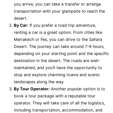
you arrive, you can take a transfer or arrange
transportation with your glampsite to reach the
desert.
By Car:
If you prefer a road trip adventure,
renting a car is a great option. From cities like
Marrakech or Fes, you can drive to the Sahara
Desert. The journey can take around 7-9 hours,
depending on your starting point and the specific
destination in the desert. The roads are well-
maintained, and you’ll have the opportunity to
stop and explore charming towns and scenic
landscapes along the way.
By Tour Operator:
Another popular option is to
book a tour package with a reputable tour
operator. They will take care of all the logistics,
including transportation, accommodation, and