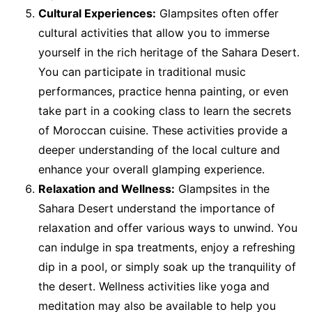
Cultural Experiences:
Glampsites often offer
cultural activities that allow you to immerse
yourself in the rich heritage of the Sahara Desert.
You can participate in traditional music
performances, practice henna painting, or even
take part in a cooking class to learn the secrets
of Moroccan cuisine. These activities provide a
deeper understanding of the local culture and
enhance your overall glamping experience.
Relaxation and Wellness:
Glampsites in the
Sahara Desert understand the importance of
relaxation and offer various ways to unwind. You
can indulge in spa treatments, enjoy a refreshing
dip in a pool, or simply soak up the tranquility of
the desert. Wellness activities like yoga and
meditation may also be available to help you