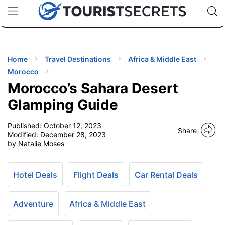
🇯🇵
🇹🇭
🇬🇧
🇺🇸
🇩🇪
uPhone
Cheap eSIM for 150+ Countries
Code: SECR
INATIONS
ES
Home
Travel Destinations
Africa & Middle East
Morocco
EL TIPS
Morocco’s Sahara Desert
Glamping Guide
SSORIES
Published:
October 12, 2023
Share
Modified:
December 28, 2023
by Natalie Moses
NNING
EL
Hotel Deals
Flight Deals
Car Rental Deals
EWS
Adventure
Africa & Middle East