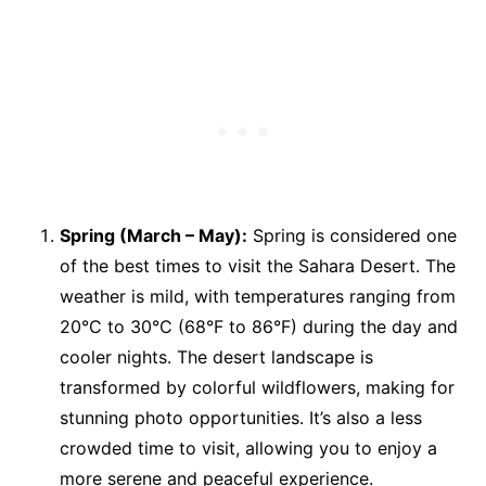
Spring (March – May):
Spring is considered one
of the best times to visit the Sahara Desert. The
weather is mild, with temperatures ranging from
20°C to 30°C (68°F to 86°F) during the day and
cooler nights. The desert landscape is
transformed by colorful wildflowers, making for
stunning photo opportunities. It’s also a less
crowded time to visit, allowing you to enjoy a
more serene and peaceful experience.