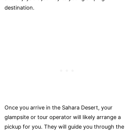
destination.
Once you arrive in the Sahara Desert, your
glampsite or tour operator will likely arrange a
pickup for you. They will guide you through the