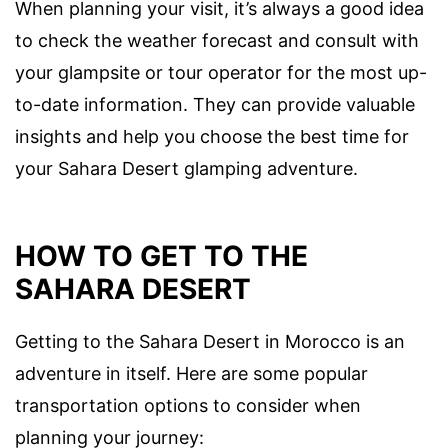
When planning your visit, it’s always a good idea
to check the weather forecast and consult with
your glampsite or tour operator for the most up-
to-date information. They can provide valuable
insights and help you choose the best time for
your Sahara Desert glamping adventure.
HOW TO GET TO THE
SAHARA DESERT
Getting to the Sahara Desert in Morocco is an
adventure in itself. Here are some popular
transportation options to consider when
planning your journey: