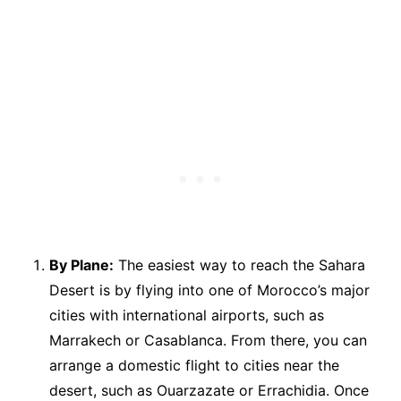
By Plane:
The easiest way to reach the Sahara
Desert is by flying into one of Morocco’s major
cities with international airports, such as
Marrakech or Casablanca. From there, you can
arrange a domestic flight to cities near the
desert, such as Ouarzazate or Errachidia. Once