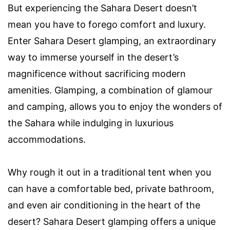
But experiencing the Sahara Desert doesn’t
mean you have to forego comfort and luxury.
Enter Sahara Desert glamping, an extraordinary
way to immerse yourself in the desert’s
magnificence without sacrificing modern
amenities. Glamping, a combination of glamour
and camping, allows you to enjoy the wonders of
the Sahara while indulging in luxurious
accommodations.
Why rough it out in a traditional tent when you
can have a comfortable bed, private bathroom,
and even air conditioning in the heart of the
desert? Sahara Desert glamping offers a unique