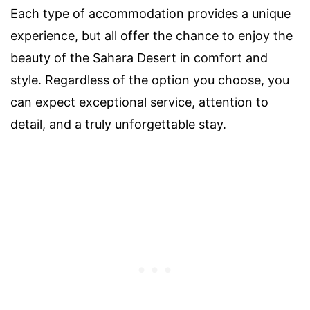
Each type of accommodation provides a unique
experience, but all offer the chance to enjoy the
beauty of the Sahara Desert in comfort and
style. Regardless of the option you choose, you
can expect exceptional service, attention to
detail, and a truly unforgettable stay.