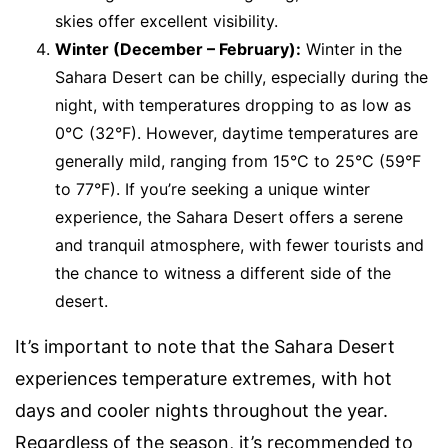
skies offer excellent visibility.
Winter (December – February):
Winter in the
Sahara Desert can be chilly, especially during the
night, with temperatures dropping to as low as
0°C (32°F). However, daytime temperatures are
generally mild, ranging from 15°C to 25°C (59°F
to 77°F). If you’re seeking a unique winter
experience, the Sahara Desert offers a serene
and tranquil atmosphere, with fewer tourists and
the chance to witness a different side of the
desert.
It’s important to note that the Sahara Desert
experiences temperature extremes, with hot
days and cooler nights throughout the year.
Regardless of the season, it’s recommended to