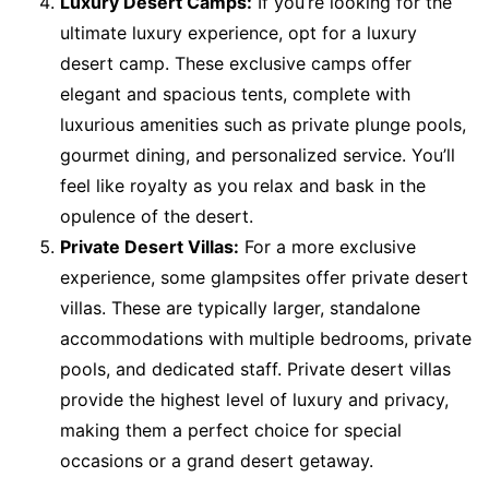
Luxury Desert Camps:
If you’re looking for the
ultimate luxury experience, opt for a luxury
desert camp. These exclusive camps offer
elegant and spacious tents, complete with
luxurious amenities such as private plunge pools,
gourmet dining, and personalized service. You’ll
feel like royalty as you relax and bask in the
opulence of the desert.
Private Desert Villas:
For a more exclusive
experience, some glampsites offer private desert
villas. These are typically larger, standalone
accommodations with multiple bedrooms, private
pools, and dedicated staff. Private desert villas
provide the highest level of luxury and privacy,
making them a perfect choice for special
occasions or a grand desert getaway.