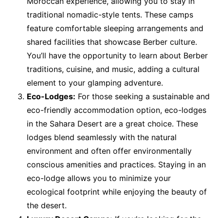
Moroccan experience, allowing you to stay in
traditional nomadic-style tents. These camps
feature comfortable sleeping arrangements and
shared facilities that showcase Berber culture.
You’ll have the opportunity to learn about Berber
traditions, cuisine, and music, adding a cultural
element to your glamping adventure.
Eco-Lodges:
For those seeking a sustainable and
eco-friendly accommodation option, eco-lodges
in the Sahara Desert are a great choice. These
lodges blend seamlessly with the natural
environment and often offer environmentally
conscious amenities and practices. Staying in an
eco-lodge allows you to minimize your
ecological footprint while enjoying the beauty of
the desert.