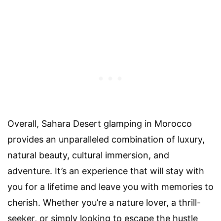
Overall, Sahara Desert glamping in Morocco
provides an unparalleled combination of luxury,
natural beauty, cultural immersion, and
adventure. It’s an experience that will stay with
you for a lifetime and leave you with memories to
cherish. Whether you’re a nature lover, a thrill-
seeker, or simply looking to escape the hustle