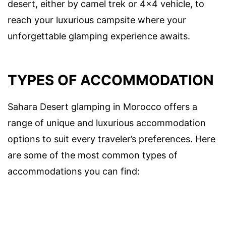
desert, either by camel trek or 4×4 vehicle, to
reach your luxurious campsite where your
unforgettable glamping experience awaits.
TYPES OF ACCOMMODATION
Sahara Desert glamping in Morocco offers a
range of unique and luxurious accommodation
options to suit every traveler’s preferences. Here
are some of the most common types of
accommodations you can find: