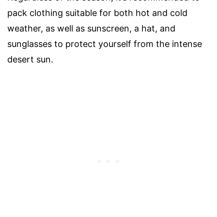
pack clothing suitable for both hot and cold
weather, as well as sunscreen, a hat, and
sunglasses to protect yourself from the intense
desert sun.