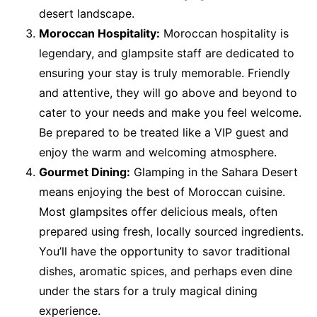
desert landscape.
Moroccan Hospitality:
Moroccan hospitality is
legendary, and glampsite staff are dedicated to
ensuring your stay is truly memorable. Friendly
and attentive, they will go above and beyond to
cater to your needs and make you feel welcome.
Be prepared to be treated like a VIP guest and
enjoy the warm and welcoming atmosphere.
Gourmet Dining:
Glamping in the Sahara Desert
means enjoying the best of Moroccan cuisine.
Most glampsites offer delicious meals, often
prepared using fresh, locally sourced ingredients.
You’ll have the opportunity to savor traditional
dishes, aromatic spices, and perhaps even dine
under the stars for a truly magical dining
experience.