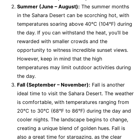
Summer (June – August):
The summer months
in the Sahara Desert can be scorching hot, with
temperatures soaring above 40°C (104°F) during
the day. If you can withstand the heat, you’ll be
rewarded with smaller crowds and the
opportunity to witness incredible sunset views.
However, keep in mind that the high
temperatures may limit outdoor activities during
the day.
Fall (September – November):
Fall is another
ideal time to visit the Sahara Desert. The weather
is comfortable, with temperatures ranging from
20°C to 30°C (68°F to 86°F) during the day and
cooler nights. The landscape begins to change,
creating a unique blend of golden hues. Fall is
also a great time for stargazing, as the clear