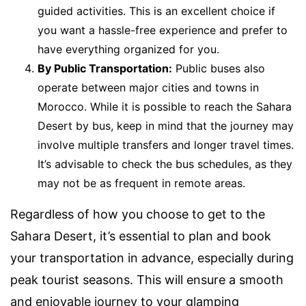
guided activities. This is an excellent choice if
you want a hassle-free experience and prefer to
have everything organized for you.
By Public Transportation:
Public buses also
operate between major cities and towns in
Morocco. While it is possible to reach the Sahara
Desert by bus, keep in mind that the journey may
involve multiple transfers and longer travel times.
It’s advisable to check the bus schedules, as they
may not be as frequent in remote areas.
Regardless of how you choose to get to the
Sahara Desert, it’s essential to plan and book
your transportation in advance, especially during
peak tourist seasons. This will ensure a smooth
and enjoyable journey to your glamping