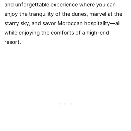
and unforgettable experience where you can
enjoy the tranquility of the dunes, marvel at the
starry sky, and savor Moroccan hospitality—all
while enjoying the comforts of a high-end
resort.