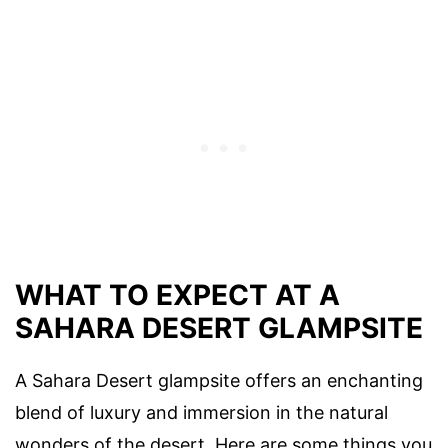
WHAT TO EXPECT AT A
SAHARA DESERT GLAMPSITE
A Sahara Desert glampsite offers an enchanting
blend of luxury and immersion in the natural
wonders of the desert. Here are some things you