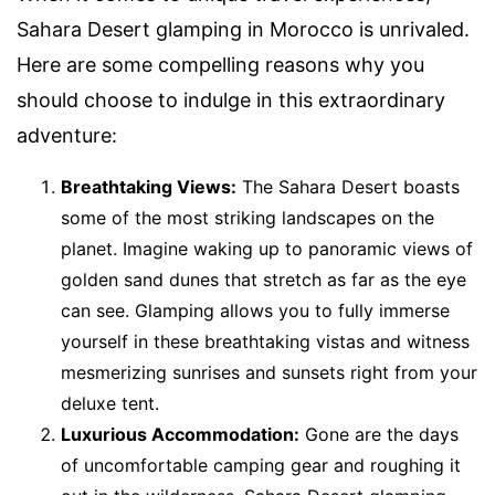
Sahara Desert glamping in Morocco is unrivaled.
Here are some compelling reasons why you
should choose to indulge in this extraordinary
adventure:
Breathtaking Views:
The Sahara Desert boasts
some of the most striking landscapes on the
planet. Imagine waking up to panoramic views of
golden sand dunes that stretch as far as the eye
can see. Glamping allows you to fully immerse
yourself in these breathtaking vistas and witness
mesmerizing sunrises and sunsets right from your
deluxe tent.
Luxurious Accommodation:
Gone are the days
of uncomfortable camping gear and roughing it