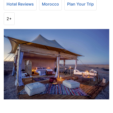
Hotel Reviews
Morocco
Plan Your Trip
2+