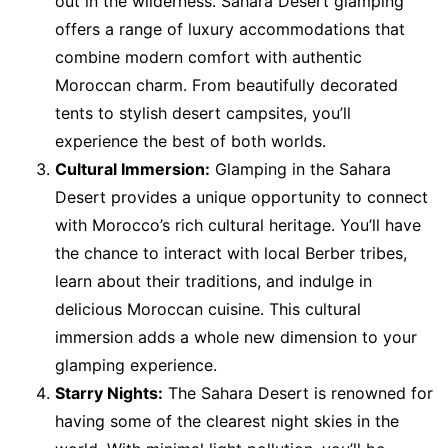
out in the wilderness. Sahara Desert glamping
offers a range of luxury accommodations that
combine modern comfort with authentic
Moroccan charm. From beautifully decorated
tents to stylish desert campsites, you’ll
experience the best of both worlds.
Cultural Immersion:
Glamping in the Sahara
Desert provides a unique opportunity to connect
with Morocco’s rich cultural heritage. You’ll have
the chance to interact with local Berber tribes,
learn about their traditions, and indulge in
delicious Moroccan cuisine. This cultural
immersion adds a whole new dimension to your
glamping experience.
Starry Nights:
The Sahara Desert is renowned for
having some of the clearest night skies in the